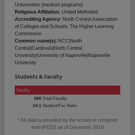
Universities (medium programs)
Religious Affiliation:
United Methodist
Accrediting Agency:
North Central Association
of Colleges and Schools, The Higher Learning
Commission
Common name(s):
NCC|North
Central|Cardinals|North Central
University|University of Naperville|Naperville
University
Students & Faculty
Faculty
Total Faculty
660
Student/Fac Ratio
14:1
* All data is provided by the school or compiled
from IPEDS as of December 2018