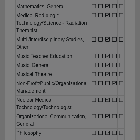
Mathematics, General
Medical Radiologic
Technology/Science - Radiation
Therapist
Multi-/Interdisciplinary Studies,
Other
Music Teacher Education
Music, General
Musical Theatre
Non-Profit/Public/Organizational
Management
Nuclear Medical
Technology/Technologist
Organizational Communication,
General
Philosophy