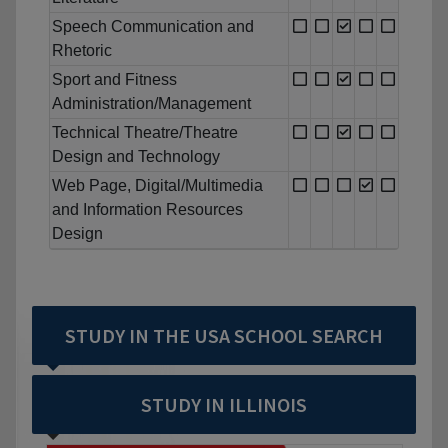
Speech Communication and
Rhetoric
Sport and Fitness
Administration/Management
Technical Theatre/Theatre
Design and Technology
Web Page, Digital/Multimedia
and Information Resources
Design
STUDY IN THE USA SCHOOL SEARCH
STUDY IN ILLINOIS