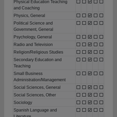
Physical Education Teaching
and Coaching
Physics, General
Political Science and
Government, General
Psychology, General
Radio and Television
Religion/Religious Studies
Secondary Education and
Teaching
Small Business
Administration/Management
Social Sciences, General
Social Sciences, Other
Sociology
Spanish Language and
Literature