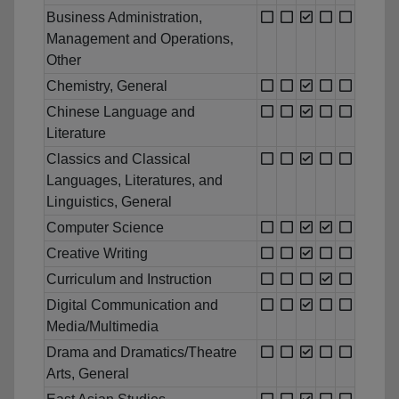
Business Administration,
Management and Operations,
Other
Chemistry, General
Chinese Language and
Literature
Classics and Classical
Languages, Literatures, and
Linguistics, General
Computer Science
Creative Writing
Curriculum and Instruction
Digital Communication and
Media/Multimedia
Drama and Dramatics/Theatre
Arts, General