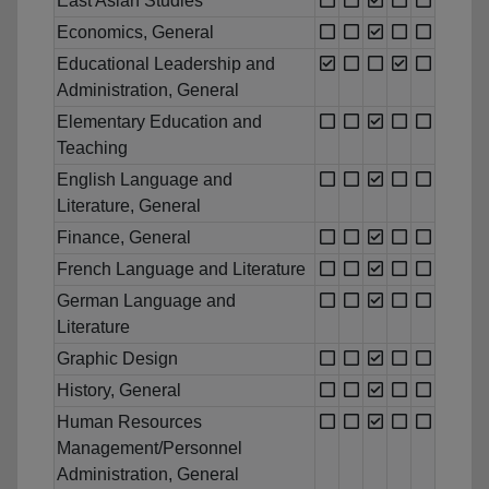
East Asian Studies
Economics, General
Educational Leadership and
Administration, General
Elementary Education and
Teaching
English Language and
Literature, General
Finance, General
French Language and Literature
German Language and
Literature
Graphic Design
History, General
Human Resources
Management/Personnel
Administration, General