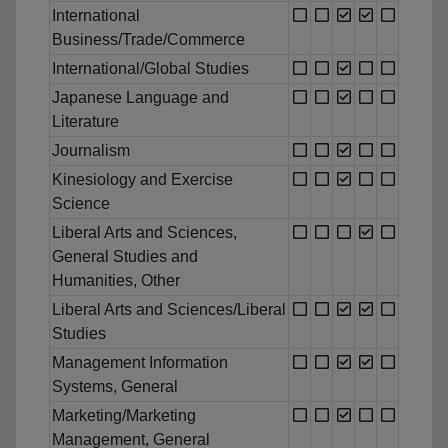
International
Business/Trade/Commerce
International/Global Studies
Japanese Language and
Literature
Journalism
Kinesiology and Exercise
Science
Liberal Arts and Sciences,
General Studies and
Humanities, Other
Liberal Arts and Sciences/Liberal
Studies
Management Information
Systems, General
Marketing/Marketing
Management, General