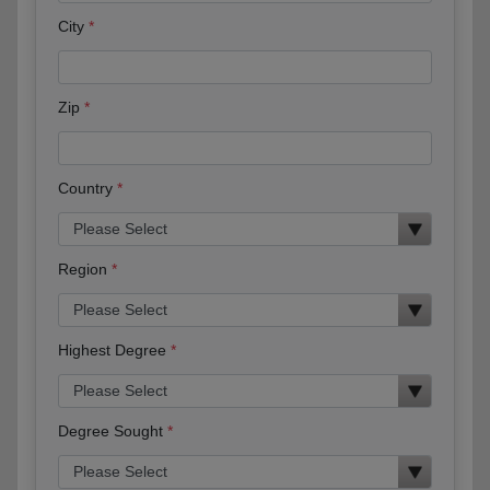
City
Zip
Country
Region
Highest Degree
Degree Sought