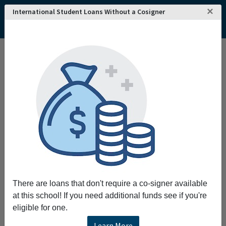
×
International Student Loans Without a Cosigner
There are loans that don't require a co-signer available
at this school! If you need additional funds see if you're
eligible for one.
Learn More