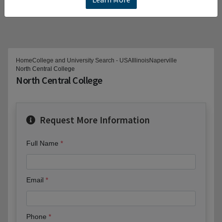
Home
College and University Search - USA
Illinois
Naperville
North Central College
North Central College
Request More Information
Full Name
Email
Phone