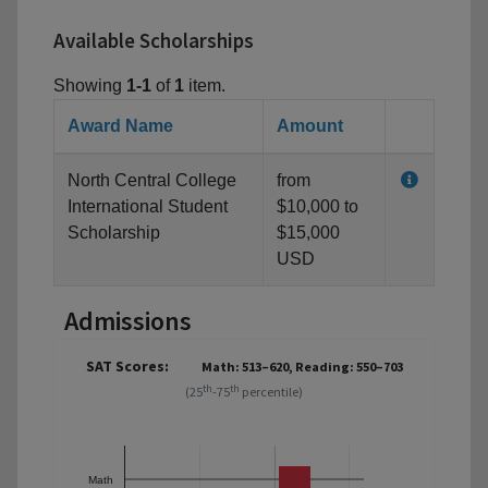
Available Scholarships
Showing
1-1
of
1
item.
Award Name
Amount
North Central College
from
International Student
$10,000 to
Scholarship
$15,000
USD
Admissions
SAT Scores:
Math: 513–620, Reading: 550–703
th
th
(25
-75
percentile)
Math