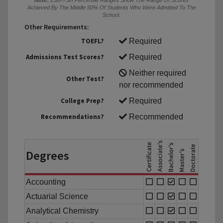
Note:
25th-75th Percentile Ranges Show The Range Of Scores
Achieved By The Middle 50% Of Students Who Were Admitted To The
School.
Other Requirements:
TOEFL?
Required
Admissions Test Scores?
Required
Neither required
Other Test?
nor recommended
College Prep?
Required
Recommendations?
Recommended
Degrees
Accounting
Actuarial Science
Analytical Chemistry