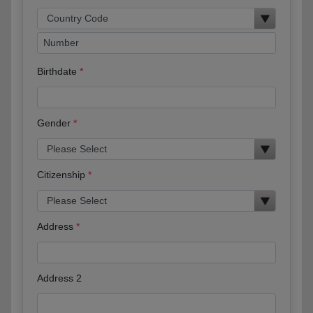
Birthdate
Gender
Citizenship
Address
Address 2