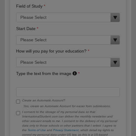
Field of Study
Start Date
How will you pay for your education?
Type the text from the image
Create an Automatic Account?
Yes, create an Automatic Account for easier form submissions.
I consent to the storage of my personal data so that
InternationalStudent.com can deliver the monthly newsletter and
other relevant emails to me. I consent to the delivery of my personal
data only to those schools or other partners that I select. I agree to
the
Terms of Use
and
Privacy Statement
, which detail my rights to
control my personal data under US law, as this is a US-based