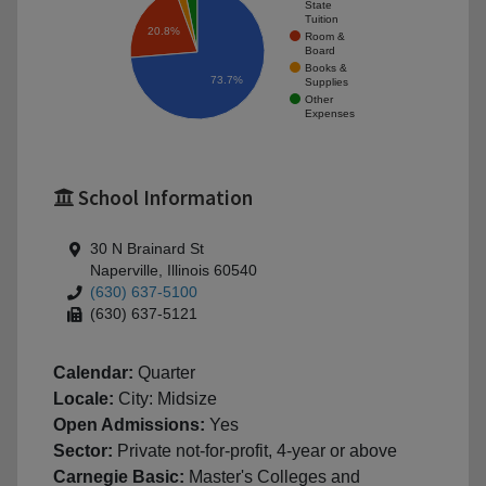
State
Tuition
20.8%
Room &
Board
Books &
73.7%
Supplies
Other
Expenses
School Information
30 N Brainard St
Naperville, Illinois 60540
(630) 637-5100
(630) 637-5121
Calendar:
Quarter
Locale:
City: Midsize
Open Admissions:
Yes
Sector:
Private not-for-profit, 4-year or above
Carnegie Basic:
Master's Colleges and