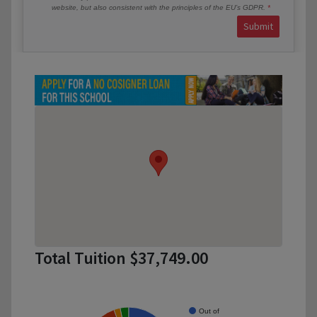
website, but also consistent with the principles of the EU’s GDPR.
Submit
Total Tuition $37,749.00
Out of