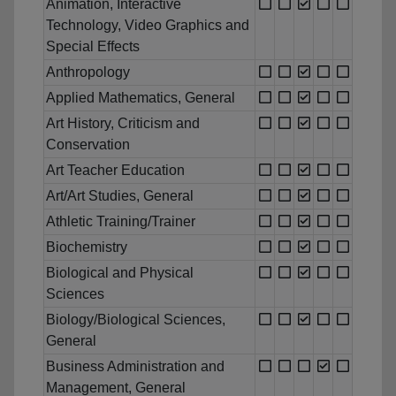
Animation, Interactive
Technology, Video Graphics and
Special Effects
Anthropology
Applied Mathematics, General
Art History, Criticism and
Conservation
Art Teacher Education
Art/Art Studies, General
Athletic Training/Trainer
Biochemistry
Biological and Physical
Sciences
Biology/Biological Sciences,
General
Business Administration and
Management, General