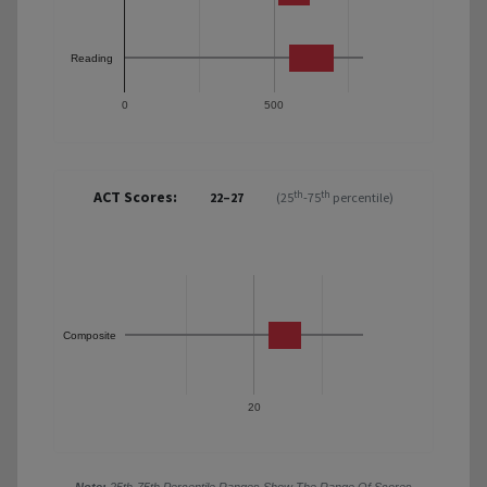
Reading
0
500
ACT Scores:
th
th
22–27
(25
-75
percentile)
Composite
20