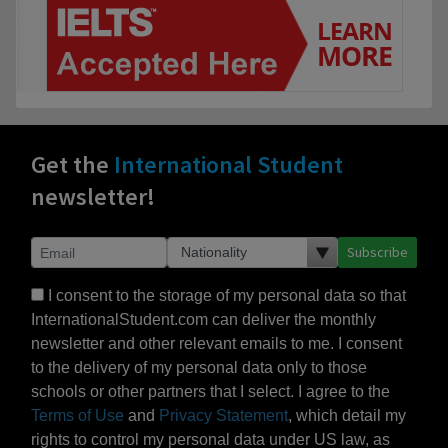
Get the
International Student
newsletter!
Subscribe
I consent to the storage of my personal data so that
InternationalStudent.com can deliver the monthly
newsletter and other relevant emails to me. I consent
to the delivery of my personal data only to those
schools or other partners that I select. I agree to the
Terms of Use
and
Privacy Statement
, which detail my
rights to control my personal data under US law, as