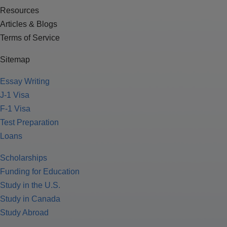
Resources
Articles & Blogs
Terms of Service
Sitemap
Essay Writing
J-1 Visa
F-1 Visa
Test Preparation
Loans
Scholarships
Funding for Education
Study in the U.S.
Study in Canada
Study Abroad