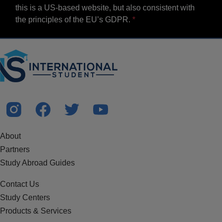
this is a US-based website, but also consistent with
the principles of the EU’s GDPR.
About
Partners
Study Abroad Guides
Contact Us
Study Centers
Products & Services