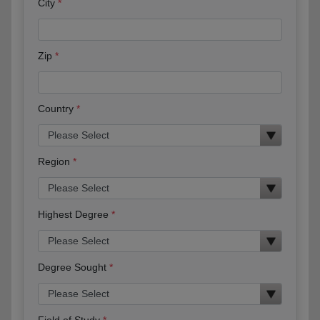
City
Zip
Country
Region
Highest Degree
Degree Sought
Field of Study