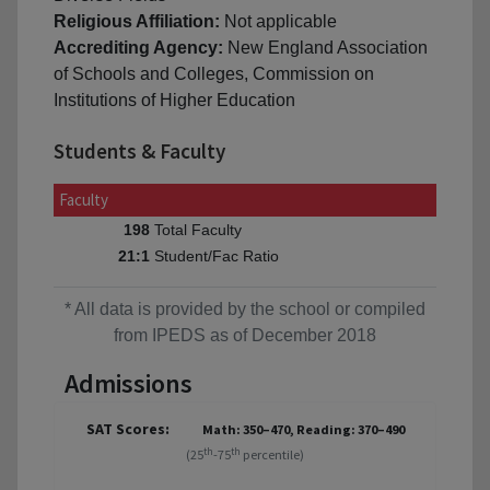
Religious Affiliation:
Not applicable
Accrediting Agency:
New England Association
of Schools and Colleges, Commission on
Institutions of Higher Education
Students & Faculty
Faculty
Total Faculty
198
Student/Fac Ratio
21:1
* All data is provided by the school or compiled
from IPEDS as of December 2018
Admissions
SAT Scores:
Math: 350–470, Reading: 370–490
th
th
(25
-75
percentile)