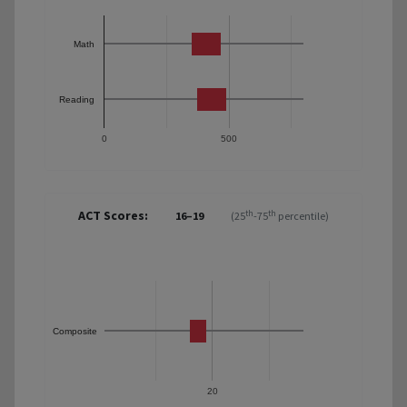
Math
Reading
0
500
ACT Scores:
th
th
16–19
(25
-75
percentile)
Composite
20