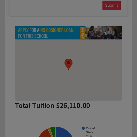
Submit
Total Tuition $26,110.00
Out of
State
Tuition