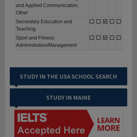
and Applied Communication,
Other
Secondary Education and
Teaching
Sport and Fitness
Administration/Management
STUDY IN THE USA SCHOOL SEARCH
STUDY IN MAINE