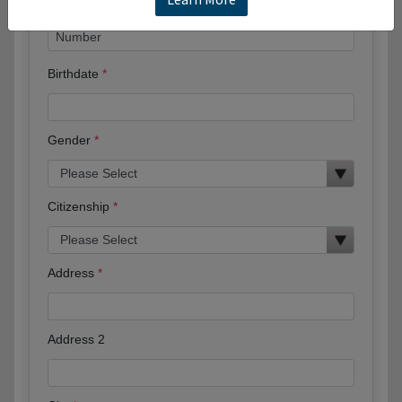
Birthdate
Gender
Citizenship
Address
Address 2