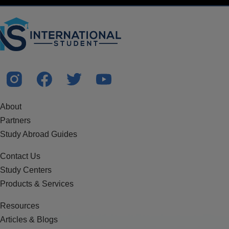
About
Partners
Study Abroad Guides
Contact Us
Study Centers
Products & Services
Resources
Articles & Blogs