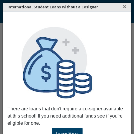
×
International Student Loans Without a Cosigner
Home
College and University Search - USA
Maine
Waterville
Thomas College
Thomas College
Request More Information
Full Name
Email
There are loans that don't require a co-signer available
at this school! If you need additional funds see if you're
eligible for one.
Phone
Learn More