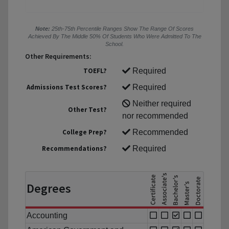
Note:
25th-75th Percentile Ranges Show The Range Of Scores
Achieved By The Middle 50% Of Students Who Were Admitted To The
School.
Other Requirements:
TOEFL?
Required
Admissions Test Scores?
Required
Neither required
Other Test?
nor recommended
College Prep?
Recommended
Recommendations?
Required
Degrees
Accounting