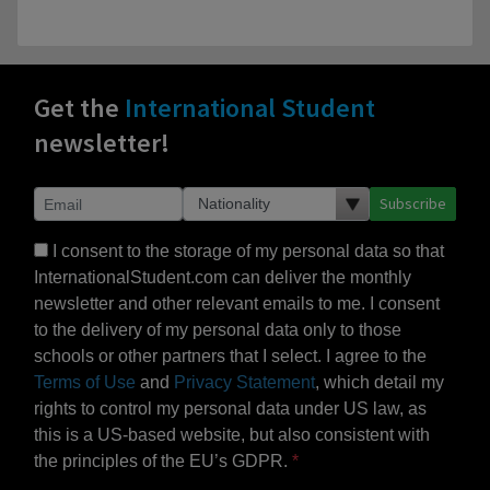
Get the
International Student
newsletter!
Subscribe
I consent to the storage of my personal data so that
InternationalStudent.com can deliver the monthly
newsletter and other relevant emails to me. I consent
to the delivery of my personal data only to those
schools or other partners that I select. I agree to the
Terms of Use
and
Privacy Statement
, which detail my
rights to control my personal data under US law, as
this is a US-based website, but also consistent with
the principles of the EU’s GDPR.