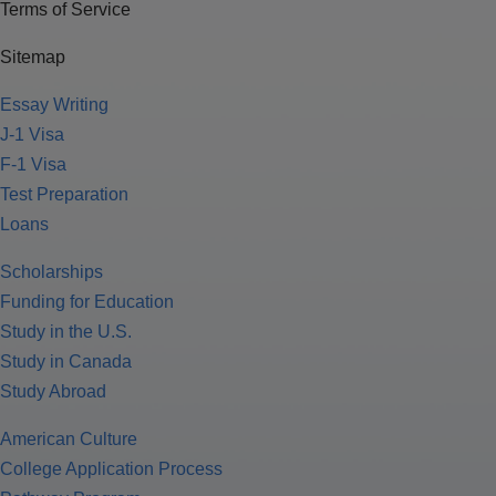
Terms of Service
Sitemap
Essay Writing
J-1 Visa
F-1 Visa
Test Preparation
Loans
Scholarships
Funding for Education
Study in the U.S.
Study in Canada
Study Abroad
American Culture
College Application Process