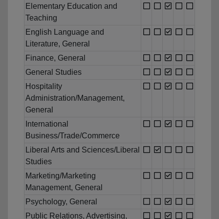
Elementary Education and
Teaching
English Language and
Literature, General
Finance, General
General Studies
Hospitality
Administration/Management,
General
International
Business/Trade/Commerce
Liberal Arts and Sciences/Liberal
Studies
Marketing/Marketing
Management, General
Psychology, General
Public Relations, Advertising,