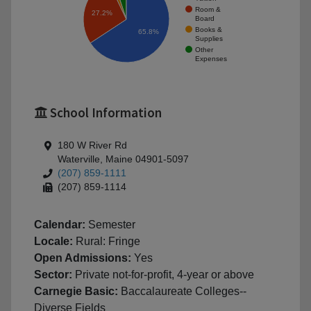
Room &
27.2%
Board
Books &
65.8%
Supplies
Other
Expenses
School Information
180 W River Rd
Waterville, Maine 04901-5097
(207) 859-1111
(207) 859-1114
Calendar:
Semester
Locale:
Rural: Fringe
Open Admissions:
Yes
Sector:
Private not-for-profit, 4-year or above
Carnegie Basic:
Baccalaureate Colleges--
Diverse Fields