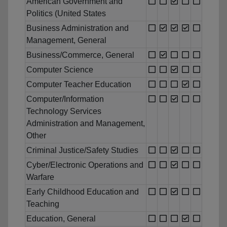
American Government and
Politics (United States
Business Administration and
Management, General
Business/Commerce, General
Computer Science
Computer Teacher Education
Computer/Information
Technology Services
Administration and Management,
Other
Criminal Justice/Safety Studies
Cyber/Electronic Operations and
Warfare
Early Childhood Education and
Teaching
Education, General