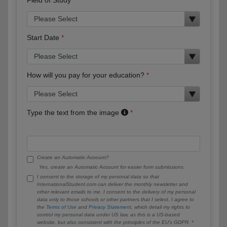
Start Date
How will you pay for your education?
Type the text from the image
Create an Automatic Account?
Yes, create an Automatic Account for easier form submissions.
I consent to the storage of my personal data so that
InternationalStudent.com can deliver the monthly newsletter and
other relevant emails to me. I consent to the delivery of my personal
data only to those schools or other partners that I select. I agree to
the
Terms of Use
and
Privacy Statement
, which detail my rights to
control my personal data under US law, as this is a US-based
website, but also consistent with the principles of the EU’s GDPR.