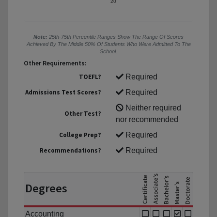
20
Note:
25th-75th Percentile Ranges Show The Range Of Scores
Achieved By The Middle 50% Of Students Who Were Admitted To The
School.
Other Requirements:
TOEFL?
Required
Admissions Test Scores?
Required
Neither required
Other Test?
nor recommended
College Prep?
Required
Recommendations?
Required
Degrees
Accounting