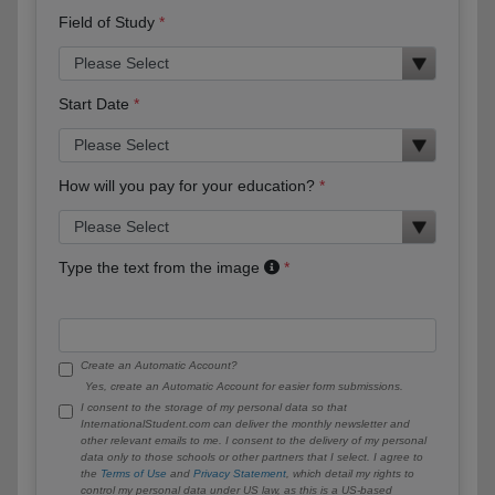
Field of Study
Start Date
How will you pay for your education?
Type the text from the image
Create an Automatic Account?
Yes, create an Automatic Account for easier form submissions.
I consent to the storage of my personal data so that
InternationalStudent.com can deliver the monthly newsletter and
other relevant emails to me. I consent to the delivery of my personal
data only to those schools or other partners that I select. I agree to
the
Terms of Use
and
Privacy Statement
, which detail my rights to
control my personal data under US law, as this is a US-based