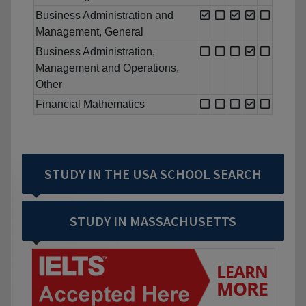
Business Administration and
Management, General
Business Administration,
Management and Operations,
Other
Financial Mathematics
STUDY IN THE USA SCHOOL SEARCH
STUDY IN MASSACHUSETTS