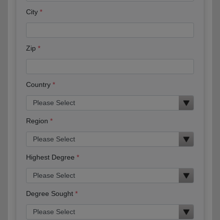
City
Zip
Country
Region
Highest Degree
Degree Sought