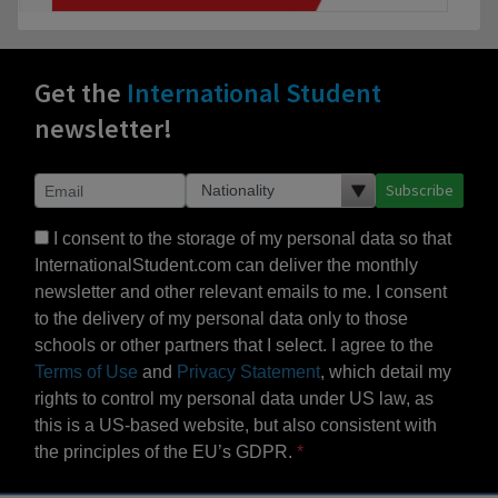
Get the
International Student
newsletter!
Subscribe
I consent to the storage of my personal data so that
InternationalStudent.com can deliver the monthly
newsletter and other relevant emails to me. I consent
to the delivery of my personal data only to those
schools or other partners that I select. I agree to the
Terms of Use
and
Privacy Statement
, which detail my
rights to control my personal data under US law, as
this is a US-based website, but also consistent with
the principles of the EU’s GDPR.