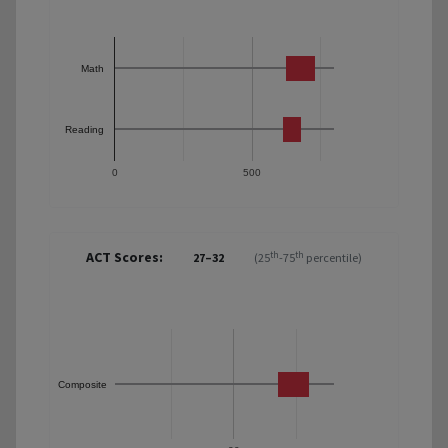
Math
Reading
0
500
ACT Scores:
th
th
27–32
(25
-75
percentile)
Composite