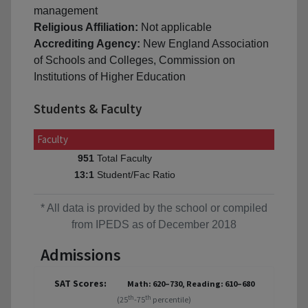
management
Religious Affiliation:
Not applicable
Accrediting Agency:
New England Association
of Schools and Colleges, Commission on
Institutions of Higher Education
Students & Faculty
Faculty
Total Faculty
951
Student/Fac Ratio
13:1
* All data is provided by the school or compiled
from IPEDS as of December 2018
Admissions
SAT Scores:
Math: 620–730, Reading: 610–680
th
th
(25
-75
percentile)