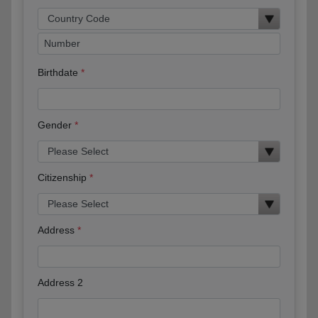
Birthdate
Gender
Citizenship
Address
Address 2