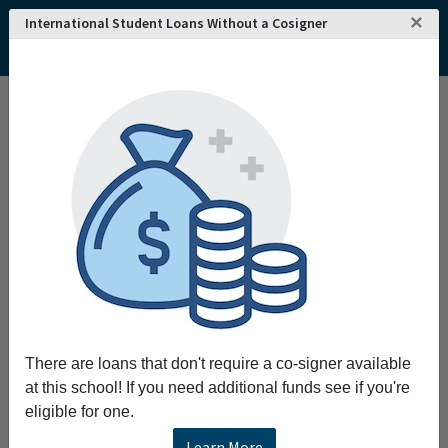
×
International Student Loans Without a Cosigner
There are loans that don't require a co-signer available
at this school! If you need additional funds see if you're
eligible for one.
Learn More