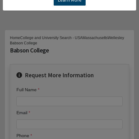
Home
College and University Search - USA
Massachusetts
Wellesley
Babson College
Babson College
Request More Information
Full Name
Email
Phone