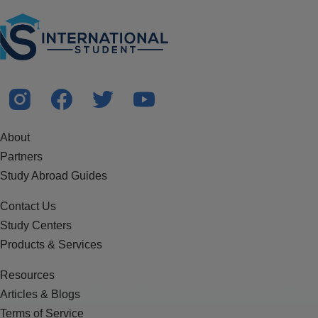
About
Partners
Study Abroad Guides
Contact Us
Study Centers
Products & Services
Resources
Articles & Blogs
Terms of Service