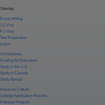
Sitemap
Essay Writing
J-1 Visa
F-1 Visa
Test Preparation
Loans
Scholarships
Funding for Education
Study in the U.S.
Study in Canada
Study Abroad
American Culture
College Application Process
Pathway Program