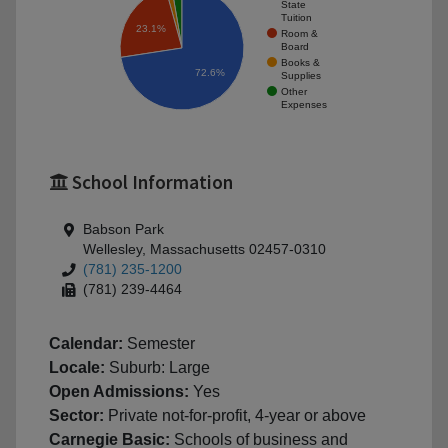
State
Tuition
23.1%
Room &
Board
Books &
72.6%
Supplies
Other
Expenses
School Information
Babson Park
Wellesley, Massachusetts 02457-0310
(781) 235-1200
(781) 239-4464
Calendar:
Semester
Locale:
Suburb: Large
Open Admissions:
Yes
Sector:
Private not-for-profit, 4-year or above
Carnegie Basic:
Schools of business and