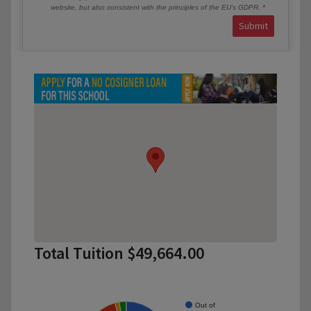
website, but also consistent with the principles of the EU’s GDPR.
Submit
Total Tuition $49,664.00
Out of