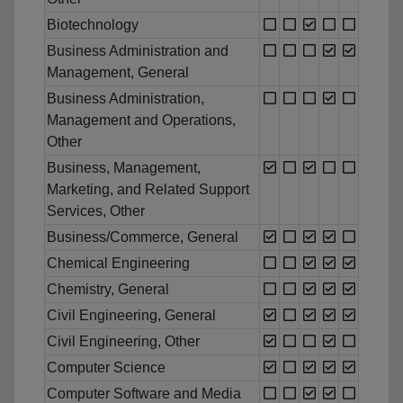
Biotechnology
Business Administration and
Management, General
Business Administration,
Management and Operations,
Other
Business, Management,
Marketing, and Related Support
Services, Other
Business/Commerce, General
Chemical Engineering
Chemistry, General
Civil Engineering, General
Civil Engineering, Other
Computer Science
Computer Software and Media