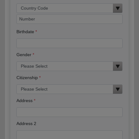
Birthdate
Gender
Citizenship
Address
Address 2