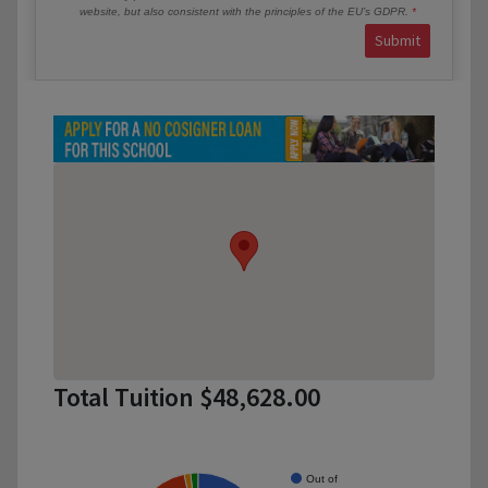
website, but also consistent with the principles of the EU’s GDPR.
Submit
Total Tuition $48,628.00
Out of