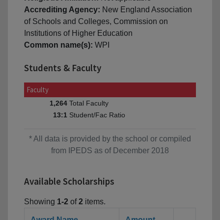
Accrediting Agency:
New England Association
of Schools and Colleges, Commission on
Institutions of Higher Education
Common name(s):
WPI
Students & Faculty
Faculty
Total Faculty
1,264
Student/Fac Ratio
13:1
* All data is provided by the school or compiled
from IPEDS as of December 2018
Available Scholarships
Showing
1-2
of
2
items.
Award Name
Amount