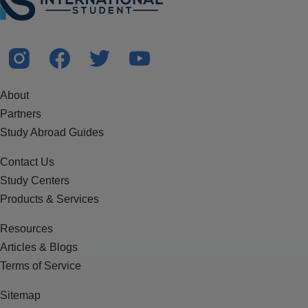
About
Partners
Study Abroad Guides
Contact Us
Study Centers
Products & Services
Resources
Articles & Blogs
Terms of Service
Sitemap