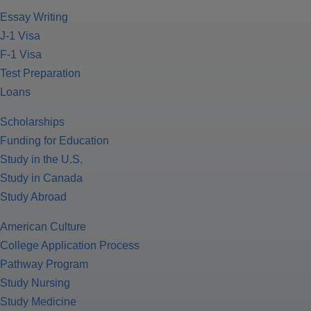
Essay Writing
J-1 Visa
F-1 Visa
Test Preparation
Loans
Scholarships
Funding for Education
Study in the U.S.
Study in Canada
Study Abroad
American Culture
College Application Process
Pathway Program
Study Nursing
Study Medicine