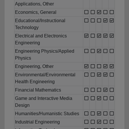
Applications, Other
Economics, General
Educational/Instructional
Technology
Electrical and Electronics
Engineering
Engineering Physics/Applied
Physics
Engineering, Other
Environmental/Environmental
Health Engineering
Financial Mathematics
Game and Interactive Media
Design
Humanities/Humanistic Studies
Industrial Engineering