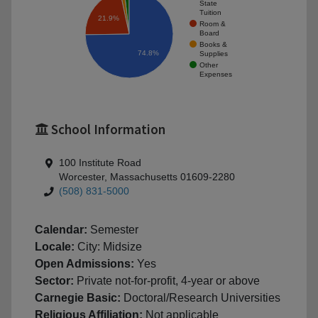
State
Tuition
21.9%
Room &
Board
Books &
74.8%
Supplies
Other
Expenses
School Information
100 Institute Road
Worcester, Massachusetts 01609-2280
(508) 831-5000
Calendar:
Semester
Locale:
City: Midsize
Open Admissions:
Yes
Sector:
Private not-for-profit, 4-year or above
Carnegie Basic:
Doctoral/Research Universities
Religious Affiliation:
Not applicable