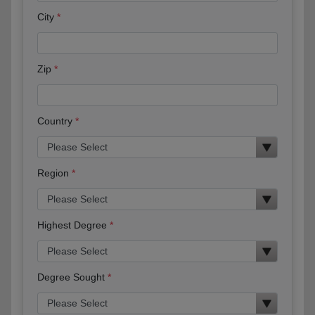
City
Zip
Country
Region
Highest Degree
Degree Sought