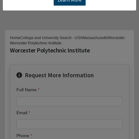
Home
College and University Search - USA
Massachusetts
Worcester
Worcester Polytechnic Institute
Worcester Polytechnic Institute
Request More Information
Full Name
Email
Phone