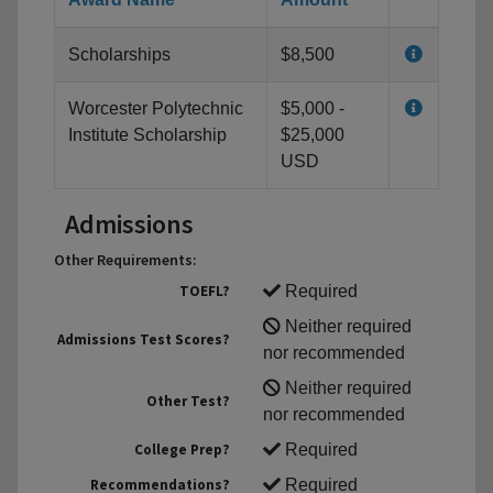
Scholarships
$8,500
Worcester Polytechnic
$5,000 -
Institute Scholarship
$25,000
USD
Admissions
Other Requirements:
TOEFL?
Required
Neither required
Admissions Test Scores?
nor recommended
Neither required
Other Test?
nor recommended
College Prep?
Required
Recommendations?
Required