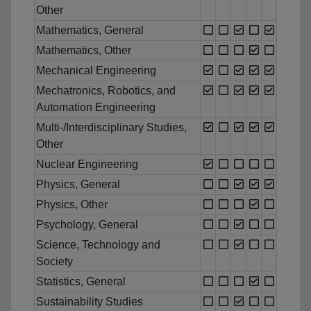
Other
Mathematics, General
Mathematics, Other
Mechanical Engineering
Mechatronics, Robotics, and
Automation Engineering
Multi-/Interdisciplinary Studies,
Other
Nuclear Engineering
Physics, General
Physics, Other
Psychology, General
Science, Technology and
Society
Statistics, General
Sustainability Studies