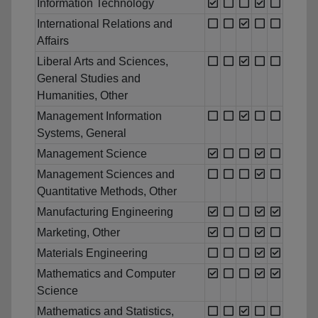
Information Technology
International Relations and
Affairs
Liberal Arts and Sciences,
General Studies and
Humanities, Other
Management Information
Systems, General
Management Science
Management Sciences and
Quantitative Methods, Other
Manufacturing Engineering
Marketing, Other
Materials Engineering
Mathematics and Computer
Science
Mathematics and Statistics,