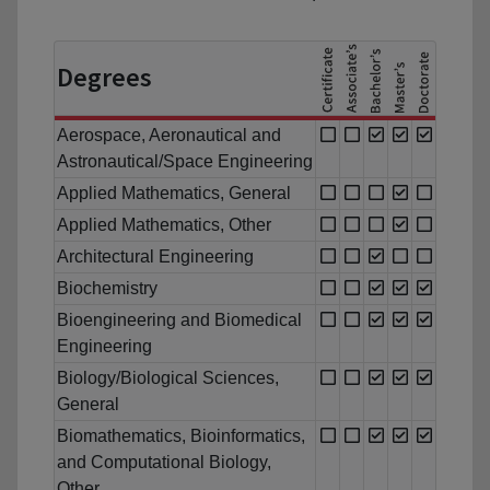
Degrees
Aerospace, Aeronautical and
Astronautical/Space Engineering
Applied Mathematics, General
Applied Mathematics, Other
Architectural Engineering
Biochemistry
Bioengineering and Biomedical
Engineering
Biology/Biological Sciences,
General
Biomathematics, Bioinformatics,
and Computational Biology,
Other