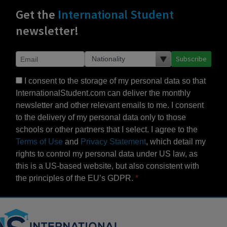
Get the
International Student
newsletter!
Subscribe
I consent to the storage of my personal data so that
InternationalStudent.com can deliver the monthly
newsletter and other relevant emails to me. I consent
to the delivery of my personal data only to those
schools or other partners that I select. I agree to the
Terms of Use
and
Privacy Statement
, which detail my
rights to control my personal data under US law, as
this is a US-based website, but also consistent with
the principles of the EU’s GDPR.