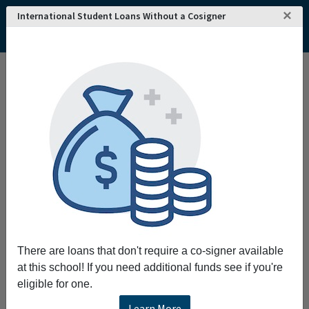
×
International Student Loans Without a Cosigner
There are loans that don't require a co-signer available
at this school! If you need additional funds see if you're
eligible for one.
Learn More