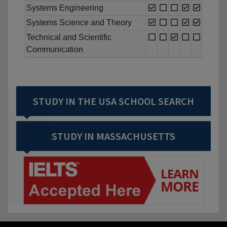
Systems Engineering
Systems Science and Theory
Technical and Scientific
Communication
STUDY IN THE USA SCHOOL SEARCH
STUDY IN MASSACHUSETTS