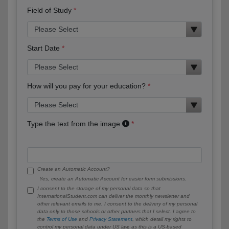
Field of Study
Start Date
How will you pay for your education?
Type the text from the image
Create an Automatic Account?
Yes, create an Automatic Account for easier form submissions.
I consent to the storage of my personal data so that
InternationalStudent.com can deliver the monthly newsletter and
other relevant emails to me. I consent to the delivery of my personal
data only to those schools or other partners that I select. I agree to
the
Terms of Use
and
Privacy Statement
, which detail my rights to
control my personal data under US law, as this is a US-based