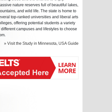
assive nature reserves full of beautiful lakes,
ountains, and wild life. The state is home to
everal top-ranked universities and liberal arts
olleges, offering potential students a variety
f different campuses and lifestyles to choose
rom.
» Visit the Study in Minnesota, USA Guide