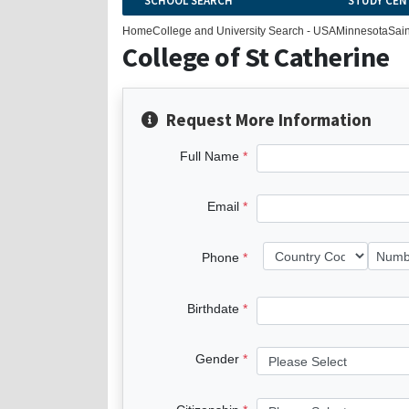
SCHOOL SEARCH
STUDY CEN
Home
College and University Search - USA
Minnesota
Sain
College of St Catherine
Request More Information
Full Name
Email
Phone
Birthdate
Gender