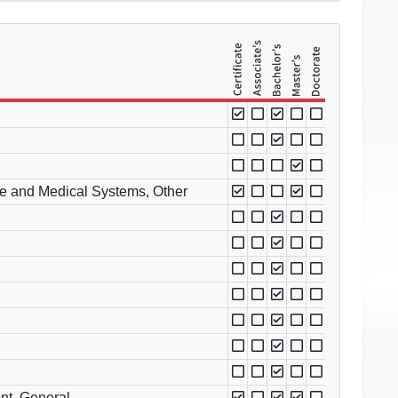
e and Medical Systems, Other
nt, General