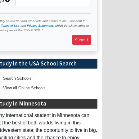
age
hly newsletter and other relevant emails to me. I consent to
e
Terms of Use
and
Privacy Statement
, which detail my rights to
e principles of the EU’s GDPR.
Submit
tudy in the USA School Search
Search Schools
View all Online Schools
tudy in Minnesota
ny international student in Minnesota can
et the best of both worlds living in this
idwestern state; the opportunity to live in big,
xciting cities and the chance to enjoy