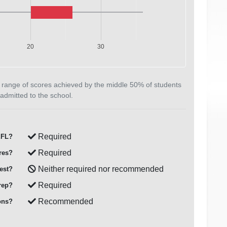
20
30
 range of scores achieved by the middle 50% of students
admitted to the school.
Required
FL?
Required
res?
Neither required nor recommended
est?
Required
rep?
Recommended
ons?