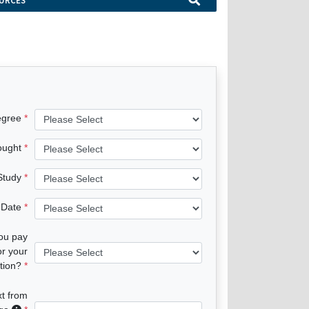
URCES
egree
ought
 Study
 Date
you pay
or your
tion?
xt from