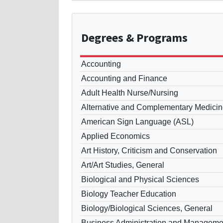
Degrees
& Programs
Accounting
Accounting and Finance
Adult Health Nurse/Nursing
Alternative and Complementary Medicin
American Sign Language (ASL)
Applied Economics
Art History, Criticism and Conservation
Art/Art Studies, General
Biological and Physical Sciences
Biology Teacher Education
Biology/Biological Sciences, General
Business Administration and Manageme