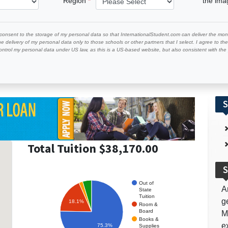
Region
the im
 consent to the storage of my personal data so that InternationalStudent.com can deliver the mont
he delivery of my personal data only to those schools or other partners that I select. I agree to th
ontrol my personal data under US law, as this is a US-based website, but also consistent with th
S
Total Tuition $38,170.00
S
Out of
A
State
Tuition
g
18.1%
Room &
Board
M
Books &
e
75.3%
Supplies