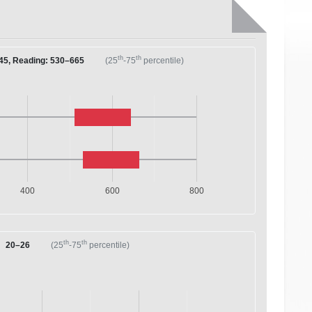
th
th
45, Reading: 530–665
(25
-75
percentile)
400
600
800
th
th
20–26
(25
-75
percentile)