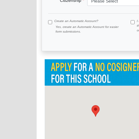
Citizenship
Create an Automatic Account?
I
t
Yes, create an Automatic Account for easier
c
form submissions.