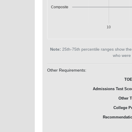
Composite
10
Note:
25th-75th percentile ranges show the
who were 
Other Requirements:
TOE
Admissions Test Sco
Other T
College P
Recommendati