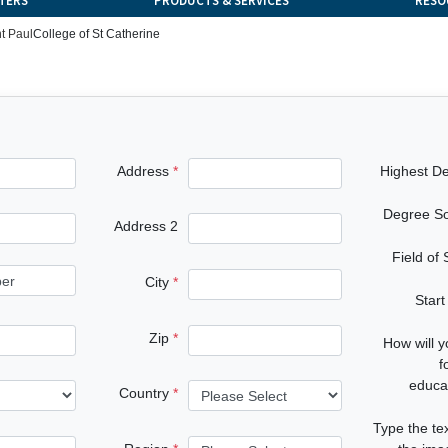
TERS
PRODUCTS & SERVICES
RESO
t Paul
College of St Catherine
Address
Highest D
Degree S
Address 2
Field of
City
Start
Zip
How will 
f
educa
Country
Type the te