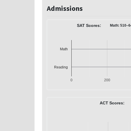
Admissions
SAT Scores:
Math: 510–6
Math
Reading
0
200
ACT Scores: