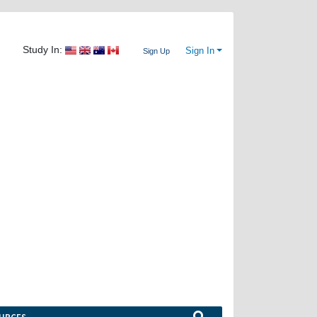
Study In:
Sign In
Sign Up