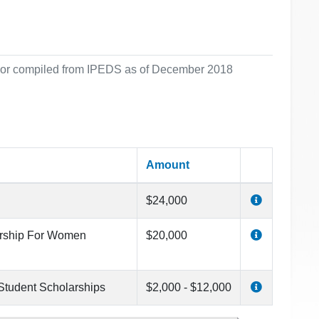
ol or compiled from IPEDS as of December 2018
Amount
$24,000
arship For Women
$20,000
 Student Scholarships
$2,000 - $12,000