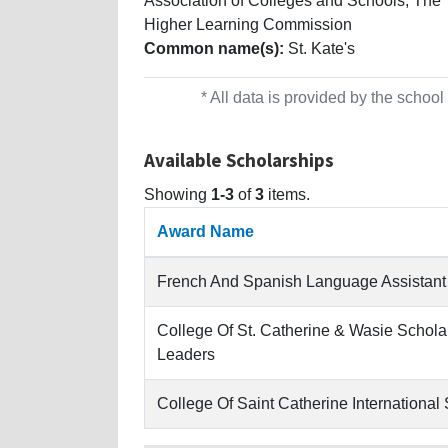
Association of Colleges and Schools, The
Higher Learning Commission
Common name(s):
St. Kate's
* All data is provided by the scho
Available Scholarships
Showing
1-3
of
3
items.
Award Name
French And Spanish Language Assistant
College Of St. Catherine & Wasie Schol
Leaders
College Of Saint Catherine International