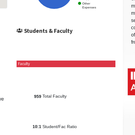
Other
m
Expenses
m
s
c
Students & Faculty
o
f
Faculty
Total Faculty
959
ve
Student/Fac Ratio
10:1