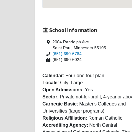
School Information
2004 Randolph Ave
Saint Paul, Minnesota 55105
(651) 690-6784
(651) 690-6024
Calendar:
Four-one-four plan
Locale:
City: Large
Open Admissions:
Yes
Sector:
Private not-for-profit, 4-year or abo
Carnegie Basic:
Master's Colleges and
Universities (larger programs)
Religious Affiliation:
Roman Catholic
Accrediting Agency:
North Central