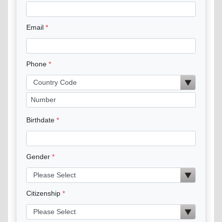
Email
Phone
Birthdate
Gender
Citizenship