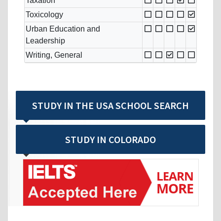
Taxation
Toxicology
Urban Education and
Leadership
Writing, General
STUDY IN THE USA SCHOOL SEARCH
STUDY IN COLORADO