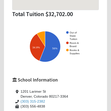
Total Tuition $32,702.00
Out of
State
Tuition
Room &
Board
34.9%
56%
Books &
Supplies
School Information
1201 Larimer St
Denver, Colorado 80217-3364
(303) 315-2382
(303) 556-4838