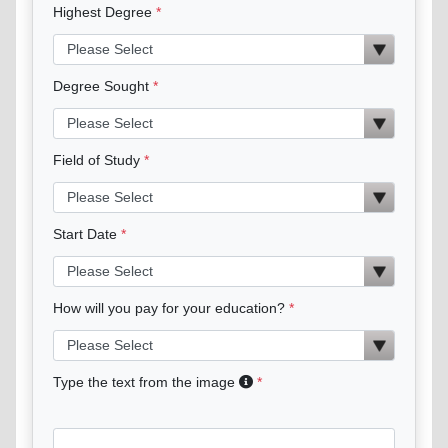
Highest Degree
Degree Sought
Field of Study
Start Date
How will you pay for your education?
Type the text from the image