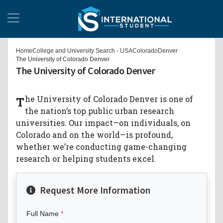
Home
College and University Search - USA
Colorado
Denver
The University of Colorado Denver
The University of Colorado Denver
The University of Colorado Denver is one of
the nation’s top public urban research
universities. Our impact—on individuals, on
Colorado and on the world—is profound,
whether we’re conducting game-changing
research or helping students excel.
Request More Information
Full Name