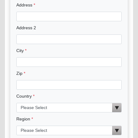
Address
Address 2
City
Zip
Country
Region