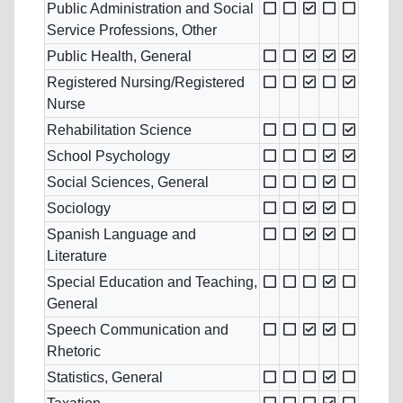
Public Administration and Social
Service Professions, Other
Public Health, General
Registered Nursing/Registered
Nurse
Rehabilitation Science
School Psychology
Social Sciences, General
Sociology
Spanish Language and
Literature
Special Education and Teaching,
General
Speech Communication and
Rhetoric
Statistics, General