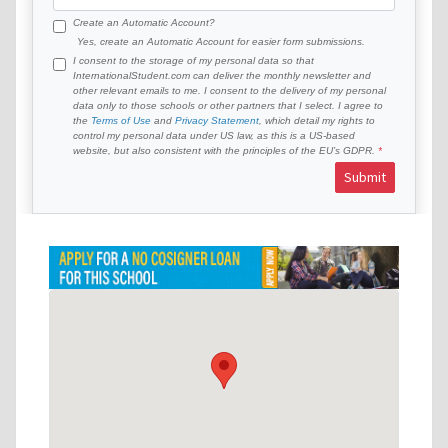
Create an Automatic Account?
Yes, create an Automatic Account for easier form submissions.
I consent to the storage of my personal data so that
InternationalStudent.com can deliver the monthly newsletter and
other relevant emails to me. I consent to the delivery of my personal
data only to those schools or other partners that I select. I agree to
the
Terms of Use
and
Privacy Statement
, which detail my rights to
control my personal data under US law, as this is a US-based
website, but also consistent with the principles of the EU’s GDPR.
Submit