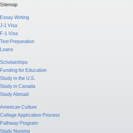
Sitemap
Essay Writing
J-1 Visa
F-1 Visa
Test Preparation
Loans
Scholarships
Funding for Education
Study in the U.S.
Study in Canada
Study Abroad
American Culture
College Application Process
Pathway Program
Study Nursing