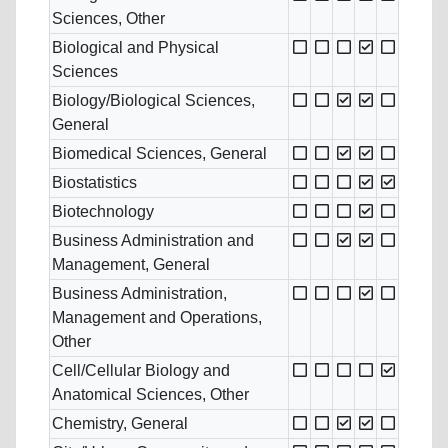
Sciences, Other
Biological and Physical
Sciences
Biology/Biological Sciences,
General
Biomedical Sciences, General
Biostatistics
Biotechnology
Business Administration and
Management, General
Business Administration,
Management and Operations,
Other
Cell/Cellular Biology and
Anatomical Sciences, Other
Chemistry, General