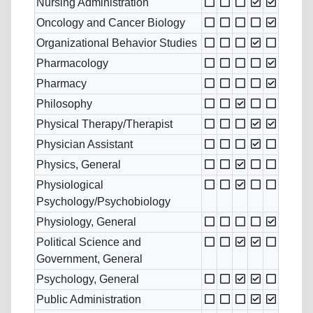
Nursing Administration
Oncology and Cancer Biology
Organizational Behavior Studies
Pharmacology
Pharmacy
Philosophy
Physical Therapy/Therapist
Physician Assistant
Physics, General
Physiological
Psychology/Psychobiology
Physiology, General
Political Science and
Government, General
Psychology, General
Public Administration