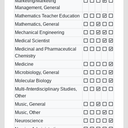
Marketing/Marketing
Management, General
Mathematics Teacher Education
Mathematics, General
Mechanical Engineering
Medical Scientist
Medicinal and Pharmaceutical
Chemistry
Medicine
Microbiology, General
Molecular Biology
Multi-/Interdisciplinary Studies,
Other
Music, General
Music, Other
Neuroscience