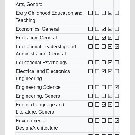
Arts, General
Early Childhood Education and
Teaching
Economics, General
Education, General
Educational Leadership and
Administration, General
Educational Psychology
Electrical and Electronics
Engineering
Engineering Science
Engineering, General
English Language and
Literature, General
Environmental
Design/Architecture