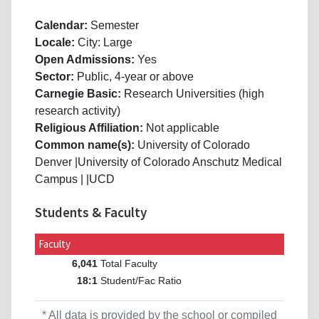
Calendar:
Semester
Locale:
City: Large
Open Admissions:
Yes
Sector:
Public, 4-year or above
Carnegie Basic:
Research Universities (high
research activity)
Religious Affiliation:
Not applicable
Common name(s):
University of Colorado
Denver |University of Colorado Anschutz Medical
Campus | |UCD
Students & Faculty
Faculty
Total Faculty
6,041
Student/Fac Ratio
18:1
* All data is provided by the school or compiled