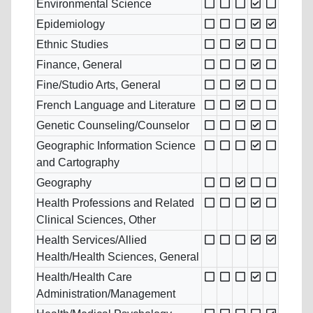
Environmental Science
Epidemiology
Ethnic Studies
Finance, General
Fine/Studio Arts, General
French Language and Literature
Genetic Counseling/Counselor
Geographic Information Science
and Cartography
Geography
Health Professions and Related
Clinical Sciences, Other
Health Services/Allied
Health/Health Sciences, General
Health/Health Care
Administration/Management