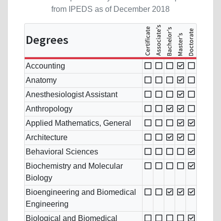
from IPEDS as of December 2018
Degrees
Accounting
Anatomy
Anesthesiologist Assistant
Anthropology
Applied Mathematics, General
Architecture
Behavioral Sciences
Biochemistry and Molecular
Biology
Bioengineering and Biomedical
Engineering
Biological and Biomedical