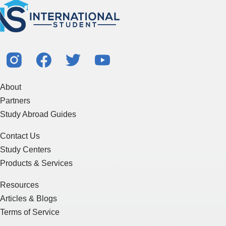
About
Partners
Study Abroad Guides
Contact Us
Study Centers
Products & Services
Resources
Articles & Blogs
Terms of Service