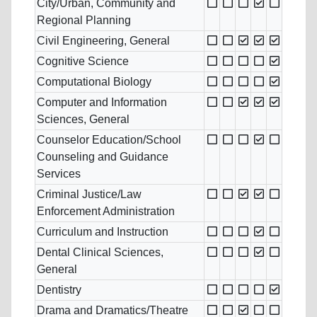
City/Urban, Community and
Regional Planning
Civil Engineering, General
Cognitive Science
Computational Biology
Computer and Information
Sciences, General
Counselor Education/School
Counseling and Guidance
Services
Criminal Justice/Law
Enforcement Administration
Curriculum and Instruction
Dental Clinical Sciences,
General
Dentistry
Drama and Dramatics/Theatre