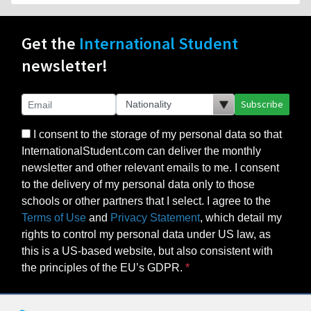
Get the
International Student
newsletter!
Subscribe
I consent to the storage of my personal data so that
InternationalStudent.com can deliver the monthly
newsletter and other relevant emails to me. I consent
to the delivery of my personal data only to those
schools or other partners that I select. I agree to the
Terms of Use
and
Privacy Statement
, which detail my
rights to control my personal data under US law, as
this is a US-based website, but also consistent with
the principles of the EU’s GDPR.