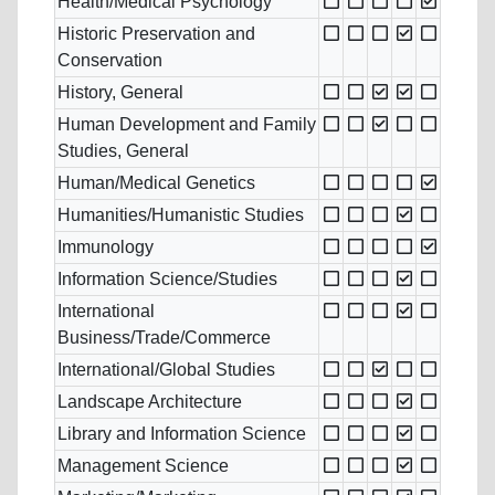
Health/Medical Psychology
Historic Preservation and
Conservation
History, General
Human Development and Family
Studies, General
Human/Medical Genetics
Humanities/Humanistic Studies
Immunology
Information Science/Studies
International
Business/Trade/Commerce
International/Global Studies
Landscape Architecture
Library and Information Science
Management Science