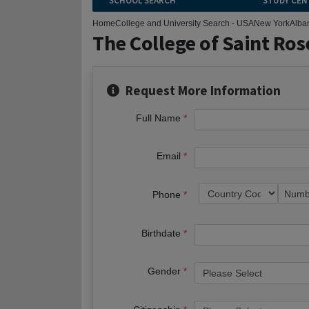
SCHOOL SEARCH
STUDY CEN
Home
College and University Search - USA
New York
Alba
The College of Saint Ros
Request More Information
Full Name
Email
Phone
Birthdate
Gender