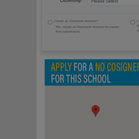
Citizenship
Create an Automatic Account?
I
t
Yes, create an Automatic Account for easier
c
form submissions.