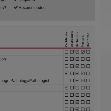
Recommended
ons?
tion
uage Pathology/Pathologist