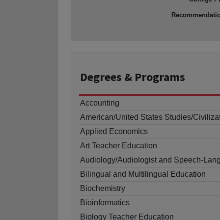
Recommendati
Degrees
& Programs
Accounting
American/United States Studies/Civiliza
Applied Economics
Art Teacher Education
Audiology/Audiologist and Speech-Lang
Bilingual and Multilingual Education
Biochemistry
Bioinformatics
Biology Teacher Education