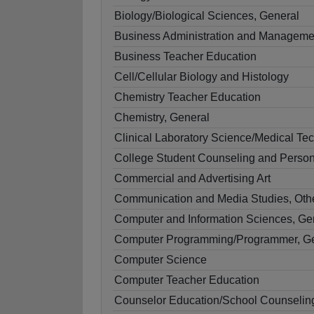
Biology/Biological Sciences, General
Business Administration and Manageme
Business Teacher Education
Cell/Cellular Biology and Histology
Chemistry Teacher Education
Chemistry, General
Clinical Laboratory Science/Medical Te
College Student Counseling and Person
Commercial and Advertising Art
Communication and Media Studies, Oth
Computer and Information Sciences, Ge
Computer Programming/Programmer, G
Computer Science
Computer Teacher Education
Counselor Education/School Counselin