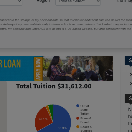
Region
the im
 consent to the storage of my personal data so that InternationalStudent.com can deliver the mont
he delivery of my personal data only to those schools or other partners that I select. I agree to th
ontrol my personal data under US law, as this is a US-based website, but also consistent with th
S
Total Tuition $31,612.00
S
Out of
N
State
Tuition
h
Room &
26.1%
Board
t
Books &
66.9%
i
Supplies