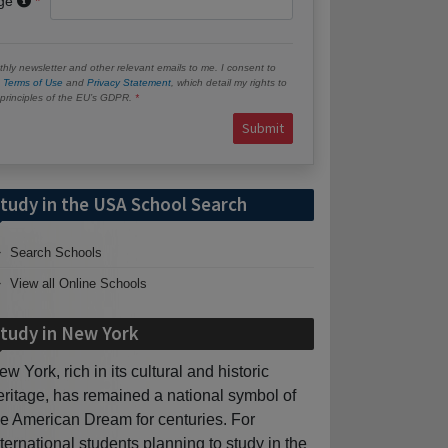
age
hly newsletter and other relevant emails to me. I consent to
e
Terms of Use
and
Privacy Statement
, which detail my rights to
e principles of the EU’s GDPR.
Submit
tudy in the USA School Search
Search Schools
View all Online Schools
tudy in New York
ew York, rich in its cultural and historic
eritage, has remained a national symbol of
he American Dream for centuries. For
nternational students planning to study in the