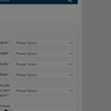
URCES
egree
ought
 Study
 Date
you pay
or your
tion?
xt from