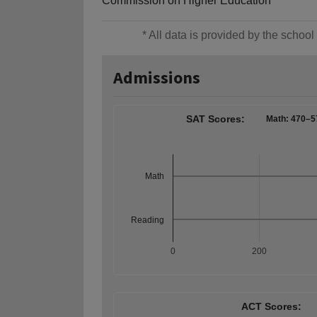
Commission on Higher Education
* All data is provided by the scho
Admissions
SAT Scores:
Math: 470–5
Math
Reading
0
200
ACT Scores: