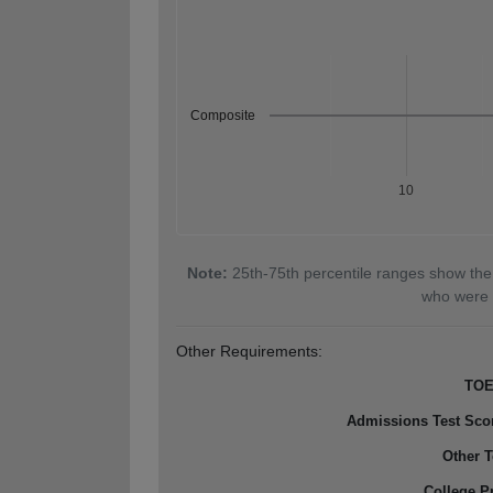
Composite
10
Note:
25th-75th percentile ranges show the
who were 
Other Requirements:
TOE
Admissions Test Sco
Other T
College P