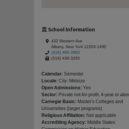
School Information
432 Western Ave
Albany, New York 12203-1490
(518) 485-3950
(518) 438-3293
Calendar:
Semester
Locale:
City: Midsize
Open Admissions:
Yes
Sector:
Private not-for-profit, 4-year or abo
Carnegie Basic:
Master's Colleges and
Universities (larger programs)
Religious Affiliation:
Not applicable
Accrediting Agency:
Middle States