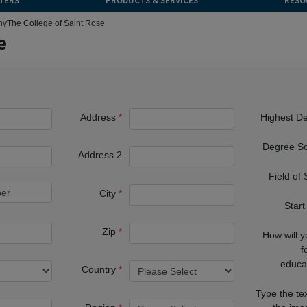
TERS
PRODUCTS & SERVICES
RESO
ny
The College of Saint Rose
e
Address
Highest D
Degree S
Address 2
Field of
City
Start
Zip
How will 
f
educa
Country
Type the te