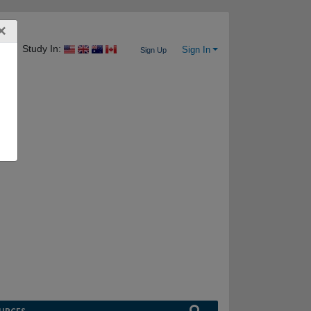
×
Study In:
Sign In
Sign Up