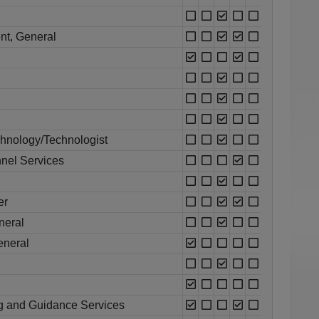
nt, General
chnology/Technologist
nel Services
er
neral
eneral
g and Guidance Services