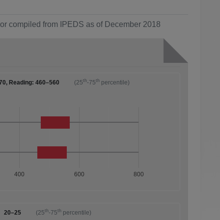
ol or compiled from IPEDS as of December 2018
th
th
70, Reading: 460–560
(25
-75
percentile)
400
600
800
th
th
20–25
(25
-75
percentile)