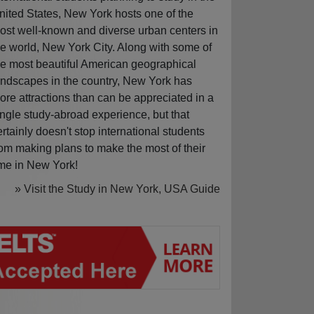
nited States, New York hosts one of the
ost well-known and diverse urban centers in
he world, New York City. Along with some of
he most beautiful American geographical
andscapes in the country, New York has
ore attractions than can be appreciated in a
ingle study-abroad experience, but that
ertainly doesn't stop international students
rom making plans to make the most of their
ime in New York!
» Visit the Study in New York, USA Guide