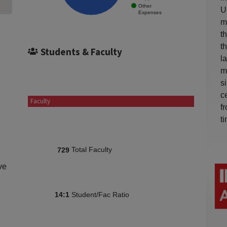
Other
U
Expenses
m
t
t
Students & Faculty
l
m
s
c
Faculty
f
t
Total Faculty
729
ve
Student/Fac Ratio
14:1