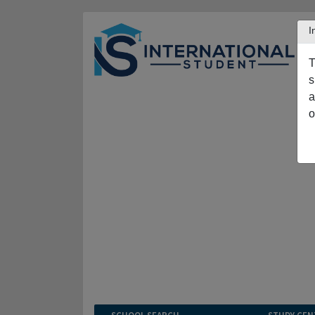
I
T
s
a
o