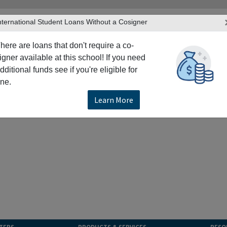
nternational Student Loans Without a Cosigner
here are loans that don't require a co-
igner available at this school! If you need
dditional funds see if you're eligible for
ne.
Learn More