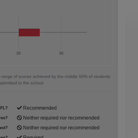
20
30
 range of scores achieved by the middle 50% of students
admitted to the school.
Recommended
FL?
Neither required nor recommended
res?
Neither required nor recommended
est?
Required
rep?