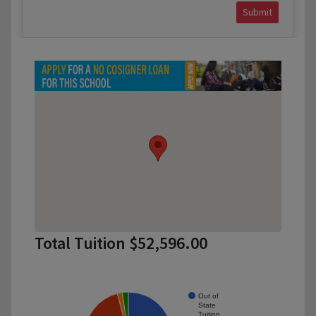
Submit
Total Tuition $52,596.00
Out of
State
Tuition