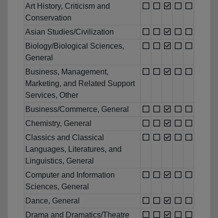
Art History, Criticism and
Conservation
Asian Studies/Civilization
Biology/Biological Sciences,
General
Business, Management,
Marketing, and Related Support
Services, Other
Business/Commerce, General
Chemistry, General
Classics and Classical
Languages, Literatures, and
Linguistics, General
Computer and Information
Sciences, General
Dance, General
Drama and Dramatics/Theatre