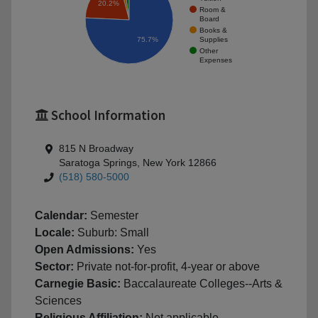
20.2%
Room &
Board
Books &
Supplies
75.7%
Other
Expenses
School Information
815 N Broadway
Saratoga Springs, New York 12866
(518) 580-5000
Calendar:
Semester
Locale:
Suburb: Small
Open Admissions:
Yes
Sector:
Private not-for-profit, 4-year or above
Carnegie Basic:
Baccalaureate Colleges--Arts &
Sciences
Religious Affiliation:
Not applicable