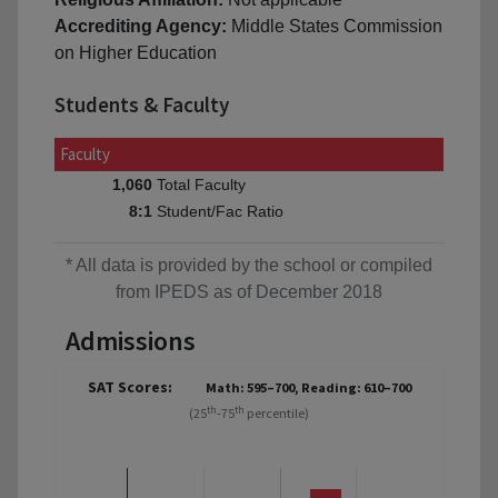
Accrediting Agency:
Middle States Commission
on Higher Education
Students & Faculty
Faculty
Total Faculty
1,060
Student/Fac Ratio
8:1
* All data is provided by the school or compiled
from IPEDS as of December 2018
Admissions
SAT Scores:
Math: 595–700, Reading: 610–700
th
th
(25
-75
percentile)