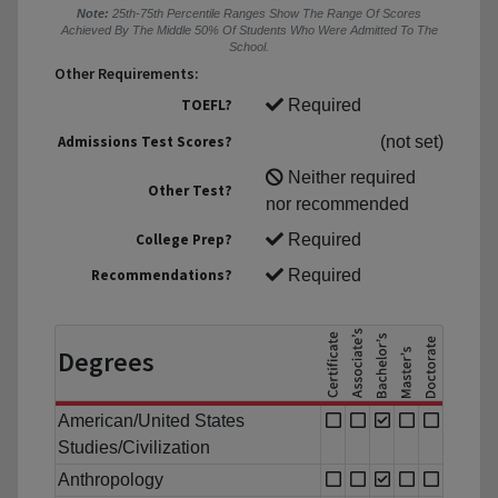
Note:
25th-75th Percentile Ranges Show The Range Of Scores
Achieved By The Middle 50% Of Students Who Were Admitted To The
School.
Other Requirements:
TOEFL?
Required
Admissions Test Scores?
(not set)
Neither required
Other Test?
nor recommended
College Prep?
Required
Recommendations?
Required
Degrees
American/United States
Studies/Civilization
Anthropology