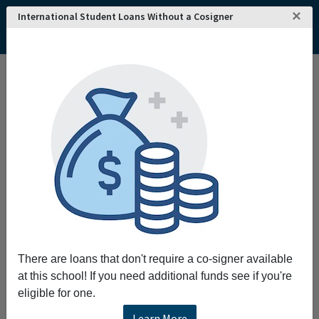
×
International Student Loans Without a Cosigner
Home
College and University Search - USA
New York
Saratoga Springs
Skidmore College
Skidmore College
Request More Information
Full Name
Email
There are loans that don't require a co-signer available
at this school! If you need additional funds see if you're
eligible for one.
Phone
Learn More