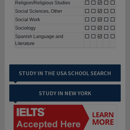
Religion/Religious Studies
Social Sciences, Other
Social Work
Sociology
Spanish Language and
Literature
STUDY IN THE USA SCHOOL SEARCH
STUDY IN NEW YORK