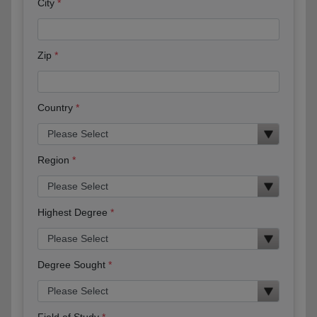
City
Zip
Country
Region
Highest Degree
Degree Sought
Field of Study