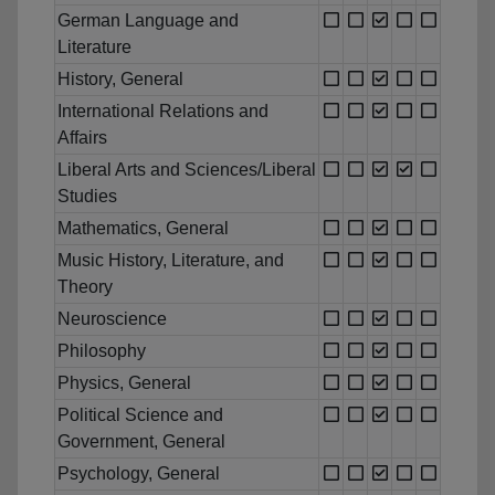
German Language and
Literature
History, General
International Relations and
Affairs
Liberal Arts and Sciences/Liberal
Studies
Mathematics, General
Music History, Literature, and
Theory
Neuroscience
Philosophy
Physics, General
Political Science and
Government, General
Psychology, General