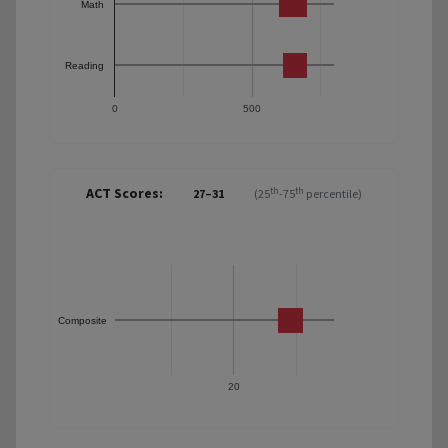
Math
Reading
0
500
ACT Scores:
th
th
27–31
(25
-75
percentile)
Composite
20