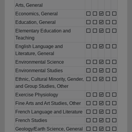
Arts, General
Economics, General
Education, General
Elementary Education and
Teaching
English Language and
Literature, General
Environmental Science
Environmental Studies
Ethnic, Cultural Minority, Gender,
and Group Studies, Other
Exercise Physiology
Fine Arts and Art Studies, Other
French Language and Literature
French Studies
Geology/Earth Science, General