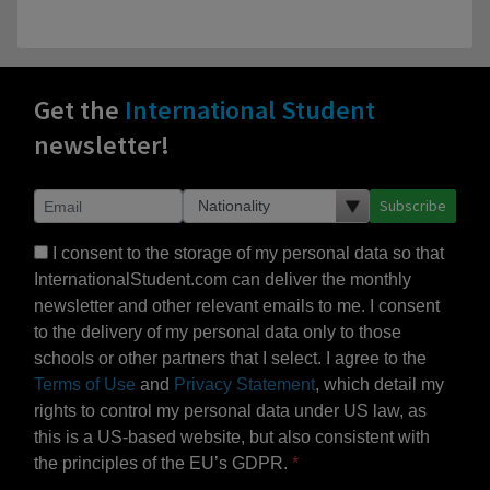
Get the
International Student
newsletter!
Subscribe
I consent to the storage of my personal data so that
InternationalStudent.com can deliver the monthly
newsletter and other relevant emails to me. I consent
to the delivery of my personal data only to those
schools or other partners that I select. I agree to the
Terms of Use
and
Privacy Statement
, which detail my
rights to control my personal data under US law, as
this is a US-based website, but also consistent with
the principles of the EU’s GDPR.