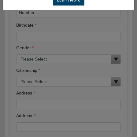
Birthdate
Gender
Citizenship
Address
Address 2