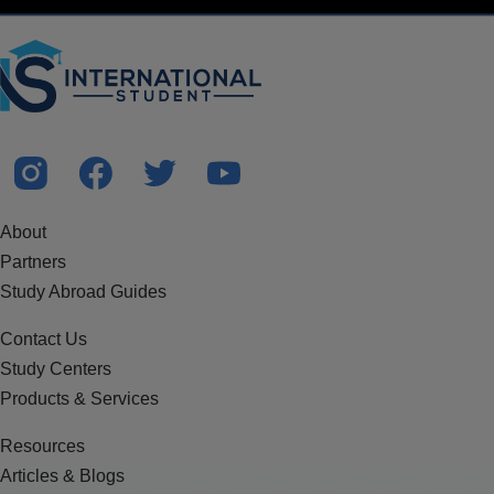
About
Partners
Study Abroad Guides
Contact Us
Study Centers
Products & Services
Resources
Articles & Blogs