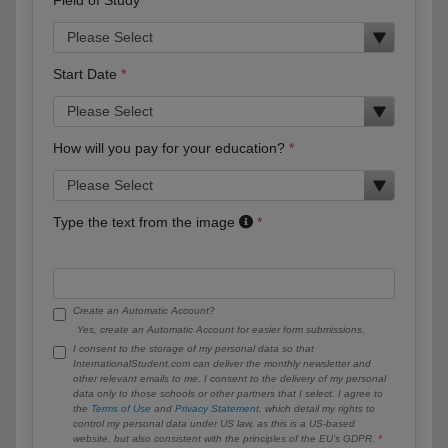
Start Date
How will you pay for your education?
Type the text from the image
Create an Automatic Account?
Yes, create an Automatic Account for easier form submissions.
I consent to the storage of my personal data so that
InternationalStudent.com can deliver the monthly newsletter and
other relevant emails to me. I consent to the delivery of my personal
data only to those schools or other partners that I select. I agree to
the
Terms of Use
and
Privacy Statement
, which detail my rights to
control my personal data under US law, as this is a US-based
website, but also consistent with the principles of the EU’s GDPR.