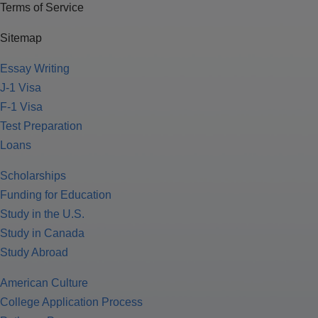
Terms of Service
Sitemap
Essay Writing
J-1 Visa
F-1 Visa
Test Preparation
Loans
Scholarships
Funding for Education
Study in the U.S.
Study in Canada
Study Abroad
American Culture
College Application Process