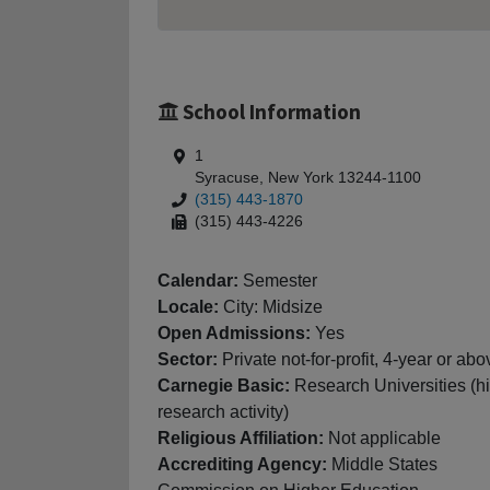
School Information
1
Syracuse, New York 13244-1100
(315) 443-1870
(315) 443-4226
Calendar:
Semester
Locale:
City: Midsize
Open Admissions:
Yes
Sector:
Private not-for-profit, 4-year or abo
Carnegie Basic:
Research Universities (h
research activity)
Religious Affiliation:
Not applicable
Accrediting Agency:
Middle States