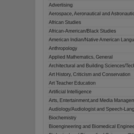
Advertising
Aerospace, Aeronautical and Astronauti
African Studies
African-American/Black Studies
American Indian/Native American Langua
Anthropology
Applied Mathematics, General
Architectural and Building Sciences/Te
Art History, Criticism and Conservation
Art Teacher Education
Artificial Intelligence
Arts, Entertainment,and Media Managem
Audiology/Audiologist and Speech-Lang
Biochemistry
Bioengineering and Biomedical Enginee