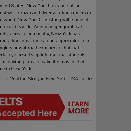
nited States, New York hosts one of the
ost well-known and diverse urban centers in
he world, New York City. Along with some of
he most beautiful American geographical
andscapes in the country, New York has
ore attractions than can be appreciated in a
ingle study-abroad experience, but that
ertainly doesn't stop international students
rom making plans to make the most of their
ime in New York!
» Visit the Study in New York, USA Guide