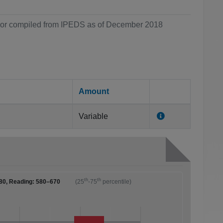
ol or compiled from IPEDS as of December 2018
Amount
Variable
th
th
80, Reading: 580–670
(25
-75
percentile)