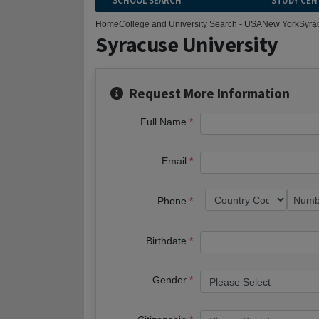
SCHOOL SEARCH
STUDY CEN
Home
College and University Search - USA
New York
Syra
Syracuse University
Request More Information
Full Name
Email
Phone
Birthdate
Gender