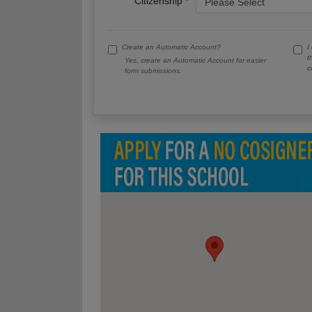
Citizenship
Create an Automatic Account?
I
t
Yes, create an Automatic Account for easier
c
form submissions.