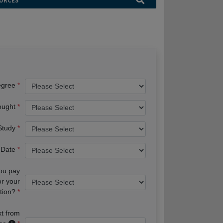
URCES
egree
ought
 Study
 Date
you pay
or your
tion?
xt from