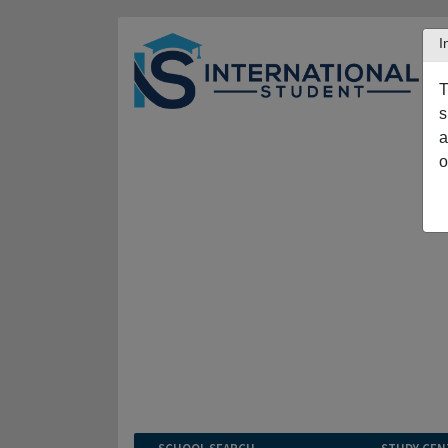
I
T
s
a
o