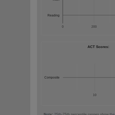
Reading
0
200
ACT Scores:
Composite
10
Note:
25th-75th percentile ranges show the