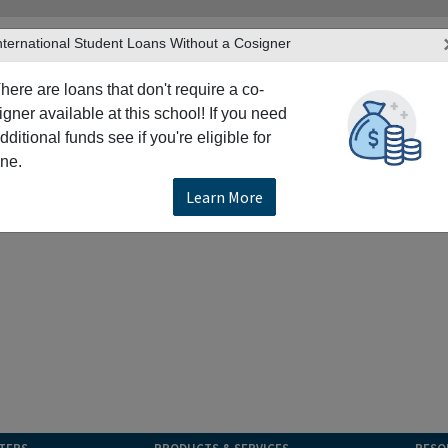
nternational Student Loans Without a Cosigner
here are loans that don't require a co-
igner available at this school! If you need
dditional funds see if you're eligible for
ne.
Learn More