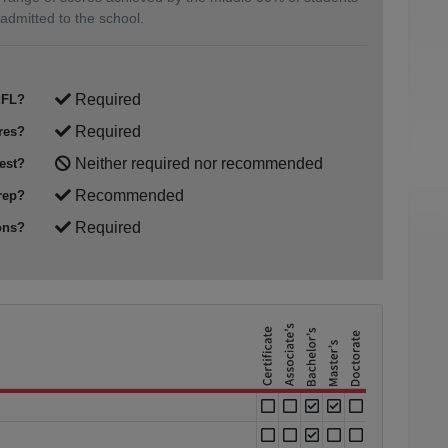
admitted to the school.
Required
FL?
Required
res?
Neither required nor recommended
est?
Recommended
rep?
Required
ons?