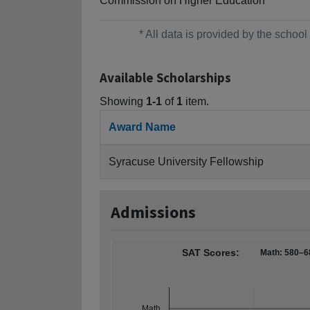
Commission on Higher Education
* All data is provided by the scho
Available Scholarships
Showing
1-1
of
1
item.
Award Name
Syracuse University Fellowship
Admissions
SAT Scores:
Math: 580–6
Math