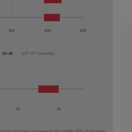
400
600
800
th
th
25–30
(25
-75
percentile)
20
30
 range of scores achieved by the middle 50% of students