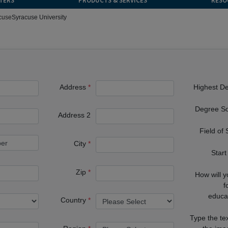
TERS
PRODUCTS & SERVICES
RESO
cuse
Syracuse University
Address
Highest D
Degree S
Address 2
Field of
City
Start
Zip
How will 
f
educa
Country
Type the te