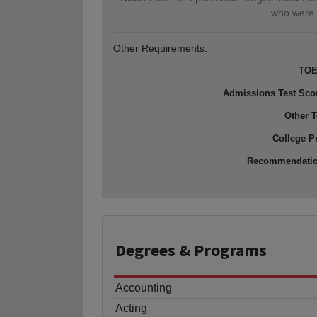
who were 
Other Requirements:
TOE
Admissions Test Sco
Other T
College P
Recommendati
Degrees
& Programs
Accounting
Acting