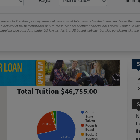
Region
the im
 consent to the storage of my personal data so that InternationalStudent.com can deliver the mont
he delivery of my personal data only to those schools or other partners that I select. I agree to th
ontrol my personal data under US law, as this is a US-based website, but also consistent with th
S
Total Tuition $46,755.00
S
Out of
N
State
Tuition
h
23.8%
Room &
Board
t
Books &
71.4%
i
Supplies