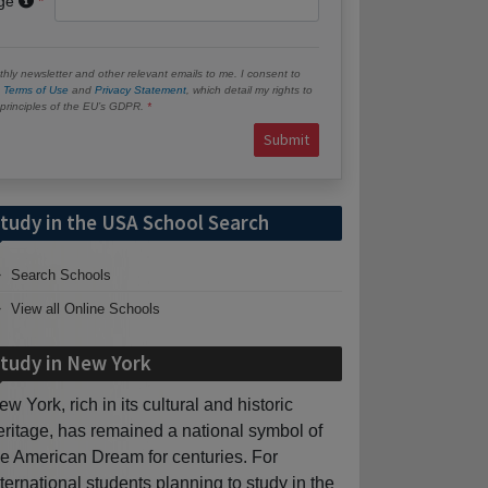
age
hly newsletter and other relevant emails to me. I consent to
e
Terms of Use
and
Privacy Statement
, which detail my rights to
e principles of the EU’s GDPR.
Submit
tudy in the USA School Search
Search Schools
View all Online Schools
tudy in New York
ew York, rich in its cultural and historic
eritage, has remained a national symbol of
he American Dream for centuries. For
nternational students planning to study in the