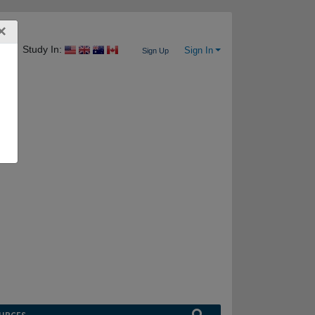
×
Study In:
Sign In
Sign Up