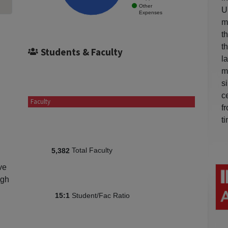
Other
U
Expenses
m
t
t
Students & Faculty
l
m
s
c
Faculty
f
t
Total Faculty
5,382
ve
igh
Student/Fac Ratio
15:1