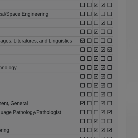
cal/Space Engineering
ges, Literatures, and Linguistics
chnology
ent, General
uage Pathology/Pathologist
ring