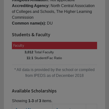
Accrediting Agency:
North Central Association
of Colleges and Schools, The Higher Learning
Commission
Common name(s):
DU
Students & Faculty
Faculty
Total Faculty
3,012
Student/Fac Ratio
11:1
* All data is provided by the school or compiled
from IPEDS as of December 2018
Available Scholarships
Showing
1-3
of
3
items.