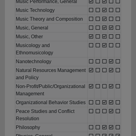
Music Performance, General
Music Technology
Music Theory and Composition
Music, General
Music, Other
Musicology and
Ethnomusicology
Nanotechnology
Natural Resources Management
and Policy
Non-Profit/Public/Organizational
Management
Organizational Behavior Studies
Peace Studies and Conflict
Resolution
Philosophy