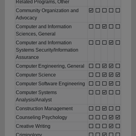
Related Programs, Other
Community Organization and
Advocacy
Computer and Information
Sciences, General
Computer and Information
Systems Security/Information
Assurance
Computer Engineering, General
Computer Science
Computer Software Engineering
Computer Systems
Analysis/Analyst
Construction Management
Counseling Psychology
Creative Writing
Criminology