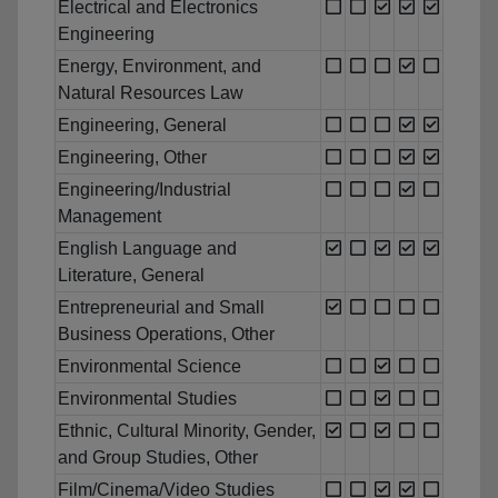
Electrical and Electronics
Engineering
Energy, Environment, and
Natural Resources Law
Engineering, General
Engineering, Other
Engineering/Industrial
Management
English Language and
Literature, General
Entrepreneurial and Small
Business Operations, Other
Environmental Science
Environmental Studies
Ethnic, Cultural Minority, Gender,
and Group Studies, Other
Film/Cinema/Video Studies