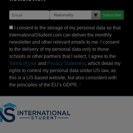
Subscribe
I consent to the storage of my personal data so that
InternationalStudent.com can deliver the monthly
newsletter and other relevant emails to me. I consent
to the delivery of my personal data only to those
schools or other partners that I select. I agree to the
Terms of Use
and
Privacy Statement
, which detail my
rights to control my personal data under US law, as
this is a US-based website, but also consistent with
the principles of the EU’s GDPR.