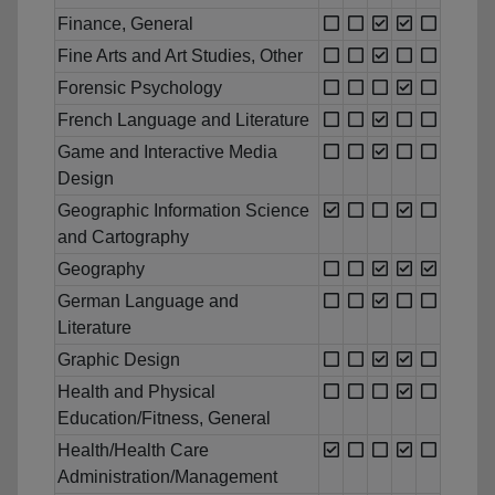
Finance, General
Fine Arts and Art Studies, Other
Forensic Psychology
French Language and Literature
Game and Interactive Media
Design
Geographic Information Science
and Cartography
Geography
German Language and
Literature
Graphic Design
Health and Physical
Education/Fitness, General
Health/Health Care
Administration/Management