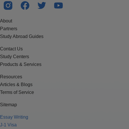
About
Partners
Study Abroad Guides
Contact Us
Study Centers
Products & Services
Resources
Articles & Blogs
Terms of Service
Sitemap
Essay Writing
J-1 Visa