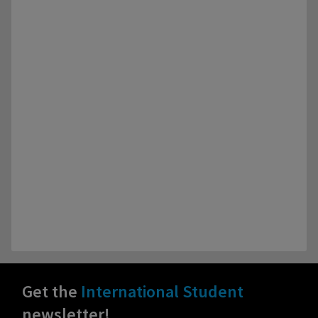
Get the
International Student
newsletter!