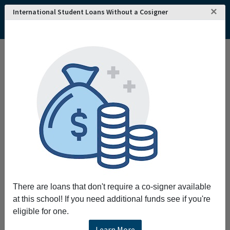
×
International Student Loans Without a Cosigner
Home
College and University Search - USA
Colorado
Denver
University of Denver
University of Denver
Request More Information
Full Name
Email
There are loans that don't require a co-signer available
at this school! If you need additional funds see if you're
eligible for one.
Phone
Learn More