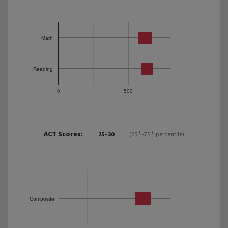
Math
Reading
0
500
ACT Scores:
th
th
25–30
(25
-75
percentile)
Composite