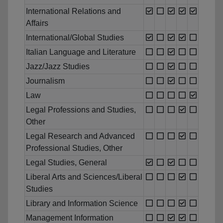
International Relations and
Affairs
International/Global Studies
Italian Language and Literature
Jazz/Jazz Studies
Journalism
Law
Legal Professions and Studies,
Other
Legal Research and Advanced
Professional Studies, Other
Legal Studies, General
Liberal Arts and Sciences/Liberal
Studies
Library and Information Science
Management Information