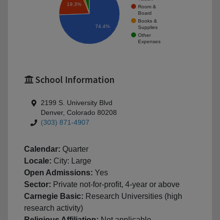
19.3%
Room &
Board
Books &
74.4%
Supplies
Other
Expenses
School Information
2199 S. University Blvd
Denver, Colorado 80208
(303) 871-4907
Calendar:
Quarter
Locale:
City: Large
Open Admissions:
Yes
Sector:
Private not-for-profit, 4-year or above
Carnegie Basic:
Research Universities (high
research activity)
Religious Affiliation:
Not applicable