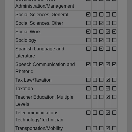
Administration/Management
Social Sciences, General
Social Sciences, Other
Social Work
Sociology
Spanish Language and
Literature
Speech Communication and
Rhetoric
Tax Law/Taxation
Taxation
Teacher Education, Multiple
Levels
Telecommunications
Technology/Technician
Transportation/Mobility