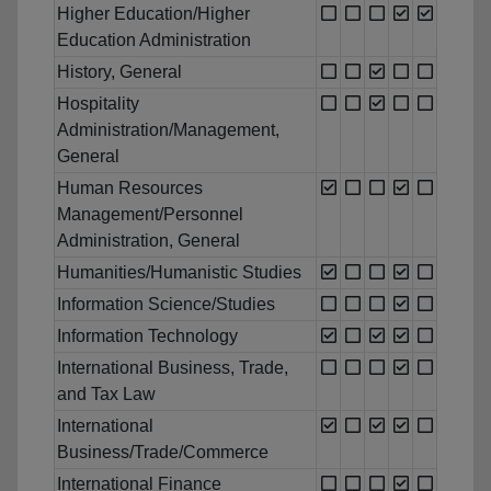
Higher Education/Higher
Education Administration
History, General
Hospitality
Administration/Management,
General
Human Resources
Management/Personnel
Administration, General
Humanities/Humanistic Studies
Information Science/Studies
Information Technology
International Business, Trade,
and Tax Law
International
Business/Trade/Commerce
International Finance