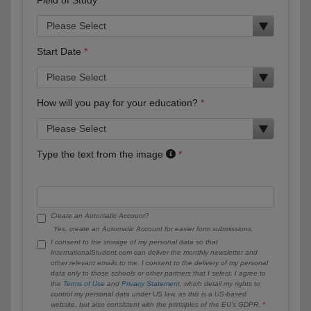
Start Date
How will you pay for your education?
Type the text from the image
Create an Automatic Account?
Yes, create an Automatic Account for easier form submissions.
I consent to the storage of my personal data so that
InternationalStudent.com can deliver the monthly newsletter and
other relevant emails to me. I consent to the delivery of my personal
data only to those schools or other partners that I select. I agree to
the
Terms of Use
and
Privacy Statement
, which detail my rights to
control my personal data under US law, as this is a US-based
website, but also consistent with the principles of the EU’s GDPR.