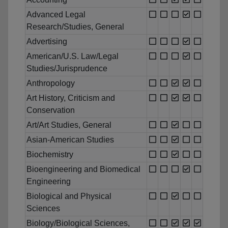
Advanced Legal
Research/Studies, General
Advertising
American/U.S. Law/Legal
Studies/Jurisprudence
Anthropology
Art History, Criticism and
Conservation
Art/Art Studies, General
Asian-American Studies
Biochemistry
Bioengineering and Biomedical
Engineering
Biological and Physical
Sciences
Biology/Biological Sciences,