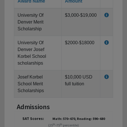
Award Name
Amount
University Of
$3,000-$19,000
Denver Merit
Scholarship
University Of
$2000-$18000
Denver Josef
Korbel School
scholarships
Josef Korbel
$10,000 USD
School Merit
full tuition
Scholarships
Admissions
SAT Scores:
Math: 570–670, Reading: 590–680
th
th
(25
-75
percentile)