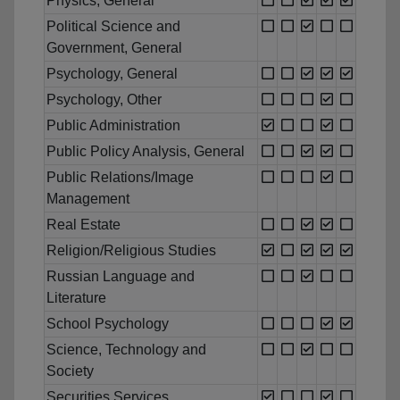
Physics, General
Political Science and
Government, General
Psychology, General
Psychology, Other
Public Administration
Public Policy Analysis, General
Public Relations/Image
Management
Real Estate
Religion/Religious Studies
Russian Language and
Literature
School Psychology
Science, Technology and
Society
Securities Services