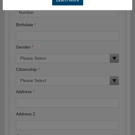
Birthdate
Gender
Citizenship
Address
Address 2