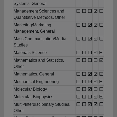
Systems, General
Management Sciences and
Quantitative Methods, Other
Marketing/Marketing
Management, General
Mass Communication/Media
Studies
Materials Science
Mathematics and Statistics,
Other
Mathematics, General
Mechanical Engineering
Molecular Biology
Molecular Biophysics
Multi-/Interdisciplinary Studies,
Other