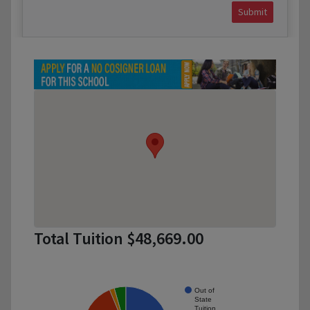
Submit
Total Tuition $48,669.00
Out of
State
Tuition