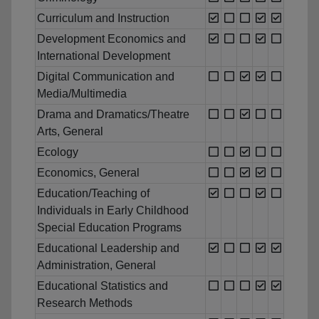
Curriculum and Instruction
Development Economics and
International Development
Digital Communication and
Media/Multimedia
Drama and Dramatics/Theatre
Arts, General
Ecology
Economics, General
Education/Teaching of
Individuals in Early Childhood
Special Education Programs
Educational Leadership and
Administration, General
Educational Statistics and
Research Methods