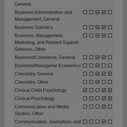
General
Business Administration and
Management, General
Business Statistics
Business, Management,
Marketing, and Related Support
Services, Other
Business/Commerce, General
Business/Managerial Economics
Chemistry, General
Chemistry, Other
Clinical Child Psychology
Clinical Psychology
Communication and Media
Studies, Other
Communication, Journalism, and