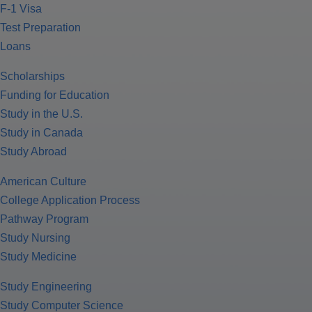
F-1 Visa
Test Preparation
Loans
Scholarships
Funding for Education
Study in the U.S.
Study in Canada
Study Abroad
American Culture
College Application Process
Pathway Program
Study Nursing
Study Medicine
Study Engineering
Study Computer Science