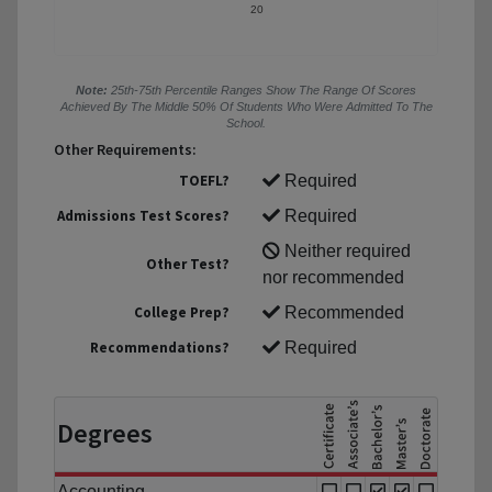
20
Note:
25th-75th Percentile Ranges Show The Range Of Scores
Achieved By The Middle 50% Of Students Who Were Admitted To The
School.
Other Requirements:
TOEFL?
Required
Admissions Test Scores?
Required
Neither required
Other Test?
nor recommended
College Prep?
Recommended
Recommendations?
Required
Degrees
Accounting