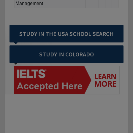
Management
STUDY IN THE USA SCHOOL SEARCH
STUDY IN COLORADO