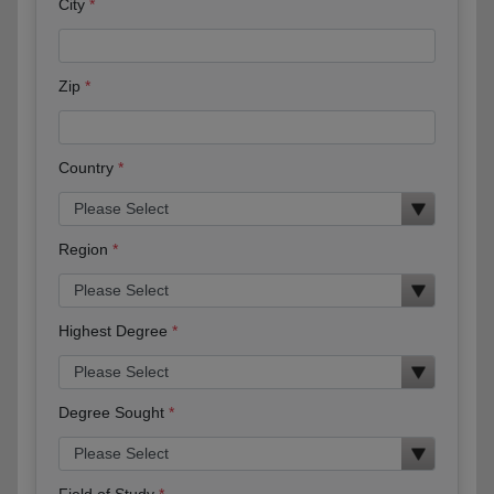
City
Zip
Country
Region
Highest Degree
Degree Sought
Field of Study