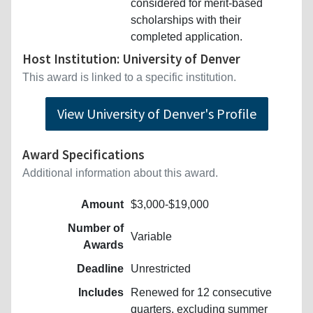
considered for merit-based
scholarships with their
completed application.
Host Institution: University of Denver
This award is linked to a specific institution.
View University of Denver's Profile
Award Specifications
Additional information about this award.
Amount
$3,000-$19,000
Number of
Variable
Awards
Deadline
Unrestricted
Includes
Renewed for 12 consecutive
quarters, excluding summer