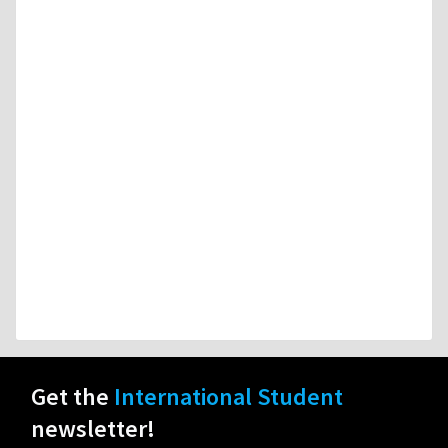
Get the
International Student
newsletter!