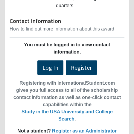
quarters
Contact Information
How to find out more information about this award
You must be logged in to view contact
information.
Log In
Register
Registering with InternationalStudent.com
gives you full access to all of the scholarship
contact information as well as one-click contact
capabilities within the
Study in the USA University and College
Search
.
Not a student?
Register as an Administrator