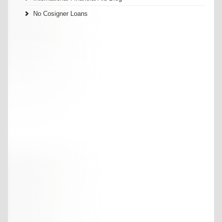
No Cosigner Loans