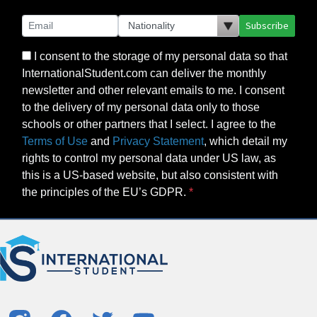
Subscribe
I consent to the storage of my personal data so that
InternationalStudent.com can deliver the monthly
newsletter and other relevant emails to me. I consent
to the delivery of my personal data only to those
schools or other partners that I select. I agree to the
Terms of Use
and
Privacy Statement
, which detail my
rights to control my personal data under US law, as
this is a US-based website, but also consistent with
the principles of the EU’s GDPR.