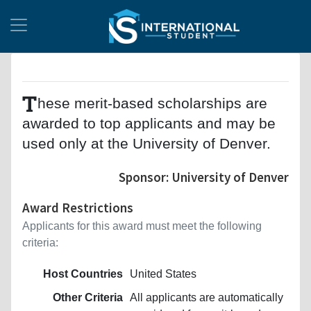
T
hese merit-based scholarships are
awarded to top applicants and may be
used only at the University of Denver.
Sponsor: University of Denver
Award Restrictions
Applicants for this award must meet the following
criteria:
Host Countries
United States
Other Criteria
All applicants are automatically