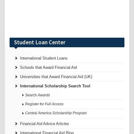
Student Loan Center
International Student Loans
Schools that Award Financial Aid
Universities that Award Financial Aid (UK)
International Scholarship Search Tool
Search Awards
Register for Full Access
Central America Scholarship Program
Financial Aid Advice Articles
International Financial Aid Blog