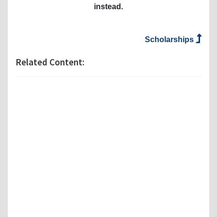
instead.
Scholarships
Related Content: