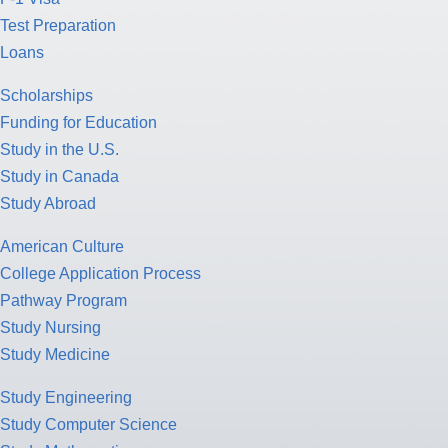
Test Preparation
Loans
Scholarships
Funding for Education
Study in the U.S.
Study in Canada
Study Abroad
American Culture
College Application Process
Pathway Program
Study Nursing
Study Medicine
Study Engineering
Study Computer Science