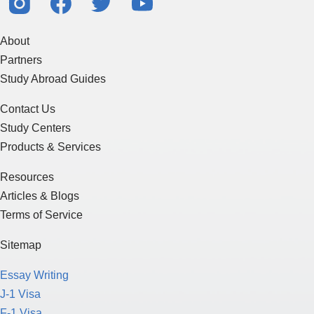
About
Partners
Study Abroad Guides
Contact Us
Study Centers
Products & Services
Resources
Articles & Blogs
Terms of Service
Sitemap
Essay Writing
J-1 Visa
F-1 Visa