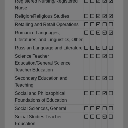
Registered Nursing/Registered
Nurse
Religion/Religious Studies
Retailing and Retail Operations
Romance Languages,
Literatures, and Linguistics, Other
Russian Language and Literature
Science Teacher
Education/General Science
Teacher Education
Secondary Education and
Teaching
Social and Philosophical
Foundations of Education
Social Sciences, General
Social Studies Teacher
Education