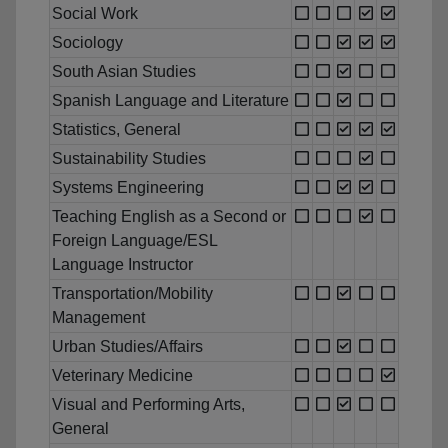
Social Work
Sociology
South Asian Studies
Spanish Language and Literature
Statistics, General
Sustainability Studies
Systems Engineering
Teaching English as a Second or
Foreign Language/ESL
Language Instructor
Transportation/Mobility
Management
Urban Studies/Affairs
Veterinary Medicine
Visual and Performing Arts,
General