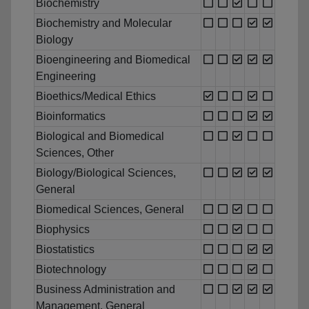
Biochemistry
Biochemistry and Molecular
Biology
Bioengineering and Biomedical
Engineering
Bioethics/Medical Ethics
Bioinformatics
Biological and Biomedical
Sciences, Other
Biology/Biological Sciences,
General
Biomedical Sciences, General
Biophysics
Biostatistics
Biotechnology
Business Administration and
Management, General