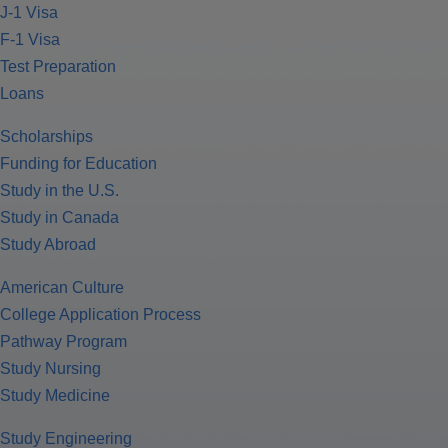
J-1 Visa
F-1 Visa
Test Preparation
Loans
Scholarships
Funding for Education
Study in the U.S.
Study in Canada
Study Abroad
American Culture
College Application Process
Pathway Program
Study Nursing
Study Medicine
Study Engineering