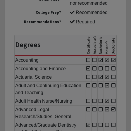
nor recommended
College Prep?
Recommended
Recommendations?
Required
Degrees
Accounting
Accounting and Finance
Actuarial Science
Adult and Continuing Education
and Teaching
Adult Health Nurse/Nursing
Advanced Legal
Research/Studies, General
Advanced/Graduate Dentistry