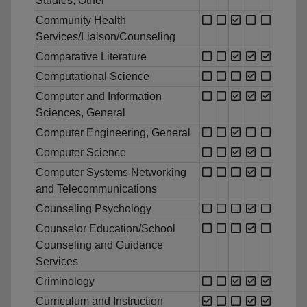
Studies, Other
Community Health
Services/Liaison/Counseling
Comparative Literature
Computational Science
Computer and Information
Sciences, General
Computer Engineering, General
Computer Science
Computer Systems Networking
and Telecommunications
Counseling Psychology
Counselor Education/School
Counseling and Guidance
Services
Criminology
Curriculum and Instruction