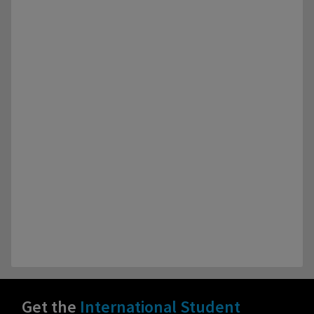
Get the
International Student