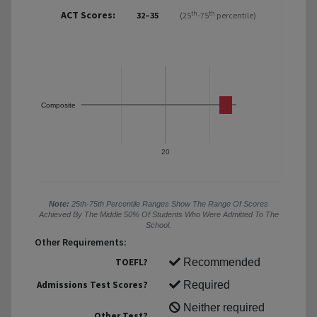
ACT Scores:
th
th
32–35
(25
-75
percentile)
Composite
20
Note:
25th-75th Percentile Ranges Show The Range Of Scores
Achieved By The Middle 50% Of Students Who Were Admitted To The
School.
Other Requirements:
TOEFL?
Recommended
Admissions Test Scores?
Required
Neither required
Other Test?