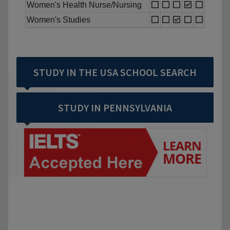
Women's Health Nurse/Nursing
Women's Studies
STUDY IN THE USA SCHOOL SEARCH
STUDY IN PENNSYLVANIA