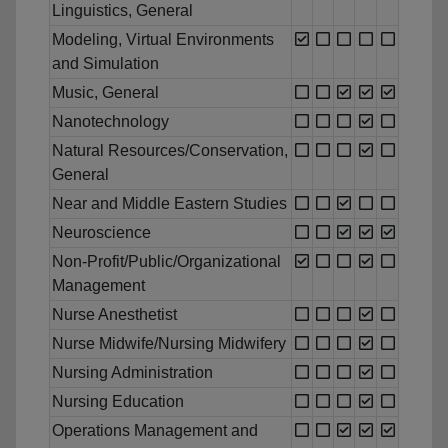
Linguistics, General
Modeling, Virtual Environments
and Simulation
Music, General
Nanotechnology
Natural Resources/Conservation,
General
Near and Middle Eastern Studies
Neuroscience
Non-Profit/Public/Organizational
Management
Nurse Anesthetist
Nurse Midwife/Nursing Midwifery
Nursing Administration
Nursing Education
Operations Management and