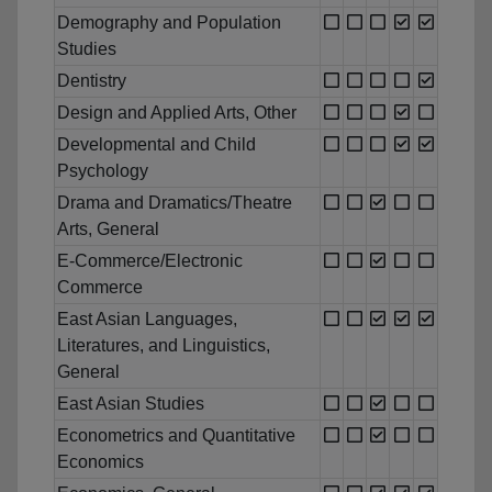
Demography and Population
Studies
Dentistry
Design and Applied Arts, Other
Developmental and Child
Psychology
Drama and Dramatics/Theatre
Arts, General
E-Commerce/Electronic
Commerce
East Asian Languages,
Literatures, and Linguistics,
General
East Asian Studies
Econometrics and Quantitative
Economics