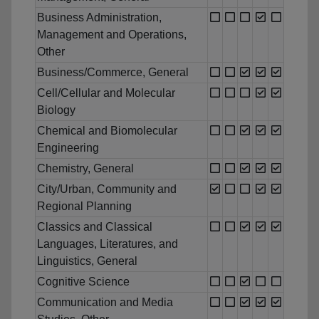
Business Administration,
Management and Operations,
Other
Business/Commerce, General
Cell/Cellular and Molecular
Biology
Chemical and Biomolecular
Engineering
Chemistry, General
City/Urban, Community and
Regional Planning
Classics and Classical
Languages, Literatures, and
Linguistics, General
Cognitive Science
Communication and Media