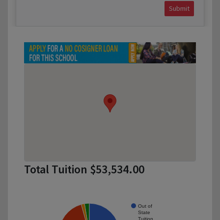
Submit
Total Tuition $53,534.00
Out of
State
Tuition