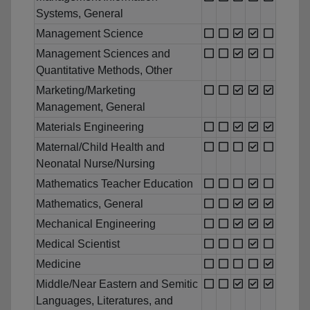
Systems, General
Management Science
Management Sciences and
Quantitative Methods, Other
Marketing/Marketing
Management, General
Materials Engineering
Maternal/Child Health and
Neonatal Nurse/Nursing
Mathematics Teacher Education
Mathematics, General
Mechanical Engineering
Medical Scientist
Medicine
Middle/Near Eastern and Semitic
Languages, Literatures, and