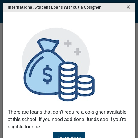
×
International Student Loans Without a Cosigner
Home
College and University Search - USA
Pennsylvania
Philadelphia
University of Pennsylvania
University of Pennsylvania
Request More Information
Full Name
Email
There are loans that don't require a co-signer available
at this school! If you need additional funds see if you're
eligible for one.
Phone
Learn More