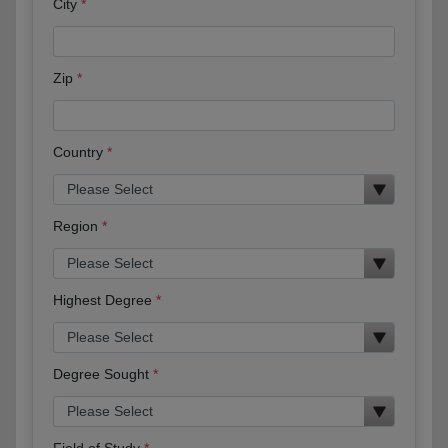
City
Zip
Country
Region
Highest Degree
Degree Sought
Field of Study