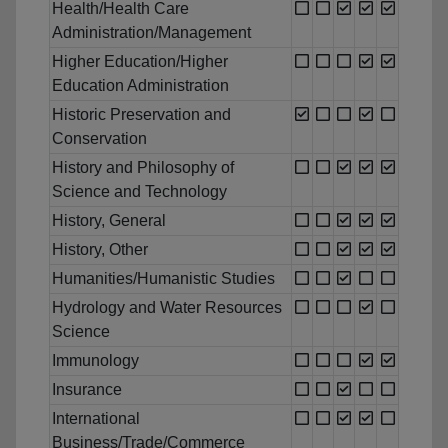
Health/Health Care
Administration/Management
Higher Education/Higher
Education Administration
Historic Preservation and
Conservation
History and Philosophy of
Science and Technology
History, General
History, Other
Humanities/Humanistic Studies
Hydrology and Water Resources
Science
Immunology
Insurance
International
Business/Trade/Commerce