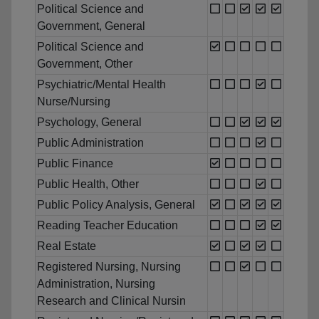
Political Science and
Government, General
Political Science and
Government, Other
Psychiatric/Mental Health
Nurse/Nursing
Psychology, General
Public Administration
Public Finance
Public Health, Other
Public Policy Analysis, General
Reading Teacher Education
Real Estate
Registered Nursing, Nursing
Administration, Nursing
Research and Clinical Nursin