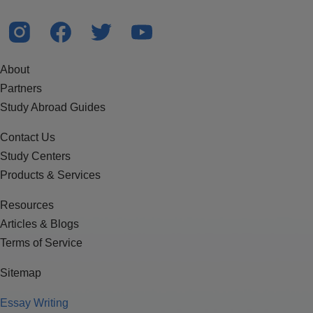
About
Partners
Study Abroad Guides
Contact Us
Study Centers
Products & Services
Resources
Articles & Blogs
Terms of Service
Sitemap
Essay Writing