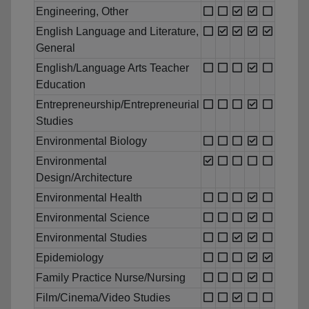
Engineering, Other
English Language and Literature,
General
English/Language Arts Teacher
Education
Entrepreneurship/Entrepreneurial
Studies
Environmental Biology
Environmental
Design/Architecture
Environmental Health
Environmental Science
Environmental Studies
Epidemiology
Family Practice Nurse/Nursing
Film/Cinema/Video Studies