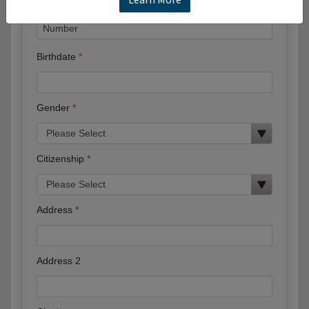
Birthdate
Gender
Citizenship
Address
Address 2