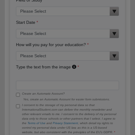
Start Date
How will you pay for your education?
Type the text from the image
Create an Automatic Account?
Yes, create an Automatic Account for easier form submissions.
I consent to the storage of my personal data so that
InternationalStudent.com can deliver the monthly newsletter and
other relevant emails to me. I consent to the delivery of my personal
data only to those schools or other partners that I select. I agree to
the
Terms of Use
and
Privacy Statement
, which detail my rights to
control my personal data under US law, as this is a US-based
website, but also consistent with the principles of the EU’s GDPR.