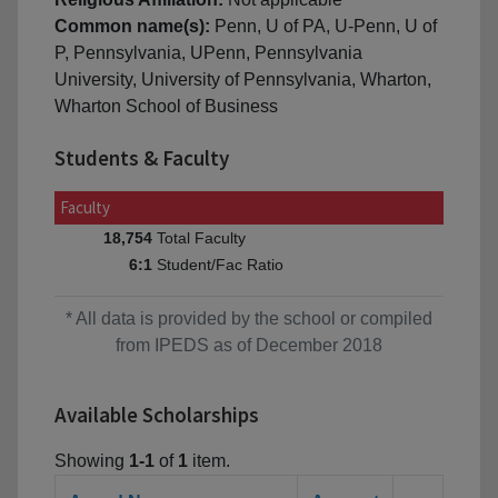
Common name(s):
Penn, U of PA, U-Penn, U of
P, Pennsylvania, UPenn, Pennsylvania
University, University of Pennsylvania, Wharton,
Wharton School of Business
Students & Faculty
Faculty
Total Faculty
18,754
Student/Fac Ratio
6:1
* All data is provided by the school or compiled
from IPEDS as of December 2018
Available Scholarships
Showing
1-1
of
1
item.