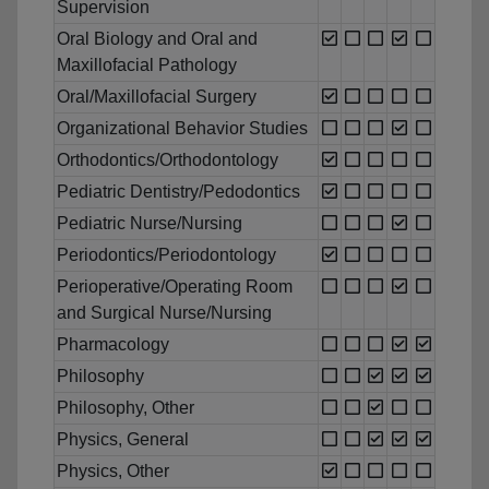
Supervision
Oral Biology and Oral and
Maxillofacial Pathology
Oral/Maxillofacial Surgery
Organizational Behavior Studies
Orthodontics/Orthodontology
Pediatric Dentistry/Pedodontics
Pediatric Nurse/Nursing
Periodontics/Periodontology
Perioperative/Operating Room
and Surgical Nurse/Nursing
Pharmacology
Philosophy
Philosophy, Other
Physics, General
Physics, Other