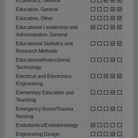
Economics, General
Education, General
Education, Other
Educational Leadership and
Administration, General
Educational Statistics and
Research Methods
Educational/Instructional
Technology
Electrical and Electronics
Engineering
Elementary Education and
Teaching
Emergency Room/Trauma
Nursing
Endodontics/Endodontology
Engineering Design