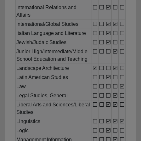
International Relations and
Affairs
International/Global Studies
Italian Language and Literature
Jewish/Judaic Studies
Junior High/Intermediate/Middle
School Education and Teaching
Landscape Architecture
Latin American Studies
Law
Legal Studies, General
Liberal Arts and Sciences/Liberal
Studies
Linguistics
Logic
Management Information