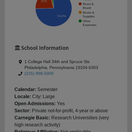
21%
Room &
Board
Books &
74.6%
Supplies
Other
Expenses
School Information
1 College Hall 34th and Spruce Sts
Philadelphia, Pennsylvania 19104-6303
(215) 898-5000
Calendar:
Semester
Locale:
City: Large
Open Admissions:
Yes
Sector:
Private not-for-profit, 4-year or above
Carnegie Basic:
Research Universities (very
high research activity)
Religious Affiliation:
Not applicable