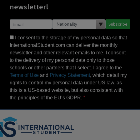
newsletter!
Subscribe
I consent to the storage of my personal data so that
InternationalStudent.com can deliver the monthly
newsletter and other relevant emails to me. I consent
to the delivery of my personal data only to those
schools or other partners that I select. I agree to the
Terms of Use
and
Privacy Statement
, which detail my
rights to control my personal data under US law, as
this is a US-based website, but also consistent with
the principles of the EU’s GDPR.