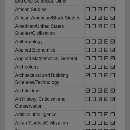
and Oral Sciences, Other
African Studies
African-American/Black Studies
American/United States
Studies/Civilization
Anthropology
Applied Economics
Applied Mathematics, General
Archeology
Architectural and Building
Sciences/Technology
Architecture
Art History, Criticism and
Conservation
Artificial Intelligence
Asian Studies/Civilization