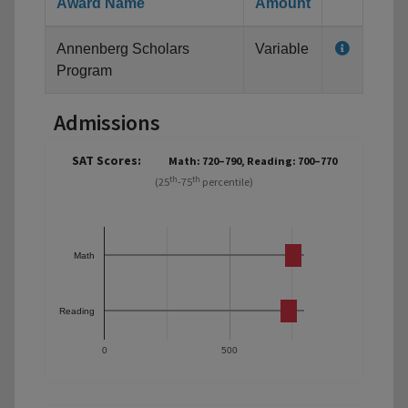
Award Name
Amount
Annenberg Scholars
Variable
Program
Admissions
SAT Scores:
Math: 720–790, Reading: 700–770
th
th
(25
-75
percentile)
Math
Reading
0
500