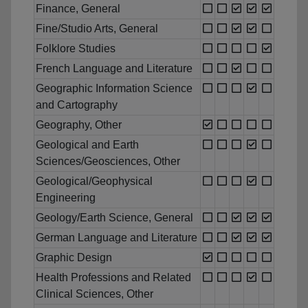
Finance, General
Fine/Studio Arts, General
Folklore Studies
French Language and Literature
Geographic Information Science
and Cartography
Geography, Other
Geological and Earth
Sciences/Geosciences, Other
Geological/Geophysical
Engineering
Geology/Earth Science, General
German Language and Literature
Graphic Design
Health Professions and Related
Clinical Sciences, Other