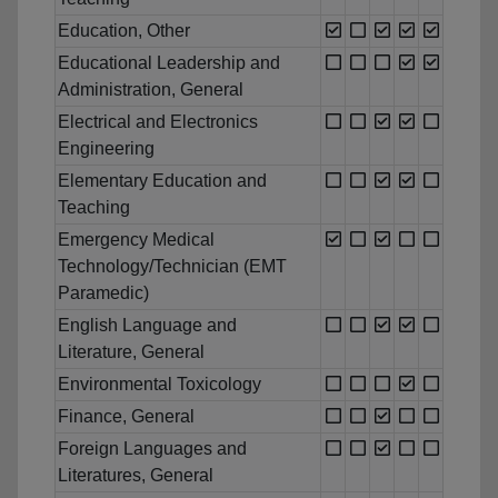
Education, Other
Educational Leadership and
Administration, General
Electrical and Electronics
Engineering
Elementary Education and
Teaching
Emergency Medical
Technology/Technician (EMT
Paramedic)
English Language and
Literature, General
Environmental Toxicology
Finance, General
Foreign Languages and
Literatures, General