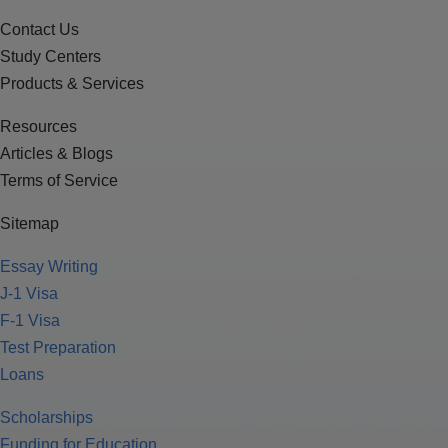
Contact Us
Study Centers
Products & Services
Resources
Articles & Blogs
Terms of Service
Sitemap
Essay Writing
J-1 Visa
F-1 Visa
Test Preparation
Loans
Scholarships
Funding for Education