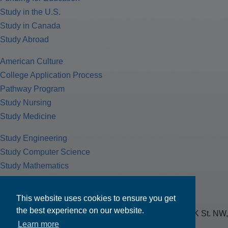
Study in the U.S.
Study in Canada
Study Abroad
American Culture
College Application Process
Pathway Program
Study Nursing
Study Medicine
Study Engineering
Study Computer Science
Study Mathematics
Health Insurance
Tax Return
This website uses cookies to ensure you get
the best experience on our website.
MPOWER Financing, Care of Carr Workplaces, 1717 K St. NW,
Learn more
Suite 900,