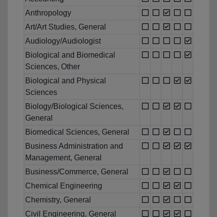
Anthropology
Art/Art Studies, General
Audiology/Audiologist
Biological and Biomedical
Sciences, Other
Biological and Physical
Sciences
Biology/Biological Sciences,
General
Biomedical Sciences, General
Business Administration and
Management, General
Business/Commerce, General
Chemical Engineering
Chemistry, General
Civil Engineering, General