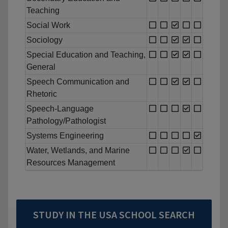
Teaching
Social Work
Sociology
Special Education and Teaching,
General
Speech Communication and
Rhetoric
Speech-Language
Pathology/Pathologist
Systems Engineering
Water, Wetlands, and Marine
Resources Management
STUDY IN THE USA SCHOOL SEARCH