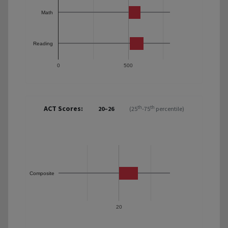
Math
Reading
0
500
ACT Scores:
th
th
20–26
(25
-75
percentile)
Composite
20