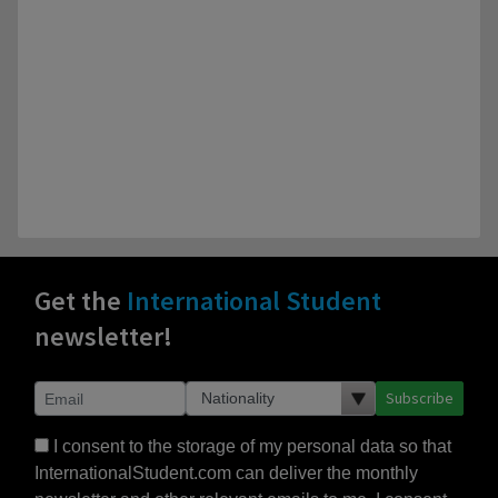
Get the
International Student
newsletter!
Subscribe
I consent to the storage of my personal data so that
InternationalStudent.com can deliver the monthly