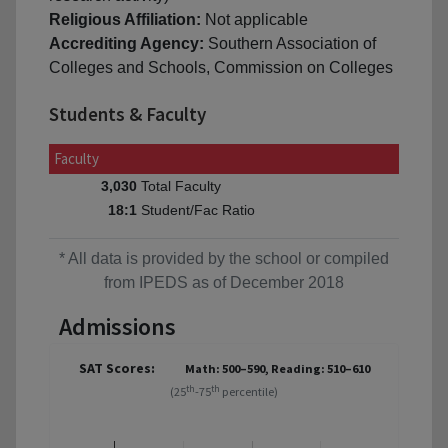
Religious Affiliation:
Not applicable
Accrediting Agency:
Southern Association of
Colleges and Schools, Commission on Colleges
Students & Faculty
Faculty
Total Faculty
3,030
Student/Fac Ratio
18:1
* All data is provided by the school or compiled
from IPEDS as of December 2018
Admissions
SAT Scores:
Math: 500–590, Reading: 510–610
th
th
(25
-75
percentile)