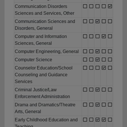
Communication Disorders
Sciences and Services, Other
Communication Sciences and
Disorders, General
Computer and Information
Sciences, General
Computer Engineering, General
Computer Science
Counselor Education/School
Counseling and Guidance
Services
Criminal Justice/Law
Enforcement Administration
Drama and Dramatics/Theatre
Arts, General
Early Childhood Education and
Teaching