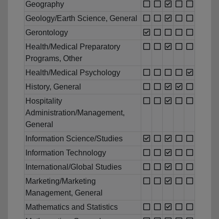
Geography
Geology/Earth Science, General
Gerontology
Health/Medical Preparatory
Programs, Other
Health/Medical Psychology
History, General
Hospitality
Administration/Management,
General
Information Science/Studies
Information Technology
International/Global Studies
Marketing/Marketing
Management, General
Mathematics and Statistics