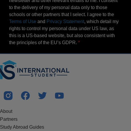
newsletter and other relevant emails to me. I consent
to the delivery of my personal data only to those
schools or other partners that I select. I agree to the
Terms of Use
and
Privacy Statement
, which detail my
rights to control my personal data under US law, as
this is a US-based website, but also consistent with
the principles of the EU’s GDPR.
About
Partners
Study Abroad Guides