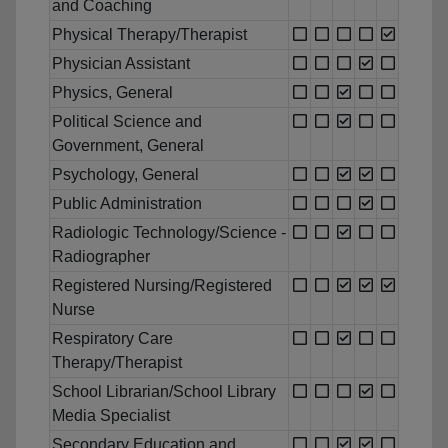
and Coaching
Physical Therapy/Therapist
Physician Assistant
Physics, General
Political Science and
Government, General
Psychology, General
Public Administration
Radiologic Technology/Science -
Radiographer
Registered Nursing/Registered
Nurse
Respiratory Care
Therapy/Therapist
School Librarian/School Library
Media Specialist
Secondary Education and