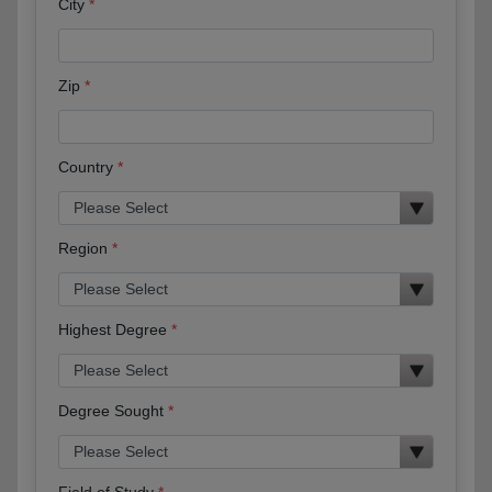
City
Zip
Country
Region
Highest Degree
Degree Sought
Field of Study