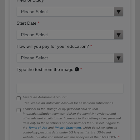
Start Date
How will you pay for your education?
Type the text from the image
Create an Automatic Account?
Yes, create an Automatic Account for easier form submissions.
I consent to the storage of my personal data so that
InternationalStudent.com can deliver the monthly newsletter and
other relevant emails to me. I consent to the delivery of my personal
data only to those schools or other partners that I select. I agree to
the
Terms of Use
and
Privacy Statement
, which detail my rights to
control my personal data under US law, as this is a US-based
website, but also consistent with the principles of the EU’s GDPR.