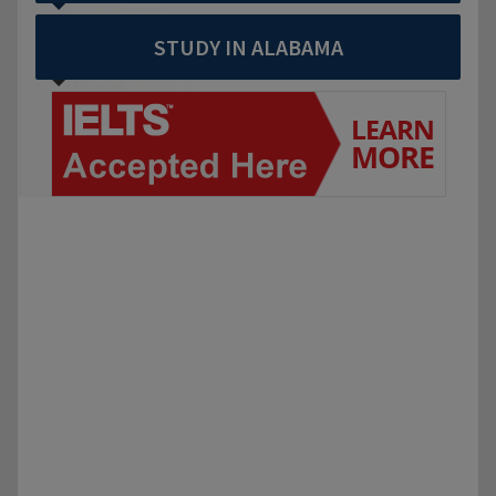
STUDY IN ALABAMA