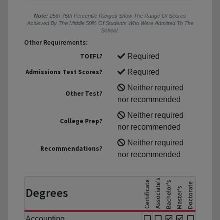
Note:
25th-75th Percentile Ranges Show The Range Of Scores
Achieved By The Middle 50% Of Students Who Were Admitted To The
School.
Other Requirements:
TOEFL?
Required
Admissions Test Scores?
Required
Neither required
Other Test?
nor recommended
Neither required
College Prep?
nor recommended
Neither required
Recommendations?
nor recommended
Degrees
Accounting