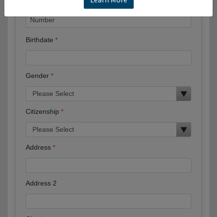
Birthdate
Gender
Citizenship
Address
Address 2