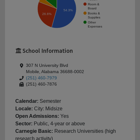
Room &
Board
54.3%
Books &
26.6%
Supplies
Other
Expenses
School Information
307 N University Blvd
Mobile, Alabama 36688-0002
(251) 460-7979
(251) 460-7876
Calendar:
Semester
Locale:
City: Midsize
Open Admissions:
Yes
Sector:
Public, 4-year or above
Carnegie Basic:
Research Universities (high
research activity)