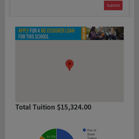
Submit
Total Tuition $15,324.00
Out of
State
14.5%
Tuition