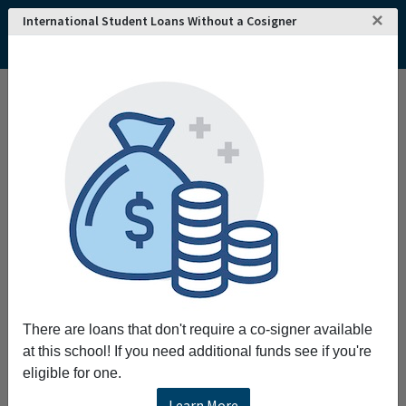
×
International Student Loans Without a Cosigner
Home
College and University Search - USA
Alabama
Mobile
University of South Alabama
University of South Alabama
Request More Information
Full Name
Email
There are loans that don't require a co-signer available
at this school! If you need additional funds see if you're
eligible for one.
Phone
Learn More