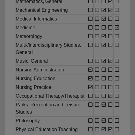
Mathematics, General
Mechanical Engineering
Medical Informatics
Medicine
Meteorology
Multi-/Interdisciplinary Studies,
General
Music, General
Nursing Administration
Nursing Education
Nursing Practice
Occupational Therapy/Therapist
Parks, Recreation and Leisure
Studies
Philosophy
Physical Education Teaching