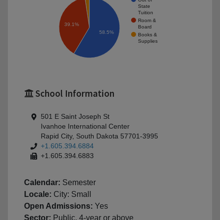
State
Tuition
Room &
39.1%
Board
58.5%
Books &
Supplies
School Information
501 E Saint Joseph St
Ivanhoe International Center
Rapid City, South Dakota 57701-3995
+1.605.394.6884
+1.605.394.6883
Calendar:
Semester
Locale:
City: Small
Open Admissions:
Yes
Sector:
Public, 4-year or above