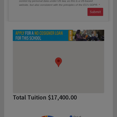
control my personal data under US law, as this is a US-based
website, but also consistent with the principles of the EU’s GDPR.
Submit
Total Tuition $17,400.00
Out of