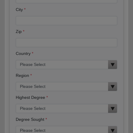
City
Zip
Country
Region
Highest Degree
Degree Sought