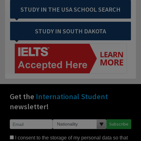
STUDY IN THE USA SCHOOL SEARCH
STUDY IN SOUTH DAKOTA
Get the
International Student
newsletter!
Subscribe
I consent to the storage of my personal data so that