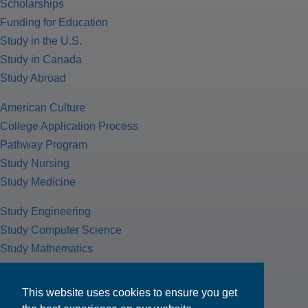
Scholarships
Funding for Education
Study in the U.S.
Study in Canada
Study Abroad
American Culture
College Application Process
Pathway Program
Study Nursing
Study Medicine
Study Engineering
Study Computer Science
Study Mathematics
Health Insurance
Tax Return
This website uses cookies to ensure you get