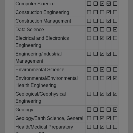
Computer Science
Construction Engineering
Construction Management
Data Science
Electrical and Electronics
Engineering
Engineering/Industrial
Management
Environmental Science
Environmental/Environmental
Health Engineering
Geological/Geophysical
Engineering
Geology
Geology/Earth Science, General
Health/Medical Preparatory