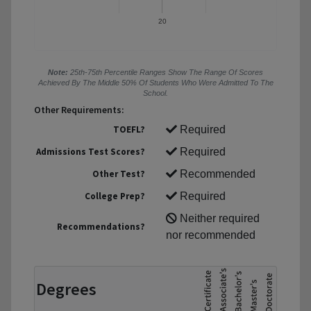
20
Note:
25th-75th Percentile Ranges Show The Range Of Scores
Achieved By The Middle 50% Of Students Who Were Admitted To The
School.
Other Requirements:
TOEFL?
Required
Admissions Test Scores?
Required
Other Test?
Recommended
College Prep?
Required
Neither required
Recommendations?
nor recommended
Degrees