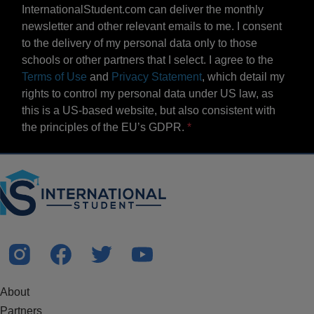
InternationalStudent.com can deliver the monthly
newsletter and other relevant emails to me. I consent
to the delivery of my personal data only to those
schools or other partners that I select. I agree to the
Terms of Use
and
Privacy Statement
, which detail my
rights to control my personal data under US law, as
this is a US-based website, but also consistent with
the principles of the EU’s GDPR.
About
Partners