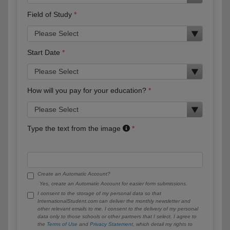
Field of Study
Start Date
How will you pay for your education?
Type the text from the image
Create an Automatic Account?
Yes, create an Automatic Account for easier form submissions.
I consent to the storage of my personal data so that
InternationalStudent.com can deliver the monthly newsletter and
other relevant emails to me. I consent to the delivery of my personal
data only to those schools or other partners that I select. I agree to
the
Terms of Use
and
Privacy Statement
, which detail my rights to