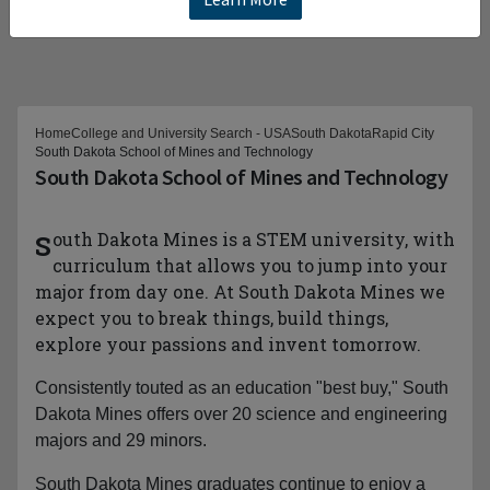
Home
College and University Search - USA
South Dakota
Rapid City
South Dakota School of Mines and Technology
South Dakota School of Mines and Technology
South Dakota Mines is a STEM university, with
curriculum that allows you to jump into your
major from day one. At South Dakota Mines we
expect you to break things, build things,
explore your passions and invent tomorrow.
Consistently touted as an education "best buy," South
Dakota Mines offers over 20 science and engineering
majors and 29 minors.
South Dakota Mines graduates continue to enjoy a