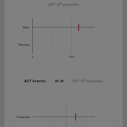
th
th
(25
-75
percentile)
Math
Reading
0
500
ACT Scores:
th
th
25–25
(25
-75
percentile)
Composite