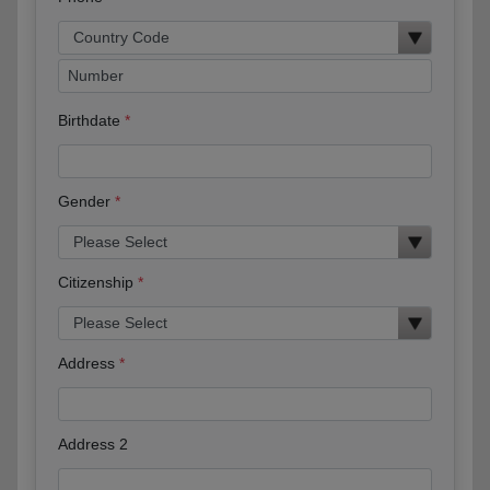
Birthdate
Gender
Citizenship
Address
Address 2