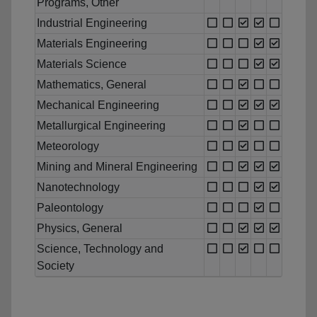
Programs, Other
Industrial Engineering
Materials Engineering
Materials Science
Mathematics, General
Mechanical Engineering
Metallurgical Engineering
Meteorology
Mining and Mineral Engineering
Nanotechnology
Paleontology
Physics, General
Science, Technology and
Society