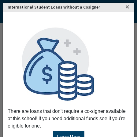
×
International Student Loans Without a Cosigner
There are loans that don't require a co-signer available
at this school! If you need additional funds see if you're
eligible for one.
Learn More