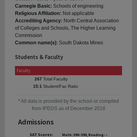
Carnegie Basic:
Schools of engineering
Religious Affiliation:
Not applicable
Accrediting Agency:
North Central Association
of Colleges and Schools, The Higher Learning
Commission
Common name(s):
South Dakota Mines
Students & Faculty
Faculty
Total Faculty
267
Student/Fac Ratio
15:1
* All data is provided by the school or compiled
from IPEDS as of December 2018
Admissions
SAT Scores:
Math: 590–590, Reading: –