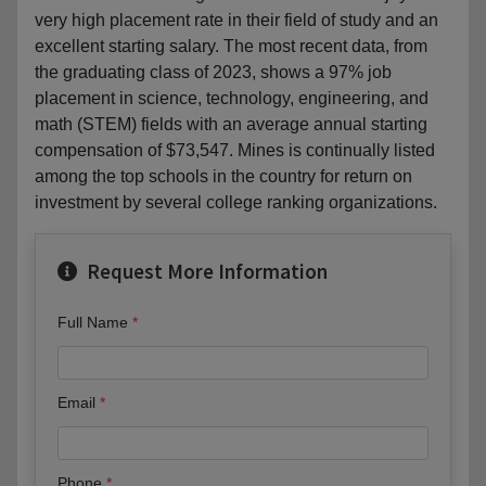
very high placement rate in their field of study and an
excellent starting salary. The most recent data, from
the graduating class of 2023, shows a 97% job
placement in science, technology, engineering, and
math (STEM) fields with an average annual starting
compensation of $73,547. Mines is continually listed
among the top schools in the country for return on
investment by several college ranking organizations.
Request More Information
Full Name
Email
Phone