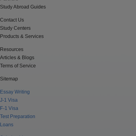
Study Abroad Guides
Contact Us
Study Centers
Products & Services
Resources
Articles & Blogs
Terms of Service
Sitemap
Essay Writing
J-1 Visa
F-1 Visa
Test Preparation
Loans