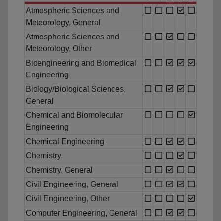
Atmospheric Sciences and
Meteorology, General
Atmospheric Sciences and
Meteorology, Other
Bioengineering and Biomedical
Engineering
Biology/Biological Sciences,
General
Chemical and Biomolecular
Engineering
Chemical Engineering
Chemistry
Chemistry, General
Civil Engineering, General
Civil Engineering, Other
Computer Engineering, General