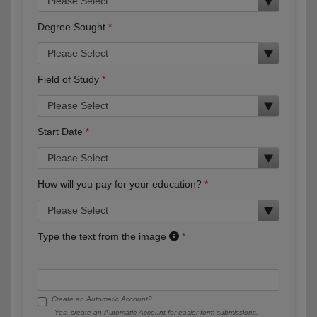
Degree Sought
Field of Study
Start Date
How will you pay for your education?
Type the text from the image
Create an Automatic Account?
Yes, create an Automatic Account for easier form submissions.