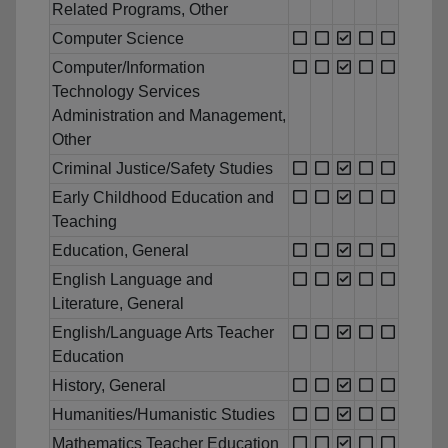
Related Programs, Other
Computer Science
Computer/Information
Technology Services
Administration and Management,
Other
Criminal Justice/Safety Studies
Early Childhood Education and
Teaching
Education, General
English Language and
Literature, General
English/Language Arts Teacher
Education
History, General
Humanities/Humanistic Studies
Mathematics Teacher Education