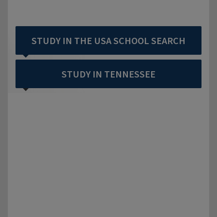
STUDY IN THE USA SCHOOL SEARCH
STUDY IN TENNESSEE