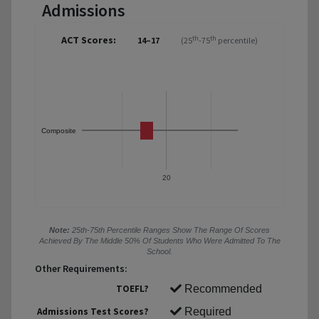
Admissions
ACT Scores:
th
th
14–17
(25
-75
percentile)
Composite
20
Note:
25th-75th Percentile Ranges Show The Range Of Scores
Achieved By The Middle 50% Of Students Who Were Admitted To The
School.
Other Requirements:
TOEFL?
Recommended
Admissions Test Scores?
Required