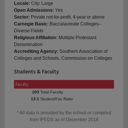
Locale:
City: Large
Open Admissions:
Yes
Sector:
Private not-for-profit, 4-year or above
Carnegie Basic:
Baccalaureate Colleges--
Diverse Fields
Religious Affiliation:
Multiple Protestant
Denomination
Accrediting Agency:
Southern Association of
Colleges and Schools, Commission on Colleges
Students & Faculty
Faculty
Total Faculty
203
Student/Fac Ratio
13:1
* All data is provided by the school or compiled
from IPEDS as of December 2018