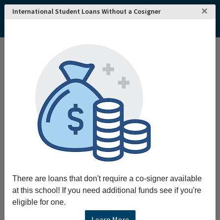
×
International Student Loans Without a Cosigner
Home
College and University Search - USA
Tennessee
Memphis
LeMoyne-Owen College
LeMoyne-Owen College
LeMoyne-Owen College provides a
transformative experience educating
students for urban-focused leadership
scholarship service and professional careers.
Request More Information
There are loans that don't require a co-signer available
Full Name
at this school! If you need additional funds see if you're
eligible for one.
Learn More