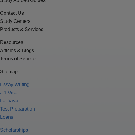
Study Abroad Guides
Contact Us
Study Centers
Products & Services
Resources
Articles & Blogs
Terms of Service
Sitemap
Essay Writing
J-1 Visa
F-1 Visa
Test Preparation
Loans
Scholarships