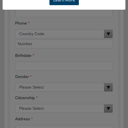
Email
Phone
Birthdate
Gender
Citizenship
Address