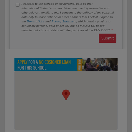
I consent to the storage of my personal data so that
InternationalStudent.com can deliver the monthly newsletter and
other relevant emails to me. I consent to the delivery of my personal
data only to those schools or other partners that I select. I agree to
the
Terms of Use
and
Privacy Statement
, which detail my rights to
control my personal data under US law, as this is a US-based
website, but also consistent with the principles of the EU’s GDPR.
Submit