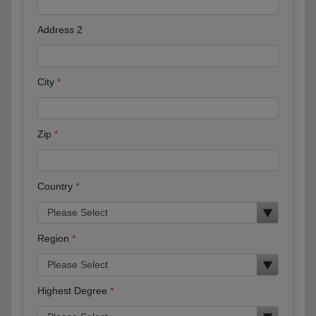
Address 2
City
Zip
Country
Region
Highest Degree