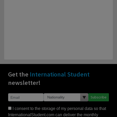
Get the
International Student
newsletter!
Subscribe
I consent to the storage of my personal data so that
InternationalStudent.com can deliver the monthly