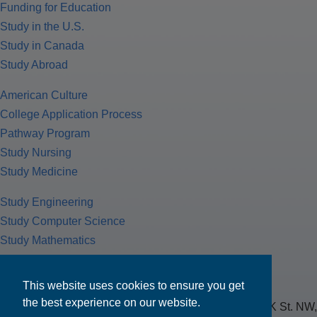
Funding for Education
Study in the U.S.
Study in Canada
Study Abroad
American Culture
College Application Process
Pathway Program
Study Nursing
Study Medicine
Study Engineering
Study Computer Science
Study Mathematics
Health Insurance
Tax Return
This website uses cookies to ensure you get
the best experience on our website.
MPOWER Financing, Care of Carr Workplaces, 1717 K St. NW,