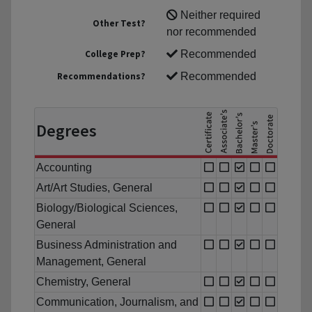
Neither required
Other Test?
nor recommended
College Prep?
Recommended
Recommendations?
Recommended
Degrees
Accounting
Art/Art Studies, General
Biology/Biological Sciences,
General
Business Administration and
Management, General
Chemistry, General
Communication, Journalism, and