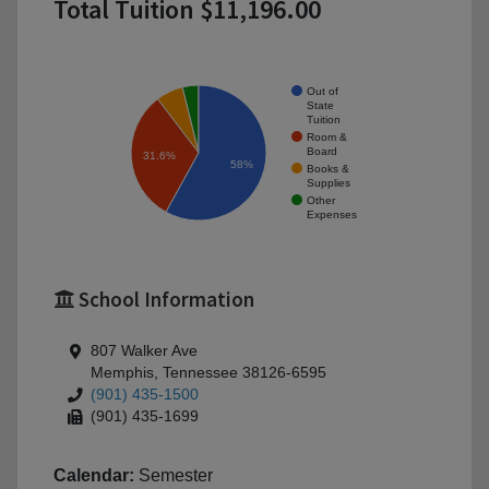
Total Tuition $11,196.00
Out of
State
Tuition
Room &
Board
31.6%
58%
Books &
Supplies
Other
Expenses
School Information
807 Walker Ave
Memphis, Tennessee 38126-6595
(901) 435-1500
(901) 435-1699
Calendar:
Semester