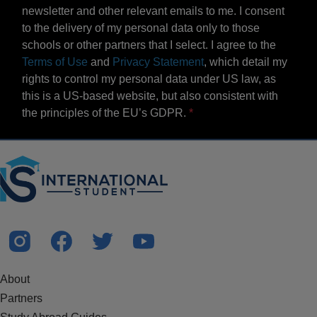
newsletter and other relevant emails to me. I consent
to the delivery of my personal data only to those
schools or other partners that I select. I agree to the
Terms of Use
and
Privacy Statement
, which detail my
rights to control my personal data under US law, as
this is a US-based website, but also consistent with
the principles of the EU’s GDPR.
About
Partners