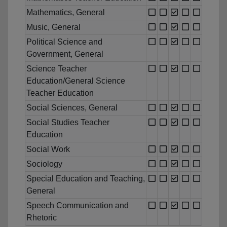
Mathematics, General
Music, General
Political Science and
Government, General
Science Teacher
Education/General Science
Teacher Education
Social Sciences, General
Social Studies Teacher
Education
Social Work
Sociology
Special Education and Teaching,
General
Speech Communication and
Rhetoric