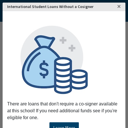
×
International Student Loans Without a Cosigner
Home
College and University Search - USA
Tennessee
Maryville
Maryville College
Maryville College
Maryville College prepares students for lives
of citizenship and leadership as we
challenge each one to search for truth grow in
wisdom work for justice and dedicate a life of
creativity and service to the peoples of the
world.
There are loans that don't require a co-signer available
Request More Information
at this school! If you need additional funds see if you're
eligible for one.
Full Name
Learn More