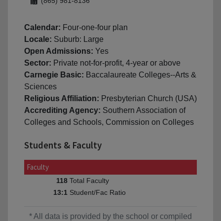
(865) 981-8136
Calendar:
Four-one-four plan
Locale:
Suburb: Large
Open Admissions:
Yes
Sector:
Private not-for-profit, 4-year or above
Carnegie Basic:
Baccalaureate Colleges--Arts &
Sciences
Religious Affiliation:
Presbyterian Church (USA)
Accrediting Agency:
Southern Association of
Colleges and Schools, Commission on Colleges
Students & Faculty
Faculty
Total Faculty
118
Student/Fac Ratio
13:1
* All data is provided by the school or compiled