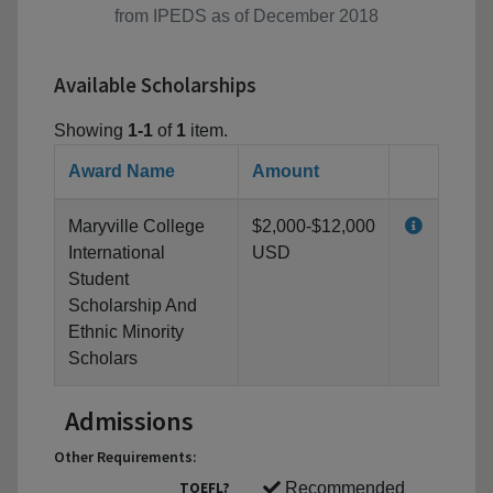
from IPEDS as of December 2018
Available Scholarships
Showing
1-1
of
1
item.
Award Name
Amount
Maryville College
$2,000-$12,000
International
USD
Student
Scholarship And
Ethnic Minority
Scholars
Admissions
Other Requirements:
TOEFL?
Recommended