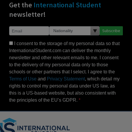
Get the
International Student
newsletter!
Subscribe
I consent to the storage of my personal data so that
InternationalStudent.com can deliver the monthly
newsletter and other relevant emails to me. I consent
to the delivery of my personal data only to those
schools or other partners that I select. I agree to the
Terms of Use
and
Privacy Statement
, which detail my
rights to control my personal data under US law, as
this is a US-based website, but also consistent with
the principles of the EU’s GDPR.