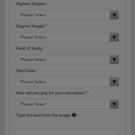
Highest Degree
Degree Sought
Field of Study
Start Date
How will you pay for your education?
Type the text from the image