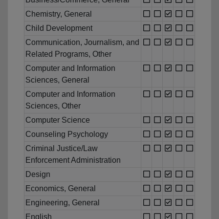
Chemistry, General
Child Development
Communication, Journalism, and
Related Programs, Other
Computer and Information
Sciences, General
Computer and Information
Sciences, Other
Computer Science
Counseling Psychology
Criminal Justice/Law
Enforcement Administration
Design
Economics, General
Engineering, General
English