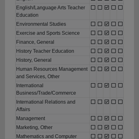
English/Language Arts Teacher
Education
Environmental Studies
Exercise and Sports Science
Finance, General
History Teacher Education
History, General
Human Resources Management
and Services, Other
International
Business/Trade/Commerce
International Relations and
Affairs
Management
Marketing, Other
Mathematics and Computer