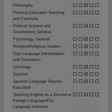
Philosophy
Physical Education Teaching
and Coaching
Political Science and
Government, General
Psychology, General
Religion/Religious Studies
Sign Language Interpretation
and Translation
Sociology
Spanish
Spanish Language Teacher
Education
Teaching English as a Second or
Foreign Language/ESL
Language Instructor