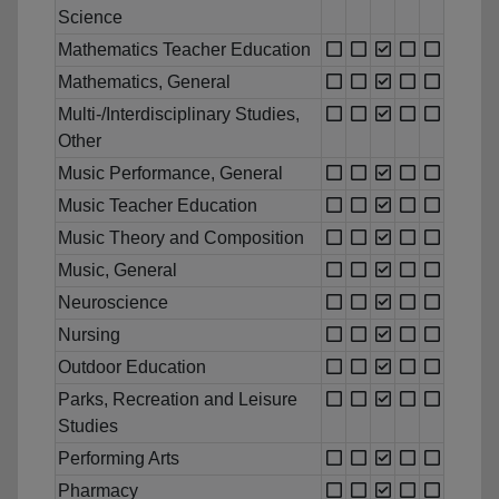
Science
Mathematics Teacher Education
Mathematics, General
Multi-/Interdisciplinary Studies,
Other
Music Performance, General
Music Teacher Education
Music Theory and Composition
Music, General
Neuroscience
Nursing
Outdoor Education
Parks, Recreation and Leisure
Studies
Performing Arts
Pharmacy