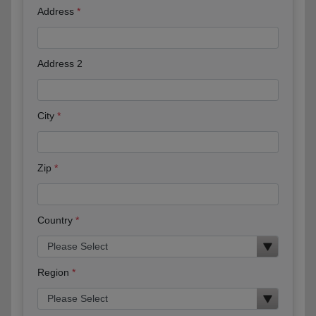
Address
Address 2
City
Zip
Country
Region