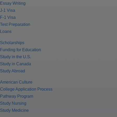
Essay Writing
J-1 Visa
F-1 Visa
Test Preparation
Loans
Scholarships
Funding for Education
Study in the U.S.
Study in Canada
Study Abroad
American Culture
College Application Process
Pathway Program
Study Nursing
Study Medicine