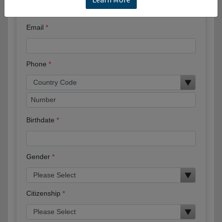
Email
Phone
Birthdate
Gender
Citizenship