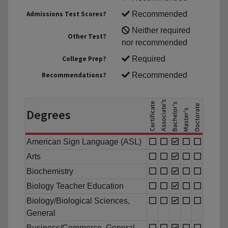
Admissions Test Scores?
Recommended
Neither required
Other Test?
nor recommended
College Prep?
Required
Recommendations?
Recommended
Degrees
American Sign Language (ASL)
Arts
Biochemistry
Biology Teacher Education
Biology/Biological Sciences,
General
Business/Commerce, General