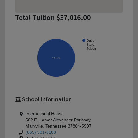
Total Tuition $37,016.00
Out of
State
Tuition
100%
School Information
International House
502 E. Lamar Alexander Parkway
Maryville, Tennessee 37804-5907
(865) 981-8183