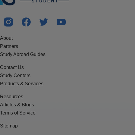
About
Partners
Study Abroad Guides
Contact Us
Study Centers
Products & Services
Resources
Articles & Blogs
Terms of Service
Sitemap