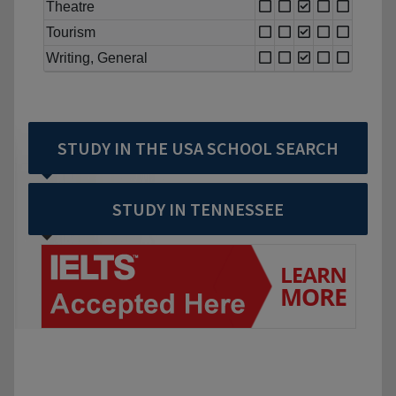
Theatre
Tourism
Writing, General
STUDY IN THE USA SCHOOL SEARCH
STUDY IN TENNESSEE