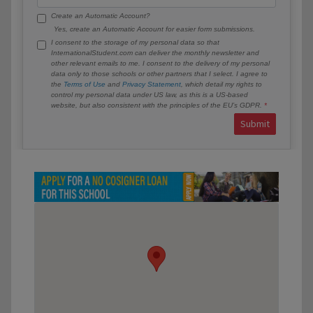
Create an Automatic Account?
Yes, create an Automatic Account for easier form submissions.
I consent to the storage of my personal data so that
InternationalStudent.com can deliver the monthly newsletter and
other relevant emails to me. I consent to the delivery of my personal
data only to those schools or other partners that I select. I agree to
the
Terms of Use
and
Privacy Statement
, which detail my rights to
control my personal data under US law, as this is a US-based
website, but also consistent with the principles of the EU’s GDPR.
Submit