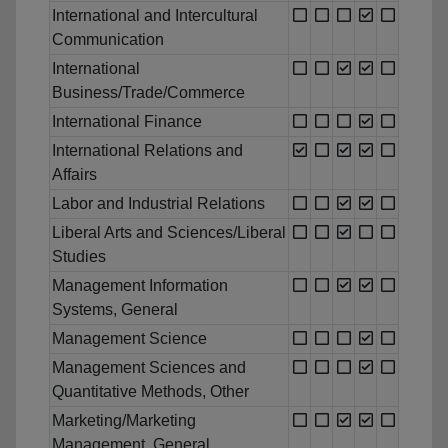
International and Intercultural
Communication
International
Business/Trade/Commerce
International Finance
International Relations and
Affairs
Labor and Industrial Relations
Liberal Arts and Sciences/Liberal
Studies
Management Information
Systems, General
Management Science
Management Sciences and
Quantitative Methods, Other
Marketing/Marketing
Management, General