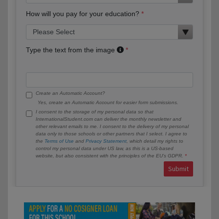
How will you pay for your education?
Type the text from the image
Create an Automatic Account?
Yes, create an Automatic Account for easier form submissions.
I consent to the storage of my personal data so that
InternationalStudent.com can deliver the monthly newsletter and
other relevant emails to me. I consent to the delivery of my personal
data only to those schools or other partners that I select. I agree to
the
Terms of Use
and
Privacy Statement
, which detail my rights to
control my personal data under US law, as this is a US-based
website, but also consistent with the principles of the EU’s GDPR.
Submit