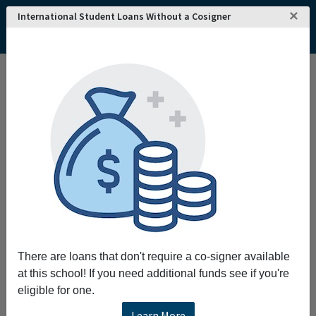
×
International Student Loans Without a Cosigner
Home
College and University Search - USA
Connecticut
Bridgeport
University of Bridgeport
University of Bridgeport
The University of Bridgeport offers career-
oriented undergraduate graduate and
professional degrees and programs for people
seeking personal and professional growth. The
University promotes academic excellence
personal responsibility and commitment to
service. Distinctive curricula in an
There are loans that don't require a co-signer available
international culturally diverse supportive
at this school! If you need additional funds see if you're
learning environment prepare graduates for
eligible for one.
life and leadership in an increasingly
interconnected world. The University is
Learn More