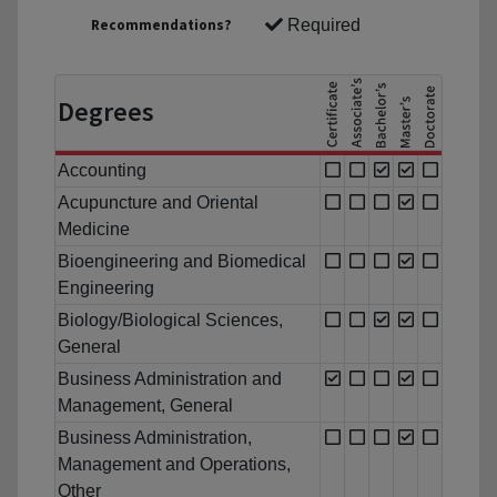
Recommendations?
Required
Degrees
Accounting
Acupuncture and Oriental
Medicine
Bioengineering and Biomedical
Engineering
Biology/Biological Sciences,
General
Business Administration and
Management, General
Business Administration,
Management and Operations,
Other