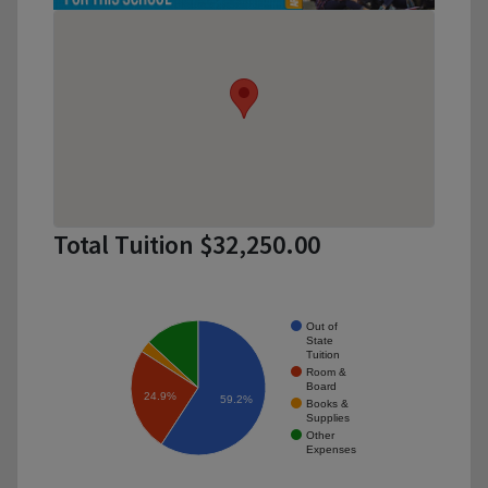
Total Tuition $32,250.00
Out of
State
Tuition
Room &
Board
24.9%
59.2%
Books &
Supplies
Other
Expenses