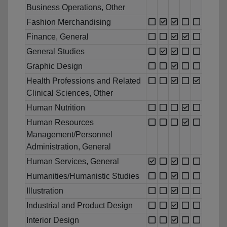
Business Operations, Other
Fashion Merchandising
Finance, General
General Studies
Graphic Design
Health Professions and Related
Clinical Sciences, Other
Human Nutrition
Human Resources
Management/Personnel
Administration, General
Human Services, General
Humanities/Humanistic Studies
Illustration
Industrial and Product Design
Interior Design