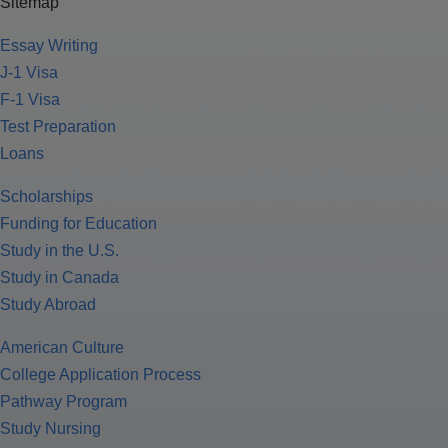
Sitemap
Essay Writing
J-1 Visa
F-1 Visa
Test Preparation
Loans
Scholarships
Funding for Education
Study in the U.S.
Study in Canada
Study Abroad
American Culture
College Application Process
Pathway Program
Study Nursing