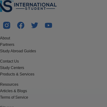
About
Partners
Study Abroad Guides
Contact Us
Study Centers
Products & Services
Resources
Articles & Blogs
Terms of Service