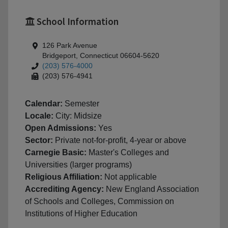
School Information
126 Park Avenue
Bridgeport, Connecticut 06604-5620
(203) 576-4000
(203) 576-4941
Calendar:
Semester
Locale:
City: Midsize
Open Admissions:
Yes
Sector:
Private not-for-profit, 4-year or above
Carnegie Basic:
Master's Colleges and
Universities (larger programs)
Religious Affiliation:
Not applicable
Accrediting Agency:
New England Association
of Schools and Colleges, Commission on
Institutions of Higher Education