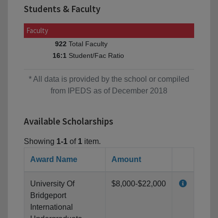
Students & Faculty
Faculty
Total Faculty
922
Student/Fac Ratio
16:1
* All data is provided by the school or compiled
from IPEDS as of December 2018
Available Scholarships
Showing
1-1
of
1
item.
Award Name
Amount
University Of
$8,000-$22,000
Bridgeport
International