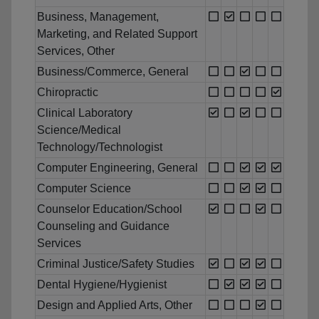
Business, Management,
Marketing, and Related Support
Services, Other
Business/Commerce, General
Chiropractic
Clinical Laboratory
Science/Medical
Technology/Technologist
Computer Engineering, General
Computer Science
Counselor Education/School
Counseling and Guidance
Services
Criminal Justice/Safety Studies
Dental Hygiene/Hygienist
Design and Applied Arts, Other