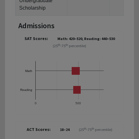
Undergraduate
Scholarship
Admissions
SAT Scores:
Math: 420–520, Reading: 440–530
th
th
(25
-75
percentile)
Math
Reading
0
500
ACT Scores:
th
th
18–24
(25
-75
percentile)