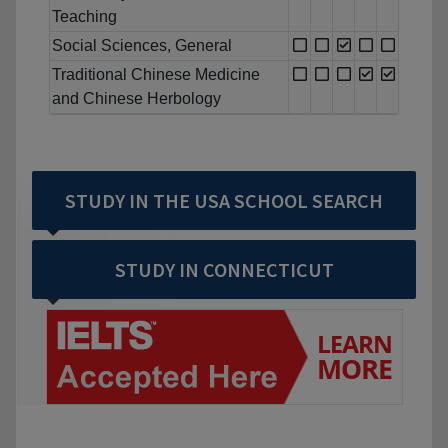
Teaching
Social Sciences, General
Traditional Chinese Medicine
and Chinese Herbology
STUDY IN THE USA SCHOOL SEARCH
STUDY IN CONNECTICUT