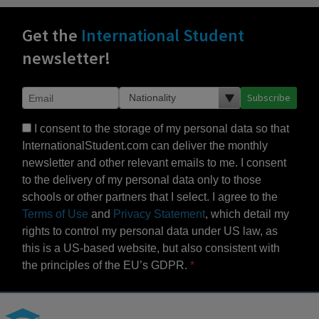
Get the
International Student
newsletter!
Subscribe
I consent to the storage of my personal data so that
InternationalStudent.com can deliver the monthly
newsletter and other relevant emails to me. I consent
to the delivery of my personal data only to those
schools or other partners that I select. I agree to the
Terms of Use
and
Privacy Statement
, which detail my
rights to control my personal data under US law, as
this is a US-based website, but also consistent with
the principles of the EU’s GDPR.