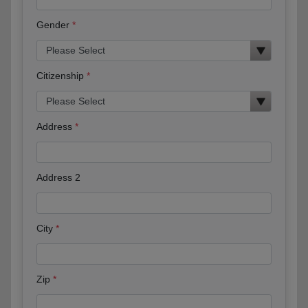
Gender
Citizenship
Address
Address 2
City
Zip