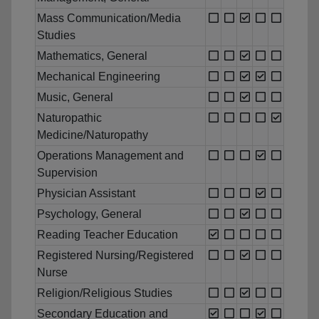
Mass Communication/Media
Studies
Mathematics, General
Mechanical Engineering
Music, General
Naturopathic
Medicine/Naturopathy
Operations Management and
Supervision
Physician Assistant
Psychology, General
Reading Teacher Education
Registered Nursing/Registered
Nurse
Religion/Religious Studies
Secondary Education and