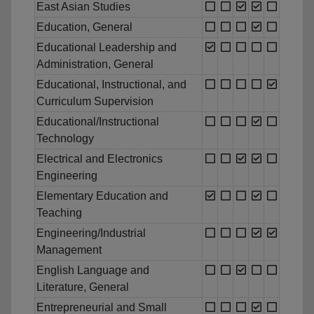
East Asian Studies
Education, General
Educational Leadership and
Administration, General
Educational, Instructional, and
Curriculum Supervision
Educational/Instructional
Technology
Electrical and Electronics
Engineering
Elementary Education and
Teaching
Engineering/Industrial
Management
English Language and
Literature, General
Entrepreneurial and Small