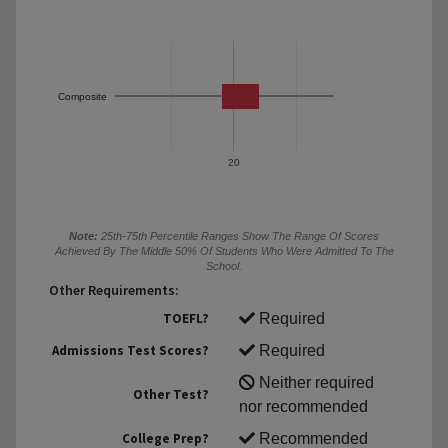
Composite
20
Note:
25th-75th Percentile Ranges Show The Range Of Scores
Achieved By The Middle 50% Of Students Who Were Admitted To The
School.
Other Requirements:
TOEFL?
Required
Admissions Test Scores?
Required
Neither required
Other Test?
nor recommended
College Prep?
Recommended