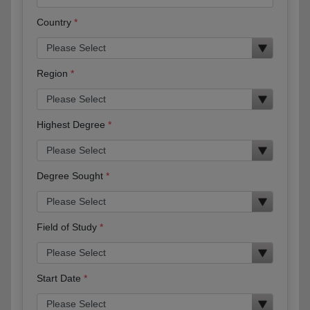
Country
Region
Highest Degree
Degree Sought
Field of Study
Start Date