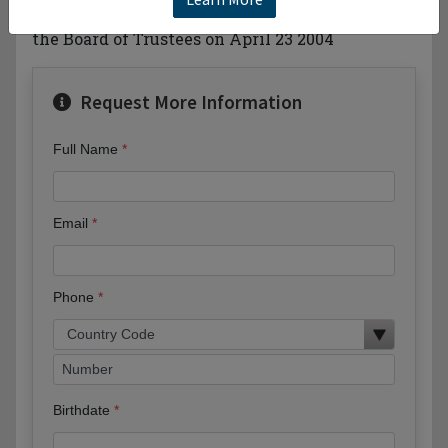
independent and non-sectarian. —Adopted by
the Board of Trustees on April 23 2004
Request More Information
Full Name
Email
Phone
Birthdate