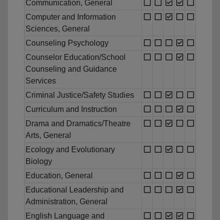
Communication, General
Computer and Information
Sciences, General
Counseling Psychology
Counselor Education/School
Counseling and Guidance
Services
Criminal Justice/Safety Studies
Curriculum and Instruction
Drama and Dramatics/Theatre
Arts, General
Ecology and Evolutionary
Biology
Education, General
Educational Leadership and
Administration, General
English Language and