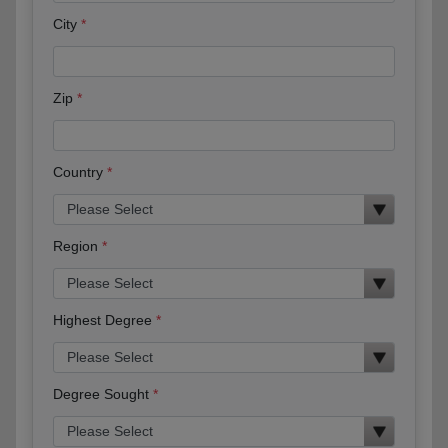
City
Zip
Country
Region
Highest Degree
Degree Sought