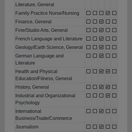
Literature, General
Family Practice Nurse/Nursing
Finance, General
Fine/Studio Arts, General
French Language and Literature
Geology/Earth Science, General
German Language and
Literature
Health and Physical
Education/Fitness, General
History, General
Industrial and Organizational
Psychology
International
Business/Trade/Commerce
Journalism