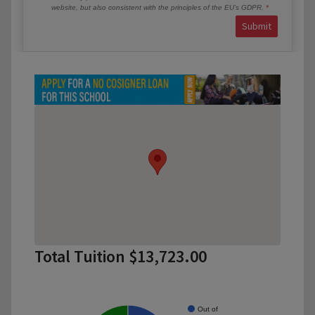
website, but also consistent with the principles of the EU’s GDPR.
Submit
Total Tuition $13,723.00
Out of