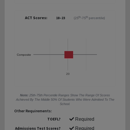
ACT Scores:
th
th
18–23
(25
-75
percentile)
Composite
20
Note:
25th-75th Percentile Ranges Show The Range Of Scores
Achieved By The Middle 50% Of Students Who Were Admitted To The
School.
Other Requirements:
TOEFL?
Required
Admissions Test Scores?
Required