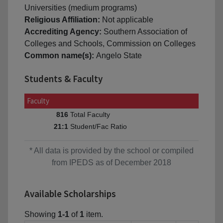
Universities (medium programs)
Religious Affiliation:
Not applicable
Accrediting Agency:
Southern Association of
Colleges and Schools, Commission on Colleges
Common name(s):
Angelo State
Students & Faculty
Faculty
Total Faculty
816
Student/Fac Ratio
21:1
* All data is provided by the school or compiled
from IPEDS as of December 2018
Available Scholarships
Showing
1-1
of
1
item.