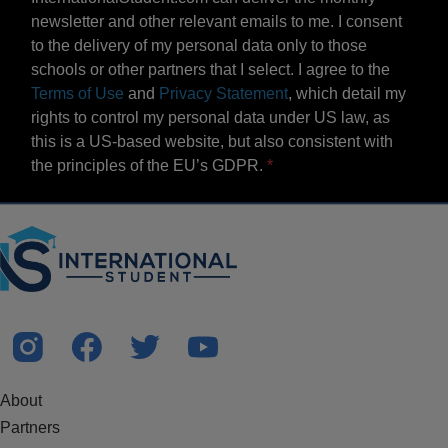
newsletter and other relevant emails to me. I consent
to the delivery of my personal data only to those
schools or other partners that I select. I agree to the
Terms of Use
and
Privacy Statement
, which detail my
rights to control my personal data under US law, as
this is a US-based website, but also consistent with
the principles of the EU’s GDPR.
About
Partners