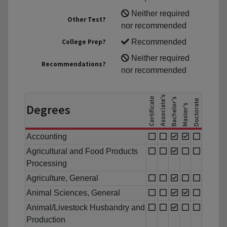
Neither required
Other Test?
nor recommended
College Prep?
Recommended
Neither required
Recommendations?
nor recommended
Degrees
Accounting
Agricultural and Food Products
Processing
Agriculture, General
Animal Sciences, General
Animal/Livestock Husbandry and
Production