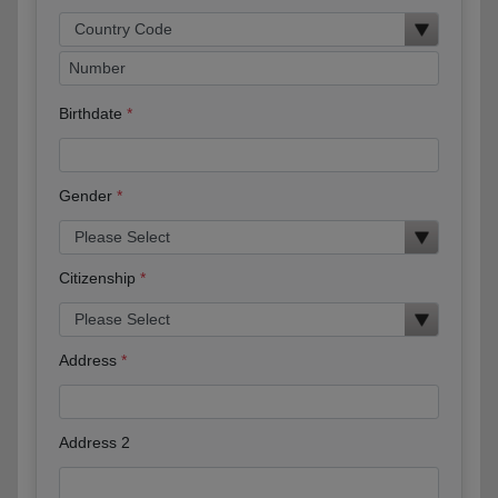
Birthdate
Gender
Citizenship
Address
Address 2