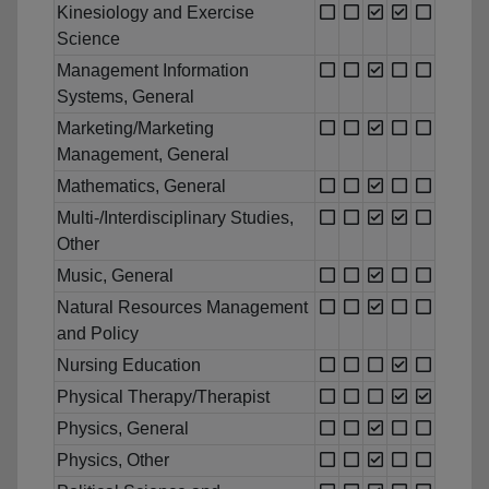
Kinesiology and Exercise
Science
Management Information
Systems, General
Marketing/Marketing
Management, General
Mathematics, General
Multi-/Interdisciplinary Studies,
Other
Music, General
Natural Resources Management
and Policy
Nursing Education
Physical Therapy/Therapist
Physics, General
Physics, Other