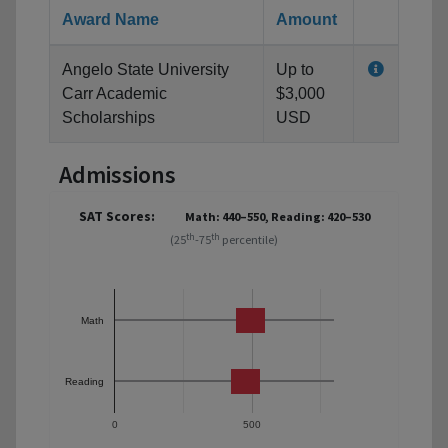
Award Name
Amount
Angelo State University
Up to
Carr Academic
$3,000
Scholarships
USD
Admissions
SAT Scores:
Math: 440–550, Reading: 420–530
th
th
(25
-75
percentile)
Math
Reading
0
500