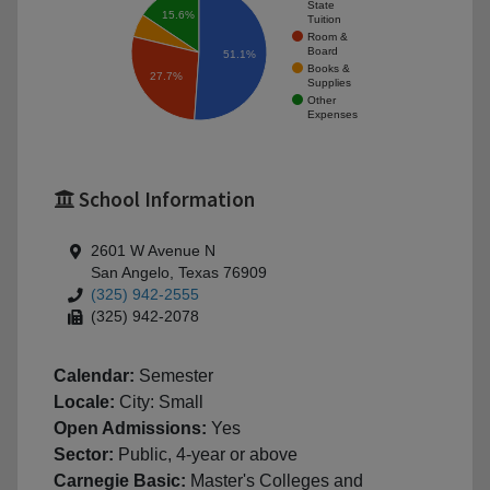
State
15.6%
Tuition
Room &
Board
51.1%
Books &
27.7%
Supplies
Other
Expenses
School Information
2601 W Avenue N
San Angelo, Texas 76909
(325) 942-2555
(325) 942-2078
Calendar:
Semester
Locale:
City: Small
Open Admissions:
Yes
Sector:
Public, 4-year or above
Carnegie Basic:
Master's Colleges and