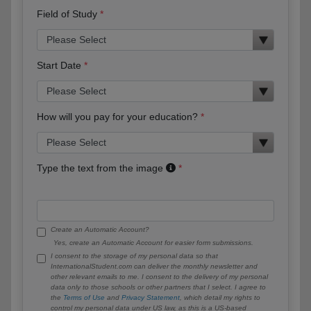
Field of Study
Start Date
How will you pay for your education?
Type the text from the image
Create an Automatic Account?
Yes, create an Automatic Account for easier form submissions.
I consent to the storage of my personal data so that
InternationalStudent.com can deliver the monthly newsletter and
other relevant emails to me. I consent to the delivery of my personal
data only to those schools or other partners that I select. I agree to
the
Terms of Use
and
Privacy Statement
, which detail my rights to
control my personal data under US law, as this is a US-based