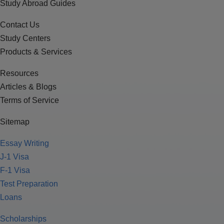
Study Abroad Guides
Contact Us
Study Centers
Products & Services
Resources
Articles & Blogs
Terms of Service
Sitemap
Essay Writing
J-1 Visa
F-1 Visa
Test Preparation
Loans
Scholarships