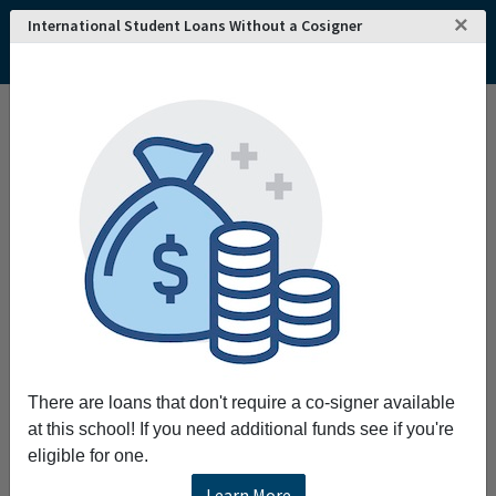
×
International Student Loans Without a Cosigner
There are loans that don't require a co-signer available
at this school! If you need additional funds see if you're
eligible for one.
Learn More