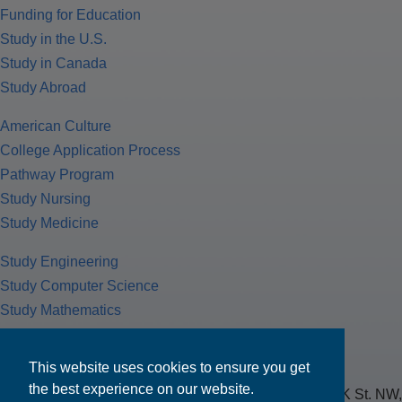
Funding for Education
Study in the U.S.
Study in Canada
Study Abroad
American Culture
College Application Process
Pathway Program
Study Nursing
Study Medicine
Study Engineering
Study Computer Science
Study Mathematics
Health Insurance
Tax Return
This website uses cookies to ensure you get
the best experience on our website.
MPOWER Financing, Care of Carr Workplaces, 1717 K St. NW,