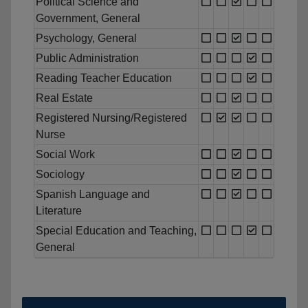
Political Science and
Government, General
Psychology, General
Public Administration
Reading Teacher Education
Real Estate
Registered Nursing/Registered
Nurse
Social Work
Sociology
Spanish Language and
Literature
Special Education and Teaching,
General