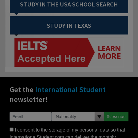
STUDY IN THE USA SCHOOL SEARCH
STUDY IN TEXAS
Get the
International Student
newsletter!
Subscribe
I consent to the storage of my personal data so that
InternationalStudent.com can deliver the monthly