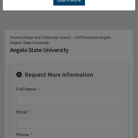
Home
College and University Search - USA
Texas
San Angelo
Angelo State University
Angelo State University
Request More Information
Full Name
Email
Phone