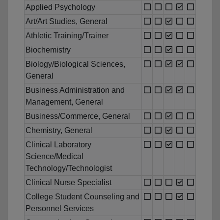
Applied Psychology
Art/Art Studies, General
Athletic Training/Trainer
Biochemistry
Biology/Biological Sciences,
General
Business Administration and
Management, General
Business/Commerce, General
Chemistry, General
Clinical Laboratory
Science/Medical
Technology/Technologist
Clinical Nurse Specialist
College Student Counseling and
Personnel Services