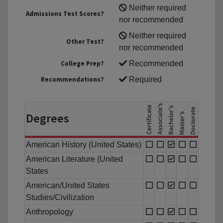
Neither required
Admissions Test Scores?
nor recommended
Neither required
Other Test?
nor recommended
College Prep?
Recommended
Recommendations?
Required
Degrees
American History (United States)
American Literature (United
States
American/United States
Studies/Civilization
Anthropology