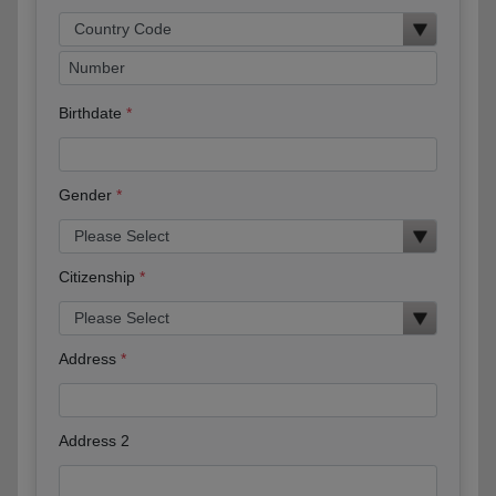
Birthdate
Gender
Citizenship
Address
Address 2