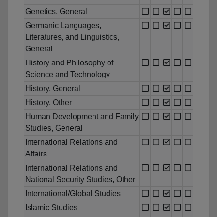
Genetics, General
Germanic Languages,
Literatures, and Linguistics,
General
History and Philosophy of
Science and Technology
History, General
History, Other
Human Development and Family
Studies, General
International Relations and
Affairs
International Relations and
National Security Studies, Other
International/Global Studies
Islamic Studies