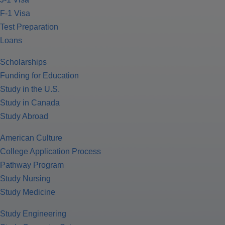
F-1 Visa
Test Preparation
Loans
Scholarships
Funding for Education
Study in the U.S.
Study in Canada
Study Abroad
American Culture
College Application Process
Pathway Program
Study Nursing
Study Medicine
Study Engineering