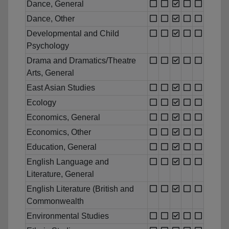
Dance, General
Dance, Other
Developmental and Child
Psychology
Drama and Dramatics/Theatre
Arts, General
East Asian Studies
Ecology
Economics, General
Economics, Other
Education, General
English Language and
Literature, General
English Literature (British and
Commonwealth
Environmental Studies