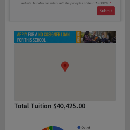
website, but also consistent with the principles of the EU’s GDPR.
Submit
Total Tuition $40,425.00
Out of