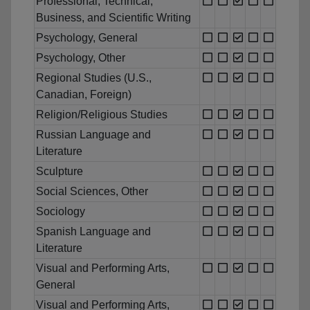
Professional, Technical,
Business, and Scientific Writing
Psychology, General
Psychology, Other
Regional Studies (U.S.,
Canadian, Foreign)
Religion/Religious Studies
Russian Language and
Literature
Sculpture
Social Sciences, Other
Sociology
Spanish Language and
Literature
Visual and Performing Arts,
General
Visual and Performing Arts,