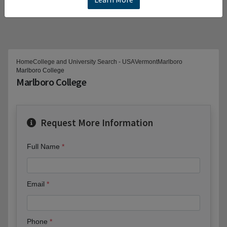
Home
College and University Search - USA
Vermont
Marlboro
Marlboro College
Marlboro College
Request More Information
Full Name
Email
Phone