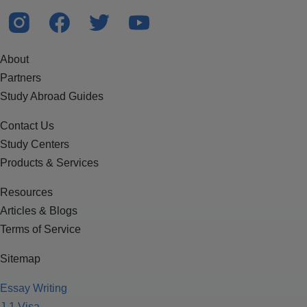
About
Partners
Study Abroad Guides
Contact Us
Study Centers
Products & Services
Resources
Articles & Blogs
Terms of Service
Sitemap
Essay Writing
J-1 Visa