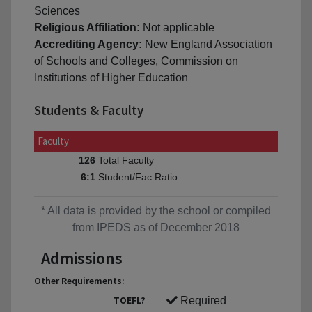
Sciences
Religious Affiliation:
Not applicable
Accrediting Agency:
New England Association
of Schools and Colleges, Commission on
Institutions of Higher Education
Students & Faculty
Faculty
Total Faculty
126
Student/Fac Ratio
6:1
* All data is provided by the school or compiled
from IPEDS as of December 2018
Admissions
Other Requirements:
TOEFL?
Required