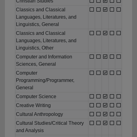
Christian Studies
Classics and Classical
Languages, Literatures, and
Linguistics, General
Classics and Classical
Languages, Literatures, and
Linguistics, Other
Computer and Information
Sciences, General
Computer
Programming/Programmer,
General
Computer Science
Creative Writing
Cultural Anthropology
Cultural Studies/Critical Theory
and Analysis