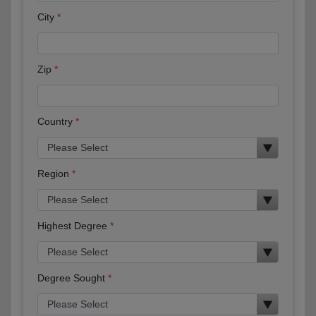
City
Zip
Country
Region
Highest Degree
Degree Sought