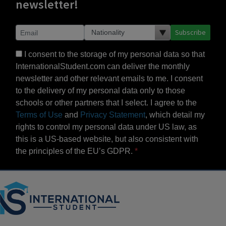
newsletter!
Subscribe
I consent to the storage of my personal data so that
InternationalStudent.com can deliver the monthly
newsletter and other relevant emails to me. I consent
to the delivery of my personal data only to those
schools or other partners that I select. I agree to the
Terms of Use
and
Privacy Statement
, which detail my
rights to control my personal data under US law, as
this is a US-based website, but also consistent with
the principles of the EU’s GDPR.