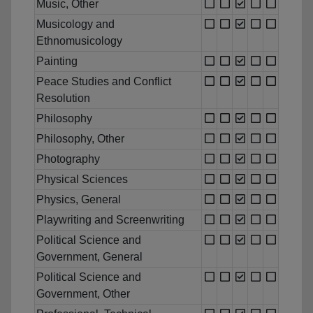
Music, Other
Musicology and
Ethnomusicology
Painting
Peace Studies and Conflict
Resolution
Philosophy
Philosophy, Other
Photography
Physical Sciences
Physics, General
Playwriting and Screenwriting
Political Science and
Government, General
Political Science and
Government, Other