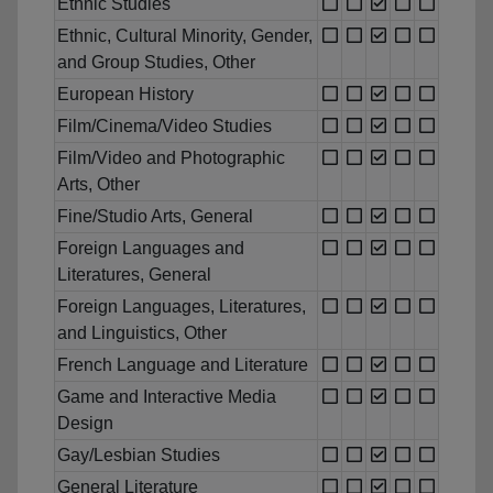
Ethnic Studies
Ethnic, Cultural Minority, Gender,
and Group Studies, Other
European History
Film/Cinema/Video Studies
Film/Video and Photographic
Arts, Other
Fine/Studio Arts, General
Foreign Languages and
Literatures, General
Foreign Languages, Literatures,
and Linguistics, Other
French Language and Literature
Game and Interactive Media
Design
Gay/Lesbian Studies
General Literature