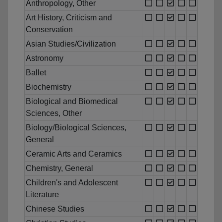
Anthropology, Other
Art History, Criticism and
Conservation
Asian Studies/Civilization
Astronomy
Ballet
Biochemistry
Biological and Biomedical
Sciences, Other
Biology/Biological Sciences,
General
Ceramic Arts and Ceramics
Chemistry, General
Children's and Adolescent
Literature
Chinese Studies