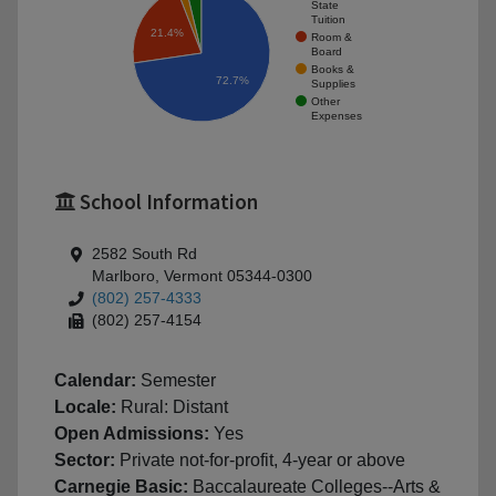
State
Tuition
21.4%
Room &
Board
Books &
72.7%
Supplies
Other
Expenses
School Information
2582 South Rd
Marlboro, Vermont 05344-0300
(802) 257-4333
(802) 257-4154
Calendar:
Semester
Locale:
Rural: Distant
Open Admissions:
Yes
Sector:
Private not-for-profit, 4-year or above
Carnegie Basic:
Baccalaureate Colleges--Arts &