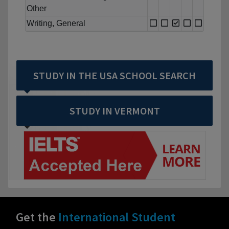
Other
Writing, General
STUDY IN THE USA SCHOOL SEARCH
STUDY IN VERMONT
Get the
International Student