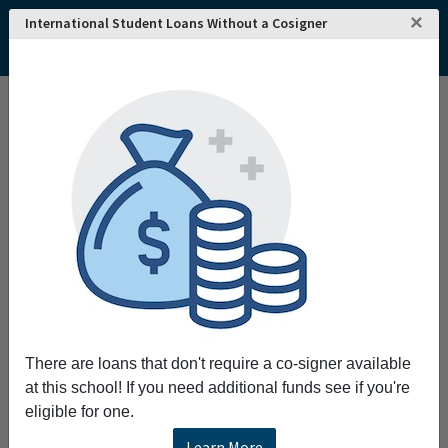
×
International Student Loans Without a Cosigner
There are loans that don't require a co-signer available
at this school! If you need additional funds see if you're
eligible for one.
Learn More