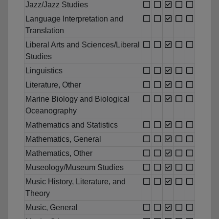
Jazz/Jazz Studies
Language Interpretation and
Translation
Liberal Arts and Sciences/Liberal
Studies
Linguistics
Literature, Other
Marine Biology and Biological
Oceanography
Mathematics and Statistics
Mathematics, General
Mathematics, Other
Museology/Museum Studies
Music History, Literature, and
Theory
Music, General