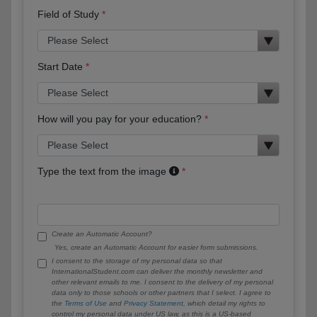
Field of Study
Start Date
How will you pay for your education?
Type the text from the image
Create an Automatic Account?
Yes, create an Automatic Account for easier form submissions.
I consent to the storage of my personal data so that
InternationalStudent.com can deliver the monthly newsletter and
other relevant emails to me. I consent to the delivery of my personal
data only to those schools or other partners that I select. I agree to
the
Terms of Use
and
Privacy Statement
, which detail my rights to
control my personal data under US law, as this is a US-based