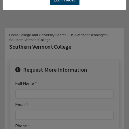
Home
College and University Search - USA
Vermont
Bennington
Southern Vermont College
Southern Vermont College
Request More Information
Full Name
Email
Phone