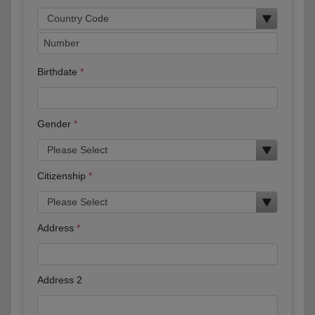
Birthdate
Gender
Citizenship
Address
Address 2