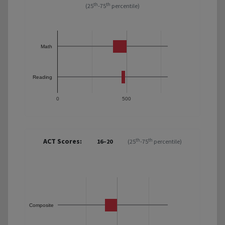
th
th
(25
-75
percentile)
Math
Reading
0
500
ACT Scores:
th
th
16–20
(25
-75
percentile)
Composite