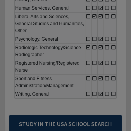
Human Services, General
Liberal Arts and Sciences,
General Studies and Humanities,
Other
Psychology, General
Radiologic Technology/Science -
Radiographer
Registered Nursing/Registered
Nurse
Sport and Fitness
Administration/Management
Writing, General
STUDY IN THE USA SCHOOL SEARCH