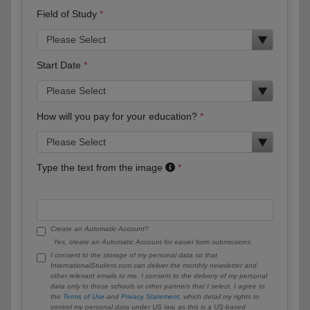
Field of Study
Start Date
How will you pay for your education?
Type the text from the image
Create an Automatic Account?
Yes, create an Automatic Account for easier form submissions.
I consent to the storage of my personal data so that
InternationalStudent.com can deliver the monthly newsletter and
other relevant emails to me. I consent to the delivery of my personal
data only to those schools or other partners that I select. I agree to
the
Terms of Use
and
Privacy Statement
, which detail my rights to
control my personal data under US law, as this is a US-based