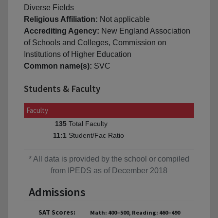
Diverse Fields
Religious Affiliation:
Not applicable
Accrediting Agency:
New England Association
of Schools and Colleges, Commission on
Institutions of Higher Education
Common name(s):
SVC
Students & Faculty
Faculty
Total Faculty
135
Student/Fac Ratio
11:1
* All data is provided by the school or compiled
from IPEDS as of December 2018
Admissions
SAT Scores:
Math: 400–500, Reading: 460–490