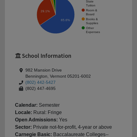
State
Tuition
Room &
29.1%
Board
Books &
65.6%
Supplies
Other
Expenses
School Information
982 Mansion Drive
Bennington, Vermont 05201-6002
(802) 442-5427
(802) 447-4695
Calendar:
Semester
Locale:
Rural: Fringe
Open Admissions:
Yes
Sector:
Private not-for-profit, 4-year or above
Carnegie Basic:
Baccalaureate Colleges--