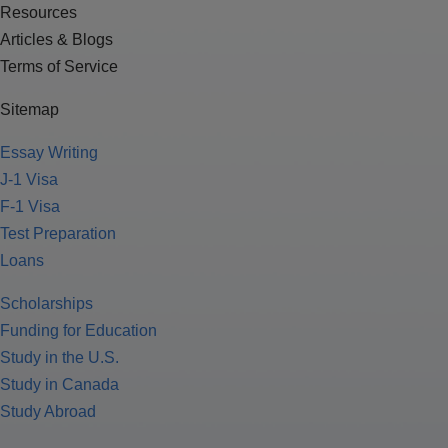
Resources
Articles & Blogs
Terms of Service
Sitemap
Essay Writing
J-1 Visa
F-1 Visa
Test Preparation
Loans
Scholarships
Funding for Education
Study in the U.S.
Study in Canada
Study Abroad