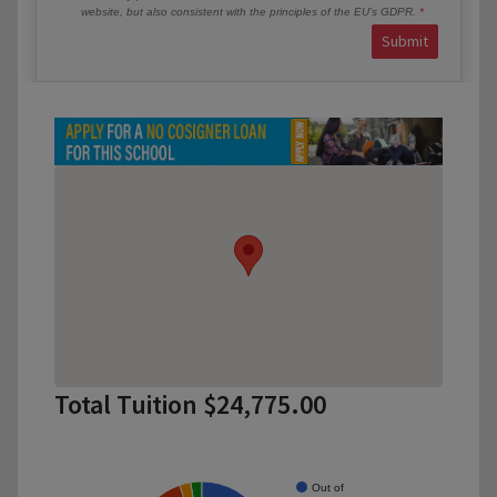
website, but also consistent with the principles of the EU’s GDPR.
Submit
Total Tuition $24,775.00
Out of