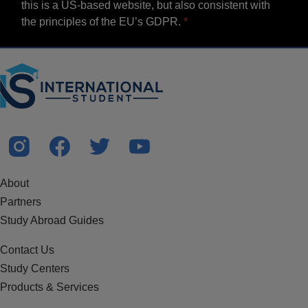
this is a US-based website, but also consistent with
the principles of the EU’s GDPR.
About
Partners
Study Abroad Guides
Contact Us
Study Centers
Products & Services