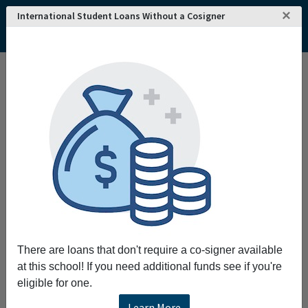
×
International Student Loans Without a Cosigner
There are loans that don't require a co-signer available
at this school! If you need additional funds see if you're
eligible for one.
Learn More