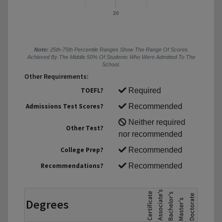
20
Note:
25th-75th Percentile Ranges Show The Range Of Scores
Achieved By The Middle 50% Of Students Who Were Admitted To The
School.
Other Requirements:
TOEFL?
Required
Admissions Test Scores?
Recommended
Neither required
Other Test?
nor recommended
College Prep?
Recommended
Recommendations?
Recommended
Degrees