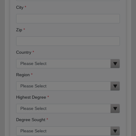
City
Zip
Country
Region
Highest Degree
Degree Sought