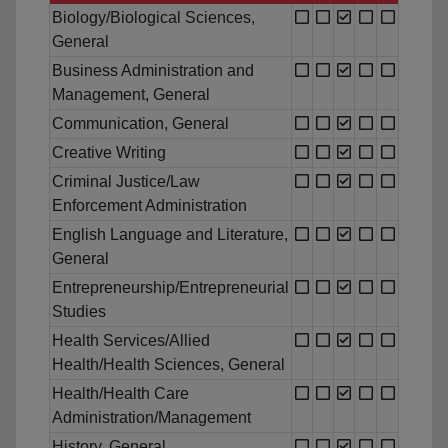
Biology/Biological Sciences,
General
Business Administration and
Management, General
Communication, General
Creative Writing
Criminal Justice/Law
Enforcement Administration
English Language and Literature,
General
Entrepreneurship/Entrepreneurial
Studies
Health Services/Allied
Health/Health Sciences, General
Health/Health Care
Administration/Management
History, General