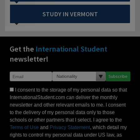
STUDY IN VERMONT
Get the
International Student
newsletter!
Subscribe
I consent to the storage of my personal data so that
InternationalStudent.com can deliver the monthly
newsletter and other relevant emails to me. I consent
to the delivery of my personal data only to those
schools or other partners that I select. I agree to the
Terms of Use
and
Privacy Statement
, which detail my
rights to control my personal data under US law, as