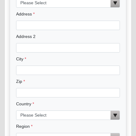
Address
Address 2
City
Zip
Country
Region