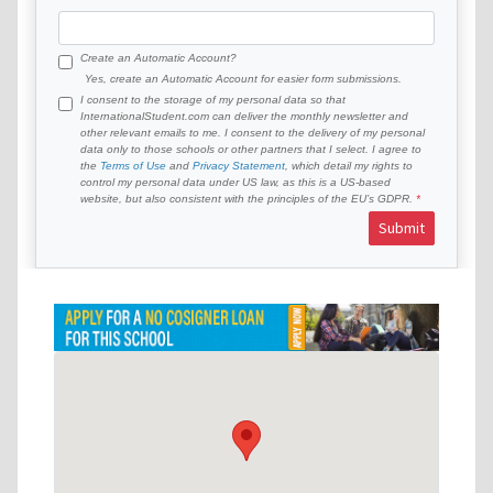
Create an Automatic Account?
Yes, create an Automatic Account for easier form submissions.
I consent to the storage of my personal data so that
InternationalStudent.com can deliver the monthly newsletter and
other relevant emails to me. I consent to the delivery of my personal
data only to those schools or other partners that I select. I agree to
the
Terms of Use
and
Privacy Statement
, which detail my rights to
control my personal data under US law, as this is a US-based
website, but also consistent with the principles of the EU’s GDPR.
Submit