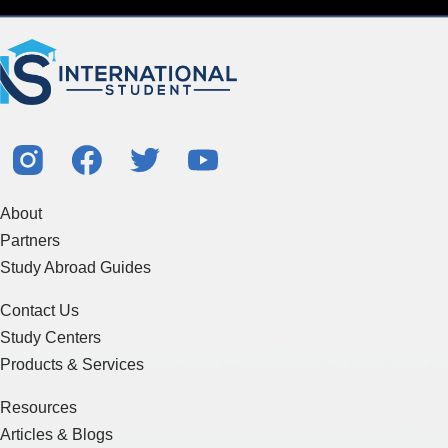
About
Partners
Study Abroad Guides
Contact Us
Study Centers
Products & Services
Resources
Articles & Blogs