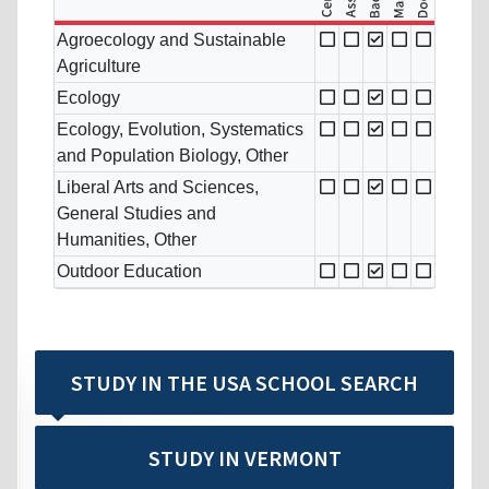
Agroecology and Sustainable
Agriculture
Ecology
Ecology, Evolution, Systematics
and Population Biology, Other
Liberal Arts and Sciences,
General Studies and
Humanities, Other
Outdoor Education
STUDY IN THE USA SCHOOL SEARCH
STUDY IN VERMONT