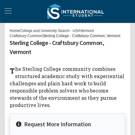
Home
College and University Search - USA
Vermont
Craftsbury Common
Sterling College - Craftsbury Common, Vermont
Sterling College - Craftsbury Common,
Vermont
The Sterling College community combines
structured academic study with experiential
challenges and plain hard work to build
responsible problem solvers who become
stewards of the environment as they pursue
productive lives.
Request More Information