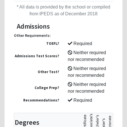
* All data is provided by the school or compiled
from IPEDS as of December 2018
Admissions
Other Requirements:
TOEFL?
Required
Neither required
Admissions Test Scores?
nor recommended
Neither required
Other Test?
nor recommended
Neither required
College Prep?
nor recommended
Recommendations?
Required
Degrees