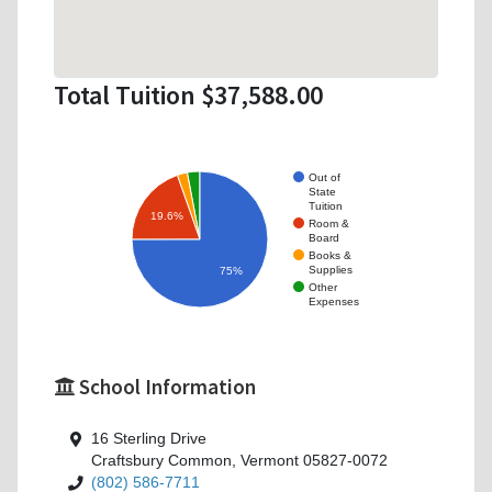
Total Tuition $37,588.00
Out of
State
Tuition
19.6%
Room &
Board
Books &
Supplies
75%
Other
Expenses
School Information
16 Sterling Drive
Craftsbury Common, Vermont 05827-0072
(802) 586-7711