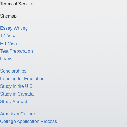
Terms of Service
Sitemap
Essay Writing
J-1 Visa
F-1 Visa
Test Preparation
Loans
Scholarships
Funding for Education
Study in the U.S.
Study in Canada
Study Abroad
American Culture
College Application Process