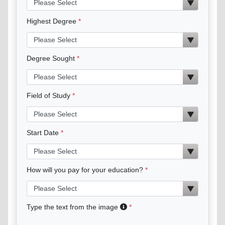
Highest Degree
Degree Sought
Field of Study
Start Date
How will you pay for your education?
Type the text from the image