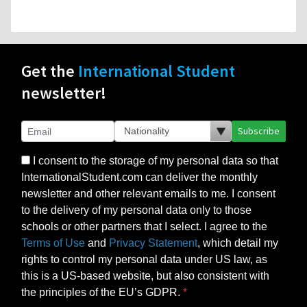
Get the
International Student
newsletter!
Subscribe
I consent to the storage of my personal data so that
InternationalStudent.com can deliver the monthly
newsletter and other relevant emails to me. I consent
to the delivery of my personal data only to those
schools or other partners that I select. I agree to the
Terms of Use
and
Privacy Statement
, which detail my
rights to control my personal data under US law, as
this is a US-based website, but also consistent with
the principles of the EU’s GDPR.