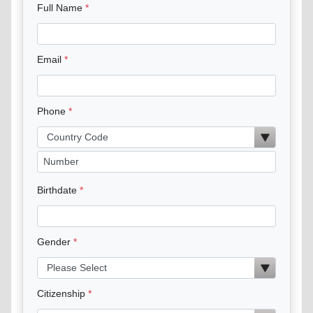
Full Name
Email
Phone
Birthdate
Gender
Citizenship