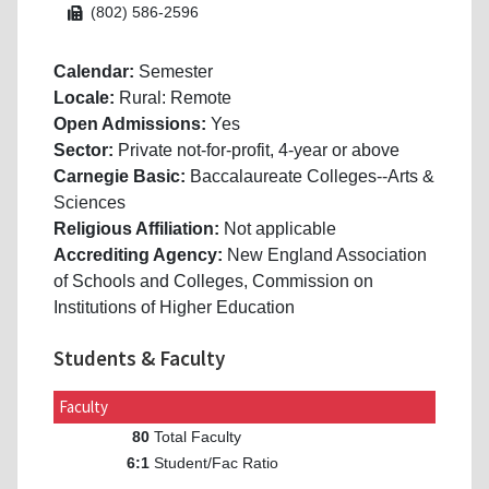
(802) 586-2596
Calendar:
Semester
Locale:
Rural: Remote
Open Admissions:
Yes
Sector:
Private not-for-profit, 4-year or above
Carnegie Basic:
Baccalaureate Colleges--Arts &
Sciences
Religious Affiliation:
Not applicable
Accrediting Agency:
New England Association
of Schools and Colleges, Commission on
Institutions of Higher Education
Students & Faculty
Faculty
Total Faculty
80
Student/Fac Ratio
6:1