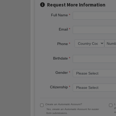
Request More Information
Full Name
Email
Phone
Birthdate
Gender
Citizenship
Create an Automatic Account?
I
t
Yes, create an Automatic Account for easier
c
form submissions.