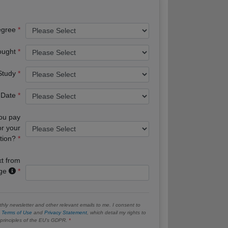
egree
ought
 Study
 Date
you pay
or your
tion?
xt from
age
hly newsletter and other relevant emails to me. I consent to
e
Terms of Use
and
Privacy Statement
, which detail my rights to
e principles of the EU’s GDPR.