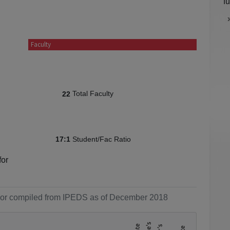
f
Faculty
Total Faculty
22
Student/Fac Ratio
17:1
for
ol or compiled from IPEDS as of December 2018