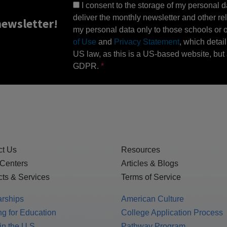
I consent to the storage of my personal d
deliver the monthly newsletter and other rel
ewsletter!
my personal data only to those schools or ot
of Use
and
Privacy Statement
, which detai
US law, as this is a US-based website, but 
GDPR.
ct Us
Resources
 Centers
Articles & Blogs
ts & Services
Terms of Service
arships
American Culture
g for Education
College Application Process
in the U.S.
Pathway Program