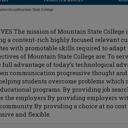
TERS
PRODUCTS & SERVICES
RESO
arkersburg
Mountain State College
S The mission of Mountain State College is
g a content-rich highly focused relevant cu
ates with promotable skills required to adapt
tives of Mountain State College are: To ser
 full advantage of today’s technological adv
pen communication progressive thought and s
 helping students overcome problems which
educational programs. By providing job searc
e the employers By providing employers wit
 community By providing a choice at no cost 
sive and flexible.