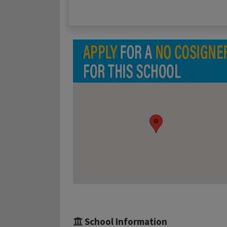
School Information