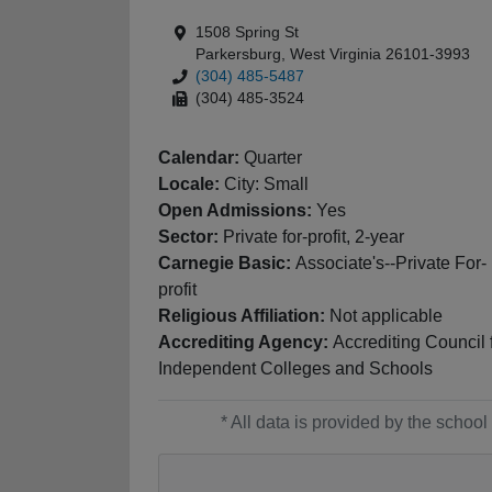
1508 Spring St
Parkersburg, West Virginia 26101-3993
(304) 485-5487
(304) 485-3524
Calendar:
Quarter
Locale:
City: Small
Open Admissions:
Yes
Sector:
Private for-profit, 2-year
Carnegie Basic:
Associate's--Private For-
profit
Religious Affiliation:
Not applicable
Accrediting Agency:
Accrediting Council 
Independent Colleges and Schools
* All data is provided by the scho