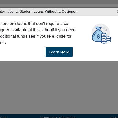
nternational Student Loans Without a Cosigner
here are loans that don't require a co-
igner available at this school! If you need
dditional funds see if you're eligible for
ne.
Learn More