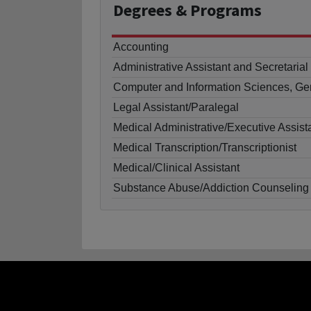
Degrees
& Programs
Accounting
Administrative Assistant and Secretaria
Computer and Information Sciences, Ge
Legal Assistant/Paralegal
Medical Administrative/Executive Assist
Medical Transcription/Transcriptionist
Medical/Clinical Assistant
Substance Abuse/Addiction Counseling