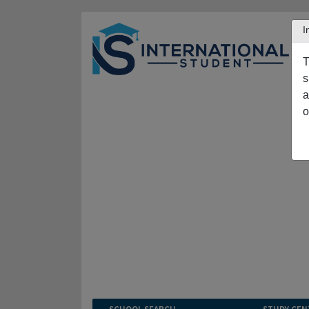
I
T
s
a
o