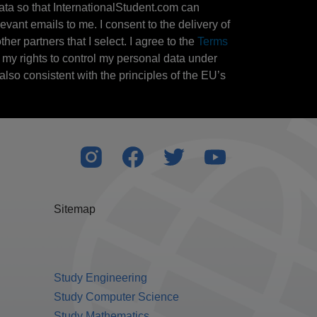
ata so that InternationalStudent.com can
evant emails to me. I consent to the delivery of
her partners that I select. I agree to the
Terms
l my rights to control my personal data under
also consistent with the principles of the EU’s
Sitemap
Study Engineering
Study Computer Science
Study Mathematics