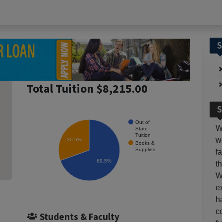
S
Total Tuition $8,215.00
S
Out of
W
State
Tuition
w
30.5%
Books &
Supplies
f
69.5%
t
W
e
h
c
Students & Faculty