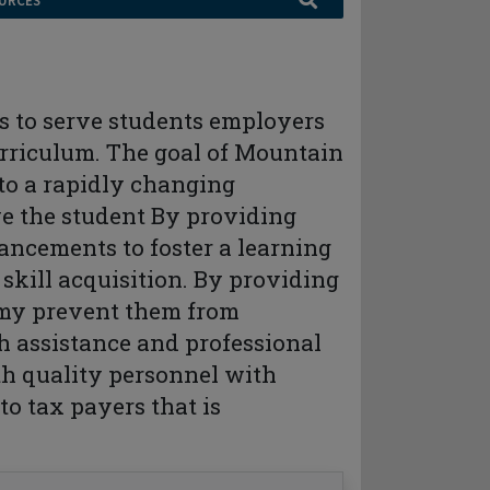
URCES
 to serve students employers
rriculum. The goal of Mountain
 to a rapidly changing
ve the student By providing
ancements to foster a learning
kill acquisition. By providing
 my prevent them from
h assistance and professional
h quality personnel with
to tax payers that is