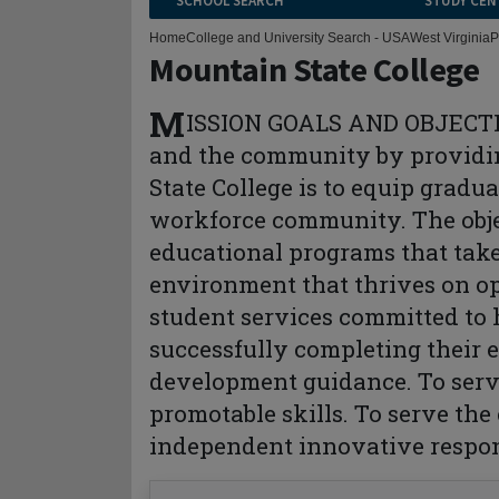
SCHOOL SEARCH
STUDY CEN
Home
College and University Search - USA
West Virginia
P
Mountain State College
M
ISSION GOALS AND OBJECTIVE
and the community by providin
State College is to equip gradu
workforce community. The objec
educational programs that take
environment that thrives on o
student services committed to
successfully completing their 
development guidance. To serv
promotable skills. To serve the
independent innovative respon