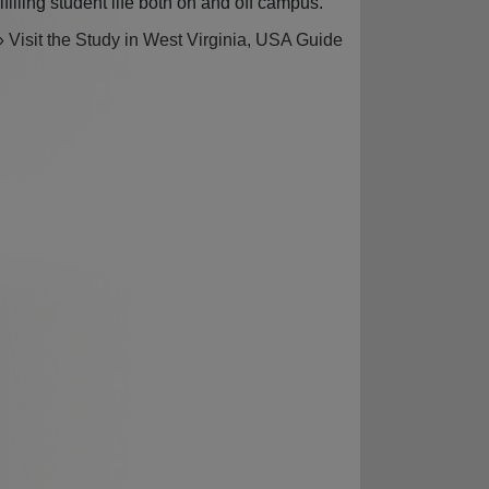
ulfilling student life both on and off campus.
» Visit the Study in West Virginia, USA Guide