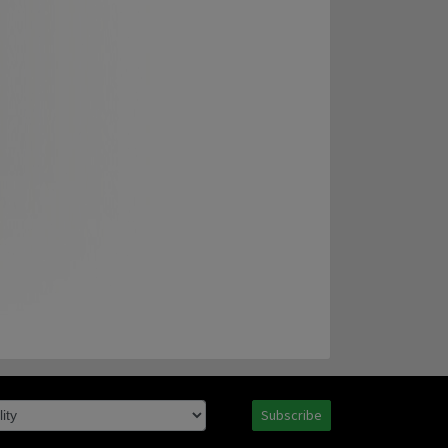
Subscribe