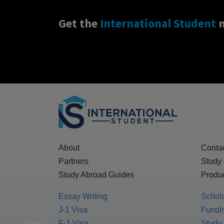
Get the
International Student
n
About
Conta
Partners
Study
Study Abroad Guides
Produc
Essay Writing
Schol
J-1 Visa
Fundin
F-1 Visa
Study 