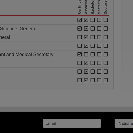
l Science, General
neral
ant and Medical Secretary