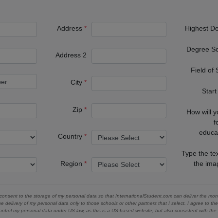
Address
Highest D
Degree S
Address 2
Field of
City
Start
Zip
How will 
f
educa
Country
Type the te
Region
the im
 consent to the storage of my personal data so that InternationalStudent.com can deliver the mont
he delivery of my personal data only to those schools or other partners that I select. I agree to th
ontrol my personal data under US law, as this is a US-based website, but also consistent with th