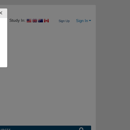
×
Study In:
Sign In
Sign Up