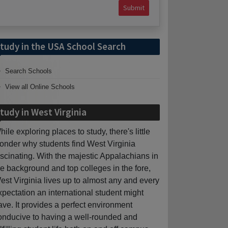
Submit
tudy in the USA School Search
Search Schools
View all Online Schools
tudy in West Virginia
hile exploring places to study, there's little
onder why students find West Virginia
ascinating. With the majestic Appalachians in
he background and top colleges in the fore,
est Virginia lives up to almost any and every
xpectation an international student might
ave. It provides a perfect environment
onducive to having a well-rounded and