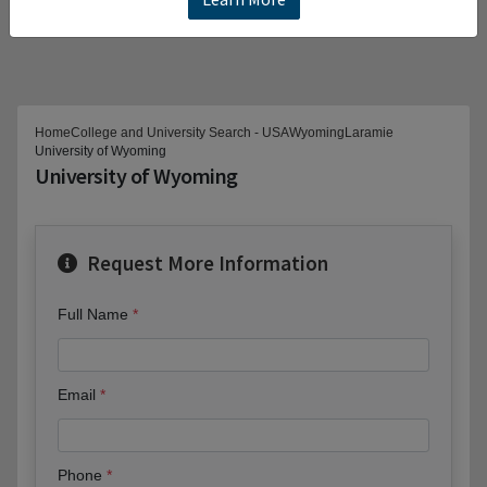
Home
College and University Search - USA
Wyoming
Laramie
University of Wyoming
University of Wyoming
Request More Information
Full Name
Email
Phone