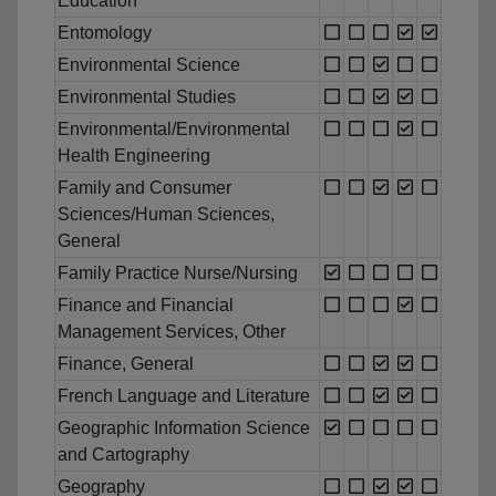
Education
Entomology
Environmental Science
Environmental Studies
Environmental/Environmental
Health Engineering
Family and Consumer
Sciences/Human Sciences,
General
Family Practice Nurse/Nursing
Finance and Financial
Management Services, Other
Finance, General
French Language and Literature
Geographic Information Science
and Cartography
Geography