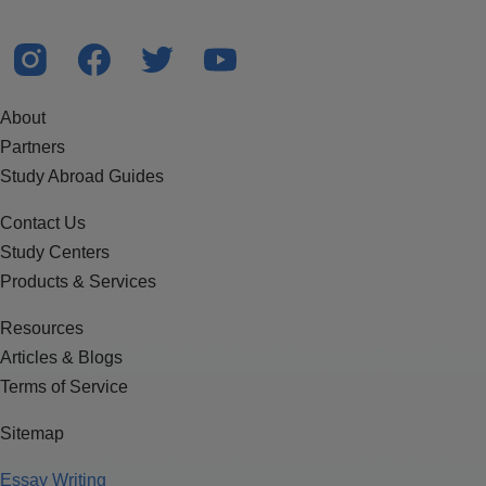
About
Partners
Study Abroad Guides
Contact Us
Study Centers
Products & Services
Resources
Articles & Blogs
Terms of Service
Sitemap
Essay Writing