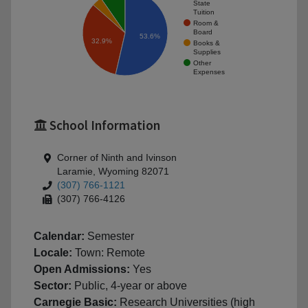
State
Tuition
Room &
Board
53.6%
32.9%
Books &
Supplies
Other
Expenses
School Information
Corner of Ninth and Ivinson
Laramie, Wyoming 82071
(307) 766-1121
(307) 766-4126
Calendar:
Semester
Locale:
Town: Remote
Open Admissions:
Yes
Sector:
Public, 4-year or above
Carnegie Basic:
Research Universities (high