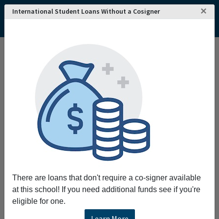
×
International Student Loans Without a Cosigner
There are loans that don't require a co-signer available
at this school! If you need additional funds see if you're
eligible for one.
Learn More