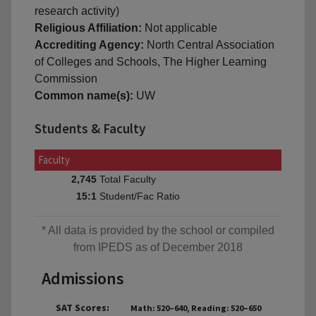
research activity)
Religious Affiliation:
Not applicable
Accrediting Agency:
North Central Association
of Colleges and Schools, The Higher Learning
Commission
Common name(s):
UW
Students & Faculty
Faculty
Total Faculty
2,745
Student/Fac Ratio
15:1
* All data is provided by the school or compiled
from IPEDS as of December 2018
Admissions
SAT Scores:
Math: 520–640, Reading: 520–650