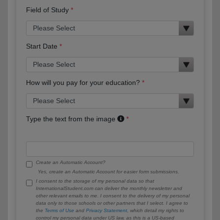
Field of Study
Start Date
How will you pay for your education?
Type the text from the image
Create an Automatic Account?
Yes, create an Automatic Account for easier form submissions.
I consent to the storage of my personal data so that
InternationalStudent.com can deliver the monthly newsletter and
other relevant emails to me. I consent to the delivery of my personal
data only to those schools or other partners that I select. I agree to
the
Terms of Use
and
Privacy Statement
, which detail my rights to
control my personal data under US law, as this is a US-based