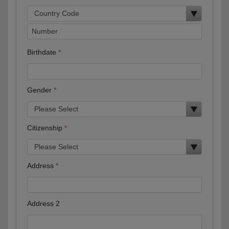
Birthdate
Gender
Citizenship
Address
Address 2