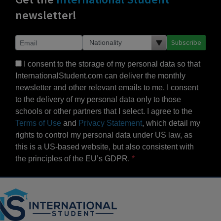
newsletter!
Subscribe
I consent to the storage of my personal data so that
InternationalStudent.com can deliver the monthly
newsletter and other relevant emails to me. I consent
to the delivery of my personal data only to those
schools or other partners that I select. I agree to the
Terms of Use
and
Privacy Statement
, which detail my
rights to control my personal data under US law, as
this is a US-based website, but also consistent with
the principles of the EU’s GDPR.