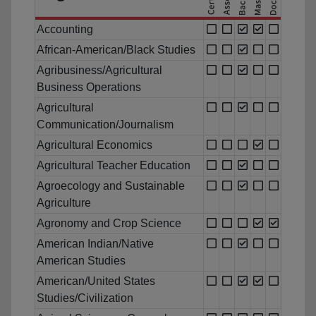
Accounting
African-American/Black Studies
Agribusiness/Agricultural
Business Operations
Agricultural
Communication/Journalism
Agricultural Economics
Agricultural Teacher Education
Agroecology and Sustainable
Agriculture
Agronomy and Crop Science
American Indian/Native
American Studies
American/United States
Studies/Civilization