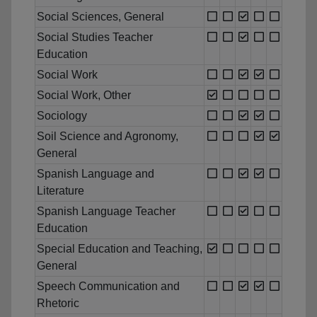
Social Sciences, General
Social Studies Teacher
Education
Social Work
Social Work, Other
Sociology
Soil Science and Agronomy,
General
Spanish Language and
Literature
Spanish Language Teacher
Education
Special Education and Teaching,
General
Speech Communication and
Rhetoric