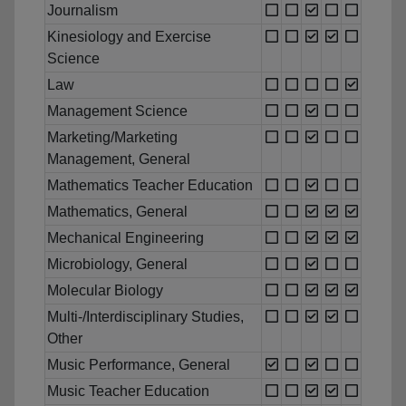
Journalism
Kinesiology and Exercise
Science
Law
Management Science
Marketing/Marketing
Management, General
Mathematics Teacher Education
Mathematics, General
Mechanical Engineering
Microbiology, General
Molecular Biology
Multi-/Interdisciplinary Studies,
Other
Music Performance, General
Music Teacher Education