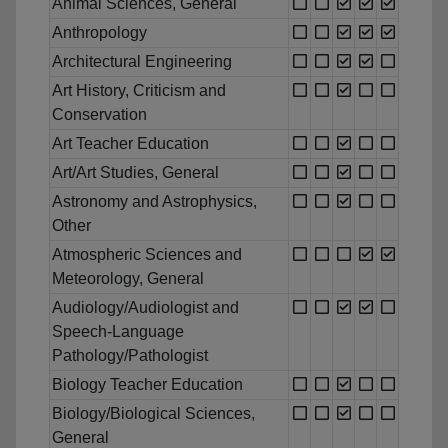
Animal Sciences, General
Anthropology
Architectural Engineering
Art History, Criticism and
Conservation
Art Teacher Education
Art/Art Studies, General
Astronomy and Astrophysics,
Other
Atmospheric Sciences and
Meteorology, General
Audiology/Audiologist and
Speech-Language
Pathology/Pathologist
Biology Teacher Education
Biology/Biological Sciences,
General