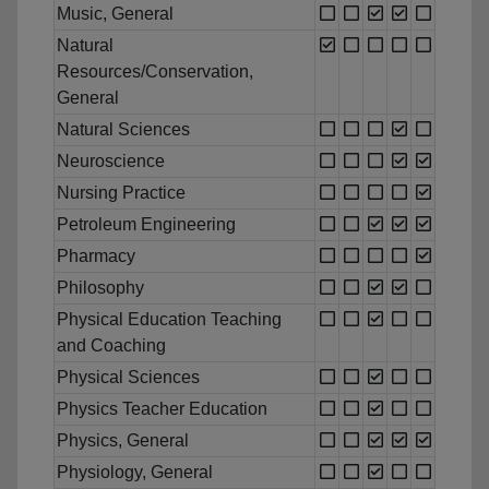
Music, General
Natural
Resources/Conservation,
General
Natural Sciences
Neuroscience
Nursing Practice
Petroleum Engineering
Pharmacy
Philosophy
Physical Education Teaching
and Coaching
Physical Sciences
Physics Teacher Education
Physics, General
Physiology, General