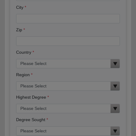
City
Zip
Country
Region
Highest Degree
Degree Sought