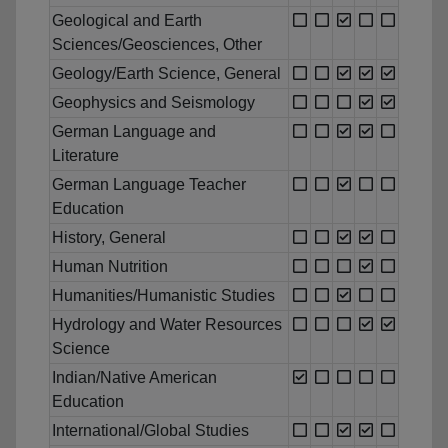
Geological and Earth
Sciences/Geosciences, Other
Geology/Earth Science, General
Geophysics and Seismology
German Language and
Literature
German Language Teacher
Education
History, General
Human Nutrition
Humanities/Humanistic Studies
Hydrology and Water Resources
Science
Indian/Native American
Education
International/Global Studies