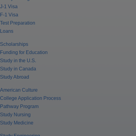
J-1 Visa
F-1 Visa
Test Preparation
Loans
Scholarships
Funding for Education
Study in the U.S.
Study in Canada
Study Abroad
American Culture
College Application Process
Pathway Program
Study Nursing
Study Medicine
Study Engineering