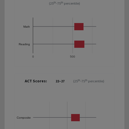
th
th
(25
-75
percentile)
Math
Reading
0
500
ACT Scores:
th
th
22–27
(25
-75
percentile)
Composite