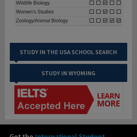
Wildlife Biology
Women's Studies
Zoology/Animal Biology
STUDY IN THE USA SCHOOL SEARCH
STUDY IN WYOMING
Get the
International Student