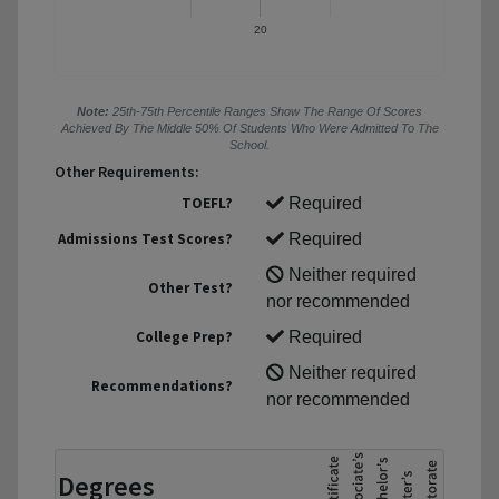
20
Note:
25th-75th Percentile Ranges Show The Range Of Scores
Achieved By The Middle 50% Of Students Who Were Admitted To The
School.
Other Requirements:
TOEFL?
Required
Admissions Test Scores?
Required
Neither required
Other Test?
nor recommended
College Prep?
Required
Neither required
Recommendations?
nor recommended
Degrees