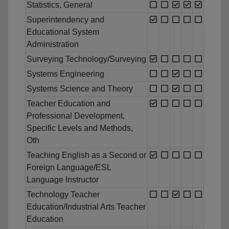
Statistics, General
Superintendency and
Educational System
Administration
Surveying Technology/Surveying
Systems Engineering
Systems Science and Theory
Teacher Education and
Professional Development,
Specific Levels and Methods,
Oth
Teaching English as a Second or
Foreign Language/ESL
Language Instructor
Technology Teacher
Education/Industrial Arts Teacher
Education