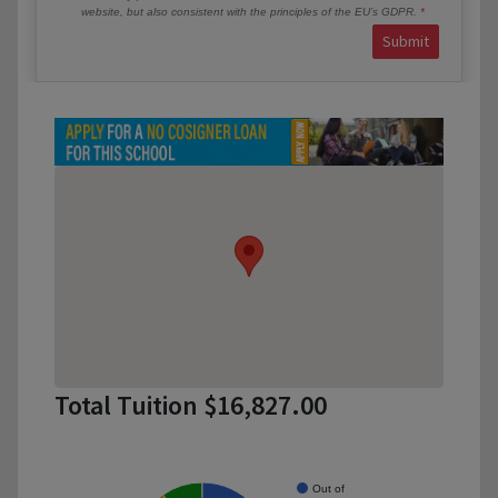
website, but also consistent with the principles of the EU’s GDPR.
Submit
Total Tuition $16,827.00
Out of