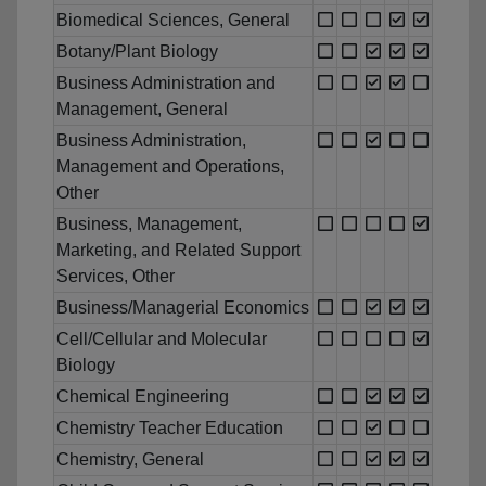
Biomedical Sciences, General
Botany/Plant Biology
Business Administration and
Management, General
Business Administration,
Management and Operations,
Other
Business, Management,
Marketing, and Related Support
Services, Other
Business/Managerial Economics
Cell/Cellular and Molecular
Biology
Chemical Engineering
Chemistry Teacher Education
Chemistry, General