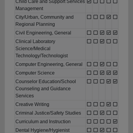
Child Care and Support Services
Management
City/Urban, Community and
Regional Planning
Civil Engineering, General
Clinical Laboratory
Science/Medical
Technology/Technologist
Computer Engineering, General
Computer Science
Counselor Education/School
Counseling and Guidance
Services
Creative Writing
Criminal Justice/Safety Studies
Curriculum and Instruction
Dental Hygiene/Hygienist