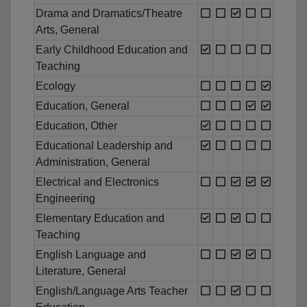
Drama and Dramatics/Theatre
Arts, General
Early Childhood Education and
Teaching
Ecology
Education, General
Education, Other
Educational Leadership and
Administration, General
Electrical and Electronics
Engineering
Elementary Education and
Teaching
English Language and
Literature, General
English/Language Arts Teacher