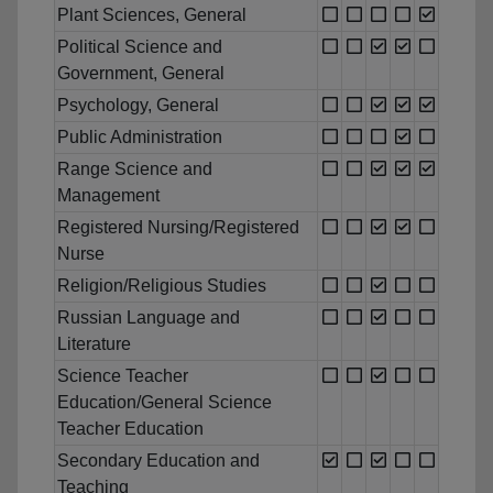
Plant Sciences, General
Political Science and
Government, General
Psychology, General
Public Administration
Range Science and
Management
Registered Nursing/Registered
Nurse
Religion/Religious Studies
Russian Language and
Literature
Science Teacher
Education/General Science
Teacher Education
Secondary Education and
Teaching