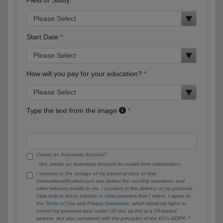
Start Date
How will you pay for your education?
Type the text from the image
Create an Automatic Account?
Yes, create an Automatic Account for easier form submissions.
I consent to the storage of my personal data so that
InternationalStudent.com can deliver the monthly newsletter and
other relevant emails to me. I consent to the delivery of my personal
data only to those schools or other partners that I select. I agree to
the
Terms of Use
and
Privacy Statement
, which detail my rights to
control my personal data under US law, as this is a US-based
website, but also consistent with the principles of the EU’s GDPR.