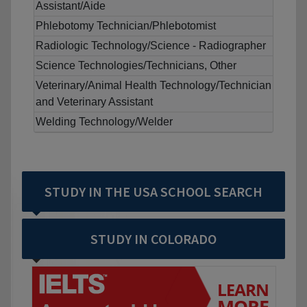
Assistant/Aide
Phlebotomy Technician/Phlebotomist
Radiologic Technology/Science - Radiographer
Science Technologies/Technicians, Other
Veterinary/Animal Health Technology/Technician
and Veterinary Assistant
Welding Technology/Welder
STUDY IN THE USA SCHOOL SEARCH
STUDY IN COLORADO