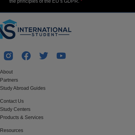
the principles of the EU’s GDPR.
About
Partners
Study Abroad Guides
Contact Us
Study Centers
Products & Services
Resources