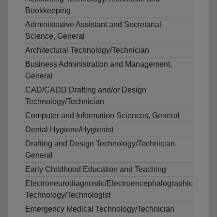
Bookkeeping
Administrative Assistant and Secretarial
Science, General
Architectural Technology/Technician
Business Administration and Management,
General
CAD/CADD Drafting and/or Design
Technology/Technician
Computer and Information Sciences, General
Dental Hygiene/Hygienist
Drafting and Design Technology/Technician,
General
Early Childhood Education and Teaching
Electroneurodiagnostic/Electroencephalographic
Technology/Technologist
Emergency Medical Technology/Technician