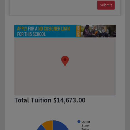
Submit
Total Tuition $14,673.00
Out of
State
Tuition