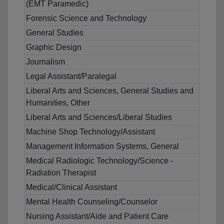
(EMT Paramedic)
Forensic Science and Technology
General Studies
Graphic Design
Journalism
Legal Assistant/Paralegal
Liberal Arts and Sciences, General Studies and
Humanities, Other
Liberal Arts and Sciences/Liberal Studies
Machine Shop Technology/Assistant
Management Information Systems, General
Medical Radiologic Technology/Science -
Radiation Therapist
Medical/Clinical Assistant
Mental Health Counseling/Counselor
Nursing Assistant/Aide and Patient Care