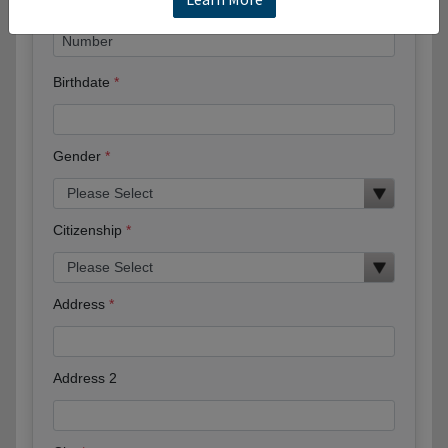
Birthdate
Gender
Citizenship
Address
Address 2