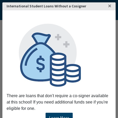
×
International Student Loans Without a Cosigner
Home
College and University Search - USA
Colorado
Denver
Community College of Denver
Community College of Denver
Request More Information
Full Name
Email
There are loans that don't require a co-signer available
at this school! If you need additional funds see if you're
eligible for one.
Phone
Learn More