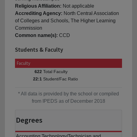
Religious Affiliation:
Not applicable
Accrediting Agency:
North Central Association
of Colleges and Schools, The Higher Learning
Commission
Common name(s):
CCD
Students & Faculty
Faculty
Total Faculty
622
Student/Fac Ratio
22:1
* All data is provided by the school or compiled
from IPEDS as of December 2018
Degrees
Accounting Technology/Technician and