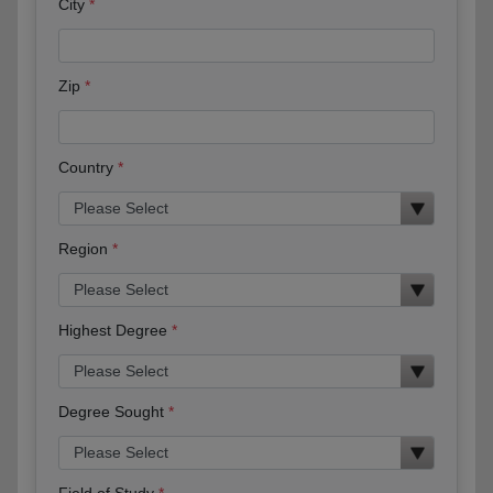
City
Zip
Country
Region
Highest Degree
Degree Sought
Field of Study