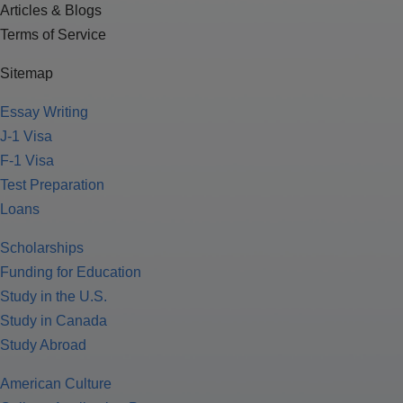
Articles & Blogs
Terms of Service
Sitemap
Essay Writing
J-1 Visa
F-1 Visa
Test Preparation
Loans
Scholarships
Funding for Education
Study in the U.S.
Study in Canada
Study Abroad
American Culture