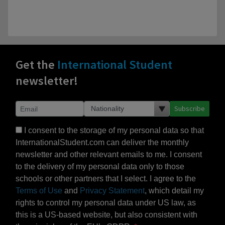
Get the
International Student
newsletter!
Subscribe
I consent to the storage of my personal data so that
InternationalStudent.com can deliver the monthly
newsletter and other relevant emails to me. I consent
to the delivery of my personal data only to those
schools or other partners that I select. I agree to the
Terms of Use
and
Privacy Statement
, which detail my
rights to control my personal data under US law, as
this is a US-based website, but also consistent with