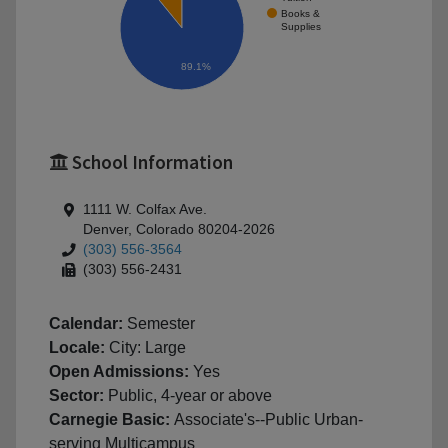
Books &
Supplies
89.1%
School Information
1111 W. Colfax Ave.
Denver, Colorado 80204-2026
(303) 556-3564
(303) 556-2431
Calendar:
Semester
Locale:
City: Large
Open Admissions:
Yes
Sector:
Public, 4-year or above
Carnegie Basic:
Associate's--Public Urban-
serving Multicampus