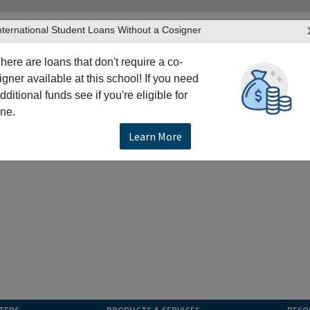
nternational Student Loans Without a Cosigner
here are loans that don't require a co-
igner available at this school! If you need
dditional funds see if you're eligible for
ne.
Learn More