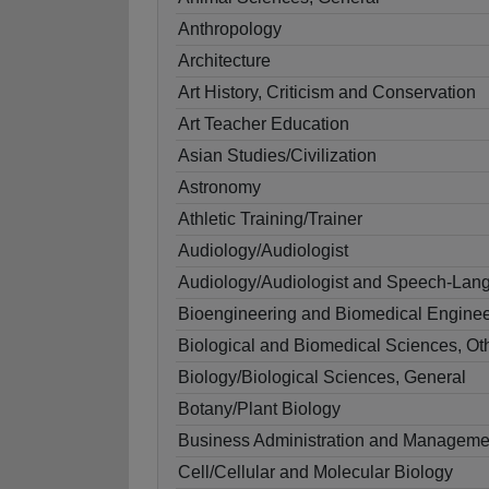
Anthropology
Architecture
Art History, Criticism and Conservation
Art Teacher Education
Asian Studies/Civilization
Astronomy
Athletic Training/Trainer
Audiology/Audiologist
Audiology/Audiologist and Speech-Lang
Bioengineering and Biomedical Enginee
Biological and Biomedical Sciences, Ot
Biology/Biological Sciences, General
Botany/Plant Biology
Business Administration and Manageme
Cell/Cellular and Molecular Biology