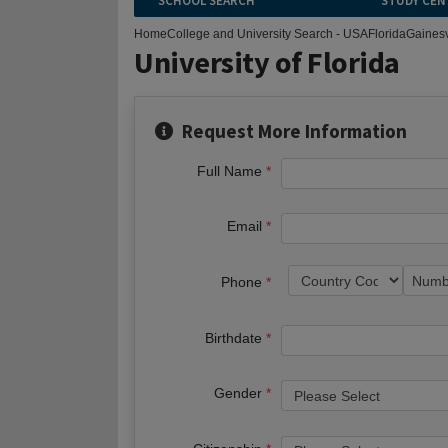
SCHOOL SEARCH
STUDY CEN
Home
College and University Search - USA
Florida
Gainesv
University of Florida
Request More Information
Full Name
Email
Phone
Birthdate
Gender