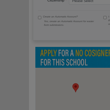
Citizenship
Create an Automatic Account?
I
t
Yes, create an Automatic Account for easier
c
form submissions.