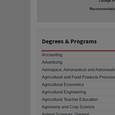
College P
Recommendati
Degrees
& Programs
Accounting
Advertising
Aerospace, Aeronautical and Astronauti
Agricultural and Food Products Process
Agricultural Economics
Agricultural Engineering
Agricultural Teacher Education
Agronomy and Crop Science
Animal Sciences, General