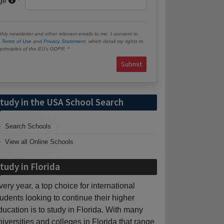
age
hly newsletter and other relevant emails to me. I consent to
e
Terms of Use
and
Privacy Statement
, which detail my rights to
e principles of the EU’s GDPR.
Submit
tudy in the USA School Search
Search Schools
View all Online Schools
tudy in Florida
very year, a top choice for international
tudents looking to continue their higher
ducation is to study in Florida. With many
niversities and colleges in Florida that range