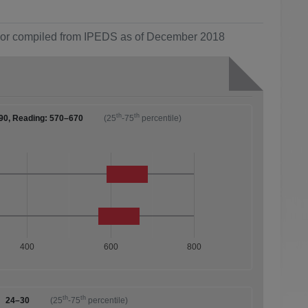
ol or compiled from IPEDS as of December 2018
th
th
90, Reading: 570–670
(25
-75
percentile)
400
600
800
th
th
24–30
(25
-75
percentile)