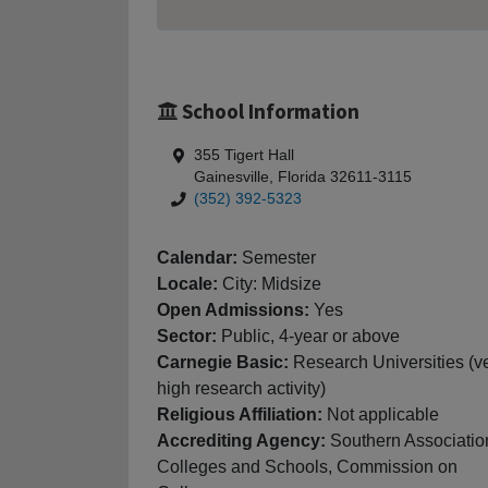
School Information
355 Tigert Hall
Gainesville, Florida 32611-3115
(352) 392-5323
Calendar:
Semester
Locale:
City: Midsize
Open Admissions:
Yes
Sector:
Public, 4-year or above
Carnegie Basic:
Research Universities (v
high research activity)
Religious Affiliation:
Not applicable
Accrediting Agency:
Southern Associatio
Colleges and Schools, Commission on