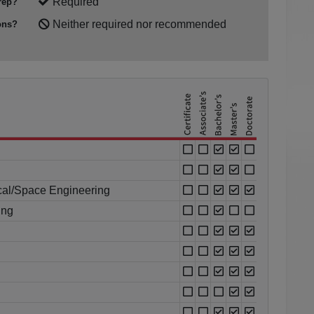
Required
rep?
Neither required nor recommended
ons?
cal/Space Engineering
ing