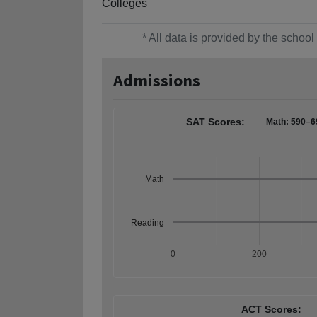
Colleges
* All data is provided by the scho
Admissions
SAT Scores:
Math: 590–6
Math
Reading
0
200
ACT Scores: