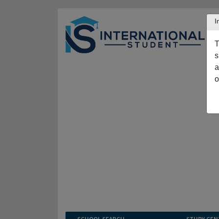
I
T
s
a
o