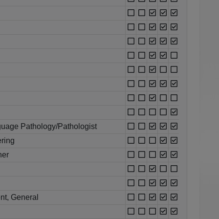
uage Pathology/Pathologist
ring
her
nt, General