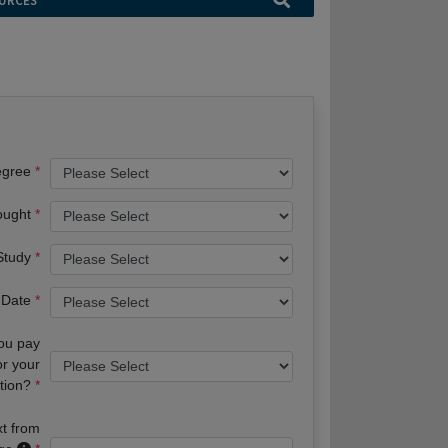
URCES
egree
ought
 Study
 Date
you pay
or your
tion?
xt from