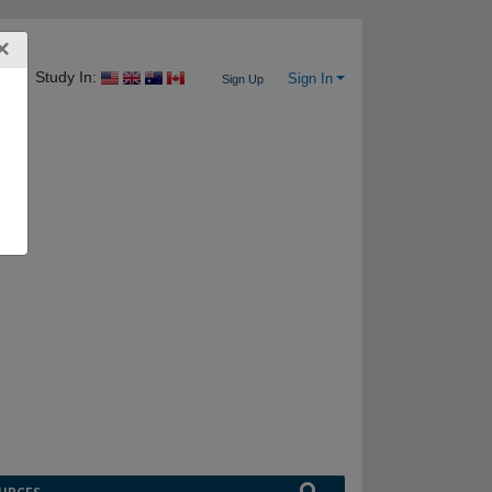
×
Study In:
Sign In
Sign Up