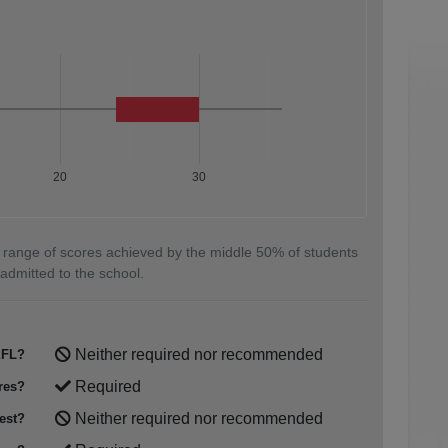
20
30
 range of scores achieved by the middle 50% of students
admitted to the school.
Neither required nor recommended
FL?
Required
res?
Neither required nor recommended
est?