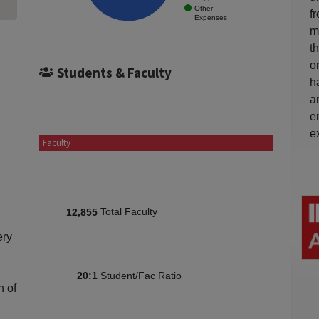
Other
f
Expenses
m
t
o
Students & Faculty
h
a
e
e
Faculty
Total Faculty
12,855
ery
Student/Fac Ratio
20:1
n of