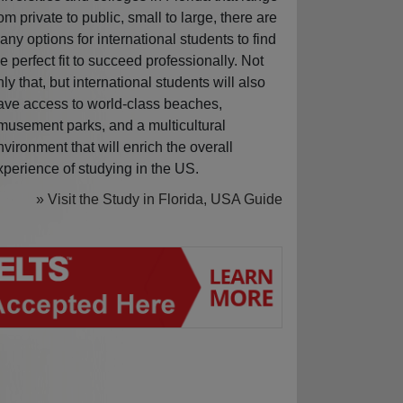
rom private to public, small to large, there are
any options for international students to find
he perfect fit to succeed professionally. Not
nly that, but international students will also
ave access to world-class beaches,
musement parks, and a multicultural
nvironment that will enrich the overall
xperience of studying in the US.
» Visit the Study in Florida, USA Guide