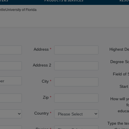
TERS
PRODUCTS & SERVICES
RESO
ille
University of Florida
Address
Highest D
Degree S
Address 2
Field of
City
Start
Zip
How will 
f
educa
Country
Type the te