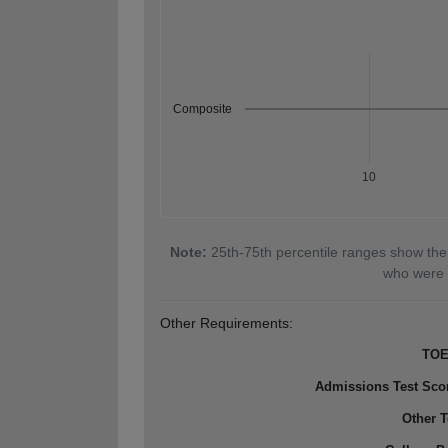
Composite
10
Note:
25th-75th percentile ranges show the
who were 
Other Requirements:
TOE
Admissions Test Sco
Other T