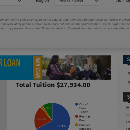
Region
the im
 consent to the storage of my personal data so that InternationalStudent.com can deliver the mont
he delivery of my personal data only to those schools or other partners that I select. I agree to th
ontrol my personal data under US law, as this is a US-based website, but also consistent with th
S
Total Tuition $27,934.00
S
Out of
E
State
9%
Tuition
s
Room &
21.2%
Board
e
Books &
67.3%
u
Supplies