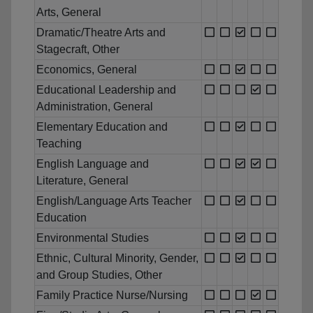
Arts, General
Dramatic/Theatre Arts and
Stagecraft, Other
Economics, General
Educational Leadership and
Administration, General
Elementary Education and
Teaching
English Language and
Literature, General
English/Language Arts Teacher
Education
Environmental Studies
Ethnic, Cultural Minority, Gender,
and Group Studies, Other
Family Practice Nurse/Nursing