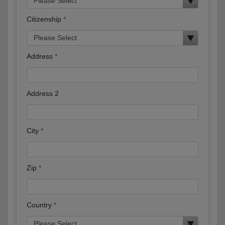
Citizenship
Address
Address 2
City
Zip
Country