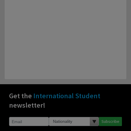
Get the
International Student
newsletter!
Subscribe