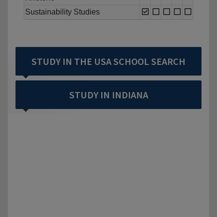
Sustainability Studies
STUDY IN THE USA SCHOOL SEARCH
STUDY IN INDIANA