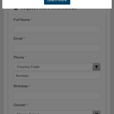
Request More Information
Full Name
Email
Phone
Birthdate
Gender