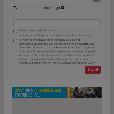
Type the text from the image
Create an Automatic Account?
Yes, create an Automatic Account for easier form submissions.
I consent to the storage of my personal data so that
InternationalStudent.com can deliver the monthly newsletter and
other relevant emails to me. I consent to the delivery of my personal
data only to those schools or other partners that I select. I agree to
the
Terms of Use
and
Privacy Statement
, which detail my rights to
control my personal data under US law, as this is a US-based
website, but also consistent with the principles of the EU’s GDPR.
Submit