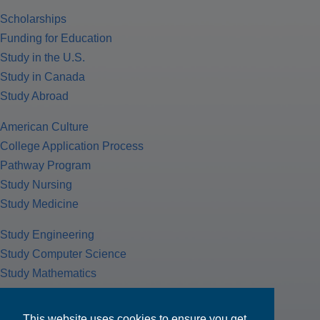
Scholarships
Funding for Education
Study in the U.S.
Study in Canada
Study Abroad
American Culture
College Application Process
Pathway Program
Study Nursing
Study Medicine
Study Engineering
Study Computer Science
Study Mathematics
Health Insurance
Tax Return
This website uses cookies to ensure you get