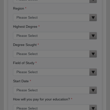
Region
Highest Degree
Degree Sought
Field of Study
Start Date
How will you pay for your education?