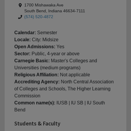
1700 Mishawaka Ave
South Bend, Indiana 46634-7111
(574) 520-4872
Calendar:
Semester
Locale:
City: Midsize
Open Admissions:
Yes
Sector:
Public, 4-year or above
Carnegie Basic:
Master's Colleges and
Universities (medium programs)
Religious Affiliation:
Not applicable
Accrediting Agency:
North Central Association
of Colleges and Schools, The Higher Learning
Commission
Common name(s):
IUSB | IU SB | IU South
Bend
Students & Faculty