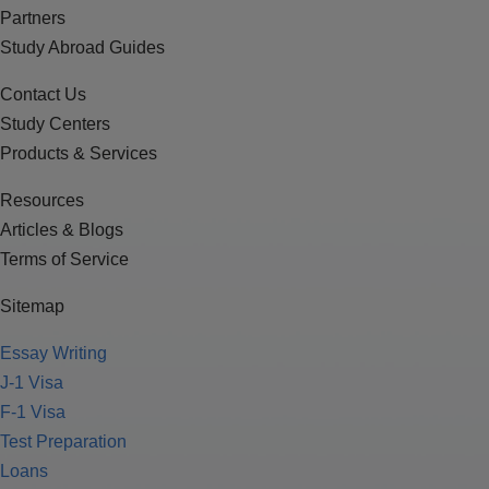
Partners
Study Abroad Guides
Contact Us
Study Centers
Products & Services
Resources
Articles & Blogs
Terms of Service
Sitemap
Essay Writing
J-1 Visa
F-1 Visa
Test Preparation
Loans