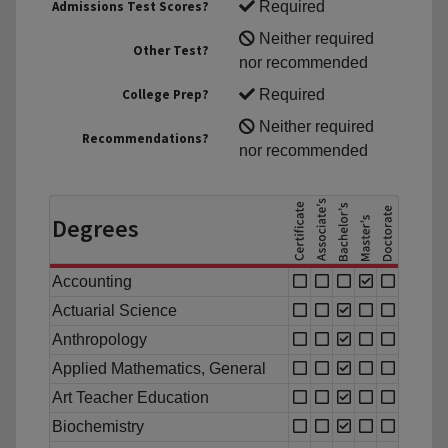
Admissions Test Scores?
Required
Neither required
Other Test?
nor recommended
College Prep?
Required
Neither required
Recommendations?
nor recommended
Degrees
Accounting
Actuarial Science
Anthropology
Applied Mathematics, General
Art Teacher Education
Biochemistry