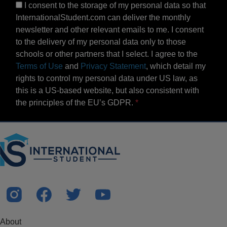
I consent to the storage of my personal data so that
InternationalStudent.com can deliver the monthly
newsletter and other relevant emails to me. I consent
to the delivery of my personal data only to those
schools or other partners that I select. I agree to the
Terms of Use
and
Privacy Statement
, which detail my
rights to control my personal data under US law, as
this is a US-based website, but also consistent with
the principles of the EU’s GDPR.
About