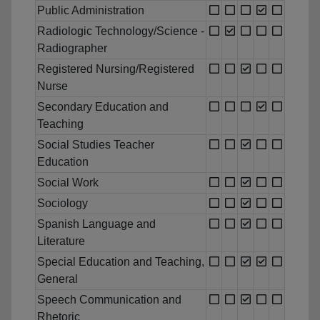
Public Administration
Radiologic Technology/Science -
Radiographer
Registered Nursing/Registered
Nurse
Secondary Education and
Teaching
Social Studies Teacher
Education
Social Work
Sociology
Spanish Language and
Literature
Special Education and Teaching,
General
Speech Communication and
Rhetoric