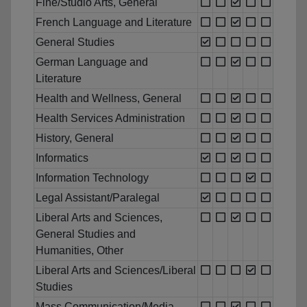
Fine/Studio Arts, General
French Language and Literature
General Studies
German Language and
Literature
Health and Wellness, General
Health Services Administration
History, General
Informatics
Information Technology
Legal Assistant/Paralegal
Liberal Arts and Sciences,
General Studies and
Humanities, Other
Liberal Arts and Sciences/Liberal
Studies
Mass Communication/Media