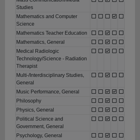
Studies
Mathematics and Computer
Science
Mathematics Teacher Education
Mathematics, General
Medical Radiologic
Technology/Science - Radiation
Therapist
Multi-/Interdisciplinary Studies,
General
Music Performance, General
Philosophy
Physics, General
Political Science and
Government, General
Psychology, General