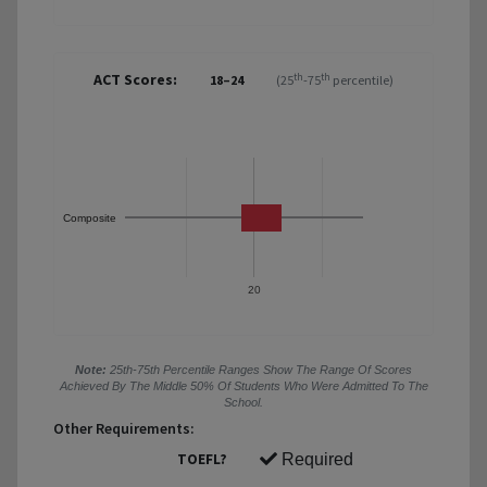
ACT Scores:
th
th
18–24
(25
-75
percentile)
Composite
20
Note:
25th-75th Percentile Ranges Show The Range Of Scores
Achieved By The Middle 50% Of Students Who Were Admitted To The
School.
Other Requirements:
TOEFL?
Required