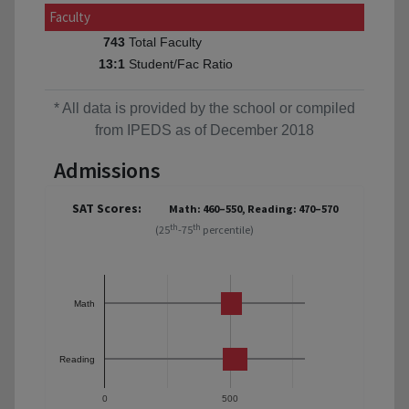
Faculty
Total Faculty
743
Student/Fac Ratio
13:1
* All data is provided by the school or compiled
from IPEDS as of December 2018
Admissions
SAT Scores:
Math: 460–550, Reading: 470–570
th
th
(25
-75
percentile)
Math
Reading
0
500