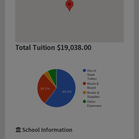
Total Tuition $19,038.00
Out of
State
Tuition
Room &
Board
28.1%
60.5%
Books &
Supplies
Other
Expenses
School Information