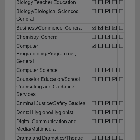
Biology Teacher Education
Biology/Biological Sciences,
General
Business/Commerce, General
Chemistry, General
Computer
Programming/Programmer,
General
Computer Science
Counselor Education/School
Counseling and Guidance
Services
Criminal Justice/Safety Studies
Dental Hygiene/Hygienist
Digital Communication and
Media/Multimedia
Drama and Dramatics/Theatre