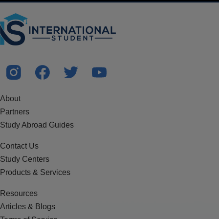
About
Partners
Study Abroad Guides
Contact Us
Study Centers
Products & Services
Resources
Articles & Blogs