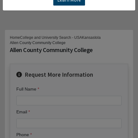
Home
College and University Search - USA
Kansas
Iola
Allen County Community College
Allen County Community College
Request More Information
Full Name
Email
Phone