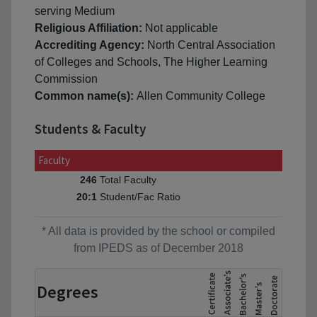
serving Medium
Religious Affiliation:
Not applicable
Accrediting Agency:
North Central Association
of Colleges and Schools, The Higher Learning
Commission
Common name(s):
Allen Community College
Students & Faculty
Faculty
Total Faculty
246
Student/Fac Ratio
20:1
* All data is provided by the school or compiled
from IPEDS as of December 2018
Degrees