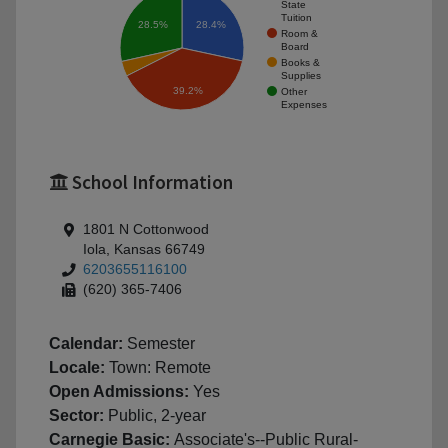
State
Tuition
28.4%
28.5%
Room &
Board
Books &
Supplies
39.2%
Other
Expenses
School Information
1801 N Cottonwood
Iola, Kansas 66749
6203655116100
(620) 365-7406
Calendar:
Semester
Locale:
Town: Remote
Open Admissions:
Yes
Sector:
Public, 2-year
Carnegie Basic:
Associate's--Public Rural-