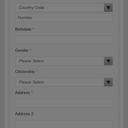
Birthdate
Gender
Citizenship
Address
Address 2