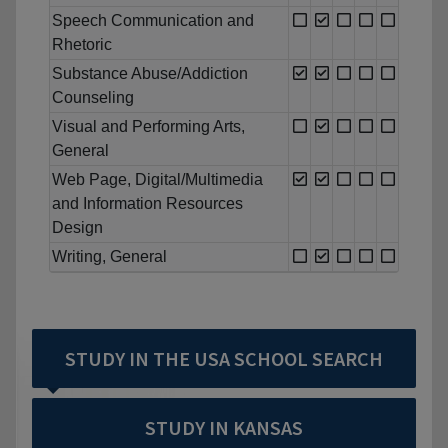
Speech Communication and
Rhetoric
Substance Abuse/Addiction
Counseling
Visual and Performing Arts,
General
Web Page, Digital/Multimedia
and Information Resources
Design
Writing, General
STUDY IN THE USA SCHOOL SEARCH
STUDY IN KANSAS