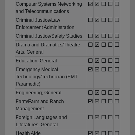
Computer Systems Networking
and Telecommunications
Criminal Justice/Law
Enforcement Administration
Criminal Justice/Safety Studies
Drama and Dramatics/Theatre
Arts, General
Education, General
Emergency Medical
Technology/Technician (EMT
Paramedic)
Engineering, General
Farm/Farm and Ranch
Management
Foreign Languages and
Literatures, General
Health Aide