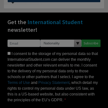
Get the
International Student
newsletter!
Subscribe
I consent to the storage of my personal data so that
InternationalStudent.com can deliver the monthly
newsletter and other relevant emails to me. I consent
to the delivery of my personal data only to those
schools or other partners that I select. I agree to the
Terms of Use
and
Privacy Statement
, which detail my
rights to control my personal data under US law, as
this is a US-based website, but also consistent with
the principles of the EU’s GDPR.