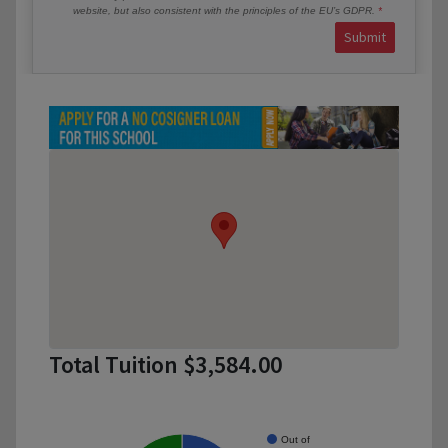
website, but also consistent with the principles of the EU’s GDPR.
Submit
Total Tuition $3,584.00
Out of