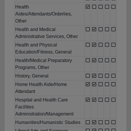
Health
Aides/Attendants/Orderlies,
Other
Health and Medical
Administrative Services, Other
Health and Physical
Education/Fitness, General
Health/Medical Preparatory
Programs, Other
History, General
Home Health Aide/Home
Attendant
Hospital and Health Care
Facilities
Administration/Management
Humanities/Humanistic Studies
Liberal Arts and Sciences,