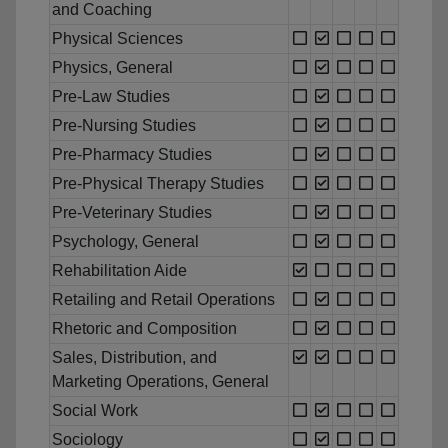
and Coaching
Physical Sciences
Physics, General
Pre-Law Studies
Pre-Nursing Studies
Pre-Pharmacy Studies
Pre-Physical Therapy Studies
Pre-Veterinary Studies
Psychology, General
Rehabilitation Aide
Retailing and Retail Operations
Rhetoric and Composition
Sales, Distribution, and
Marketing Operations, General
Social Work
Sociology