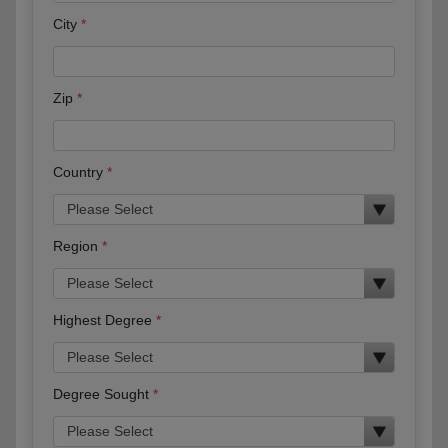
City
Zip
Country
Region
Highest Degree
Degree Sought