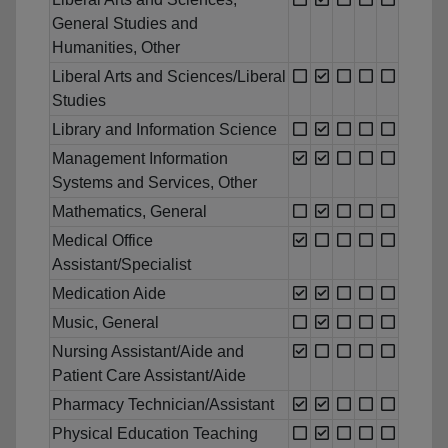
General Studies and
Humanities, Other
Liberal Arts and Sciences/Liberal
Studies
Library and Information Science
Management Information
Systems and Services, Other
Mathematics, General
Medical Office
Assistant/Specialist
Medication Aide
Music, General
Nursing Assistant/Aide and
Patient Care Assistant/Aide
Pharmacy Technician/Assistant
Physical Education Teaching