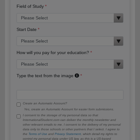
Field of Study
Start Date
How will you pay for your education?
Type the text from the image
Create an Automatic Account?
Yes, create an Automatic Account for easier form submissions.
I consent to the storage of my personal data so that
InternationalStudent.com can deliver the monthly newsletter and
other relevant emails to me. I consent to the delivery of my personal
data only to those schools or other partners that I select. I agree to
the
Terms of Use
and
Privacy Statement
, which detail my rights to
control my personal data under US law, as this is a US-based