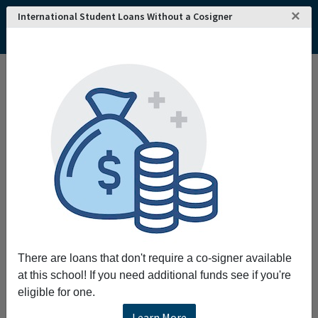
×
International Student Loans Without a Cosigner
There are loans that don't require a co-signer available
at this school! If you need additional funds see if you're
eligible for one.
Learn More