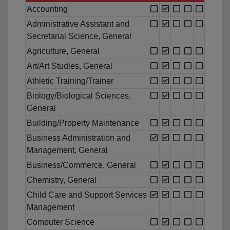
Accounting
Administrative Assistant and
Secretarial Science, General
Agriculture, General
Art/Art Studies, General
Athletic Training/Trainer
Biology/Biological Sciences,
General
Building/Property Maintenance
Business Administration and
Management, General
Business/Commerce, General
Chemistry, General
Child Care and Support Services
Management
Computer Science