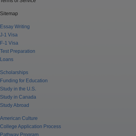
Terms of Service
Sitemap
Essay Writing
J-1 Visa
F-1 Visa
Test Preparation
Loans
Scholarships
Funding for Education
Study in the U.S.
Study in Canada
Study Abroad
American Culture
College Application Process
Pathway Program