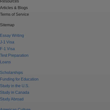
Resources
Articles & Blogs
Terms of Service
Sitemap
Essay Writing
J-1 Visa
F-1 Visa
Test Preparation
Loans
Scholarships
Funding for Education
Study in the U.S.
Study in Canada
Study Abroad
American Culture