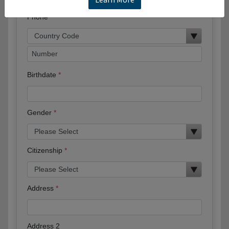
Phone
Birthdate
Gender
Citizenship
Address
Address 2