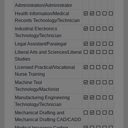
Administration/Administrator
Health Information/Medical
Records Technology/Technician
Industrial Electronics
Technology/Technician
Legal Assistant/Paralegal
Liberal Arts and Sciences/Liberal
Studies
Licensed Practical/Vocational
Nurse Training
Machine Tool
Technology/Machinist
Manufacturing Engineering
Technology/Technician
Mechanical Drafting and
Mechanical Drafting CAD/CADD
Medical Insurance Coding