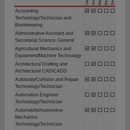
Accounting
Technology/Technician and
Bookkeeping
Administrative Assistant and
Secretarial Science, General
Agricultural Mechanics and
Equipment/Machine Technology
Architectural Drafting and
Architectural CAD/CADD
Autobody/Collision and Repair
Technology/Technician
Automation Engineer
Technology/Technician
Automobile/Automotive
Mechanics
Technology/Technician