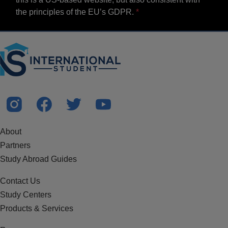
the principles of the EU’s GDPR.
About
Partners
Study Abroad Guides
Contact Us
Study Centers
Products & Services