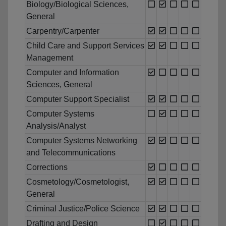
Biology/Biological Sciences,
General
Carpentry/Carpenter
Child Care and Support Services
Management
Computer and Information
Sciences, General
Computer Support Specialist
Computer Systems
Analysis/Analyst
Computer Systems Networking
and Telecommunications
Corrections
Cosmetology/Cosmetologist,
General
Criminal Justice/Police Science
Drafting and Design