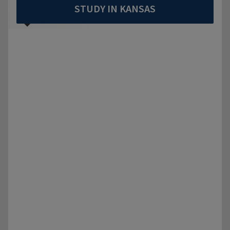
STUDY IN KANSAS