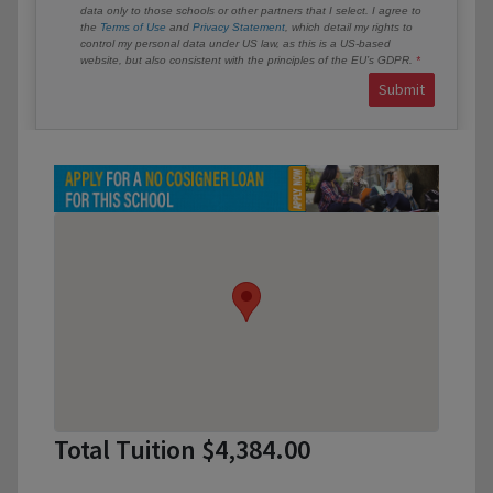
data only to those schools or other partners that I select. I agree to
the
Terms of Use
and
Privacy Statement
, which detail my rights to
control my personal data under US law, as this is a US-based
website, but also consistent with the principles of the EU’s GDPR.
Submit
Total Tuition $4,384.00