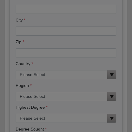
City
Zip
Country
Region
Highest Degree
Degree Sought