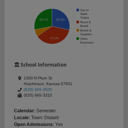
Out of
State
Tuition
28.1%
28.4%
Room &
Board
Books &
Supplies
37.1%
Other
Expenses
School Information
1300 N Plum St
Hutchinson, Kansas 67501
(620) 665-3500
(620) 665-3310
Calendar:
Semester
Locale:
Town: Distant
Open Admissions:
Yes