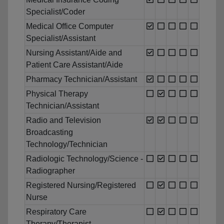
Specialist/Coder
Medical Office Computer
Specialist/Assistant
Nursing Assistant/Aide and
Patient Care Assistant/Aide
Pharmacy Technician/Assistant
Physical Therapy
Technician/Assistant
Radio and Television
Broadcasting
Technology/Technician
Radiologic Technology/Science -
Radiographer
Registered Nursing/Registered
Nurse
Respiratory Care
Therapy/Therapist