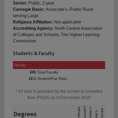
Sector:
Public, 2-year
Carnegie Basic:
Associate's--Public Rural-
serving Large
Religious Affiliation:
Not applicable
Accrediting Agency:
North Central Association
of Colleges and Schools, The Higher Learning
Commission
Students & Faculty
Faculty
Total Faculty
695
Student/Fac Ratio
18:1
* All data is provided by the school or compiled
from IPEDS as of December 2018
Degrees