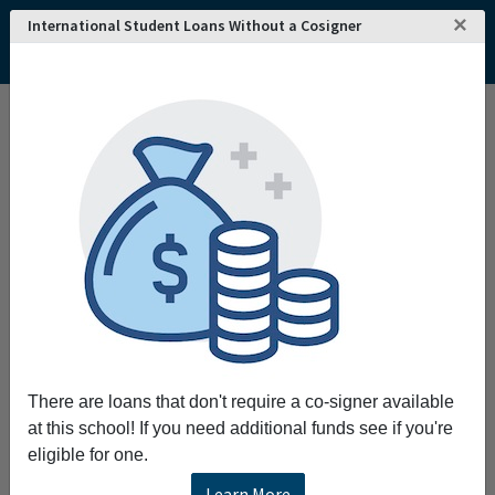
×
International Student Loans Without a Cosigner
Home
College and University Search - USA
Kansas
Hutchinson
Hutchinson Community College
Hutchinson Community College
Expanding the tradition of excellence through
learning and collaboration
Request More Information
Full Name
There are loans that don't require a co-signer available
at this school! If you need additional funds see if you're
Email
eligible for one.
Learn More