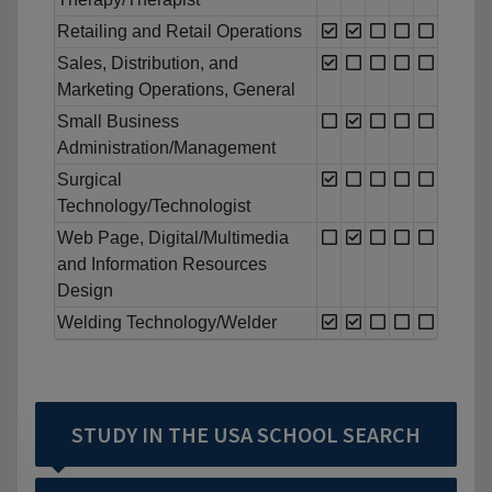
Retailing and Retail Operations
Sales, Distribution, and
Marketing Operations, General
Small Business
Administration/Management
Surgical
Technology/Technologist
Web Page, Digital/Multimedia
and Information Resources
Design
Welding Technology/Welder
STUDY IN THE USA SCHOOL SEARCH