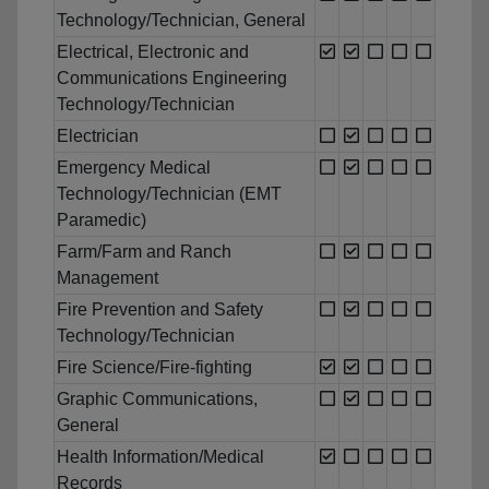
Technology/Technician, General
Electrical, Electronic and
Communications Engineering
Technology/Technician
Electrician
Emergency Medical
Technology/Technician (EMT
Paramedic)
Farm/Farm and Ranch
Management
Fire Prevention and Safety
Technology/Technician
Fire Science/Fire-fighting
Graphic Communications,
General
Health Information/Medical
Records