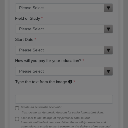
Field of Study
Start Date
How will you pay for your education?
Type the text from the image
Create an Automatic Account?
Yes, create an Automatic Account for easier form submissions.
I consent to the storage of my personal data so that
InternationalStudent.com can deliver the monthly newsletter and
other relevant emails to me. I consent to the delivery of my personal