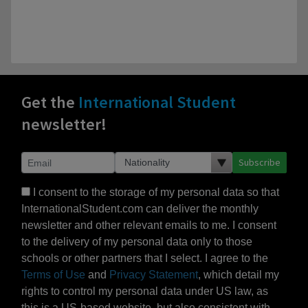
Get the
International Student
newsletter!
Subscribe
I consent to the storage of my personal data so that
InternationalStudent.com can deliver the monthly
newsletter and other relevant emails to me. I consent
to the delivery of my personal data only to those
schools or other partners that I select. I agree to the
Terms of Use
and
Privacy Statement
, which detail my
rights to control my personal data under US law, as
this is a US-based website, but also consistent with