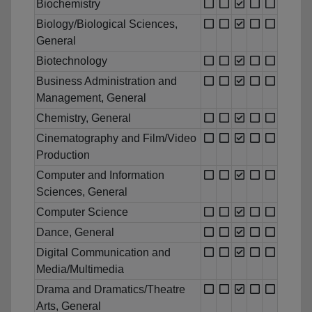
Biochemistry
Biology/Biological Sciences,
General
Biotechnology
Business Administration and
Management, General
Chemistry, General
Cinematography and Film/Video
Production
Computer and Information
Sciences, General
Computer Science
Dance, General
Digital Communication and
Media/Multimedia
Drama and Dramatics/Theatre
Arts, General