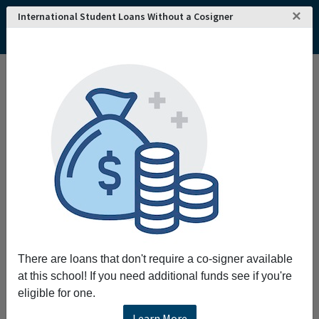
×
International Student Loans Without a Cosigner
There are loans that don't require a co-signer available
at this school! If you need additional funds see if you're
eligible for one.
Learn More