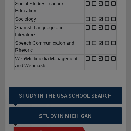
Social Studies Teacher
Education
Sociology
Spanish Language and
Literature
Speech Communication and
Rhetoric
Web/Multimedia Management
and Webmaster
STUDY IN THE USA SCHOOL SEARCH
STUDY IN MICHIGAN