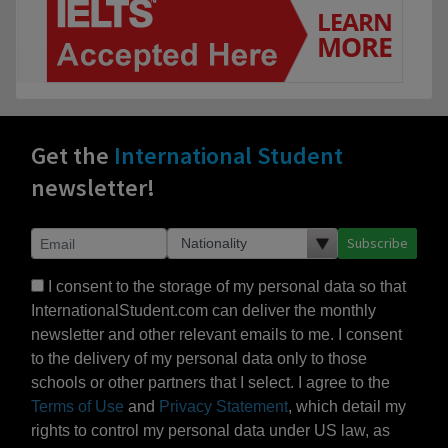
Get the
International Student
newsletter!
Subscribe
I consent to the storage of my personal data so that
InternationalStudent.com can deliver the monthly
newsletter and other relevant emails to me. I consent
to the delivery of my personal data only to those
schools or other partners that I select. I agree to the
Terms of Use
and
Privacy Statement
, which detail my
rights to control my personal data under US law, as