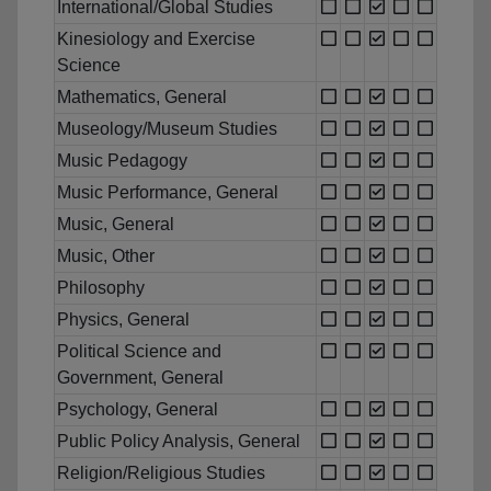
International/Global Studies
Kinesiology and Exercise
Science
Mathematics, General
Museology/Museum Studies
Music Pedagogy
Music Performance, General
Music, General
Music, Other
Philosophy
Physics, General
Political Science and
Government, General
Psychology, General
Public Policy Analysis, General
Religion/Religious Studies