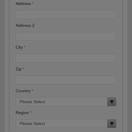
Address
Address 2
City
Zip
Country
Region