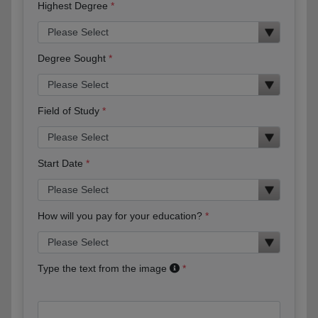
Highest Degree
Degree Sought
Field of Study
Start Date
How will you pay for your education?
Type the text from the image