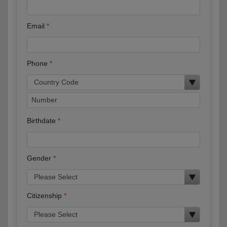
Email
Phone
Birthdate
Gender
Citizenship