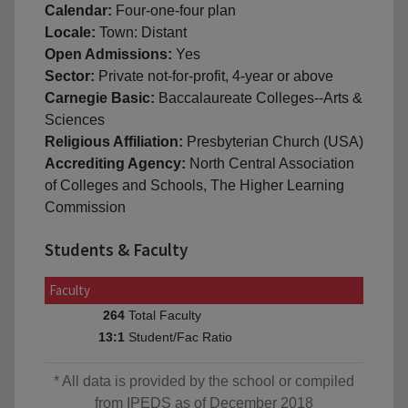
Calendar:
Four-one-four plan
Locale:
Town: Distant
Open Admissions:
Yes
Sector:
Private not-for-profit, 4-year or above
Carnegie Basic:
Baccalaureate Colleges--Arts &
Sciences
Religious Affiliation:
Presbyterian Church (USA)
Accrediting Agency:
North Central Association
of Colleges and Schools, The Higher Learning
Commission
Students & Faculty
Faculty
Total Faculty
264
Student/Fac Ratio
13:1
* All data is provided by the school or compiled
from IPEDS as of December 2018