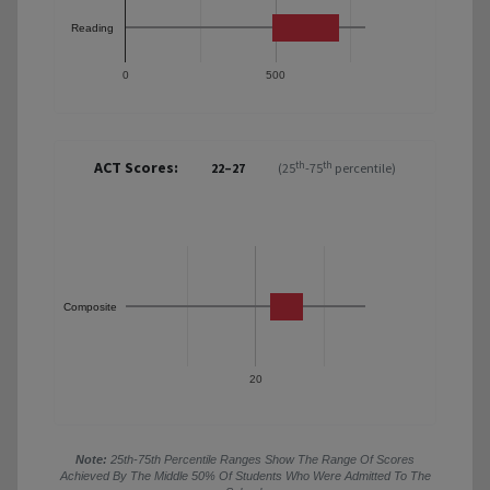
Reading
0
500
ACT Scores:
th
th
22–27
(25
-75
percentile)
Composite
20
Note:
25th-75th Percentile Ranges Show The Range Of Scores
Achieved By The Middle 50% Of Students Who Were Admitted To The