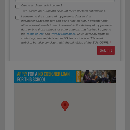
Create an Automatic Account?
Yes, create an Automatic Account for easier form submissions.
I consent to the storage of my personal data so that
InternationalStudent.com can deliver the monthly newsletter and
other relevant emails to me. I consent to the delivery of my personal
data only to those schools or other partners that I select. I agree to
the
Terms of Use
and
Privacy Statement
, which detail my rights to
control my personal data under US law, as this is a US-based
website, but also consistent with the principles of the EU’s GDPR.
Submit