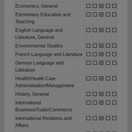
Economics, General
Elementary Education and
Teaching
English Language and
Literature, General
Environmental Studies
French Language and Literature
German Language and
Literature
Health/Health Care
Administration/Management
History, General
International
Business/Trade/Commerce
International Relations and
Affairs