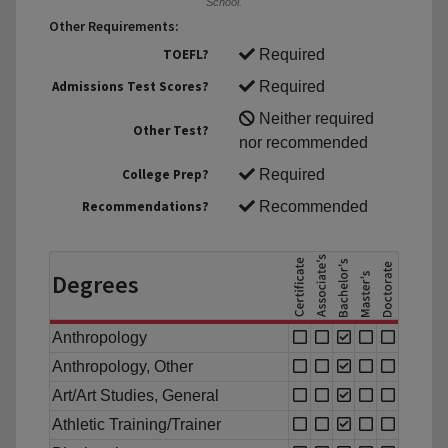
School.
Other Requirements:
TOEFL?
Required
Admissions Test Scores?
Required
Neither required
Other Test?
nor recommended
College Prep?
Required
Recommendations?
Recommended
Degrees
Anthropology
Anthropology, Other
Art/Art Studies, General
Athletic Training/Trainer