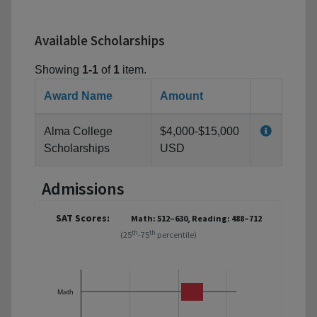
Available Scholarships
Showing
1-1
of
1
item.
Award Name
Amount
Alma College
$4,000-$15,000
Scholarships
USD
Admissions
SAT Scores:
Math: 512–630, Reading: 488–712
th
th
(25
-75
percentile)
Math