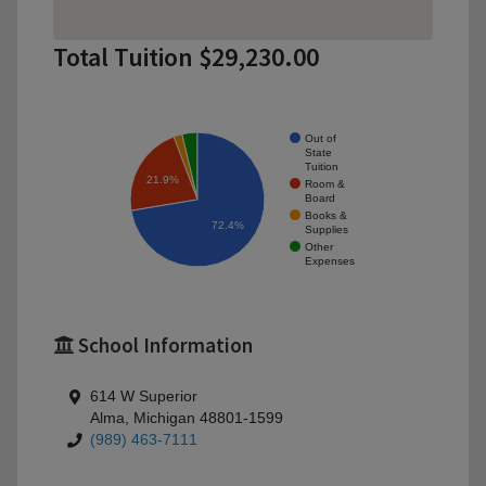
Total Tuition $29,230.00
Out of
State
Tuition
21.9%
Room &
Board
Books &
72.4%
Supplies
Other
Expenses
School Information
614 W Superior
Alma, Michigan 48801-1599
(989) 463-7111