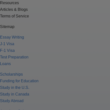
Resources
Articles & Blogs
Terms of Service
Sitemap
Essay Writing
J-1 Visa
F-1 Visa
Test Preparation
Loans
Scholarships
Funding for Education
Study in the U.S.
Study in Canada
Study Abroad