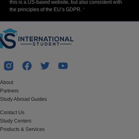
this is a US-based website, but also consistent with
the principles of the EU’s GDPR.
About
Partners
Study Abroad Guides
Contact Us
Study Centers
Products & Services