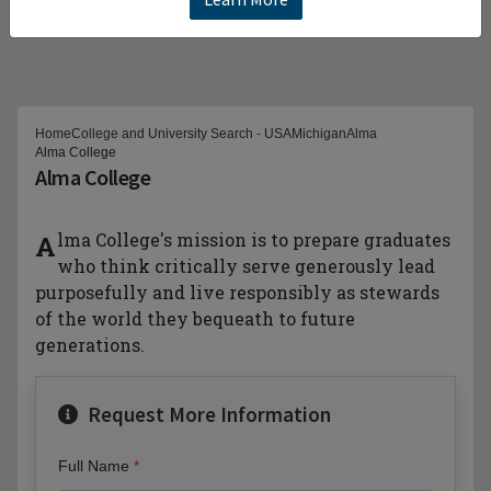
Home
College and University Search - USA
Michigan
Alma
Alma College
Alma College
Alma College's mission is to prepare graduates
who think critically serve generously lead
purposefully and live responsibly as stewards
of the world they bequeath to future
generations.
Request More Information
Full Name