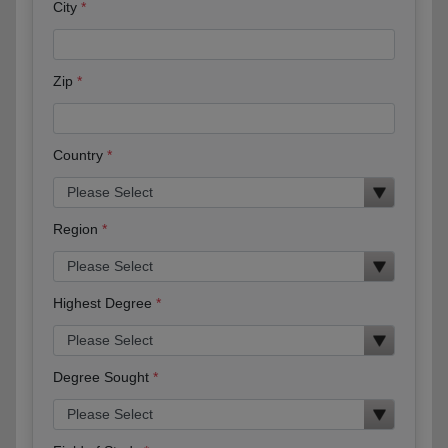
City
Zip
Country
Region
Highest Degree
Degree Sought