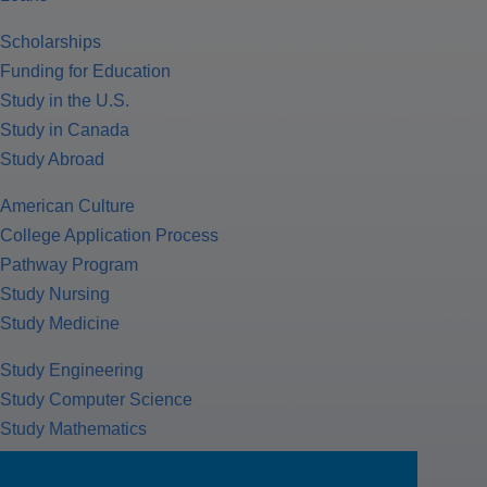
Scholarships
Funding for Education
Study in the U.S.
Study in Canada
Study Abroad
American Culture
College Application Process
Pathway Program
Study Nursing
Study Medicine
Study Engineering
Study Computer Science
Study Mathematics
Health Insurance