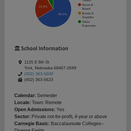
Tuition
Room &
24.8%
Board
Books &
66.4%
Supplies
Other
Expenses
School Information
1125 E 8th St
York, Nebraska 68467-2699
(402) 363-5600
(402) 363-5623
Calendar:
Semester
Locale:
Town: Remote
Open Admissions:
Yes
Sector:
Private not-for-profit, 4-year or above
Carnegie Basic:
Baccalaureate Colleges--
Diverse Fields