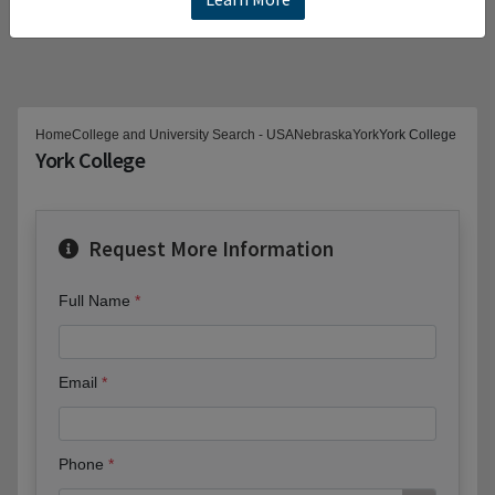
Home
College and University Search - USA
Nebraska
York
York College
York College
Request More Information
Full Name
Email
Phone