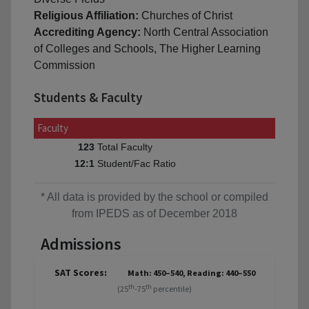
Religious Affiliation:
Churches of Christ
Accrediting Agency:
North Central Association
of Colleges and Schools, The Higher Learning
Commission
Students & Faculty
Faculty
Total Faculty
123
Student/Fac Ratio
12:1
* All data is provided by the school or compiled
from IPEDS as of December 2018
Admissions
SAT Scores:
Math: 450–540, Reading: 440–550
th
th
(25
-75
percentile)