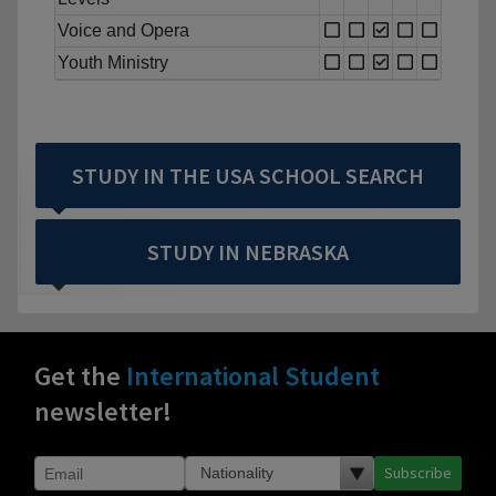
Voice and Opera
Youth Ministry
STUDY IN THE USA SCHOOL SEARCH
STUDY IN NEBRASKA
Get the
International Student
newsletter!
Subscribe