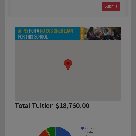
Submit
Total Tuition $18,760.00
Out of
State