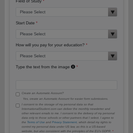
Field of Study
Start Date
How will you pay for your education?
Type the text from the image
Create an Automatic Account?
Yes, create an Automatic Account for easier form submissions.
I consent to the storage of my personal data so that
InternationalStudent.com can deliver the monthly newsletter and
other relevant emails to me. I consent to the delivery of my personal
data only to those schools or other partners that I select. I agree to
the
Terms of Use
and
Privacy Statement
, which detail my rights to
control my personal data under US law, as this is a US-based
website, but also consistent with the principles of the EU’s GDPR.