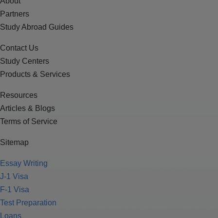
About
Partners
Study Abroad Guides
Contact Us
Study Centers
Products & Services
Resources
Articles & Blogs
Terms of Service
Sitemap
Essay Writing
J-1 Visa
F-1 Visa
Test Preparation
Loans