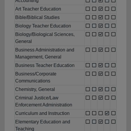
Accounting
Art Teacher Education
Bible/Biblical Studies
Biology Teacher Education
Biology/Biological Sciences,
General
Business Administration and
Management, General
Business Teacher Education
Business/Corporate
Communications
Chemistry, General
Criminal Justice/Law
Enforcement Administration
Curriculum and Instruction
Elementary Education and
Teaching