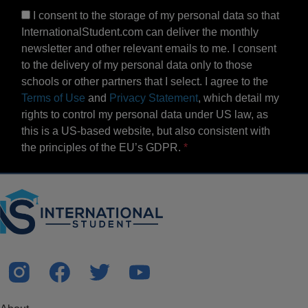
I consent to the storage of my personal data so that
InternationalStudent.com can deliver the monthly
newsletter and other relevant emails to me. I consent
to the delivery of my personal data only to those
schools or other partners that I select. I agree to the
Terms of Use
and
Privacy Statement
, which detail my
rights to control my personal data under US law, as
this is a US-based website, but also consistent with
the principles of the EU’s GDPR.