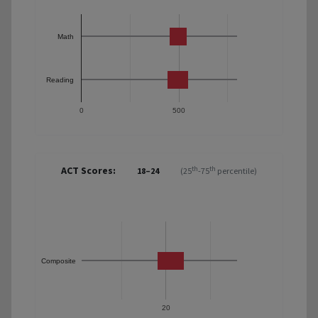
Math
Reading
0
500
ACT Scores:
th
th
18–24
(25
-75
percentile)
Composite
20