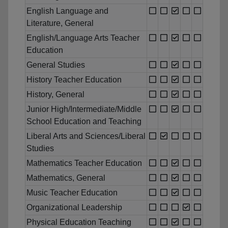
English Language and
Literature, General
English/Language Arts Teacher
Education
General Studies
History Teacher Education
History, General
Junior High/Intermediate/Middle
School Education and Teaching
Liberal Arts and Sciences/Liberal
Studies
Mathematics Teacher Education
Mathematics, General
Music Teacher Education
Organizational Leadership
Physical Education Teaching