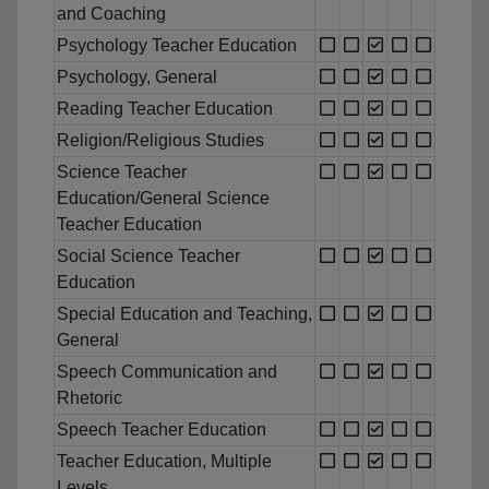
and Coaching
Psychology Teacher Education
Psychology, General
Reading Teacher Education
Religion/Religious Studies
Science Teacher
Education/General Science
Teacher Education
Social Science Teacher
Education
Special Education and Teaching,
General
Speech Communication and
Rhetoric
Speech Teacher Education
Teacher Education, Multiple
Levels