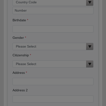
Birthdate
Gender
Citizenship
Address
Address 2