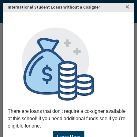
×
International Student Loans Without a Cosigner
There are loans that don't require a co-signer available
at this school! If you need additional funds see if you're
eligible for one.
Learn More