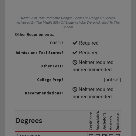
Note:
25th-75th Percentile Ranges Show The Range Of Scores
Achieved By The Middle 50% Of Students Who Were Admitted To The
School.
Other Requirements:
TOEFL?
Required
Admissions Test Scores?
Required
Neither required
Other Test?
nor recommended
College Prep?
(not set)
Neither required
Recommendations?
nor recommended
Degrees