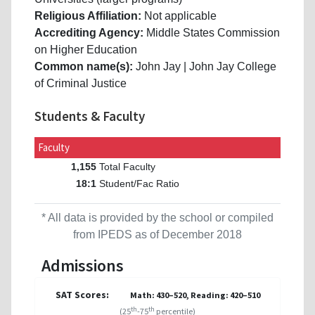
Religious Affiliation:
Not applicable
Accrediting Agency:
Middle States Commission
on Higher Education
Common name(s):
John Jay | John Jay College
of Criminal Justice
Students & Faculty
Faculty
Total Faculty
1,155
Student/Fac Ratio
18:1
* All data is provided by the school or compiled
from IPEDS as of December 2018
Admissions
SAT Scores:
Math: 430–520, Reading: 420–510
th
th
(25
-75
percentile)