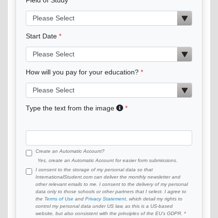
Start Date
How will you pay for your education?
Type the text from the image
Create an Automatic Account?
Yes, create an Automatic Account for easier form submissions.
I consent to the storage of my personal data so that
InternationalStudent.com can deliver the monthly newsletter and
other relevant emails to me. I consent to the delivery of my personal
data only to those schools or other partners that I select. I agree to
the
Terms of Use
and
Privacy Statement
, which detail my rights to
control my personal data under US law, as this is a US-based
website, but also consistent with the principles of the EU’s GDPR.