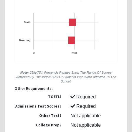
Math
Reading
0
500
Note:
25th-75th Percentile Ranges Show The Range Of Scores
Achieved By The Middle 50% Of Students Who Were Admitted To The
School.
Other Requirements:
TOEFL?
Required
Admissions Test Scores?
Required
Other Test?
Not applicable
College Prep?
Not applicable