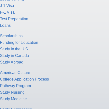
J-1 Visa
F-1 Visa
Test Preparation
Loans
Scholarships
Funding for Education
Study in the U.S.
Study in Canada
Study Abroad
American Culture
College Application Process
Pathway Program
Study Nursing
Study Medicine