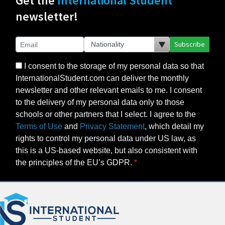
Get the
International Student
newsletter!
Subscribe
I consent to the storage of my personal data so that
InternationalStudent.com can deliver the monthly
newsletter and other relevant emails to me. I consent
to the delivery of my personal data only to those
schools or other partners that I select. I agree to the
Terms of Use
and
Privacy Statement
, which detail my
rights to control my personal data under US law, as
this is a US-based website, but also consistent with
the principles of the EU’s GDPR.