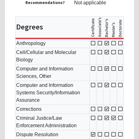
Recommendations?
Not applicable
Degrees
Anthropology
Cell/Cellular and Molecular
Biology
Computer and Information
Sciences, Other
Computer and Information
Systems Security/Information
Assurance
Corrections
Criminal Justice/Law
Enforcement Administration
Dispute Resolution