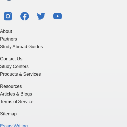
About
Partners
Study Abroad Guides
Contact Us
Study Centers
Products & Services
Resources
Articles & Blogs
Terms of Service
Sitemap
Essay Writing