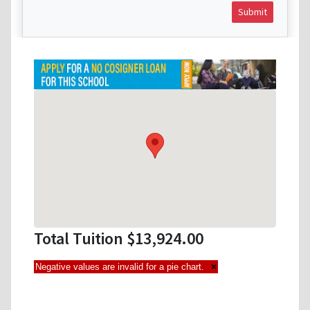
Submit
Total Tuition $13,924.00
Negative values are invalid for a pie chart.
×