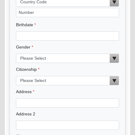
Birthdate
Gender
Citizenship
Address
Address 2