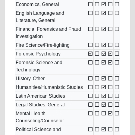
Economics, General
English Language and
Literature, General
Financial Forensics and Fraud
Investigation
Fire Science/Fire-fighting
Forensic Psychology
Forensic Science and
Technology
History, Other
Humanities/Humanistic Studies
Latin American Studies
Legal Studies, General
Mental Health
Counseling/Counselor
Political Science and