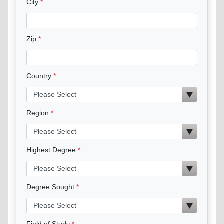
City
Zip
Country
Region
Highest Degree
Degree Sought
Field of Study