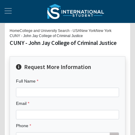
Home
College and University Search - USA
New York
New York
CUNY - John Jay College of Criminal Justice
CUNY - John Jay College of Criminal Justice
Request More Information
Full Name
Email
Phone