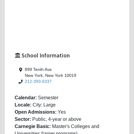
School Information
899 Tenth Ave
New York, New York 10019
212-393-6337
Calendar:
Semester
Locale:
City: Large
Open Admissions:
Yes
Sector:
Public, 4-year or above
Carnegie Basic:
Master's Colleges and
Universities (larger programs)