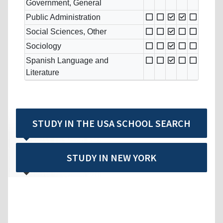
Government, General
Public Administration
Social Sciences, Other
Sociology
Spanish Language and
Literature
STUDY IN THE USA SCHOOL SEARCH
STUDY IN NEW YORK