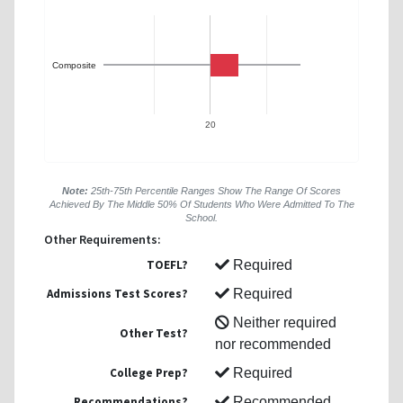
Composite
20
Note:
25th-75th Percentile Ranges Show The Range Of Scores
Achieved By The Middle 50% Of Students Who Were Admitted To The
School.
Other Requirements:
TOEFL?
Required
Admissions Test Scores?
Required
Neither required
Other Test?
nor recommended
College Prep?
Required
Recommendations?
Recommended