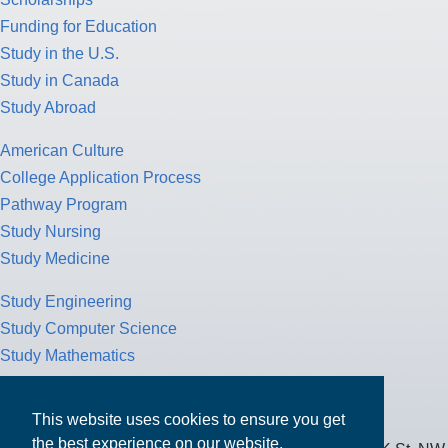
Funding for Education
Study in the U.S.
Study in Canada
Study Abroad
American Culture
College Application Process
Pathway Program
Study Nursing
Study Medicine
Study Engineering
Study Computer Science
Study Mathematics
Health Insurance
Tax Return
This website uses cookies to ensure you get
the best experience on our website.