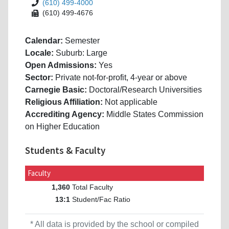
(610) 499-4000
(610) 499-4676
Calendar:
Semester
Locale:
Suburb: Large
Open Admissions:
Yes
Sector:
Private not-for-profit, 4-year or above
Carnegie Basic:
Doctoral/Research Universities
Religious Affiliation:
Not applicable
Accrediting Agency:
Middle States Commission
on Higher Education
Students & Faculty
Faculty
Total Faculty
1,360
Student/Fac Ratio
13:1
* All data is provided by the school or compiled