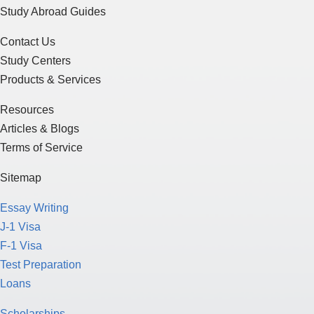
Study Abroad Guides
Contact Us
Study Centers
Products & Services
Resources
Articles & Blogs
Terms of Service
Sitemap
Essay Writing
J-1 Visa
F-1 Visa
Test Preparation
Loans
Scholarships