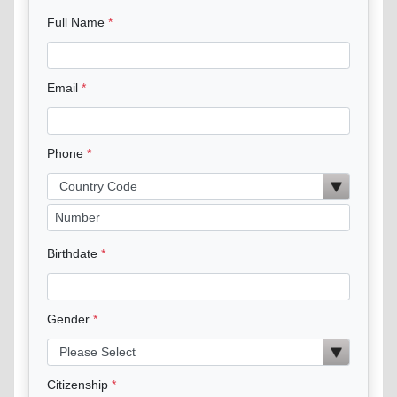
Full Name
Email
Phone
Birthdate
Gender
Citizenship