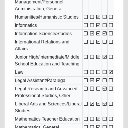
Management/Personnel
Administration, General
Humanities/Humanistic Studies
Informatics
Information Science/Studies
International Relations and
Affairs
Junior High/Intermediate/Middle
School Education and Teaching
Law
Legal Assistant/Paralegal
Legal Research and Advanced
Professional Studies, Other
Liberal Arts and Sciences/Liberal
Studies
Mathematics Teacher Education
Mathematics, General