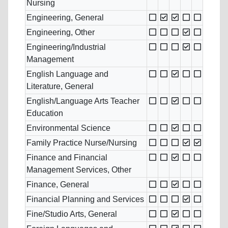
Nursing
Engineering, General
Engineering, Other
Engineering/Industrial
Management
English Language and
Literature, General
English/Language Arts Teacher
Education
Environmental Science
Family Practice Nurse/Nursing
Finance and Financial
Management Services, Other
Finance, General
Financial Planning and Services
Fine/Studio Arts, General