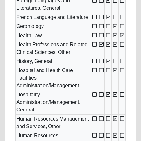
Foreign Languages and
Literatures, General
French Language and Literature
Gerontology
Health Law
Health Professions and Related
Clinical Sciences, Other
History, General
Hospital and Health Care
Facilities
Administration/Management
Hospitality
Administration/Management,
General
Human Resources Management
and Services, Other
Human Resources