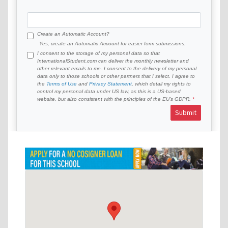
Create an Automatic Account?
Yes, create an Automatic Account for easier form submissions.
I consent to the storage of my personal data so that
InternationalStudent.com can deliver the monthly newsletter and
other relevant emails to me. I consent to the delivery of my personal
data only to those schools or other partners that I select. I agree to
the
Terms of Use
and
Privacy Statement
, which detail my rights to
control my personal data under US law, as this is a US-based
website, but also consistent with the principles of the EU’s GDPR.
Submit