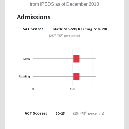
from IPEDS as of December 2018
Admissions
SAT Scores:
Math: 510–590, Reading: 510–590
th
th
(25
-75
percentile)
Math
Reading
0
500
ACT Scores:
th
th
20–25
(25
-75
percentile)