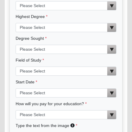
Highest Degree
Degree Sought
Field of Study
Start Date
How will you pay for your education?
Type the text from the image