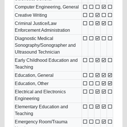
Computer Engineering, General
Creative Writing
Criminal Justice/Law
Enforcement Administration
Diagnostic Medical
Sonography/Sonographer and
Ultrasound Technician
Early Childhood Education and
Teaching
Education, General
Education, Other
Electrical and Electronics
Engineering
Elementary Education and
Teaching
Emergency Room/Trauma