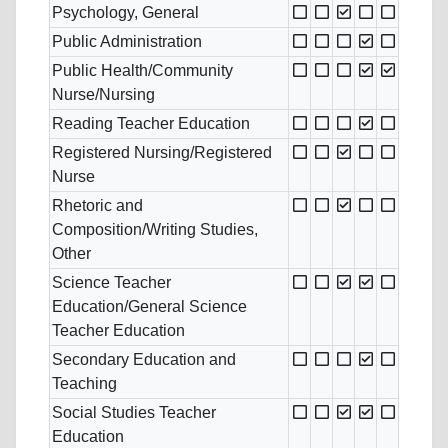
Psychology, General
Public Administration
Public Health/Community
Nurse/Nursing
Reading Teacher Education
Registered Nursing/Registered
Nurse
Rhetoric and
Composition/Writing Studies,
Other
Science Teacher
Education/General Science
Teacher Education
Secondary Education and
Teaching
Social Studies Teacher
Education