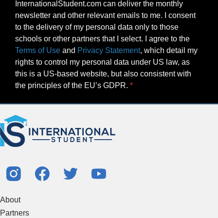
InternationalStudent.com can deliver the monthly
newsletter and other relevant emails to me. I consent
to the delivery of my personal data only to those
schools or other partners that I select. I agree to the
Terms of Use
and
Privacy Statement
, which detail my
rights to control my personal data under US law, as
this is a US-based website, but also consistent with
the principles of the EU’s GDPR.
About
Partners