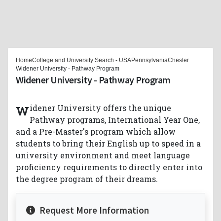
Home
College and University Search - USA
Pennsylvania
Chester
Widener University - Pathway Program
Widener University - Pathway Program
Widener University offers the unique
Pathway programs, International Year One,
and a Pre-Master's program which allow
students to bring their English up to speed in a
university environment and meet language
proficiency requirements to directly enter into
the degree program of their dreams.
Request More Information