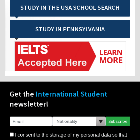
STUDY IN THE USA SCHOOL SEARCH
STUDY IN PENNSYLVANIA
Get the
International Student
newsletter!
Subscribe
I consent to the storage of my personal data so that