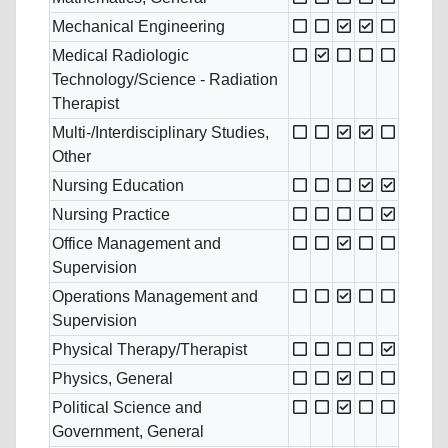
Mechanical Engineering
Medical Radiologic
Technology/Science - Radiation
Therapist
Multi-/Interdisciplinary Studies,
Other
Nursing Education
Nursing Practice
Office Management and
Supervision
Operations Management and
Supervision
Physical Therapy/Therapist
Physics, General
Political Science and
Government, General