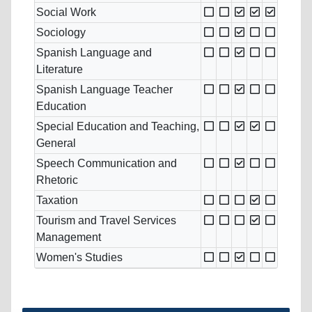
Social Work
Sociology
Spanish Language and
Literature
Spanish Language Teacher
Education
Special Education and Teaching,
General
Speech Communication and
Rhetoric
Taxation
Tourism and Travel Services
Management
Women's Studies