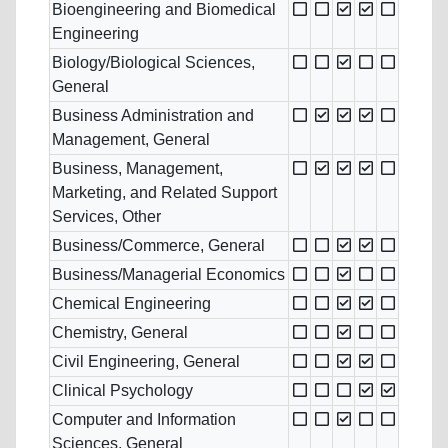
Bioengineering and Biomedical
Engineering
Biology/Biological Sciences,
General
Business Administration and
Management, General
Business, Management,
Marketing, and Related Support
Services, Other
Business/Commerce, General
Business/Managerial Economics
Chemical Engineering
Chemistry, General
Civil Engineering, General
Clinical Psychology
Computer and Information
Sciences, General