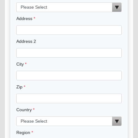
Address
Address 2
City
Zip
Country
Region