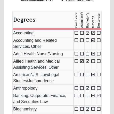
Degrees
Accounting
Accounting and Related
Services, Other
Adult Health Nurse/Nursing
Allied Health and Medical
Assisting Services, Other
American/U.S. Law/Legal
Studies/Jurisprudence
Anthropology
Banking, Corporate, Finance,
and Securities Law
Biochemistry