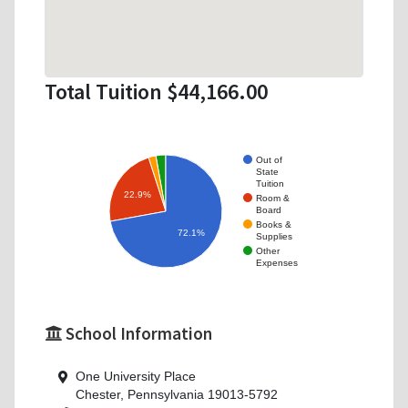
Total Tuition $44,166.00
Out of
State
Tuition
22.9%
Room &
Board
Books &
72.1%
Supplies
Other
Expenses
School Information
One University Place
Chester, Pennsylvania 19013-5792