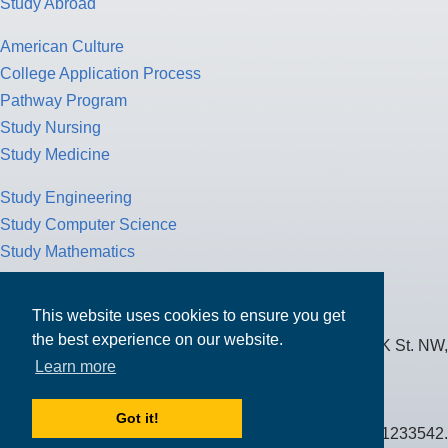
Study Abroad
American Culture
College Application Process
Pathway Program
Study Nursing
Study Medicine
Study Engineering
Study Computer Science
Study Mathematics
Health Insurance
Tax Return
This website uses cookies to ensure you get
the best experience on our website.
MPOWER Financing, Care of Carr Workplaces, 1717 K St. NW,
Learn more
Suite 900,
Washington, D.C. 20006
Got it!
Public Benefit Corporation NMLS ID #1233542.