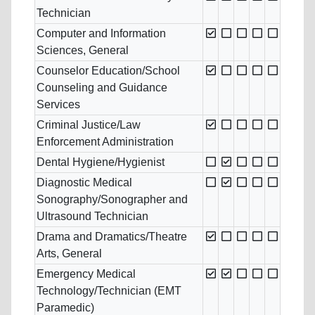
Technician
Computer and Information
Sciences, General
Counselor Education/School
Counseling and Guidance
Services
Criminal Justice/Law
Enforcement Administration
Dental Hygiene/Hygienist
Diagnostic Medical
Sonography/Sonographer and
Ultrasound Technician
Drama and Dramatics/Theatre
Arts, General
Emergency Medical
Technology/Technician (EMT
Paramedic)