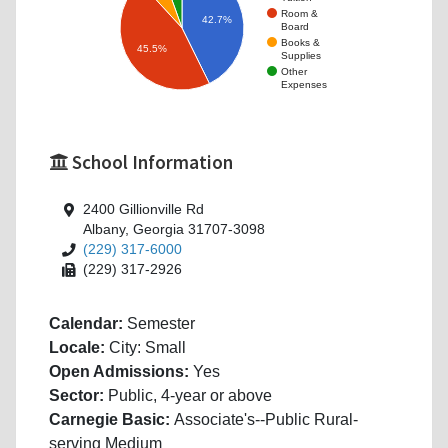
Room &
42.7%
Board
Books &
45.5%
Supplies
Other
Expenses
School Information
2400 Gillionville Rd
Albany, Georgia 31707-3098
(229) 317-6000
(229) 317-2926
Calendar:
Semester
Locale:
City: Small
Open Admissions:
Yes
Sector:
Public, 4-year or above
Carnegie Basic:
Associate's--Public Rural-
serving Medium