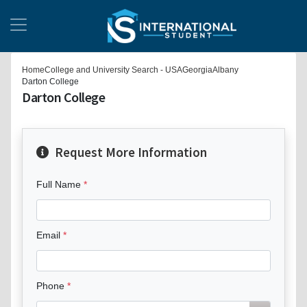
Home
College and University Search - USA
Georgia
Albany
Darton College
Darton College
Request More Information
Full Name
Email
Phone