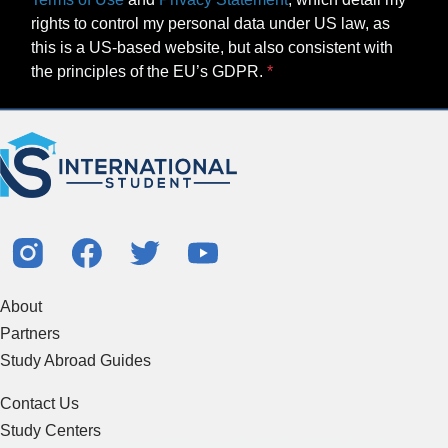
rights to control my personal data under US law, as
this is a US-based website, but also consistent with
the principles of the EU’s GDPR.
About
Partners
Study Abroad Guides
Contact Us
Study Centers