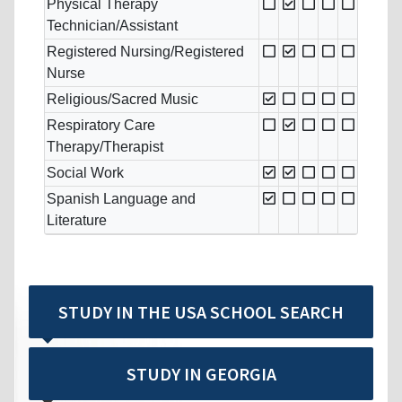
Physical Therapy
Technician/Assistant
Registered Nursing/Registered
Nurse
Religious/Sacred Music
Respiratory Care
Therapy/Therapist
Social Work
Spanish Language and
Literature
STUDY IN THE USA SCHOOL SEARCH
STUDY IN GEORGIA