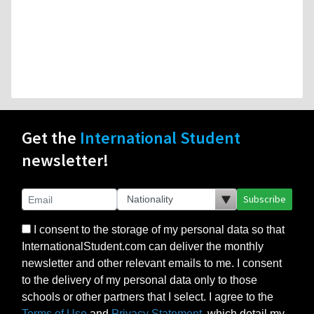
Get the
International Student
newsletter!
Subscribe
I consent to the storage of my personal data so that
InternationalStudent.com can deliver the monthly
newsletter and other relevant emails to me. I consent
to the delivery of my personal data only to those
schools or other partners that I select. I agree to the
Terms of Use
and
Privacy Statement
, which detail my