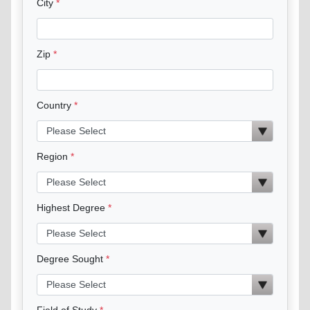
City
Zip
Country
Region
Highest Degree
Degree Sought
Field of Study