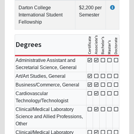
Darton College
$2,200 per
International Student
Semester
Fellowship
Degrees
Administrative Assistant and
Secretarial Science, General
Art/Art Studies, General
Business/Commerce, General
Cardiovascular
Technology/Technologist
Clinical/Medical Laboratory
Science and Allied Professions,
Other
Clinical/Medical Laboratory