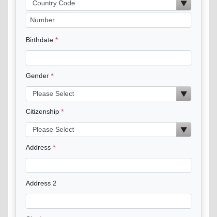
Birthdate
Gender
Citizenship
Address
Address 2