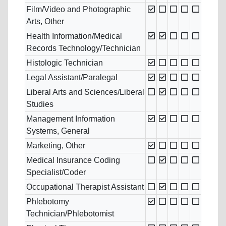
Film/Video and Photographic
Arts, Other
Health Information/Medical
Records Technology/Technician
Histologic Technician
Legal Assistant/Paralegal
Liberal Arts and Sciences/Liberal
Studies
Management Information
Systems, General
Marketing, Other
Medical Insurance Coding
Specialist/Coder
Occupational Therapist Assistant
Phlebotomy
Technician/Phlebotomist