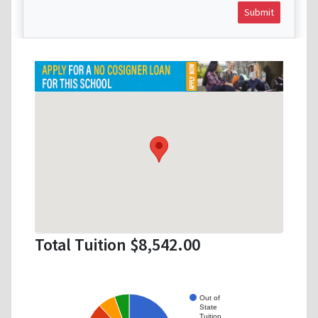
Submit
Total Tuition $8,542.00
Out of
State
Tuition