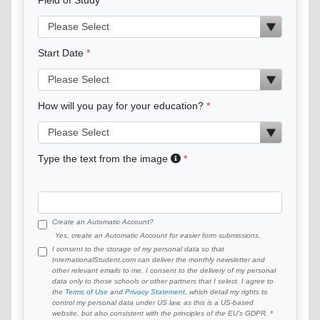
Start Date
How will you pay for your education?
Type the text from the image
Create an Automatic Account?
Yes, create an Automatic Account for easier form submissions.
I consent to the storage of my personal data so that
InternationalStudent.com can deliver the monthly newsletter and
other relevant emails to me. I consent to the delivery of my personal
data only to those schools or other partners that I select. I agree to
the
Terms of Use
and
Privacy Statement
, which detail my rights to
control my personal data under US law, as this is a US-based
website, but also consistent with the principles of the EU’s GDPR.