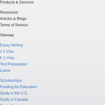
Products & Services
Resources
Articles & Blogs
Terms of Service
Sitemap
Essay Writing
J-1 Visa
F-1 Visa
Test Preparation
Loans
Scholarships
Funding for Education
Study in the U.S.
Study in Canada