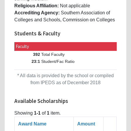
Religious Affiliation:
Not applicable
Accrediting Agency:
Southern Association of
Colleges and Schools, Commission on Colleges
Students & Faculty
Faculty
Total Faculty
392
Student/Fac Ratio
23:1
* All data is provided by the school or compiled
from IPEDS as of December 2018
Available Scholarships
Showing
1-1
of
1
item.
Award Name
Amount