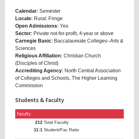
Calendar:
Semester
Locale:
Rural: Fringe
Open Admissions:
Yes
Sector:
Private not-for-profit, 4-year or above
Carnegie Basic:
Baccalaureate Colleges--Arts &
Sciences
Religious Affiliation:
Christian Church
(Disciples of Christ)
Accrediting Agency:
North Central Association
of Colleges and Schools, The Higher Learning
Commission
Students & Faculty
Faculty
Total Faculty
212
Student/Fac Ratio
11:1