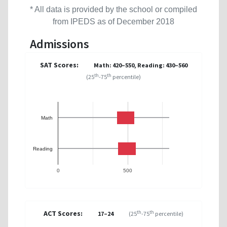
* All data is provided by the school or compiled
from IPEDS as of December 2018
Admissions
SAT Scores:
Math: 420–550, Reading: 430–560
th
th
(25
-75
percentile)
Math
Reading
0
500
ACT Scores:
th
th
17–24
(25
-75
percentile)