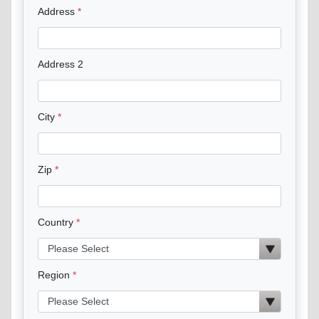
Address
Address 2
City
Zip
Country
Region