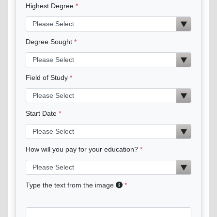
Highest Degree
Degree Sought
Field of Study
Start Date
How will you pay for your education?
Type the text from the image