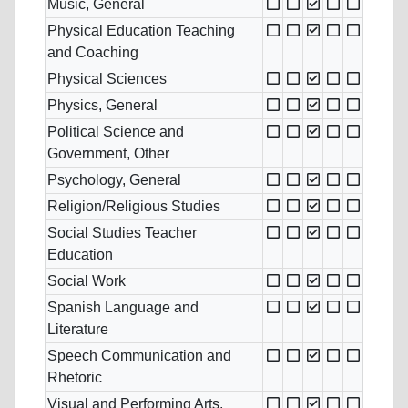
Music, General
Physical Education Teaching
and Coaching
Physical Sciences
Physics, General
Political Science and
Government, Other
Psychology, General
Religion/Religious Studies
Social Studies Teacher
Education
Social Work
Spanish Language and
Literature
Speech Communication and
Rhetoric
Visual and Performing Arts,