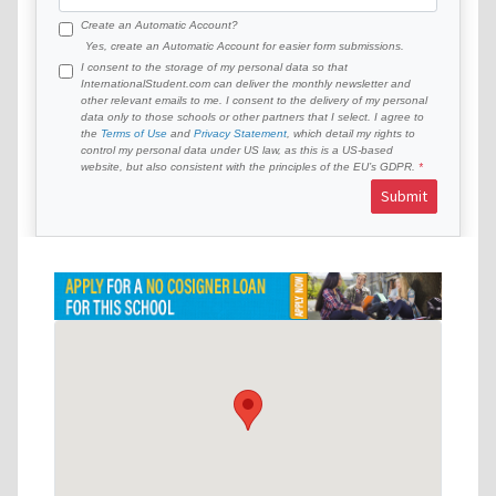
Create an Automatic Account?
Yes, create an Automatic Account for easier form submissions.
I consent to the storage of my personal data so that
InternationalStudent.com can deliver the monthly newsletter and
other relevant emails to me. I consent to the delivery of my personal
data only to those schools or other partners that I select. I agree to
the
Terms of Use
and
Privacy Statement
, which detail my rights to
control my personal data under US law, as this is a US-based
website, but also consistent with the principles of the EU’s GDPR.
Submit