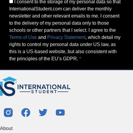
I consent to the storage of my personal data so that
InternationalStudent.com can deliver the monthly
newsletter and other relevant emails to me. I consent
to the delivery of my personal data only to those
schools or other partners that I select. I agree to the
Terms of Use
and
Privacy Statement
, which detail my
rights to control my personal data under US law, as
this is a US-based website, but also consistent with
the principles of the EU’s GDPR.
About