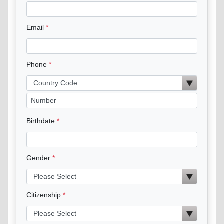
Email
Phone
Birthdate
Gender
Citizenship