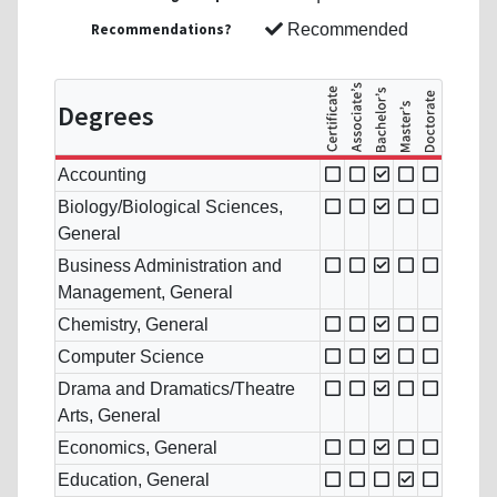
Recommendations?
Recommended
Degrees
Accounting
Biology/Biological Sciences,
General
Business Administration and
Management, General
Chemistry, General
Computer Science
Drama and Dramatics/Theatre
Arts, General
Economics, General
Education, General