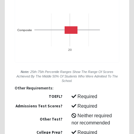
Composite
20
Note:
25th-75th Percentile Ranges Show The Range Of Scores
Achieved By The Middle 50% Of Students Who Were Admitted To The
School.
Other Requirements:
TOEFL?
Required
Admissions Test Scores?
Required
Neither required
Other Test?
nor recommended
College Prep?
Required