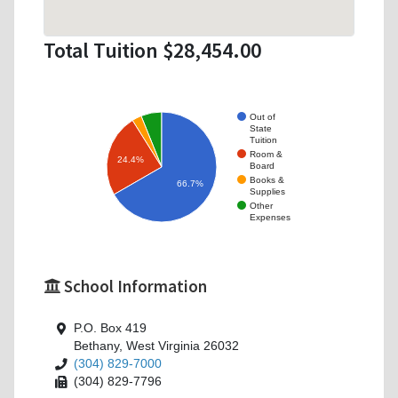
Total Tuition $28,454.00
Out of
State
Tuition
Room &
24.4%
Board
Books &
66.7%
Supplies
Other
Expenses
School Information
P.O. Box 419
Bethany, West Virginia 26032
(304) 829-7000
(304) 829-7796