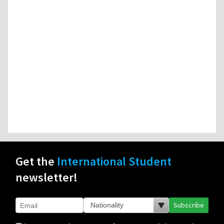
Get the
International Student
newsletter!
Subscribe