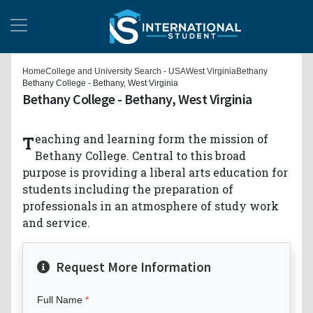
Home
College and University Search - USA
West Virginia
Bethany
Bethany College - Bethany, West Virginia
Bethany College - Bethany, West Virginia
Teaching and learning form the mission of
Bethany College. Central to this broad
purpose is providing a liberal arts education for
students including the preparation of
professionals in an atmosphere of study work
and service.
Request More Information
Full Name