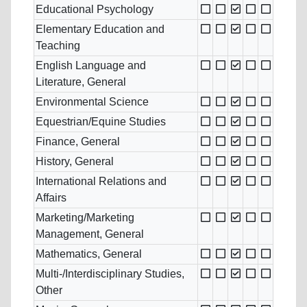
Educational Psychology
Elementary Education and
Teaching
English Language and
Literature, General
Environmental Science
Equestrian/Equine Studies
Finance, General
History, General
International Relations and
Affairs
Marketing/Marketing
Management, General
Mathematics, General
Multi-/Interdisciplinary Studies,
Other