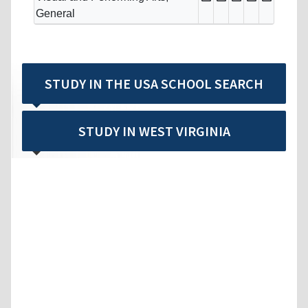
General
STUDY IN THE USA SCHOOL SEARCH
STUDY IN WEST VIRGINIA