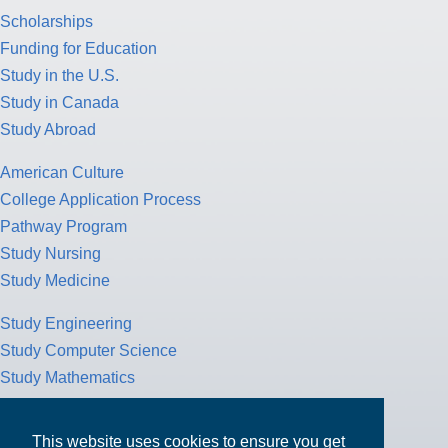
Scholarships
Funding for Education
Study in the U.S.
Study in Canada
Study Abroad
American Culture
College Application Process
Pathway Program
Study Nursing
Study Medicine
Study Engineering
Study Computer Science
Study Mathematics
Health Insurance
Tax Return
This website uses cookies to ensure you get