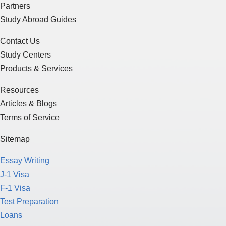
Partners
Study Abroad Guides
Contact Us
Study Centers
Products & Services
Resources
Articles & Blogs
Terms of Service
Sitemap
Essay Writing
J-1 Visa
F-1 Visa
Test Preparation
Loans