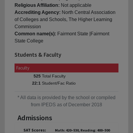
Religious Affiliation:
Not applicable
Accrediting Agency:
North Central Association
of Colleges and Schools, The Higher Learning
Commission
Common name(s):
Fairmont State |Fairmont
State College
Students & Faculty
Faculty
Total Faculty
525
Student/Fac Ratio
22:1
* All data is provided by the school or compiled
from IPEDS as of December 2018
Admissions
SAT Scores:
Math: 420–530, Reading: 400–500