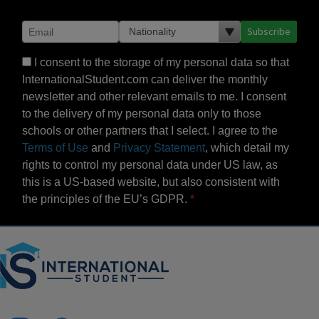
Subscribe
I consent to the storage of my personal data so that
InternationalStudent.com can deliver the monthly
newsletter and other relevant emails to me. I consent
to the delivery of my personal data only to those
schools or other partners that I select. I agree to the
Terms of Use
and
Privacy Statement
, which detail my
rights to control my personal data under US law, as
this is a US-based website, but also consistent with
the principles of the EU’s GDPR.