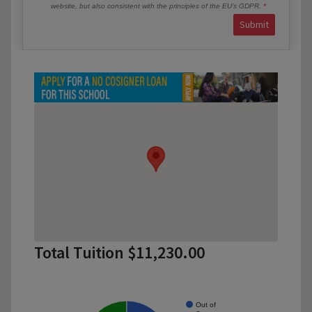
website, but also consistent with the principles of the EU’s GDPR.
Submit
Total Tuition $11,230.00
Out of