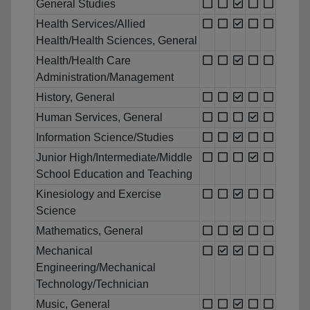
General Studies
Health Services/Allied
Health/Health Sciences, General
Health/Health Care
Administration/Management
History, General
Human Services, General
Information Science/Studies
Junior High/Intermediate/Middle
School Education and Teaching
Kinesiology and Exercise
Science
Mathematics, General
Mechanical
Engineering/Mechanical
Technology/Technician
Music, General