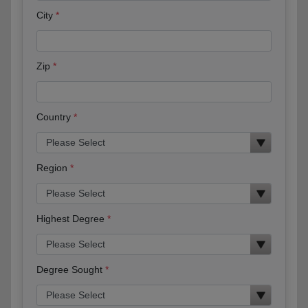
City
Zip
Country
Region
Highest Degree
Degree Sought