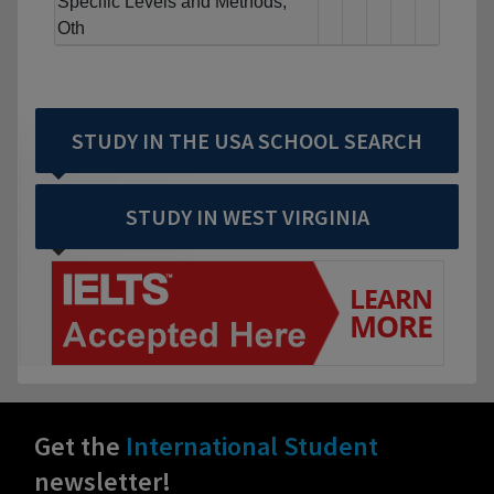
Specific Levels and Methods,
Oth
STUDY IN THE USA SCHOOL SEARCH
STUDY IN WEST VIRGINIA
Get the
International Student
newsletter!