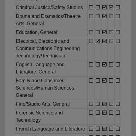
Criminal Justice/Safety Studies
Drama and Dramatics/Theatre
Arts, General
Education, General
Electrical, Electronic and
Communications Engineering
Technology/Technician
English Language and
Literature, General
Family and Consumer
Sciences/Human Sciences,
General
Fine/Studio Arts, General
Forensic Science and
Technology
French Language and Literature