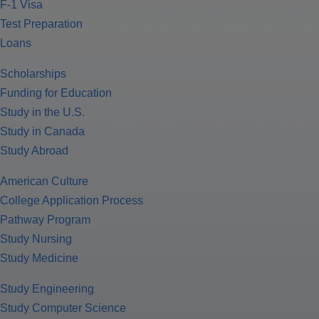
F-1 Visa
Test Preparation
Loans
Scholarships
Funding for Education
Study in the U.S.
Study in Canada
Study Abroad
American Culture
College Application Process
Pathway Program
Study Nursing
Study Medicine
Study Engineering
Study Computer Science