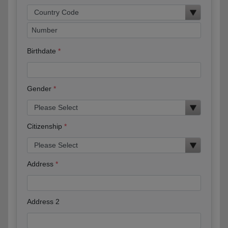
Birthdate
Gender
Citizenship
Address
Address 2