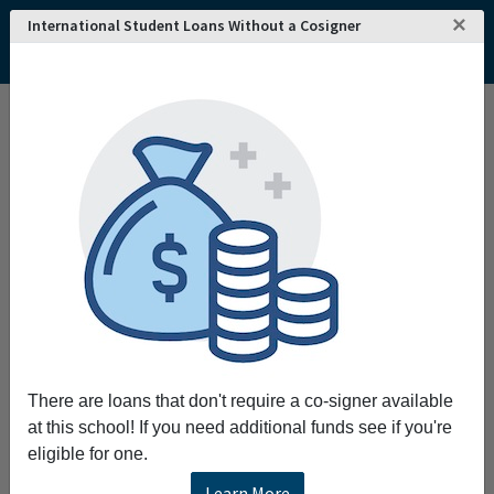
×
International Student Loans Without a Cosigner
Home
College and University Search - USA
West Virginia
Fairmont
Fairmont State University
There are loans that don't require a co-signer available
at this school! If you need additional funds see if you're
eligible for one.
Learn More