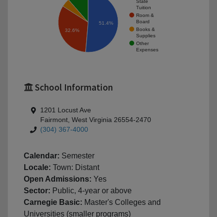
State
Tuition
Room &
Board
51.4%
Books &
32.6%
Supplies
Other
Expenses
School Information
1201 Locust Ave
Fairmont, West Virginia 26554-2470
(304) 367-4000
Calendar:
Semester
Locale:
Town: Distant
Open Admissions:
Yes
Sector:
Public, 4-year or above
Carnegie Basic:
Master's Colleges and
Universities (smaller programs)