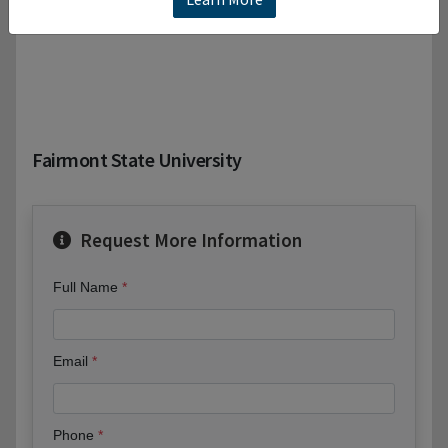
Fairmont State University
Request More Information
Full Name
Email
Phone