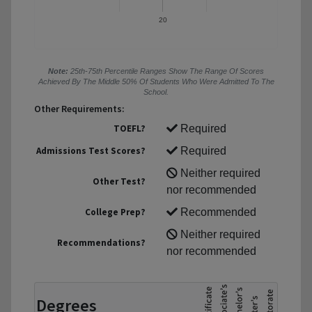
20
Note:
25th-75th Percentile Ranges Show The Range Of Scores
Achieved By The Middle 50% Of Students Who Were Admitted To The
School.
Other Requirements:
TOEFL?
Required
Admissions Test Scores?
Required
Neither required
Other Test?
nor recommended
College Prep?
Recommended
Neither required
Recommendations?
nor recommended
Degrees