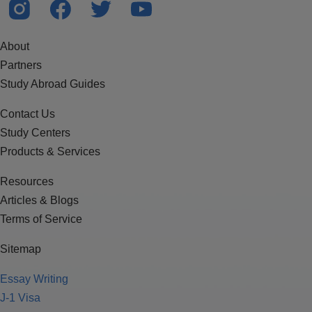
About
Partners
Study Abroad Guides
Contact Us
Study Centers
Products & Services
Resources
Articles & Blogs
Terms of Service
Sitemap
Essay Writing
J-1 Visa