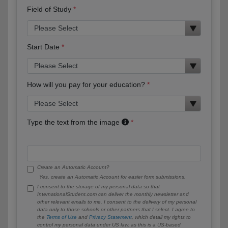
Field of Study
Start Date
How will you pay for your education?
Type the text from the image
Create an Automatic Account?
Yes, create an Automatic Account for easier form submissions.
I consent to the storage of my personal data so that
InternationalStudent.com can deliver the monthly newsletter and
other relevant emails to me. I consent to the delivery of my personal
data only to those schools or other partners that I select. I agree to
the
Terms of Use
and
Privacy Statement
, which detail my rights to
control my personal data under US law, as this is a US-based