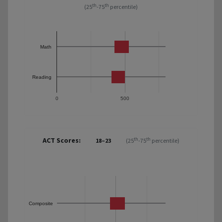
th
th
(25
-75
percentile)
Math
Reading
0
500
ACT Scores:
th
th
18–23
(25
-75
percentile)
Composite