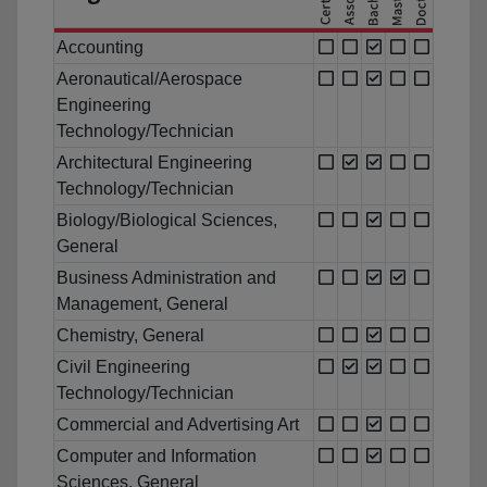
Accounting
Aeronautical/Aerospace
Engineering
Technology/Technician
Architectural Engineering
Technology/Technician
Biology/Biological Sciences,
General
Business Administration and
Management, General
Chemistry, General
Civil Engineering
Technology/Technician
Commercial and Advertising Art
Computer and Information
Sciences, General