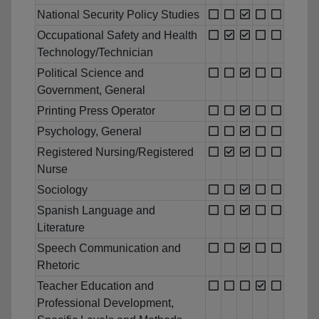
National Security Policy Studies
Occupational Safety and Health
Technology/Technician
Political Science and
Government, General
Printing Press Operator
Psychology, General
Registered Nursing/Registered
Nurse
Sociology
Spanish Language and
Literature
Speech Communication and
Rhetoric
Teacher Education and
Professional Development,