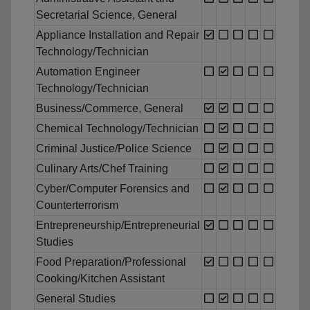
Secretarial Science, General
Appliance Installation and Repair
Technology/Technician
Automation Engineer
Technology/Technician
Business/Commerce, General
Chemical Technology/Technician
Criminal Justice/Police Science
Culinary Arts/Chef Training
Cyber/Computer Forensics and
Counterterrorism
Entrepreneurship/Entrepreneurial
Studies
Food Preparation/Professional
Cooking/Kitchen Assistant
General Studies