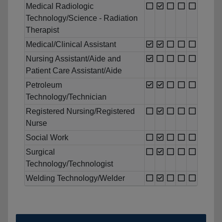
Medical Radiologic
Technology/Science - Radiation
Therapist
Medical/Clinical Assistant
Nursing Assistant/Aide and
Patient Care Assistant/Aide
Petroleum
Technology/Technician
Registered Nursing/Registered
Nurse
Social Work
Surgical
Technology/Technologist
Welding Technology/Welder