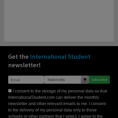
Get the
International Student
newsletter!
Subscribe
I consent to the storage of my personal data so that
InternationalStudent.com can deliver the monthly
newsletter and other relevant emails to me. I consent
to the delivery of my personal data only to those
schools or other partners that I select. I agree to the