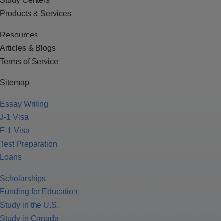
Study Centers
Products & Services
Resources
Articles & Blogs
Terms of Service
Sitemap
Essay Writing
J-1 Visa
F-1 Visa
Test Preparation
Loans
Scholarships
Funding for Education
Study in the U.S.
Study in Canada