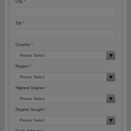
City
Zip
Country
Region
Highest Degree
Degree Sought
Field of Study