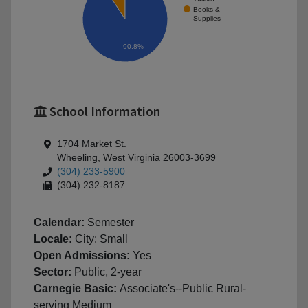
Books &
Supplies
90.8%
School Information
1704 Market St.
Wheeling, West Virginia 26003-3699
(304) 233-5900
(304) 232-8187
Calendar:
Semester
Locale:
City: Small
Open Admissions:
Yes
Sector:
Public, 2-year
Carnegie Basic:
Associate's--Public Rural-
serving Medium