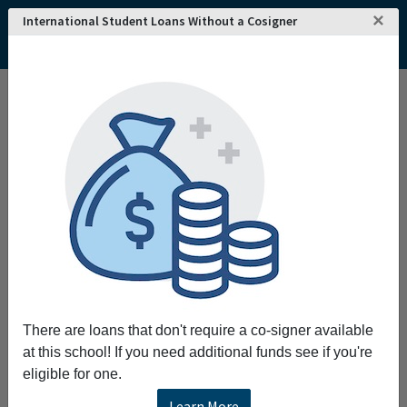
×
International Student Loans Without a Cosigner
Home
College and University Search - USA
West Virginia
Wheeling
West Virginia Northern Community College
West Virginia Northern Community College
Request More Information
Full Name
Email
There are loans that don't require a co-signer available
at this school! If you need additional funds see if you're
eligible for one.
Phone
Learn More