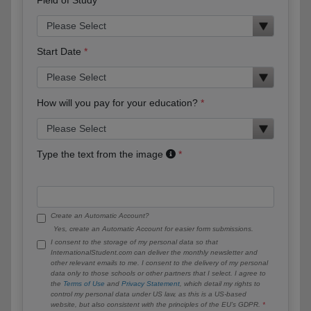
Start Date
How will you pay for your education?
Type the text from the image
Create an Automatic Account?
Yes, create an Automatic Account for easier form submissions.
I consent to the storage of my personal data so that
InternationalStudent.com can deliver the monthly newsletter and
other relevant emails to me. I consent to the delivery of my personal
data only to those schools or other partners that I select. I agree to
the
Terms of Use
and
Privacy Statement
, which detail my rights to
control my personal data under US law, as this is a US-based
website, but also consistent with the principles of the EU’s GDPR.