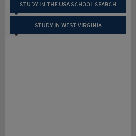
STUDY IN THE USA SCHOOL SEARCH
STUDY IN WEST VIRGINIA