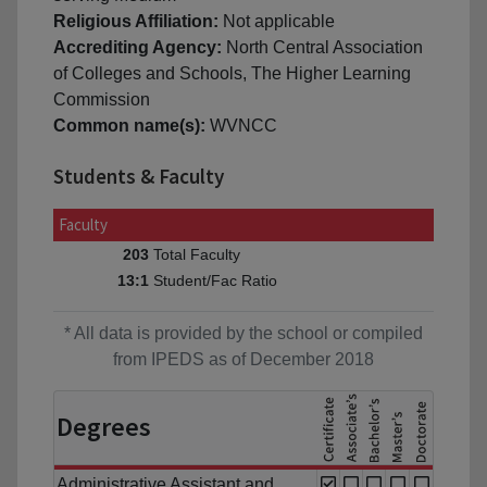
Religious Affiliation:
Not applicable
Accrediting Agency:
North Central Association
of Colleges and Schools, The Higher Learning
Commission
Common name(s):
WVNCC
Students & Faculty
Faculty
Total Faculty
203
Student/Fac Ratio
13:1
* All data is provided by the school or compiled
from IPEDS as of December 2018
Degrees
Administrative Assistant and