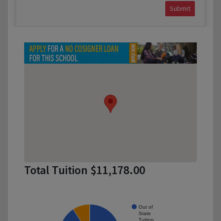
Submit
Total Tuition $11,178.00
Out of
State
Tuition