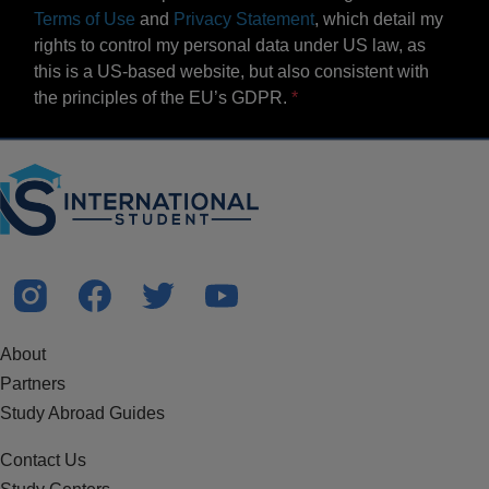
Terms of Use
and
Privacy Statement
, which detail my
rights to control my personal data under US law, as
this is a US-based website, but also consistent with
the principles of the EU’s GDPR.
About
Partners
Study Abroad Guides
Contact Us