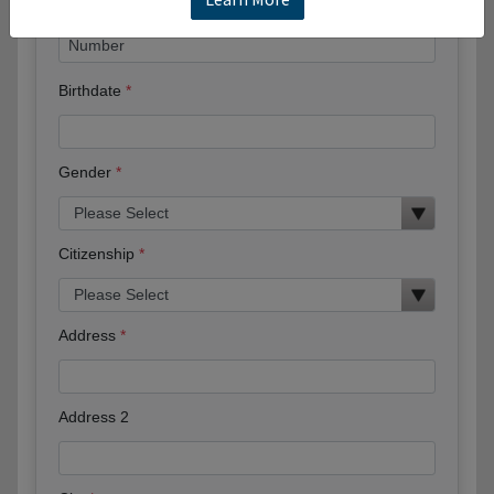
Birthdate
Gender
Citizenship
Address
Address 2