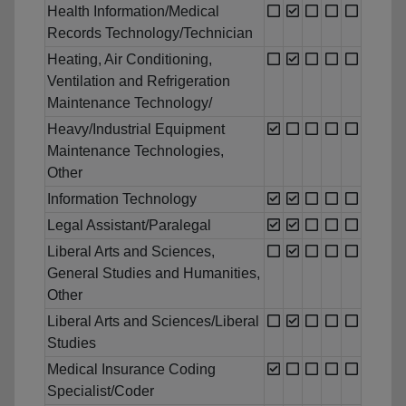
Health Information/Medical
Records Technology/Technician
Heating, Air Conditioning,
Ventilation and Refrigeration
Maintenance Technology/
Heavy/Industrial Equipment
Maintenance Technologies,
Other
Information Technology
Legal Assistant/Paralegal
Liberal Arts and Sciences,
General Studies and Humanities,
Other
Liberal Arts and Sciences/Liberal
Studies
Medical Insurance Coding
Specialist/Coder