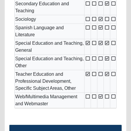
Secondary Education and
Teaching
Sociology
Spanish Language and
Literature
Special Education and Teaching,
General
Special Education and Teaching,
Other
Teacher Education and
Professional Development,
Specific Subject Areas, Other
Web/Multimedia Management
and Webmaster