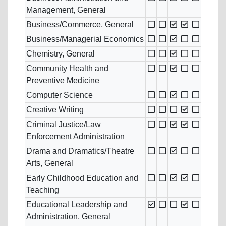
Management, General
Business/Commerce, General
Business/Managerial Economics
Chemistry, General
Community Health and
Preventive Medicine
Computer Science
Creative Writing
Criminal Justice/Law
Enforcement Administration
Drama and Dramatics/Theatre
Arts, General
Early Childhood Education and
Teaching
Educational Leadership and
Administration, General