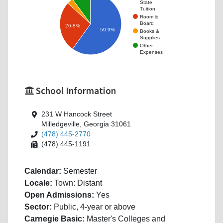
State
Tuition
Room &
Board
26.8%
59.9%
Books &
Supplies
Other
Expenses
School Information
231 W Hancock Street
Milledgeville, Georgia 31061
(478) 445-2770
(478) 445-1191
Calendar:
Semester
Locale:
Town: Distant
Open Admissions:
Yes
Sector:
Public, 4-year or above
Carnegie Basic:
Master's Colleges and