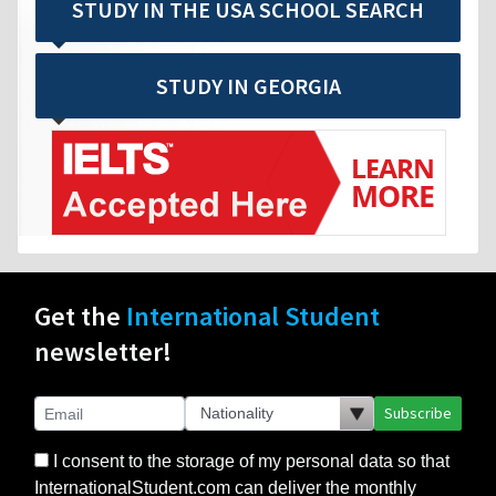
STUDY IN THE USA SCHOOL SEARCH
STUDY IN GEORGIA
Get the
International Student
newsletter!
Subscribe
I consent to the storage of my personal data so that
InternationalStudent.com can deliver the monthly