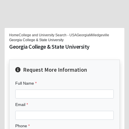
Home
College and University Search - USA
Georgia
Milledgeville
Georgia College & State University
Georgia College & State University
Request More Information
Full Name
Email
Phone