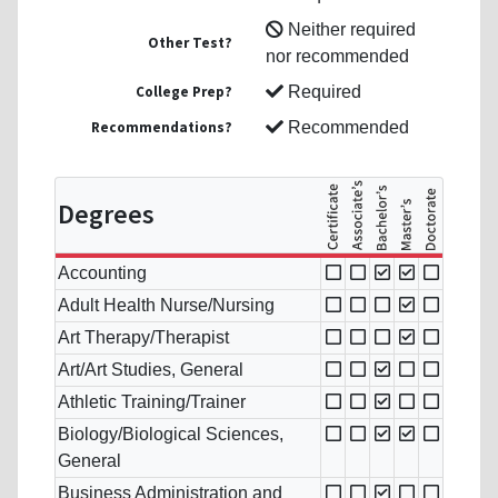
Neither required
Other Test?
nor recommended
College Prep?
Required
Recommendations?
Recommended
Degrees
Accounting
Adult Health Nurse/Nursing
Art Therapy/Therapist
Art/Art Studies, General
Athletic Training/Trainer
Biology/Biological Sciences,
General
Business Administration and