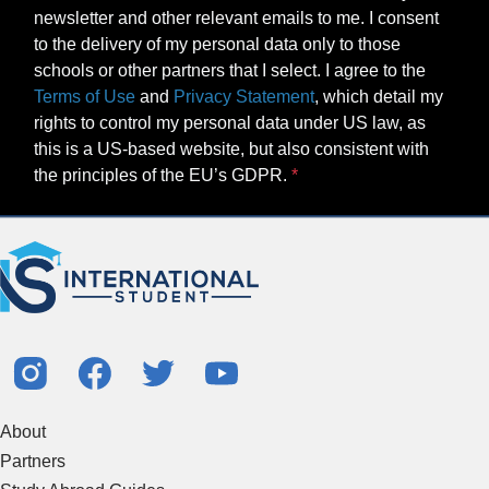
newsletter and other relevant emails to me. I consent
to the delivery of my personal data only to those
schools or other partners that I select. I agree to the
Terms of Use
and
Privacy Statement
, which detail my
rights to control my personal data under US law, as
this is a US-based website, but also consistent with
the principles of the EU’s GDPR.
About
Partners