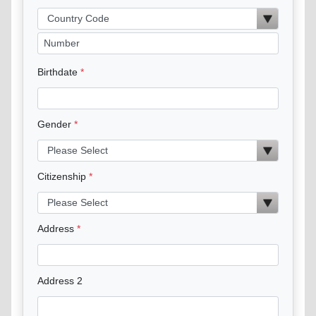
Birthdate
Gender
Citizenship
Address
Address 2