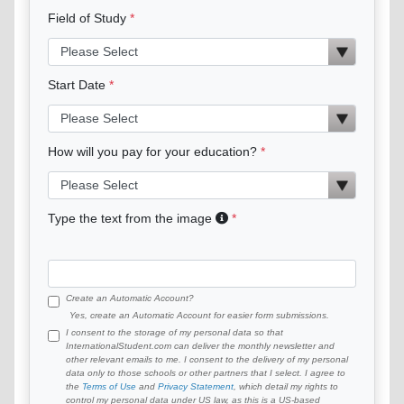
Field of Study
Start Date
How will you pay for your education?
Type the text from the image
Create an Automatic Account?
Yes, create an Automatic Account for easier form submissions.
I consent to the storage of my personal data so that
InternationalStudent.com can deliver the monthly newsletter and
other relevant emails to me. I consent to the delivery of my personal
data only to those schools or other partners that I select. I agree to
the
Terms of Use
and
Privacy Statement
, which detail my rights to
control my personal data under US law, as this is a US-based