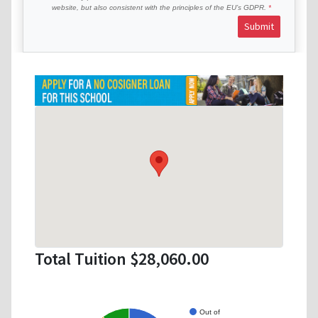
website, but also consistent with the principles of the EU’s GDPR.
Submit
Total Tuition $28,060.00
Out of