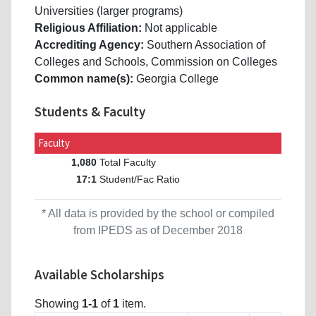
Universities (larger programs)
Religious Affiliation:
Not applicable
Accrediting Agency:
Southern Association of
Colleges and Schools, Commission on Colleges
Common name(s):
Georgia College
Students & Faculty
Faculty
Total Faculty
1,080
Student/Fac Ratio
17:1
* All data is provided by the school or compiled
from IPEDS as of December 2018
Available Scholarships
Showing
1-1
of
1
item.