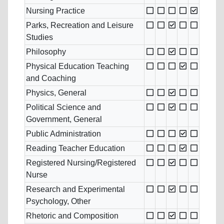
Nursing Practice
Parks, Recreation and Leisure
Studies
Philosophy
Physical Education Teaching
and Coaching
Physics, General
Political Science and
Government, General
Public Administration
Reading Teacher Education
Registered Nursing/Registered
Nurse
Research and Experimental
Psychology, Other
Rhetoric and Composition