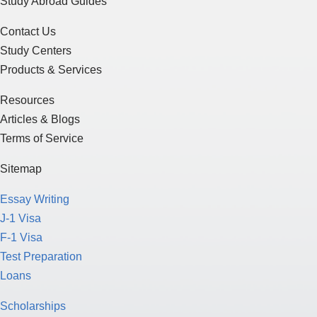
Study Abroad Guides
Contact Us
Study Centers
Products & Services
Resources
Articles & Blogs
Terms of Service
Sitemap
Essay Writing
J-1 Visa
F-1 Visa
Test Preparation
Loans
Scholarships