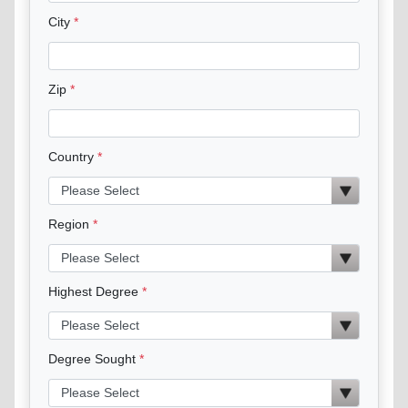
City
Zip
Country
Region
Highest Degree
Degree Sought