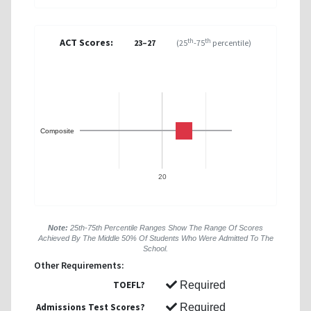
ACT Scores:
th
th
23–27
(25
-75
percentile)
Composite
20
Note:
25th-75th Percentile Ranges Show The Range Of Scores
Achieved By The Middle 50% Of Students Who Were Admitted To The
School.
Other Requirements:
TOEFL?
Required
Admissions Test Scores?
Required