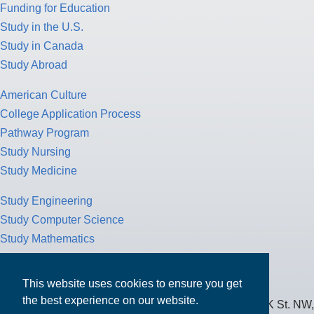
Funding for Education
Study in the U.S.
Study in Canada
Study Abroad
American Culture
College Application Process
Pathway Program
Study Nursing
Study Medicine
Study Engineering
Study Computer Science
Study Mathematics
Health Insurance
Tax Return
This website uses cookies to ensure you get
the best experience on our website.
MPOWER Financing, Care of Carr Workplaces, 1717 K St. NW,