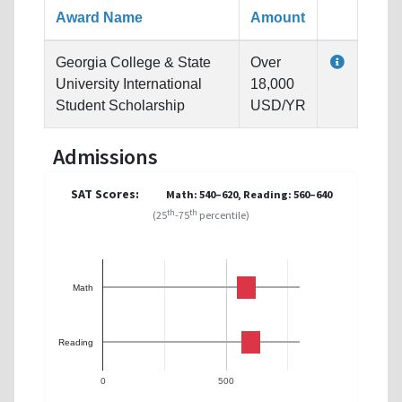
Award Name
Amount
Georgia College & State
Over
University International
18,000
Student Scholarship
USD/YR
Admissions
SAT Scores:
Math: 540–620, Reading: 560–640
th
th
(25
-75
percentile)
Math
Reading
0
500