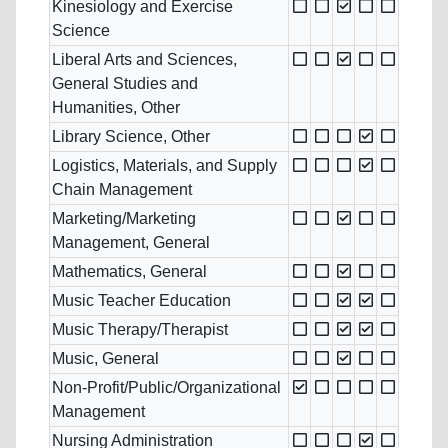
Kinesiology and Exercise
Science
Liberal Arts and Sciences,
General Studies and
Humanities, Other
Library Science, Other
Logistics, Materials, and Supply
Chain Management
Marketing/Marketing
Management, General
Mathematics, General
Music Teacher Education
Music Therapy/Therapist
Music, General
Non-Profit/Public/Organizational
Management
Nursing Administration