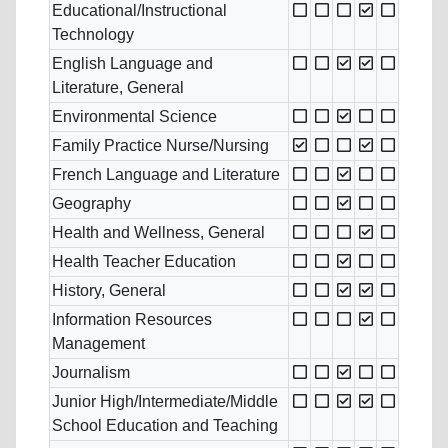
Educational/Instructional
Technology
English Language and
Literature, General
Environmental Science
Family Practice Nurse/Nursing
French Language and Literature
Geography
Health and Wellness, General
Health Teacher Education
History, General
Information Resources
Management
Journalism
Junior High/Intermediate/Middle
School Education and Teaching