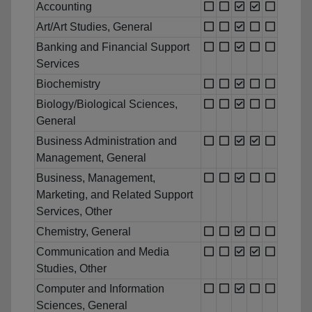
Accounting
Art/Art Studies, General
Banking and Financial Support
Services
Biochemistry
Biology/Biological Sciences,
General
Business Administration and
Management, General
Business, Management,
Marketing, and Related Support
Services, Other
Chemistry, General
Communication and Media
Studies, Other
Computer and Information
Sciences, General