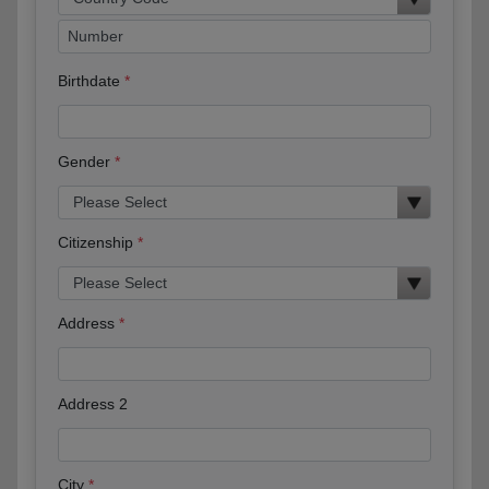
Birthdate
Gender
Citizenship
Address
Address 2
City