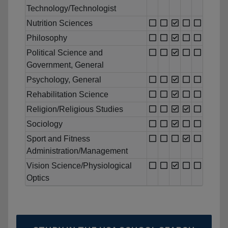
Technology/Technologist
Nutrition Sciences
Philosophy
Political Science and
Government, General
Psychology, General
Rehabilitation Science
Religion/Religious Studies
Sociology
Sport and Fitness
Administration/Management
Vision Science/Physiological
Optics