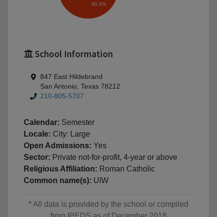
80.2%
School Information
847 East Hildebrand
San Antonio, Texas 78212
210-805-5707
Calendar:
Semester
Locale:
City: Large
Open Admissions:
Yes
Sector:
Private not-for-profit, 4-year or above
Religious Affiliation:
Roman Catholic
Common name(s):
UIW
* All data is provided by the school or compiled
from IPEDS as of December 2018