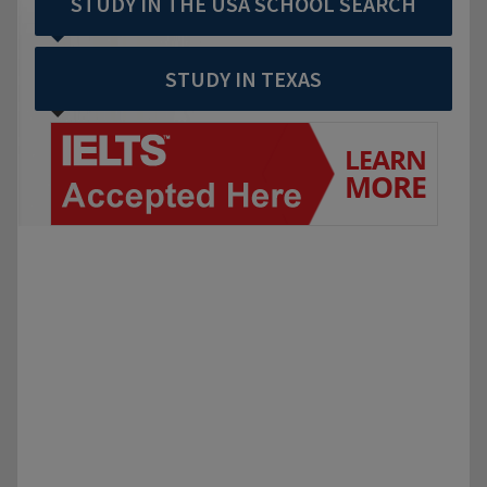
STUDY IN THE USA SCHOOL SEARCH
STUDY IN TEXAS