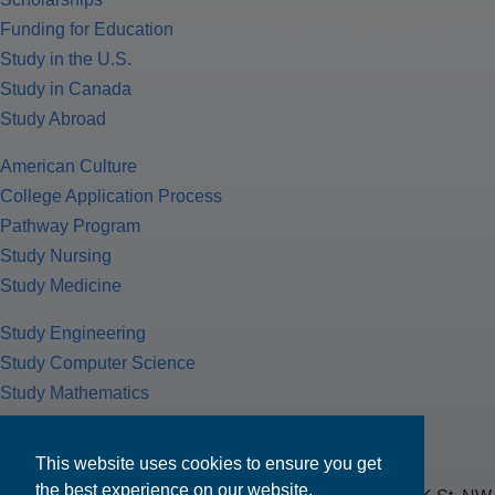
Funding for Education
Study in the U.S.
Study in Canada
Study Abroad
American Culture
College Application Process
Pathway Program
Study Nursing
Study Medicine
Study Engineering
Study Computer Science
Study Mathematics
Health Insurance
Tax Return
This website uses cookies to ensure you get
the best experience on our website.