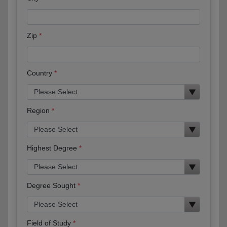
Zip
Country
Region
Highest Degree
Degree Sought
Field of Study