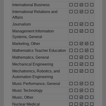
International Business
International Relations and
Affairs
Journalism
Management Information
Systems, General
Marketing, Other
Mathematics Teacher Education
Mathematics, General
Mechanical Engineering
Mechatronics, Robotics, and
Automation Engineering
Music Performance, General
Music Technology
Music, Other
Nuclear Medical