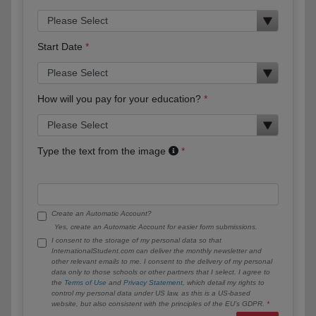
Start Date
How will you pay for your education?
Type the text from the image
Create an Automatic Account?
Yes, create an Automatic Account for easier form submissions.
I consent to the storage of my personal data so that
InternationalStudent.com can deliver the monthly newsletter and
other relevant emails to me. I consent to the delivery of my personal
data only to those schools or other partners that I select. I agree to
the
Terms of Use
and
Privacy Statement
, which detail my rights to
control my personal data under US law, as this is a US-based
website, but also consistent with the principles of the EU’s GDPR.