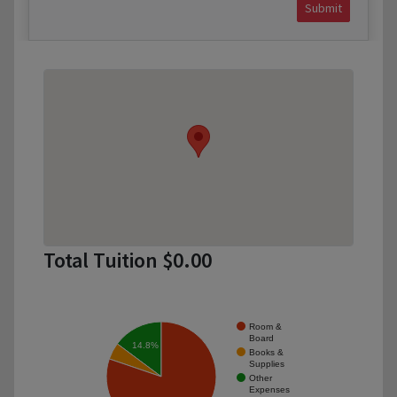
Submit
Total Tuition $0.00
Room &
Board
14.8%
Books &
Supplies
Other
Expenses