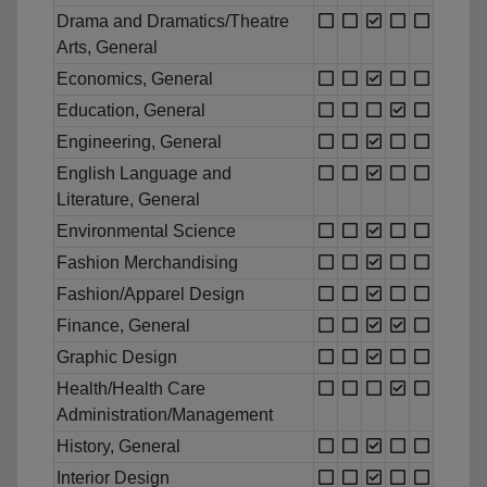
Drama and Dramatics/Theatre
Arts, General
Economics, General
Education, General
Engineering, General
English Language and
Literature, General
Environmental Science
Fashion Merchandising
Fashion/Apparel Design
Finance, General
Graphic Design
Health/Health Care
Administration/Management
History, General
Interior Design