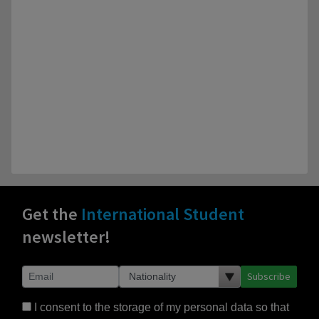
Get the
International Student
newsletter!
Subscribe
I consent to the storage of my personal data so that