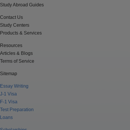
Study Abroad Guides
Contact Us
Study Centers
Products & Services
Resources
Articles & Blogs
Terms of Service
Sitemap
Essay Writing
J-1 Visa
F-1 Visa
Test Preparation
Loans
Scholarships