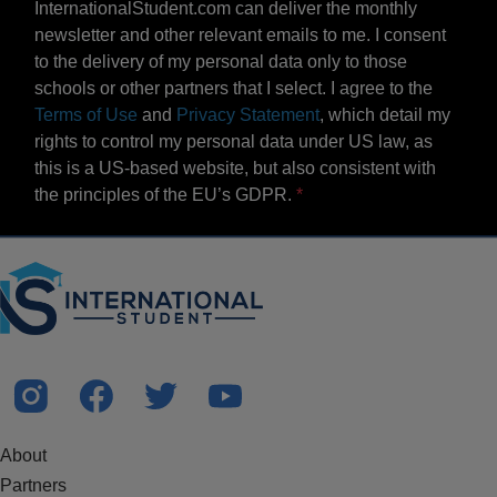
InternationalStudent.com can deliver the monthly
newsletter and other relevant emails to me. I consent
to the delivery of my personal data only to those
schools or other partners that I select. I agree to the
Terms of Use
and
Privacy Statement
, which detail my
rights to control my personal data under US law, as
this is a US-based website, but also consistent with
the principles of the EU’s GDPR.
About
Partners