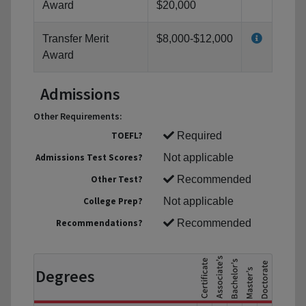
Award
$20,000
Transfer Merit
$8,000-$12,000
Award
Admissions
Other Requirements:
TOEFL?
Required
Admissions Test Scores?
Not applicable
Other Test?
Recommended
College Prep?
Not applicable
Recommendations?
Recommended
Degrees