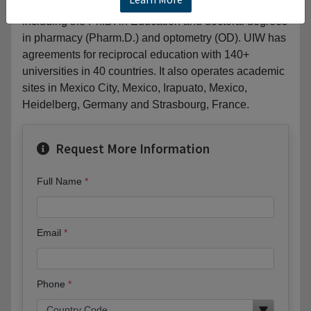
90 undergraduate and graduate fields of study,
including the Ph.D. in Education and doctoral degrees
in pharmacy (Pharm.D.) and optometry (OD). UIW has
agreements for reciprocal education with 140+
universities in 40 countries. It also operates academic
sites in Mexico City, Mexico, Irapuato, Mexico,
Heidelberg, Germany and Strasbourg, France.
Request More Information
Full Name
Email
Phone