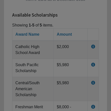
Available Scholarships
Showing
1-5
of
5
items.
Award Name
Amount
Catholic High
$2,000
School Award
South Pacific
$5,980
Scholarship
Central/South
$5,980
American
Scholarship
Freshman Merit
$8,000 -