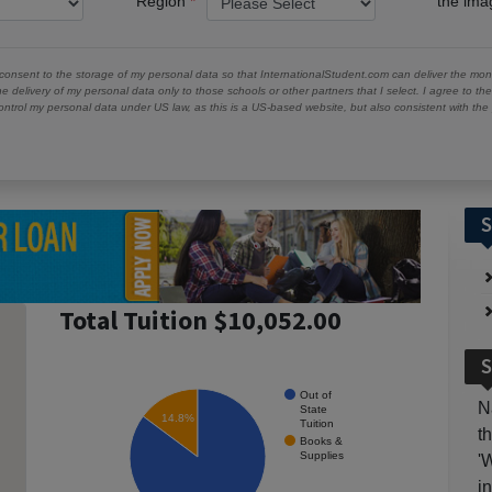
Region
the im
 consent to the storage of my personal data so that InternationalStudent.com can deliver the mont
he delivery of my personal data only to those schools or other partners that I select. I agree to th
ontrol my personal data under US law, as this is a US-based website, but also consistent with th
S
Total Tuition $10,052.00
S
Out of
N
State
14.8%
Tuition
t
Books &
Supplies
'
i