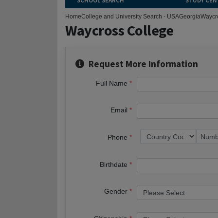
SCHOOL SEARCH
STUDY CEN
Home
College and University Search - USA
Georgia
Waycr
Waycross College
Request More Information
Full Name
Email
Phone
Birthdate
Gender