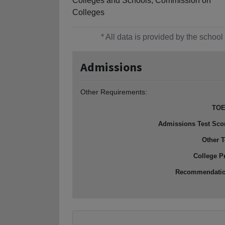
Colleges and Schools, Commission on
Colleges
* All data is provided by the scho
Admissions
Other Requirements:
TOE
Admissions Test Sco
Other T
College P
Recommendati