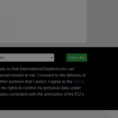
Subscribe
ata so that InternationalStudent.com can
evant emails to me. I consent to the delivery of
her partners that I select. I agree to the
Terms
l my rights to control my personal data under
also consistent with the principles of the EU’s