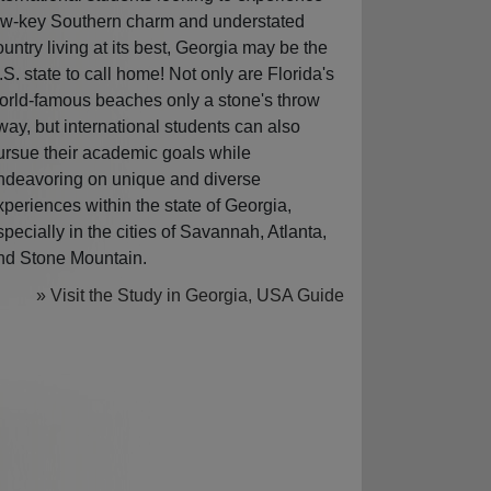
ow-key Southern charm and understated
ountry living at its best, Georgia may be the
.S. state to call home! Not only are Florida's
orld-famous beaches only a stone's throw
way, but international students can also
ursue their academic goals while
ndeavoring on unique and diverse
xperiences within the state of Georgia,
specially in the cities of Savannah, Atlanta,
nd Stone Mountain.
» Visit the Study in Georgia, USA Guide