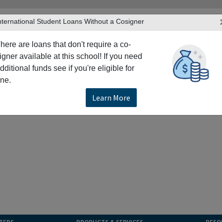
nternational Student Loans Without a Cosigner
here are loans that don't require a co-
igner available at this school! If you need
dditional funds see if you're eligible for
ne.
Learn More