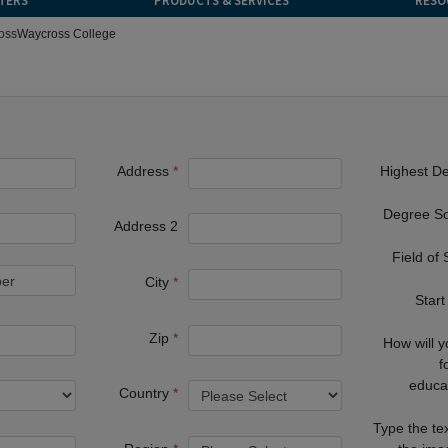
TERS
PRODUCTS & SERVICES
RESO
oss
Waycross College
Address
Highest D
Degree S
Address 2
Field of
City
Start
Zip
How will 
f
educa
Country
Type the te