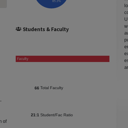
85.2%
l
c
U
w
Students & Faculty
a
p
e
e
Faculty
e
a
Total Faculty
66
-
Student/Fac Ratio
21:1
n of