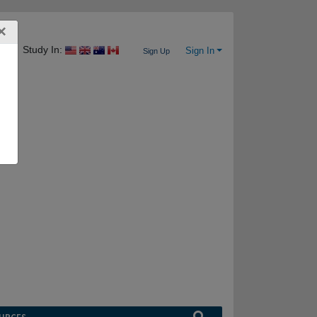
×
Study In:
Sign In
Sign Up