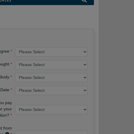
URCES
egree
ought
 Study
 Date
you pay
or your
tion?
xt from