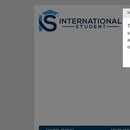
I
T
s
a
o