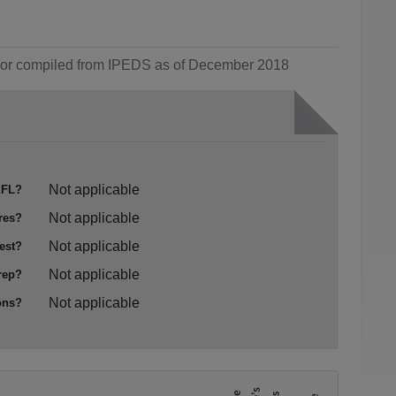
ol or compiled from IPEDS as of December 2018
Not applicable
FL?
Not applicable
res?
Not applicable
est?
Not applicable
rep?
Not applicable
ons?