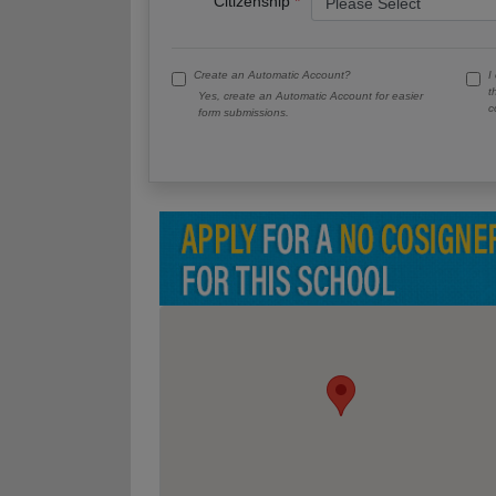
Citizenship
Create an Automatic Account?
I
t
Yes, create an Automatic Account for easier
c
form submissions.