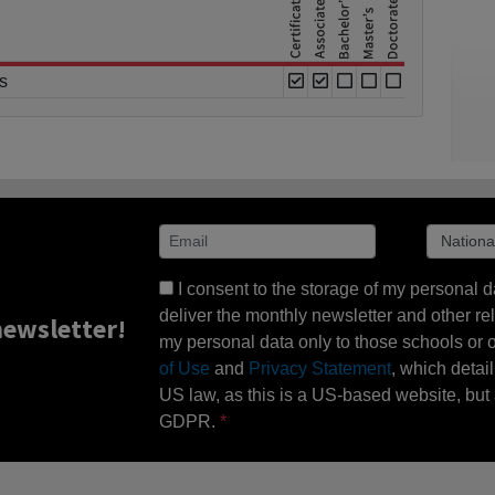
s
I consent to the storage of my personal d
deliver the monthly newsletter and other rel
ewsletter!
my personal data only to those schools or ot
of Use
and
Privacy Statement
, which detai
US law, as this is a US-based website, but 
GDPR.