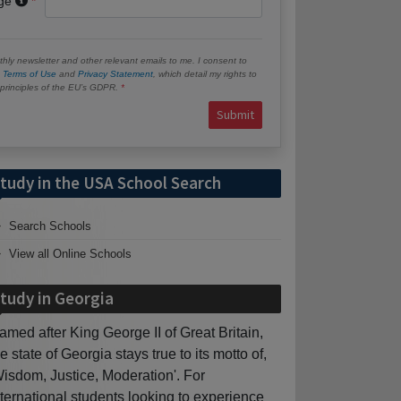
age
hly newsletter and other relevant emails to me. I consent to
e
Terms of Use
and
Privacy Statement
, which detail my rights to
e principles of the EU’s GDPR.
Submit
tudy in the USA School Search
Search Schools
View all Online Schools
tudy in Georgia
amed after King George II of Great Britain,
he state of Georgia stays true to its motto of,
Wisdom, Justice, Moderation'. For
nternational students looking to experience