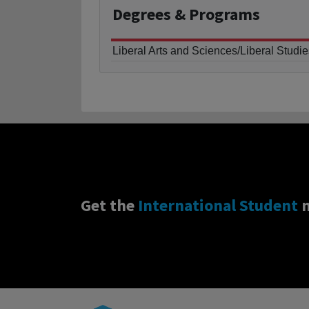
Degrees
& Programs
Liberal Arts and Sciences/Liberal Studie
Get the
International Student
n