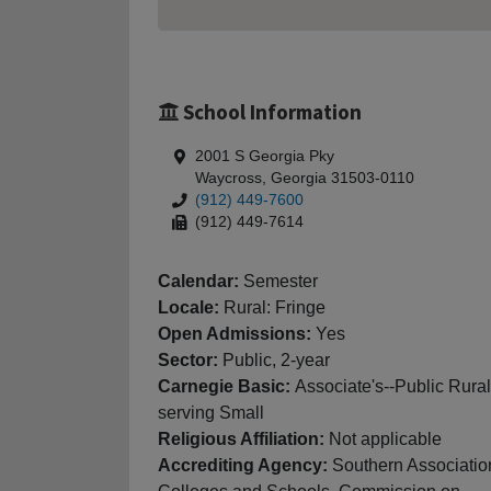
School Information
2001 S Georgia Pky
Waycross, Georgia 31503-0110
(912) 449-7600
(912) 449-7614
Calendar:
Semester
Locale:
Rural: Fringe
Open Admissions:
Yes
Sector:
Public, 2-year
Carnegie Basic:
Associate's--Public Rural
serving Small
Religious Affiliation:
Not applicable
Accrediting Agency:
Southern Associatio