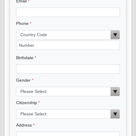
Email
Phone
Birthdate
Gender
Citizenship
Address