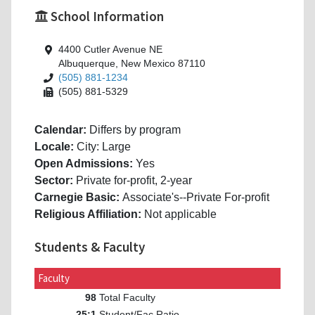
School Information
4400 Cutler Avenue NE
Albuquerque, New Mexico 87110
(505) 881-1234
(505) 881-5329
Calendar:
Differs by program
Locale:
City: Large
Open Admissions:
Yes
Sector:
Private for-profit, 2-year
Carnegie Basic:
Associate's--Private For-profit
Religious Affiliation:
Not applicable
Students & Faculty
Faculty
Total Faculty
98
Student/Fac Ratio
25:1