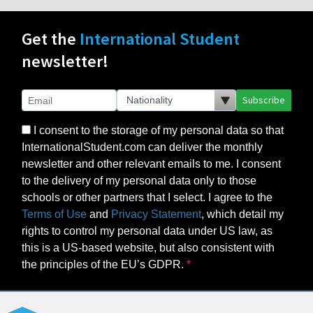
Get the
International Student
newsletter!
Subscribe
I consent to the storage of my personal data so that
InternationalStudent.com can deliver the monthly
newsletter and other relevant emails to me. I consent
to the delivery of my personal data only to those
schools or other partners that I select. I agree to the
Terms of Use
and
Privacy Statement
, which detail my
rights to control my personal data under US law, as
this is a US-based website, but also consistent with
the principles of the EU’s GDPR.