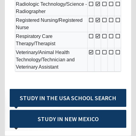
Radiologic Technology/Science -
Radiographer
Registered Nursing/Registered
Nurse
Respiratory Care
Therapy/Therapist
Veterinary/Animal Health
Technology/Technician and
Veterinary Assistant
STUDY IN THE USA SCHOOL SEARCH
STUDY IN NEW MEXICO