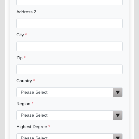
Address 2
City
Zip
Country
Region
Highest Degree