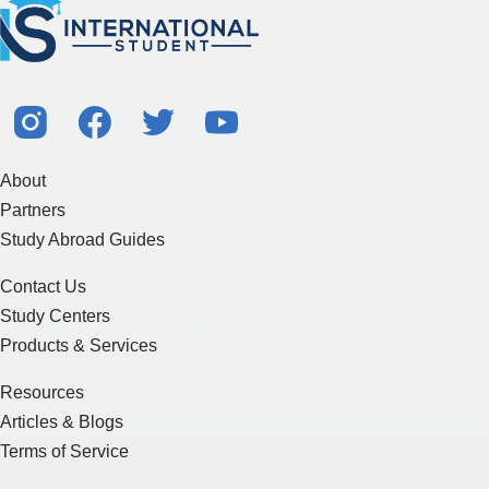
About
Partners
Study Abroad Guides
Contact Us
Study Centers
Products & Services
Resources
Articles & Blogs
Terms of Service