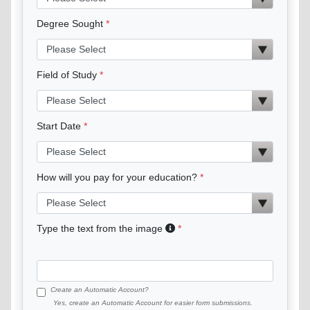
Degree Sought
Field of Study
Start Date
How will you pay for your education?
Type the text from the image
Create an Automatic Account?
Yes, create an Automatic Account for easier form submissions.