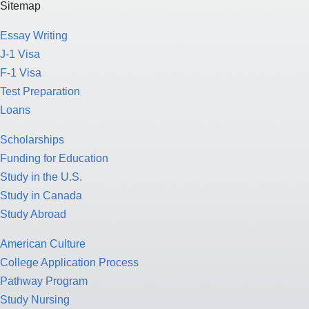
Sitemap
Essay Writing
J-1 Visa
F-1 Visa
Test Preparation
Loans
Scholarships
Funding for Education
Study in the U.S.
Study in Canada
Study Abroad
American Culture
College Application Process
Pathway Program
Study Nursing