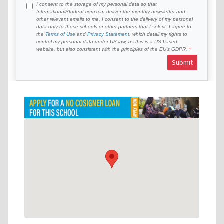
I consent to the storage of my personal data so that
InternationalStudent.com can deliver the monthly newsletter and
other relevant emails to me. I consent to the delivery of my personal
data only to those schools or other partners that I select. I agree to
the
Terms of Use
and
Privacy Statement
, which detail my rights to
control my personal data under US law, as this is a US-based
website, but also consistent with the principles of the EU’s GDPR.
Submit