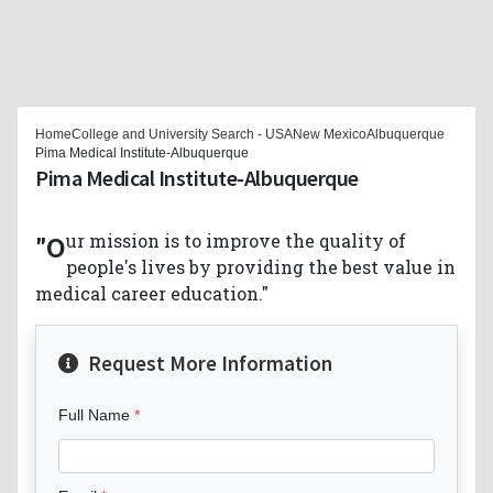
Home
College and University Search - USA
New Mexico
Albuquerque
Pima Medical Institute-Albuquerque
Pima Medical Institute-Albuquerque
"Our mission is to improve the quality of
people's lives by providing the best value in
medical career education."
Request More Information
Full Name