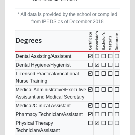
* All data is provided by the school or compiled
from IPEDS as of December 2018
Degrees
Dental Assisting/Assistant
Dental Hygiene/Hygienist
Licensed Practical/Vocational
Nurse Training
Medical Administrative/Executive
Assistant and Medical Secretary
Medical/Clinical Assistant
Pharmacy Technician/Assistant
Physical Therapy
Technician/Assistant