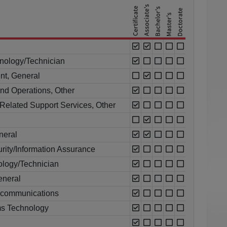
nology/Technician
nt, General
nd Operations, Other
Related Support Services, Other
neral
rity/Information Assurance
ology/Technician
eneral
ecommunications
s Technology