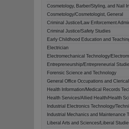
Cosmetology, Barber/Styling, and Nail In
Cosmetology/Cosmetologist, General
Criminal Justice/Law Enforcement Admin
Criminal Justice/Safety Studies
Early Childhood Education and Teachin
Electrician
Electromechanical Technology/Electrom
Entrepreneurship/Entrepreneurial Studi
Forensic Science and Technology
General Office Occupations and Clerica
Health Information/Medical Records Te
Health Services/Allied Health/Health S
Industrial Electronics Technology/Techn
Industrial Mechanics and Maintenance 
Liberal Arts and Sciences/Liberal Studie