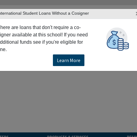
nternational Student Loans Without a Cosigner
here are loans that don't require a co-
igner available at this school! If you need
dditional funds see if you're eligible for
ne.
Learn More