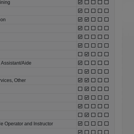
ining
ion
 Assistant/Aide
vices, Other
e Operator and Instructor