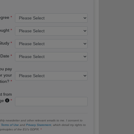
egree
ought
 Study
 Date
you pay
or your
tion?
xt from
age
hly newsletter and other relevant emails to me. I consent to
e
Terms of Use
and
Privacy Statement
, which detail my rights to
e principles of the EU’s GDPR.