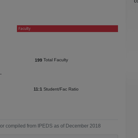
c
Faculty
Total Faculty
199
-
Student/Fac Ratio
11:1
ol or compiled from IPEDS as of December 2018