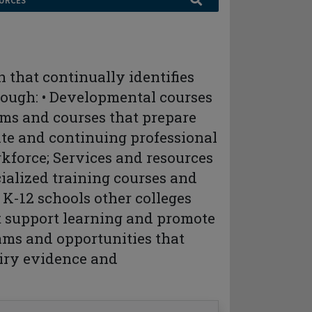
URCES
n that continually identifies
rough: • Developmental courses
ams and courses that prepare
cate and continuing professional
kforce; Services and resources
cialized training courses and
 K-12 schools other colleges
at support learning and promote
ams and opportunities that
iry evidence and