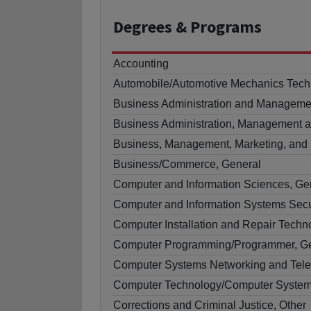
Degrees
& Programs
Accounting
Automobile/Automotive Mechanics Tech
Business Administration and Manageme
Business Administration, Management a
Business, Management, Marketing, and 
Business/Commerce, General
Computer and Information Sciences, Ge
Computer and Information Systems Secu
Computer Installation and Repair Techn
Computer Programming/Programmer, G
Computer Systems Networking and Tel
Computer Technology/Computer System
Corrections and Criminal Justice, Other