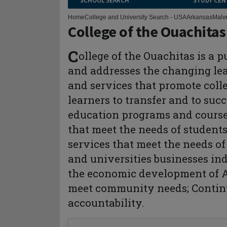
SCHOOL SEARCH
STUDY CEN
Home
College and University Search - USA
Arkansas
Malv
College of the Ouachitas
C
ollege of the Ouachitas is a 
and addresses the changing lea
and services that promote coll
learners to transfer and to suc
education programs and courses
that meet the needs of students
services that meet the needs of
and universities businesses in
the economic development of A
meet community needs; Contin
accountability.