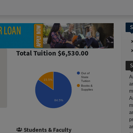
S
Total Tuition $6,530.00
S
Out of
A
State
15.5%
Tuition
a
Books &
Supplies
m
A
84.5%
m
a
p
a
Students & Faculty