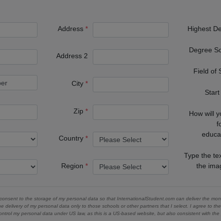
Address
Highest D
Degree S
Address 2
Field of
City
Start
Zip
How will 
f
educa
Country
Type the te
Region
the im
 consent to the storage of my personal data so that InternationalStudent.com can deliver the mont
he delivery of my personal data only to those schools or other partners that I select. I agree to th
ontrol my personal data under US law, as this is a US-based website, but also consistent with th