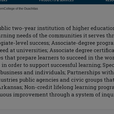
TERS
PRODUCTS & SERVICES
RESO
ern
College of the Ouachitas
public two-year institution of higher educatio
rning needs of the communities it serves th
egiate-level success; Associate-degree progr
ceed at universities; Associate degree certifi
 that prepare learners to succeed in the wor
 in order to support successful learning; Spe
 business and individuals; Partnerships with
dustries public agencies and civic groups th
rkansas; Non-credit lifelong learning progr
uous improvement through a system of inqu