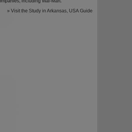
ompanies, including Wal-Mart.
» Visit the Study in Arkansas, USA Guide