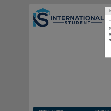
I
T
s
a
o