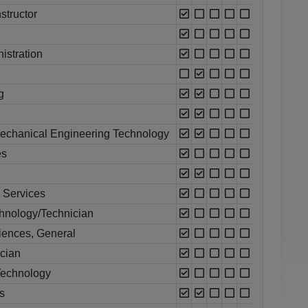
structor
istration
g
echanical Engineering Technology
es
l Services
chnology/Technician
ciences, General
ician
Technology
s