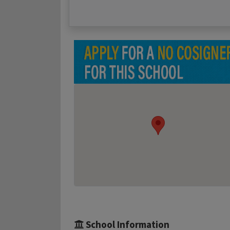
School Information