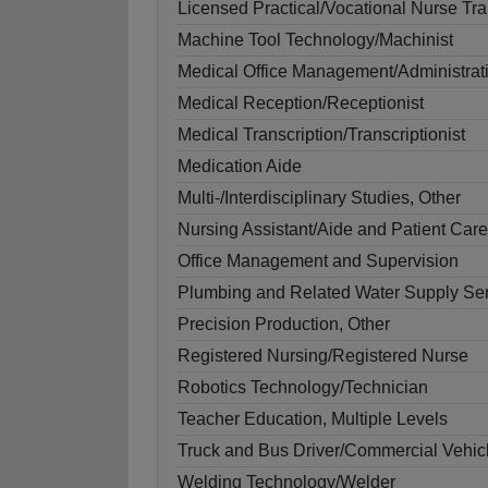
Licensed Practical/Vocational Nurse Tra
Machine Tool Technology/Machinist
Medical Office Management/Administrat
Medical Reception/Receptionist
Medical Transcription/Transcriptionist
Medication Aide
Multi-/Interdisciplinary Studies, Other
Nursing Assistant/Aide and Patient Care
Office Management and Supervision
Plumbing and Related Water Supply Ser
Precision Production, Other
Registered Nursing/Registered Nurse
Robotics Technology/Technician
Teacher Education, Multiple Levels
Truck and Bus Driver/Commercial Vehicl
Welding Technology/Welder