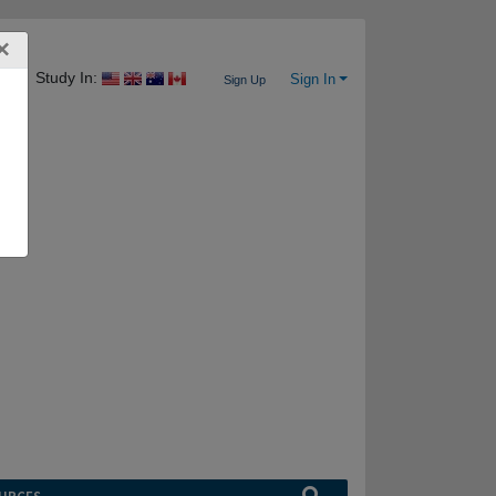
×
Study In:
Sign In
Sign Up