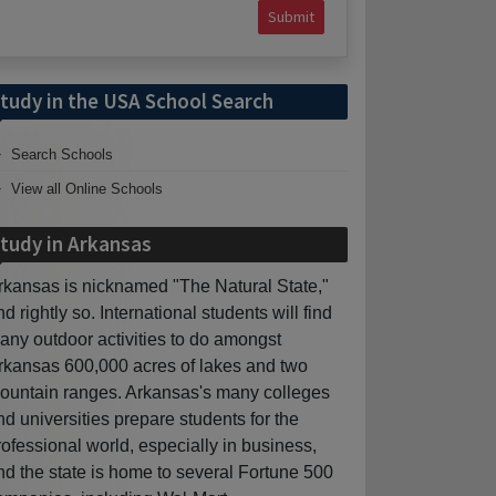
Submit
tudy in the USA School Search
Search Schools
View all Online Schools
tudy in Arkansas
rkansas is nicknamed "The Natural State,"
nd rightly so. International students will find
any outdoor activities to do amongst
rkansas 600,000 acres of lakes and two
ountain ranges. Arkansas's many colleges
nd universities prepare students for the
rofessional world, especially in business,
nd the state is home to several Fortune 500