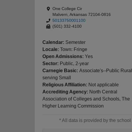
One College Cir
Malvern, Arkansas 72104-0816
50133750001100
(501) 332-4100
Calendar:
Semester
Locale:
Town: Fringe
Open Admissions:
Yes
Sector:
Public, 2-year
Carnegie Basic:
Associate's--Public Rural
serving Small
Religious Affiliation:
Not applicable
Accrediting Agency:
North Central
Association of Colleges and Schools, The
Higher Learning Commission
* All data is provided by the scho