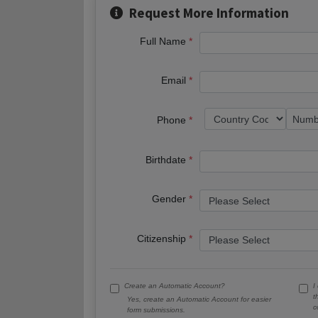
Request More Information
Full Name
Email
Phone
Birthdate
Gender
Citizenship
Create an Automatic Account?
I
t
Yes, create an Automatic Account for easier
c
form submissions.