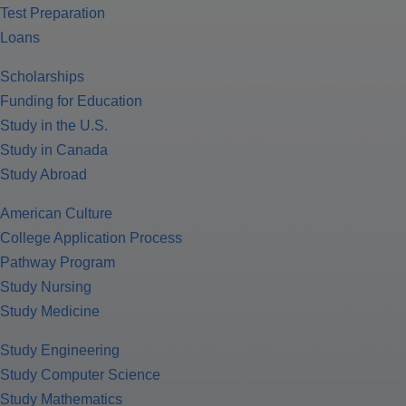
Test Preparation
Loans
Scholarships
Funding for Education
Study in the U.S.
Study in Canada
Study Abroad
American Culture
College Application Process
Pathway Program
Study Nursing
Study Medicine
Study Engineering
Study Computer Science
Study Mathematics