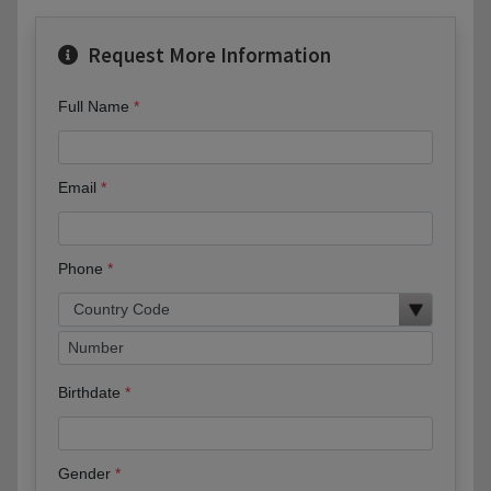
Request More Information
Full Name
Email
Phone
Birthdate
Gender