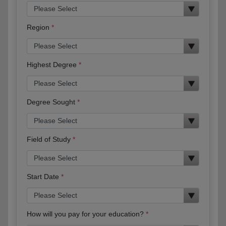
Region
Highest Degree
Degree Sought
Field of Study
Start Date
How will you pay for your education?