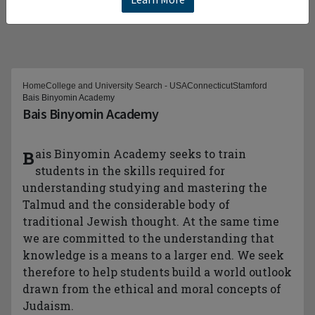
Home
College and University Search - USA
Connecticut
Stamford
Bais Binyomin Academy
Bais Binyomin Academy
Bais Binyomin Academy seeks to train
students in the skills required for
understanding studying and mastering the
Talmud and the considerable body of
traditional Jewish thought. At the same time
we are committed to the understanding that
knowledge is a means to a larger end. We seek
therefore to help students build a world outlook
drawn from the ethical and moral concepts of
Judaism.