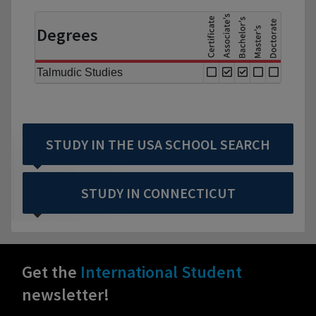
Degrees
Talmudic Studies
STUDY IN THE USA SCHOOL SEARCH
STUDY IN CONNECTICUT
Get the
International Student
newsletter!