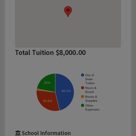
Total Tuition $8,000.00
Out of
State
22%
Tuition
Room &
46.2%
Board
Books &
Supplies
30.6%
Other
Expenses
School Information