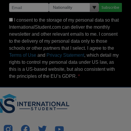
Subscribe
I consent to the storage of my personal data so that
InternationalStudent.com can deliver the monthly
newsletter and other relevant emails to me. I consent
to the delivery of my personal data only to those
schools or other partners that I select. I agree to the
Terms of Use
and
Privacy Statement
, which detail my
rights to control my personal data under US law, as
this is a US-based website, but also consistent with
the principles of the EU’s GDPR.