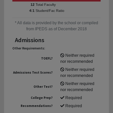
Total Faculty
12
Student/Fac Ratio
4:1
* All data is provided by the school or compiled
from IPEDS as of December 2018
Admissions
Other Requirements:
Neither required
TOEFL?
nor recommended
Neither required
Admissions Test Scores?
nor recommended
Neither required
Other Test?
nor recommended
College Prep?
Required
Recommendations?
Required