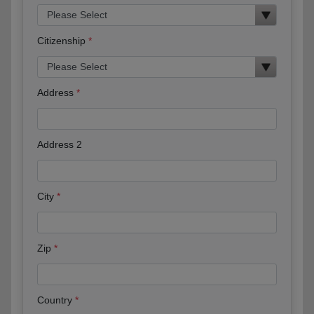
Citizenship
Address
Address 2
City
Zip
Country