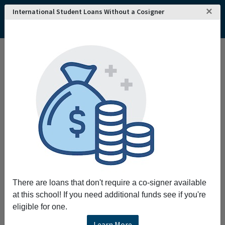
×
International Student Loans Without a Cosigner
There are loans that don't require a co-signer available
at this school! If you need additional funds see if you're
eligible for one.
Learn More