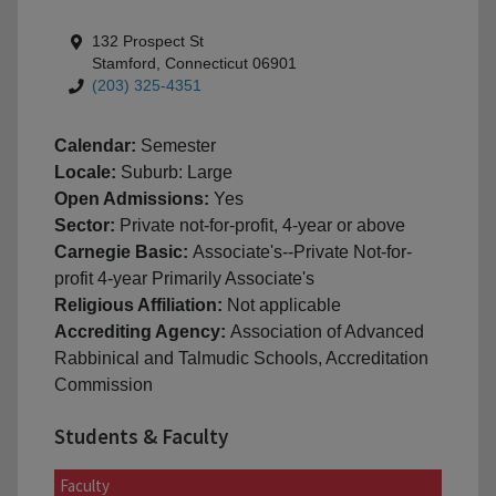
132 Prospect St
Stamford, Connecticut 06901
(203) 325-4351
Calendar:
Semester
Locale:
Suburb: Large
Open Admissions:
Yes
Sector:
Private not-for-profit, 4-year or above
Carnegie Basic:
Associate's--Private Not-for-
profit 4-year Primarily Associate's
Religious Affiliation:
Not applicable
Accrediting Agency:
Association of Advanced
Rabbinical and Talmudic Schools, Accreditation
Commission
Students & Faculty
Faculty