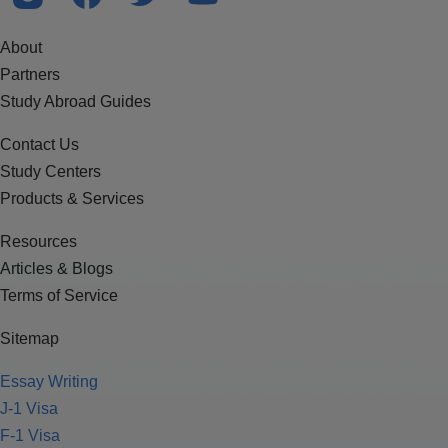
About
Partners
Study Abroad Guides
Contact Us
Study Centers
Products & Services
Resources
Articles & Blogs
Terms of Service
Sitemap
Essay Writing
J-1 Visa
F-1 Visa