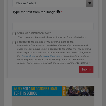
Type the text from the image
Create an Automatic Account?
Yes, create an Automatic Account for easier form submissions.
I consent to the storage of my personal data so that
InternationalStudent.com can deliver the monthly newsletter and
other relevant emails to me. I consent to the delivery of my personal
data only to those schools or other partners that I select. I agree to
the
Terms of Use
and
Privacy Statement
, which detail my rights to
control my personal data under US law, as this is a US-based
website, but also consistent with the principles of the EU’s GDPR.
Submit