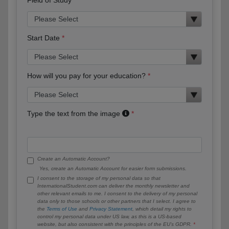
Start Date
How will you pay for your education?
Type the text from the image
Create an Automatic Account?
Yes, create an Automatic Account for easier form submissions.
I consent to the storage of my personal data so that
InternationalStudent.com can deliver the monthly newsletter and
other relevant emails to me. I consent to the delivery of my personal
data only to those schools or other partners that I select. I agree to
the
Terms of Use
and
Privacy Statement
, which detail my rights to
control my personal data under US law, as this is a US-based
website, but also consistent with the principles of the EU’s GDPR.