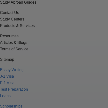
Study Abroad Guides
Contact Us
Study Centers
Products & Services
Resources
Articles & Blogs
Terms of Service
Sitemap
Essay Writing
J-1 Visa
F-1 Visa
Test Preparation
Loans
Scholarships