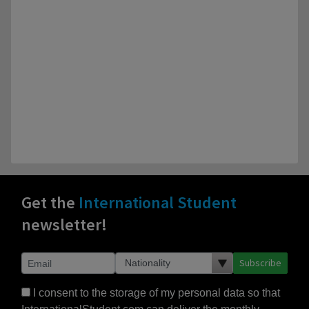
Get the
International Student
newsletter!
Subscribe
I consent to the storage of my personal data so that