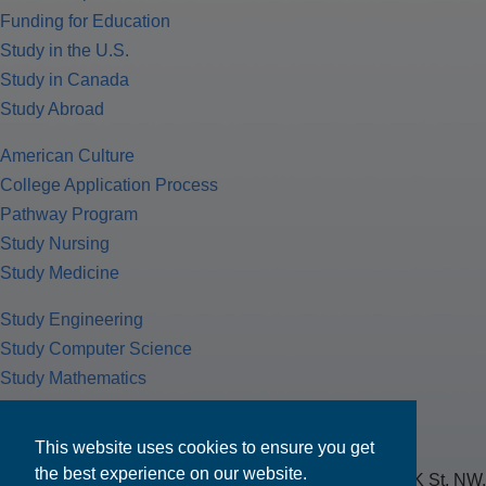
Funding for Education
Study in the U.S.
Study in Canada
Study Abroad
American Culture
College Application Process
Pathway Program
Study Nursing
Study Medicine
Study Engineering
Study Computer Science
Study Mathematics
Health Insurance
Tax Return
This website uses cookies to ensure you get
the best experience on our website.
MPOWER Financing, Care of Carr Workplaces, 1717 K St. NW,