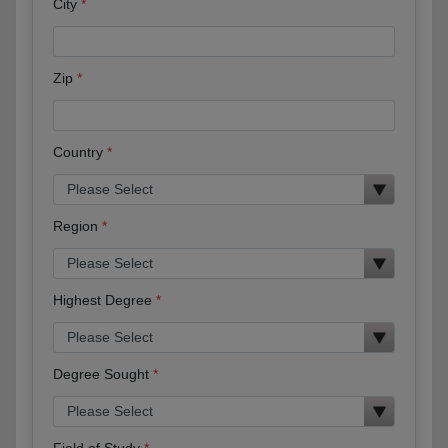
City
Zip
Country
Region
Highest Degree
Degree Sought
Field of Study