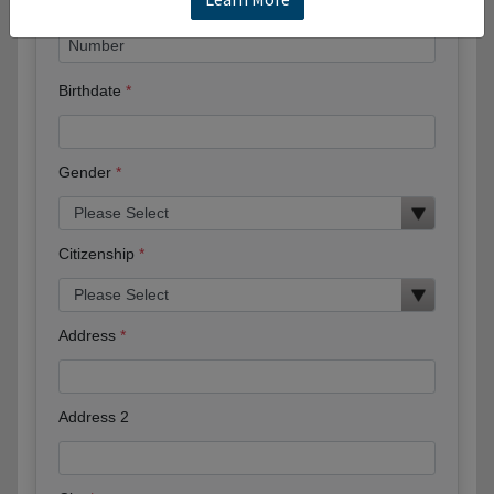
Birthdate
Gender
Citizenship
Address
Address 2