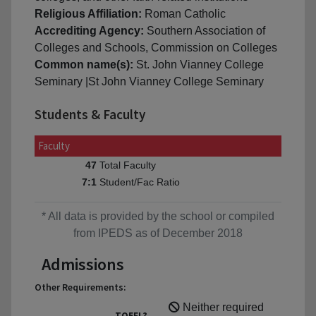
Religious Affiliation:
Roman Catholic
Accrediting Agency:
Southern Association of
Colleges and Schools, Commission on Colleges
Common name(s):
St. John Vianney College
Seminary |St John Vianney College Seminary
Students & Faculty
Faculty
Total Faculty
47
Student/Fac Ratio
7:1
* All data is provided by the school or compiled
from IPEDS as of December 2018
Admissions
Other Requirements:
Neither required
TOEFL?