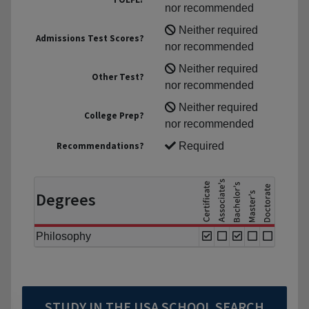
nor recommended
Neither required
Admissions Test Scores?
nor recommended
Neither required
Other Test?
nor recommended
Neither required
College Prep?
nor recommended
Recommendations?
Required
Degrees
Philosophy
STUDY IN THE USA SCHOOL SEARCH