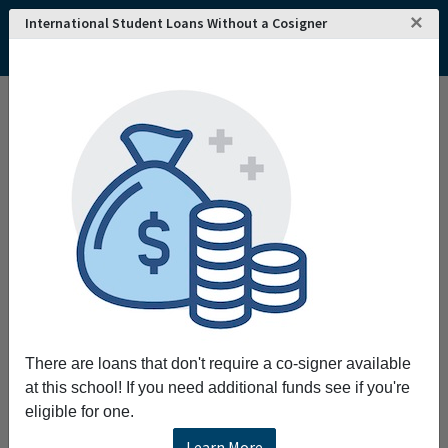
×
International Student Loans Without a Cosigner
Home
College and University Search - USA
Florida
Miami
Saint John Vianney College Seminary
Saint John Vianney College Seminary
Request More Information
Full Name
Email
There are loans that don't require a co-signer available
at this school! If you need additional funds see if you're
eligible for one.
Phone
Learn More