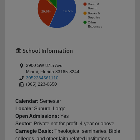
Room &
Board
56.5%
29.6%
Books &
Supplies
Other
Expenses
School Information
2900 SW 87th Ave
Miami, Florida 33165-3244
3052234561110
(305) 223-0650
Calendar:
Semester
Locale:
Suburb: Large
Open Admissions:
Yes
Sector:
Private not-for-profit, 4-year or above
Carnegie Basic:
Theological seminaries, Bible
colleges, and other faith-related institutions