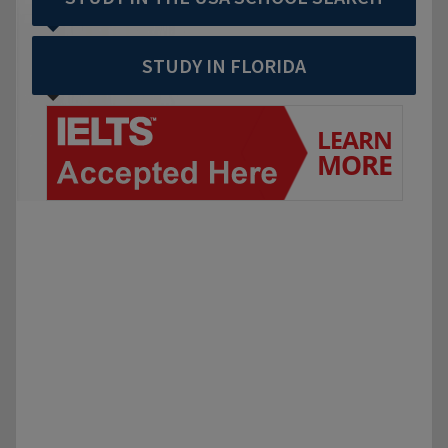
STUDY IN FLORIDA