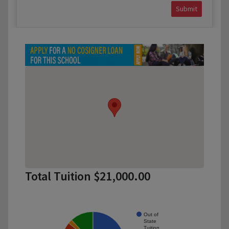
Submit
Total Tuition $21,000.00
Out of
State
Tuition