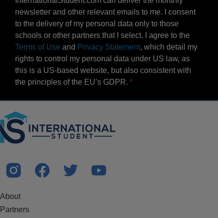
InternationalStudent.com can deliver the monthly
newsletter and other relevant emails to me. I consent
to the delivery of my personal data only to those
schools or other partners that I select. I agree to the
Terms of Use
and
Privacy Statement
, which detail my
rights to control my personal data under US law, as
this is a US-based website, but also consistent with
the principles of the EU’s GDPR.
About
Partners