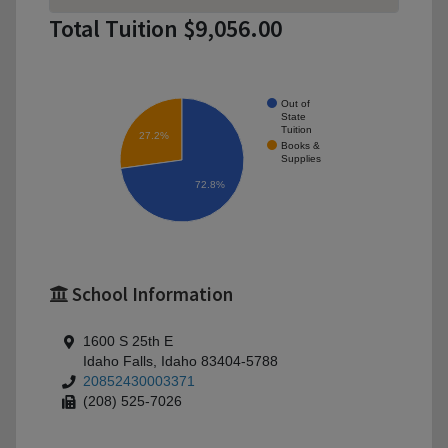
Total Tuition $9,056.00
Out of
State
Tuition
27.2%
Books &
Supplies
72.8%
School Information
1600 S 25th E
Idaho Falls, Idaho 83404-5788
20852430003371
(208) 525-7026