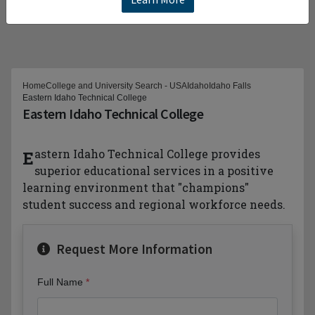
Home
College and University Search - USA
Idaho
Idaho Falls
Eastern Idaho Technical College
Eastern Idaho Technical College
Eastern Idaho Technical College provides
superior educational services in a positive
learning environment that "champions"
student success and regional workforce needs.
Request More Information
Full Name