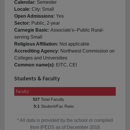
Calendar:
Semester
Locale:
City: Small
Open Admissions:
Yes
Sector:
Public, 2-year
Carnegie Basic:
Associate's--Public Rural-
serving Small
Religious Affiliation:
Not applicable
Accrediting Agency:
Northwest Commission on
Colleges and Universities
Common name(s):
EITC, CEI
Students & Faculty
Faculty
Total Faculty
527
Student/Fac Ratio
5:1
* All data is provided by the school or compiled
from IPEDS as of December 2018