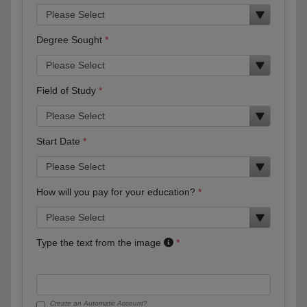
Degree Sought
Field of Study
Start Date
How will you pay for your education?
Type the text from the image
Create an Automatic Account?