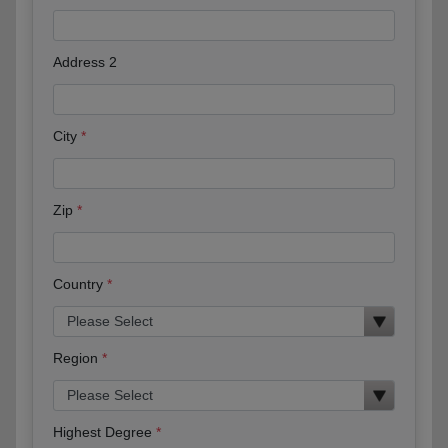
Address 2
City
Zip
Country
Region
Highest Degree