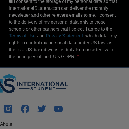
I consent to the storage of my personal data so that
InternationalStudent.com can deliver the monthly
newsletter and other relevant emails to me. I consent
to the delivery of my personal data only to those
schools or other partners that I select. I agree to the
Terms of Use
and
Privacy Statement
, which detail my
rights to control my personal data under US law, as
this is a US-based website, but also consistent with
the principles of the EU’s GDPR.
About