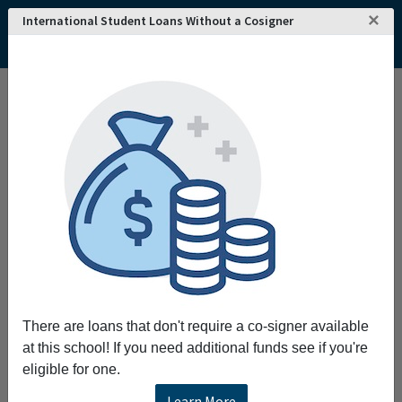
×
International Student Loans Without a Cosigner
There are loans that don't require a co-signer available
at this school! If you need additional funds see if you're
eligible for one.
Learn More