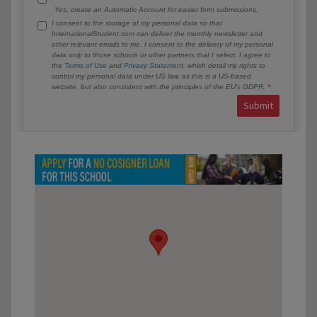
Yes, create an Automatic Account for easier form submissions.
I consent to the storage of my personal data so that
InternationalStudent.com can deliver the monthly newsletter and
other relevant emails to me. I consent to the delivery of my personal
data only to those schools or other partners that I select. I agree to
the
Terms of Use
and
Privacy Statement
, which detail my rights to
control my personal data under US law, as this is a US-based
website, but also consistent with the principles of the EU’s GDPR.
Submit