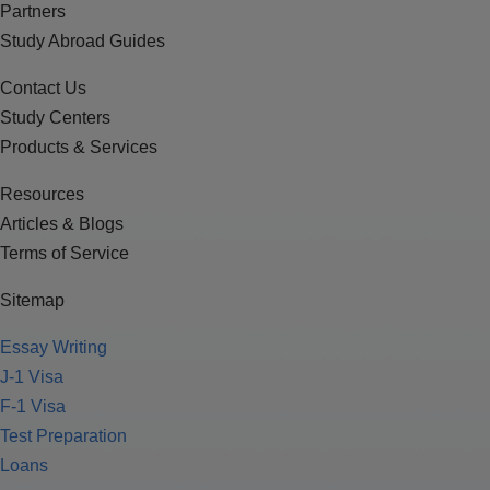
Partners
Study Abroad Guides
Contact Us
Study Centers
Products & Services
Resources
Articles & Blogs
Terms of Service
Sitemap
Essay Writing
J-1 Visa
F-1 Visa
Test Preparation
Loans