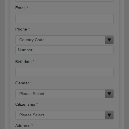
Email
Phone
Birthdate
Gender
Citizenship
Address