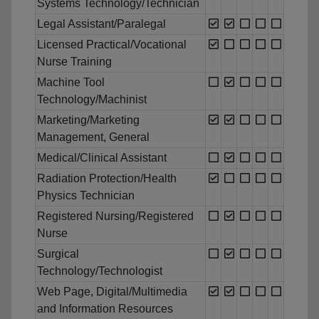
Systems Technology/Technician
Legal Assistant/Paralegal
Licensed Practical/Vocational
Nurse Training
Machine Tool
Technology/Machinist
Marketing/Marketing
Management, General
Medical/Clinical Assistant
Radiation Protection/Health
Physics Technician
Registered Nursing/Registered
Nurse
Surgical
Technology/Technologist
Web Page, Digital/Multimedia
and Information Resources