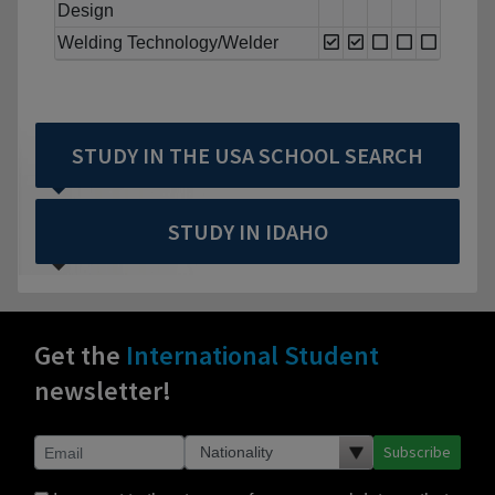
Design
Welding Technology/Welder
STUDY IN THE USA SCHOOL SEARCH
STUDY IN IDAHO
Get the
International Student
newsletter!
Subscribe