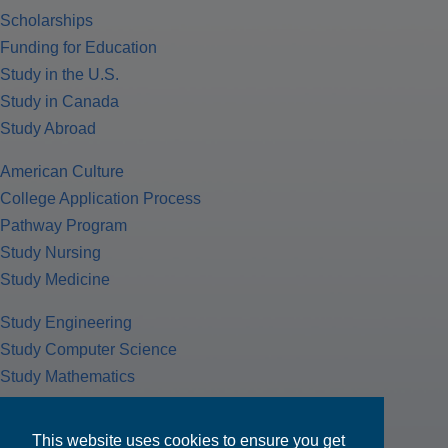
Scholarships
Funding for Education
Study in the U.S.
Study in Canada
Study Abroad
American Culture
College Application Process
Pathway Program
Study Nursing
Study Medicine
Study Engineering
Study Computer Science
Study Mathematics
Health Insurance
Tax Return
This website uses cookies to ensure you get