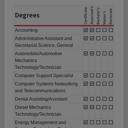
Degrees
Accounting
Administrative Assistant and
Secretarial Science, General
Automobile/Automotive
Mechanics
Technology/Technician
Computer Support Specialist
Computer Systems Networking
and Telecommunications
Dental Assisting/Assistant
Diesel Mechanics
Technology/Technician
Energy Management and