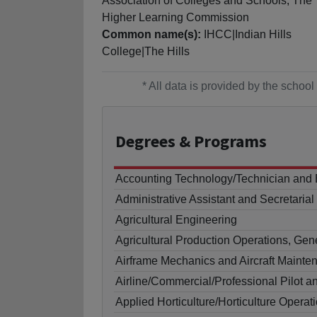
Association of Colleges and Schools, The
Higher Learning Commission
Common name(s):
IHCC|Indian Hills
College|The Hills
* All data is provided by the scho
Degrees
& Programs
Accounting Technology/Technician and
Administrative Assistant and Secretaria
Agricultural Engineering
Agricultural Production Operations, Gen
Airframe Mechanics and Aircraft Maint
Airline/Commercial/Professional Pilot a
Applied Horticulture/Horticulture Operat