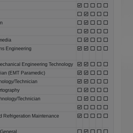
an
media
ons Engineering
echanical Engineering Technology
cian (EMT Paramedic)
ology/Technician
rtography
chnology/Technician
nd Refrigeration Maintenance
 General