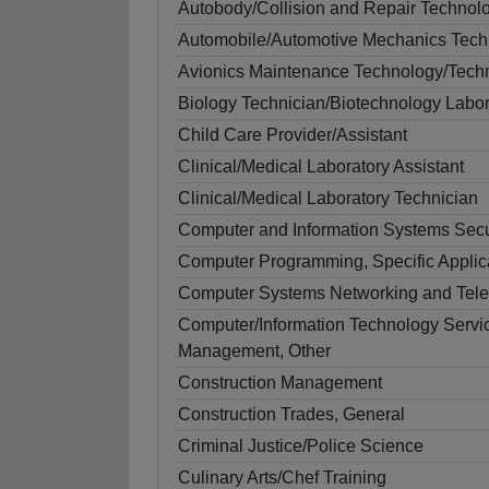
Autobody/Collision and Repair Technol
Automobile/Automotive Mechanics Tech
Avionics Maintenance Technology/Tech
Biology Technician/Biotechnology Labor
Child Care Provider/Assistant
Clinical/Medical Laboratory Assistant
Clinical/Medical Laboratory Technician
Computer and Information Systems Secu
Computer Programming, Specific Applic
Computer Systems Networking and Tel
Computer/Information Technology Servic
Management, Other
Construction Management
Construction Trades, General
Criminal Justice/Police Science
Culinary Arts/Chef Training