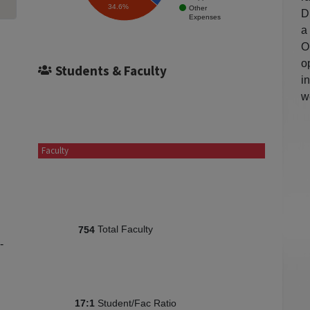
34.6%
Other
D
Expenses
a
O
o
Students & Faculty
i
w
Faculty
Total Faculty
754
-
Student/Fac Ratio
17:1