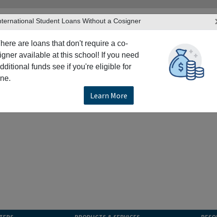
nternational Student Loans Without a Cosigner
here are loans that don't require a co-
igner available at this school! If you need
dditional funds see if you're eligible for
ne.
Learn More