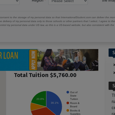
Region
the im
 consent to the storage of my personal data so that InternationalStudent.com can deliver the mont
he delivery of my personal data only to those schools or other partners that I select. I agree to th
ontrol my personal data under US law, as this is a US-based website, but also consistent with th
S
Total Tuition $5,760.00
S
Out of
T
State
Tuition
20.8%
r
36.1%
Room &
Board
c
Books &
r
Supplies