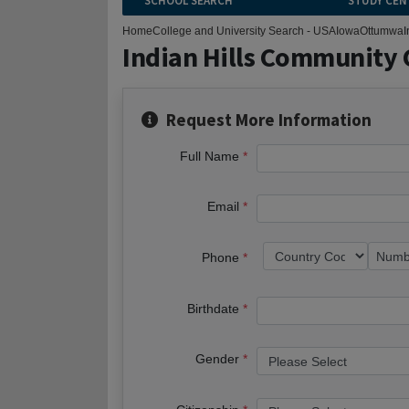
SCHOOL SEARCH
STUDY CEN
Home
College and University Search - USA
Iowa
Ottumwa
I
Indian Hills Community 
Request More Information
Full Name
Email
Phone
Birthdate
Gender