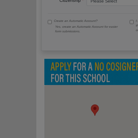
Citizenship
Create an Automatic Account?
I
t
Yes, create an Automatic Account for easier
c
form submissions.