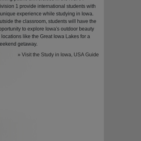
ivision 1 provide international students with
 unique experience while studying in Iowa.
utside the classroom, students will have the
pportunity to explore Iowa's outdoor beauty
n locations like the Great Iowa Lakes for a
eekend getaway.
» Visit the Study in Iowa, USA Guide