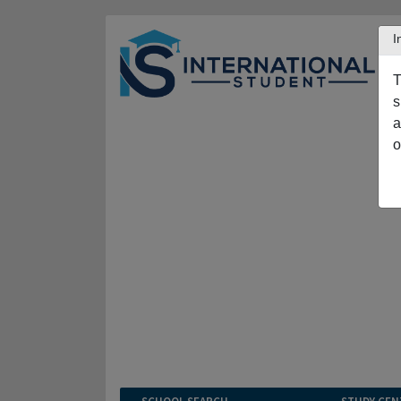
I
T
s
a
o