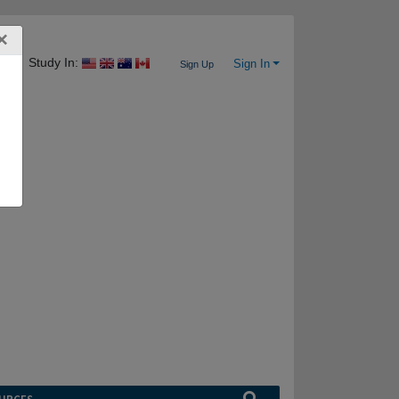
×
Study In:
Sign In
Sign Up