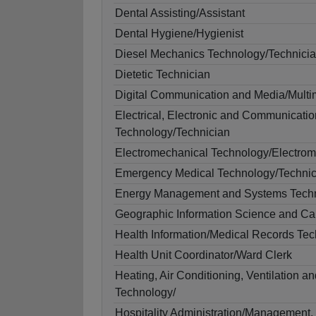
Dental Assisting/Assistant
Dental Hygiene/Hygienist
Diesel Mechanics Technology/Technici
Dietetic Technician
Digital Communication and Media/Multi
Electrical, Electronic and Communicati
Technology/Technician
Electromechanical Technology/Electrom
Emergency Medical Technology/Techni
Energy Management and Systems Techn
Geographic Information Science and Ca
Health Information/Medical Records Te
Health Unit Coordinator/Ward Clerk
Heating, Air Conditioning, Ventilation a
Technology/
Hospitality Administration/Management,