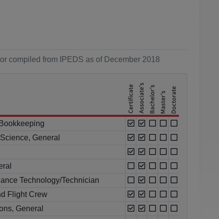
ol or compiled from IPEDS as of December 2018
 Bookkeeping
l Science, General
eral
enance Technology/Technician
nd Flight Crew
ions, General