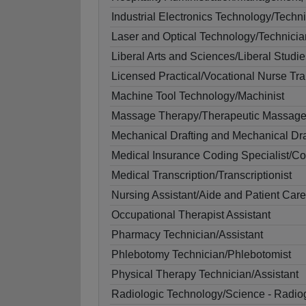
Industrial Electronics Technology/Techn
Laser and Optical Technology/Technicia
Liberal Arts and Sciences/Liberal Studie
Licensed Practical/Vocational Nurse Tra
Machine Tool Technology/Machinist
Massage Therapy/Therapeutic Massag
Mechanical Drafting and Mechanical D
Medical Insurance Coding Specialist/C
Medical Transcription/Transcriptionist
Nursing Assistant/Aide and Patient Care
Occupational Therapist Assistant
Pharmacy Technician/Assistant
Phlebotomy Technician/Phlebotomist
Physical Therapy Technician/Assistant
Radiologic Technology/Science - Radio