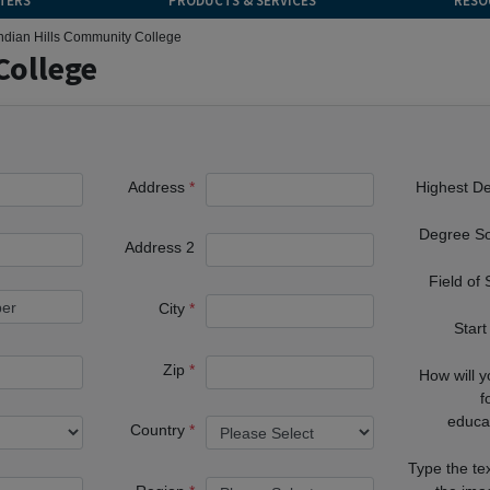
TERS
PRODUCTS & SERVICES
RESO
ndian Hills Community College
College
Address
Highest D
Degree S
Address 2
Field of
City
Start
Zip
How will 
f
educa
Country
Type the te