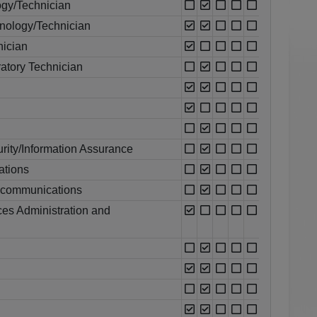
ogy/Technician
nology/Technician
nician
atory Technician
rity/Information Assurance
ations
ecommunications
es Administration and