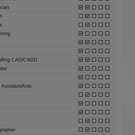
ician
n
s
ining
e
rafting CAD/CADD
oder
 Assistant/Aide
grapher