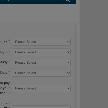
URCES
egree
ought
 Study
 Date
you pay
or your
tion?
xt from