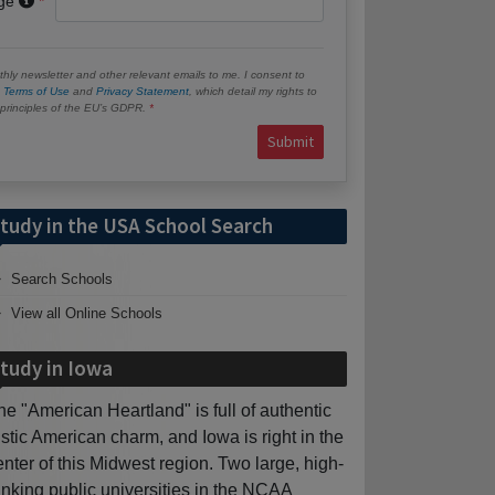
age
hly newsletter and other relevant emails to me. I consent to
e
Terms of Use
and
Privacy Statement
, which detail my rights to
e principles of the EU’s GDPR.
Submit
tudy in the USA School Search
Search Schools
View all Online Schools
tudy in Iowa
he "American Heartland" is full of authentic
ustic American charm, and Iowa is right in the
enter of this Midwest region. Two large, high-
anking public universities in the NCAA