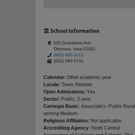
School Information
525 Grandview Ave
Ottumwa, Iowa 52501
(641) 683-5111
(641) 683-5741
Calendar:
Other academic year
Locale:
Town: Remote
Open Admissions:
Yes
Sector:
Public, 2-year
Carnegie Basic:
Associate's--Public Rural
serving Medium
Religious Affiliation:
Not applicable
Accrediting Agency:
North Central