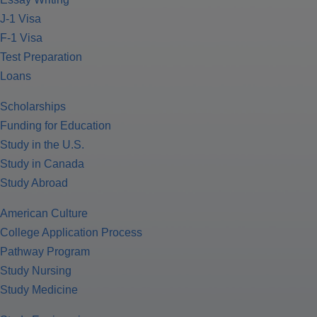
J-1 Visa
F-1 Visa
Test Preparation
Loans
Scholarships
Funding for Education
Study in the U.S.
Study in Canada
Study Abroad
American Culture
College Application Process
Pathway Program
Study Nursing
Study Medicine