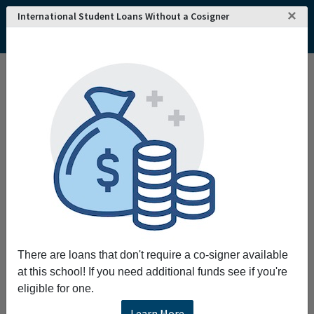
×
International Student Loans Without a Cosigner
Home
College and University Search - USA
Kansas
Manhattan
Manhattan Christian College
Manhattan Christian College
To educate equip and enrich Christian leaders.
Request More Information
Full Name
There are loans that don't require a co-signer available
Email
at this school! If you need additional funds see if you're
eligible for one.
Learn More