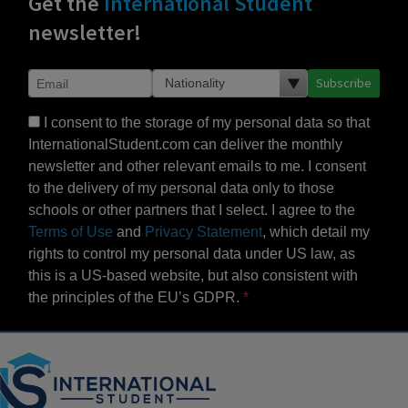
Get the
International Student
newsletter!
Subscribe
I consent to the storage of my personal data so that
InternationalStudent.com can deliver the monthly
newsletter and other relevant emails to me. I consent
to the delivery of my personal data only to those
schools or other partners that I select. I agree to the
Terms of Use
and
Privacy Statement
, which detail my
rights to control my personal data under US law, as
this is a US-based website, but also consistent with
the principles of the EU’s GDPR.