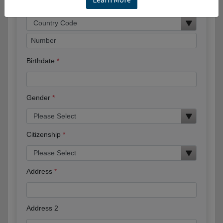
Phone
Birthdate
Gender
Citizenship
Address
Address 2