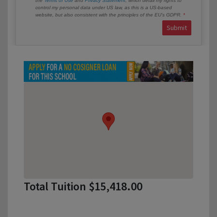
the
Terms of Use
and
Privacy Statement
, which detail my rights to
control my personal data under US law, as this is a US-based
website, but also consistent with the principles of the EU’s GDPR.
Submit
Total Tuition $15,418.00