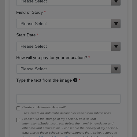
Field of Study
Start Date
How will you pay for your education?
Type the text from the image
Create an Automatic Account?
Yes, create an Automatic Account for easier form submissions.
I consent to the storage of my personal data so that
InternationalStudent.com can deliver the monthly newsletter and
other relevant emails to me. I consent to the delivery of my personal
data only to those schools or other partners that I select. I agree to