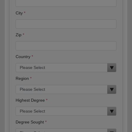
City
Zip
Country
Region
Highest Degree
Degree Sought