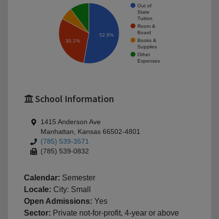
Out of
State
Tuition
Room &
Board
52.8%
Books &
30.1%
Supplies
Other
Expenses
School Information
1415 Anderson Ave
Manhattan, Kansas 66502-4801
(785) 539-3571
(785) 539-0832
Calendar:
Semester
Locale:
City: Small
Open Admissions:
Yes
Sector:
Private not-for-profit, 4-year or above