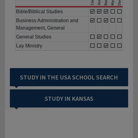
Bible/Biblical Studies
Business Administration and
Management, General
General Studies
Lay Ministry
STUDY IN THE USA SCHOOL SEARCH
STUDY IN KANSAS