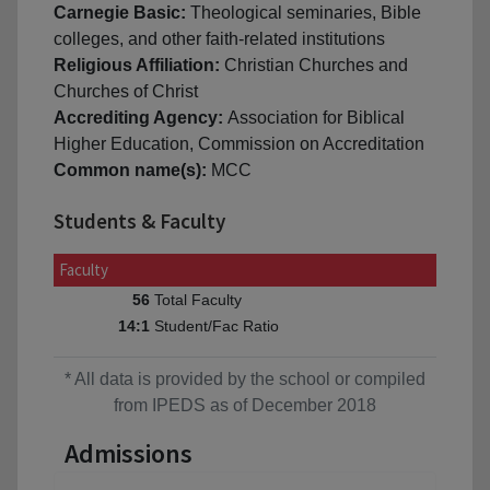
Carnegie Basic:
Theological seminaries, Bible
colleges, and other faith-related institutions
Religious Affiliation:
Christian Churches and
Churches of Christ
Accrediting Agency:
Association for Biblical
Higher Education, Commission on Accreditation
Common name(s):
MCC
Students & Faculty
Faculty
Total Faculty
56
Student/Fac Ratio
14:1
* All data is provided by the school or compiled
from IPEDS as of December 2018
Admissions