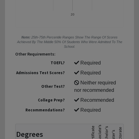
20
Note:
25th-75th Percentile Ranges Show The Range Of Scores
Achieved By The Middle 50% Of Students Who Were Admitted To The
School.
Other Requirements:
TOEFL?
Required
Admissions Test Scores?
Required
Neither required
Other Test?
nor recommended
College Prep?
Recommended
Recommendations?
Required
Degrees