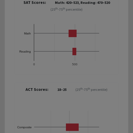
SAT Scores:
Math: 420–523, Reading: 470–520
th
th
(25
-75
percentile)
Math
Reading
0
500
ACT Scores:
th
th
18–25
(25
-75
percentile)
Composite