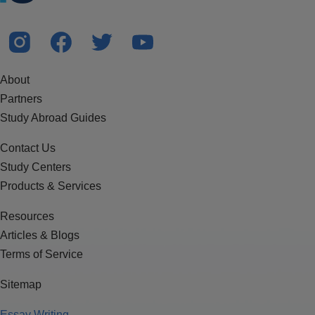
About
Partners
Study Abroad Guides
Contact Us
Study Centers
Products & Services
Resources
Articles & Blogs
Terms of Service
Sitemap
Essay Writing