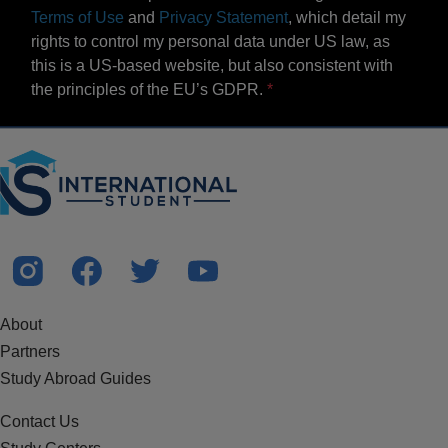
Terms of Use
and
Privacy Statement
, which detail my
rights to control my personal data under US law, as
this is a US-based website, but also consistent with
the principles of the EU’s GDPR.
About
Partners
Study Abroad Guides
Contact Us