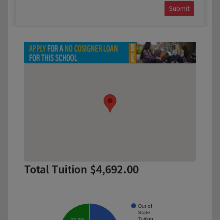
Submit
Total Tuition $4,692.00
Out of
State
Tuition
22.3%