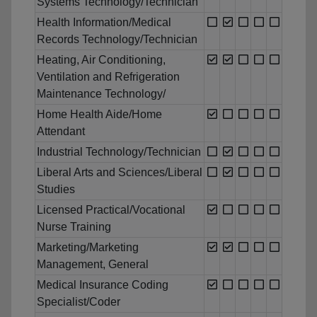
Systems Technology/Technician
Health Information/Medical
Records Technology/Technician
Heating, Air Conditioning,
Ventilation and Refrigeration
Maintenance Technology/
Home Health Aide/Home
Attendant
Industrial Technology/Technician
Liberal Arts and Sciences/Liberal
Studies
Licensed Practical/Vocational
Nurse Training
Marketing/Marketing
Management, General
Medical Insurance Coding
Specialist/Coder