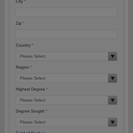
City
Zip
Country
Region
Highest Degree
Degree Sought
Field of Study