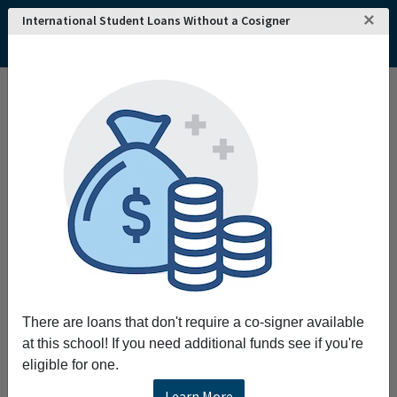
×
International Student Loans Without a Cosigner
Home
College and University Search - USA
Kansas
Chanute
Neosho County Community College
Neosho County Community College
Request More Information
Full Name
Email
There are loans that don't require a co-signer available
at this school! If you need additional funds see if you're
eligible for one.
Phone
Learn More