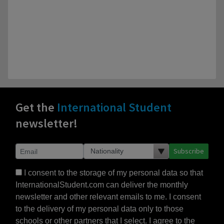
Get the
International Student
newsletter!
Subscribe
I consent to the storage of my personal data so that
InternationalStudent.com can deliver the monthly
newsletter and other relevant emails to me. I consent
to the delivery of my personal data only to those
schools or other partners that I select. I agree to the