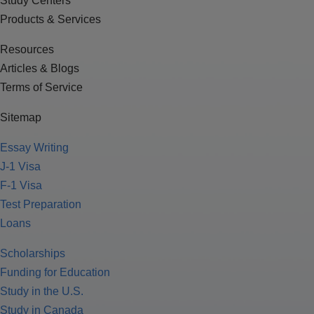
Study Centers
Products & Services
Resources
Articles & Blogs
Terms of Service
Sitemap
Essay Writing
J-1 Visa
F-1 Visa
Test Preparation
Loans
Scholarships
Funding for Education
Study in the U.S.
Study in Canada