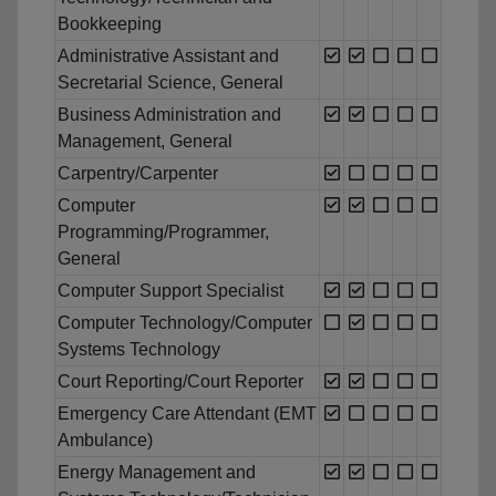
Bookkeeping
Administrative Assistant and
Secretarial Science, General
Business Administration and
Management, General
Carpentry/Carpenter
Computer
Programming/Programmer,
General
Computer Support Specialist
Computer Technology/Computer
Systems Technology
Court Reporting/Court Reporter
Emergency Care Attendant (EMT
Ambulance)
Energy Management and