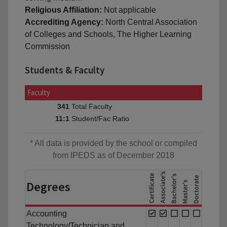
Religious Affiliation:
Not applicable
Accrediting Agency:
North Central Association
of Colleges and Schools, The Higher Learning
Commission
Students & Faculty
Faculty
Total Faculty
341
Student/Fac Ratio
11:1
* All data is provided by the school or compiled
from IPEDS as of December 2018
Degrees
Accounting
Technology/Technician and