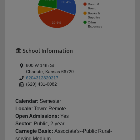
30.4%
Room &
Board
Books &
Supplies
Other
39.6%
Expenses
School Information
800 W 14th St
Chanute, Kansas 66720
6204312820217
(620) 431-0082
Calendar:
Semester
Locale:
Town: Remote
Open Admissions:
Yes
Sector:
Public, 2-year
Carnegie Basic:
Associate's--Public Rural-
serving Medium