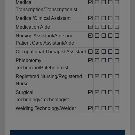
Medical
Transcription/Transcriptionist
Medical/Clinical Assistant
Medication Aide
Nursing Assistant/Aide and
Patient Care Assistant/Aide
Occupational Therapist Assistant
Phlebotomy
Technician/Phlebotomist
Registered Nursing/Registered
Nurse
Surgical
Technology/Technologist
Welding Technology/Welder