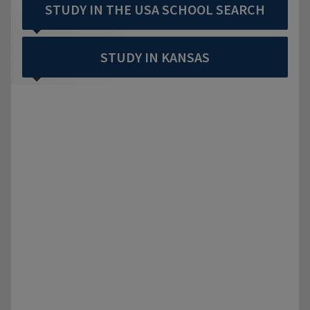
STUDY IN THE USA SCHOOL SEARCH
STUDY IN KANSAS