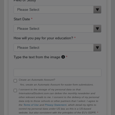
Start Date
How will you pay for your education?
Type the text from the image
Create an Automatic Account?
Yes, create an Automatic Account for easier form submissions.
I consent to the storage of my personal data so that
InternationalStudent.com can deliver the monthly newsletter and
other relevant emails to me. I consent to the delivery of my personal
data only to those schools or other partners that I select. I agree to
the
Terms of Use
and
Privacy Statement
, which detail my rights to
control my personal data under US law, as this is a US-based
website, but also consistent with the principles of the EU’s GDPR.