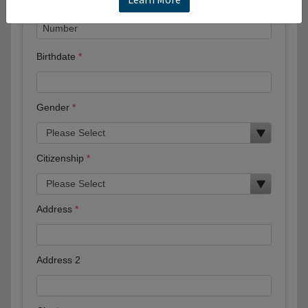
Birthdate
Gender
Citizenship
Address
Address 2