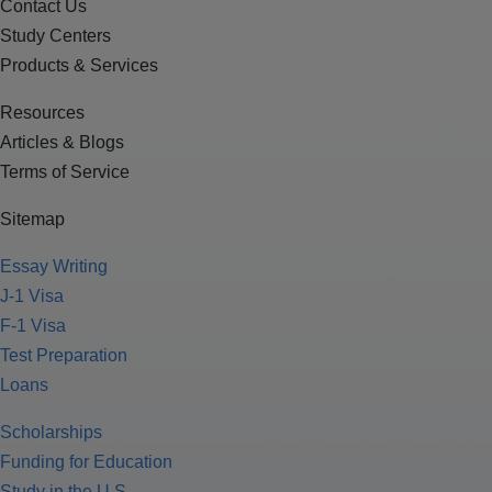
Contact Us
Study Centers
Products & Services
Resources
Articles & Blogs
Terms of Service
Sitemap
Essay Writing
J-1 Visa
F-1 Visa
Test Preparation
Loans
Scholarships
Funding for Education
Study in the U.S.