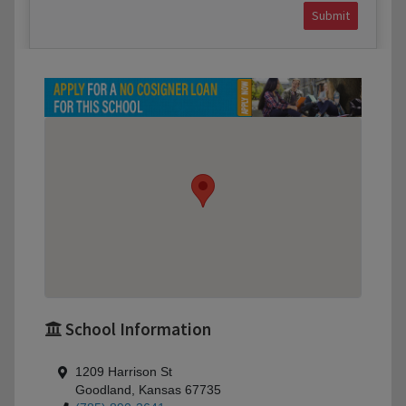
Submit
School Information
1209 Harrison St
Goodland, Kansas 67735