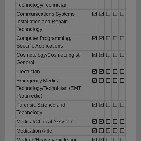
Technology/Technician
Communications Systems
Installation and Repair
Technology
Computer Programming,
Specific Applications
Cosmetology/Cosmetologist,
General
Electrician
Emergency Medical
Technology/Technician (EMT
Paramedic)
Forensic Science and
Technology
Medical/Clinical Assistant
Medication Aide
Medium/Heavy Vehicle and