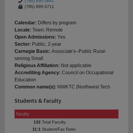
(785) 890-3641
(785) 899-5711
Calendar:
Differs by program
Locale:
Town: Remote
Open Admissions:
Yes
Sector:
Public, 2-year
Carnegie Basic:
Associate's--Public Rural-
serving Small
Religious Affiliation:
Not applicable
Accrediting Agency:
Council on Occupational
Education
Common name(s):
NWKTC |Northwest Tech
Students & Faculty
Faculty
Total Faculty
132
Student/Fac Ratio
11:1