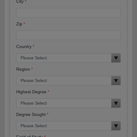
City
Zip
Country
Region
Highest Degree
Degree Sought
Field of Study