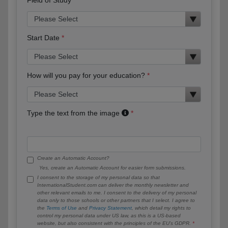
Start Date
How will you pay for your education?
Type the text from the image
Create an Automatic Account?
Yes, create an Automatic Account for easier form submissions.
I consent to the storage of my personal data so that
InternationalStudent.com can deliver the monthly newsletter and
other relevant emails to me. I consent to the delivery of my personal
data only to those schools or other partners that I select. I agree to
the
Terms of Use
and
Privacy Statement
, which detail my rights to
control my personal data under US law, as this is a US-based
website, but also consistent with the principles of the EU’s GDPR.