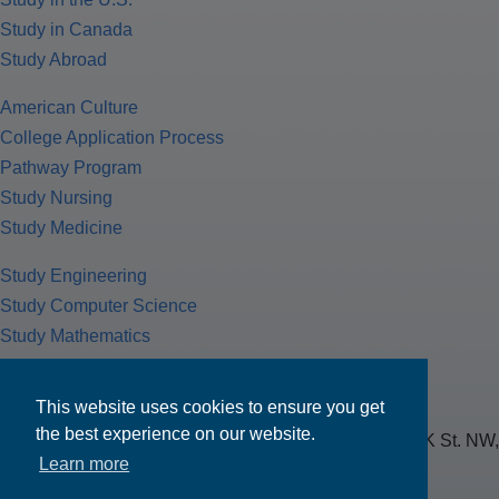
Study in Canada
Study Abroad
American Culture
College Application Process
Pathway Program
Study Nursing
Study Medicine
Study Engineering
Study Computer Science
Study Mathematics
Health Insurance
Tax Return
This website uses cookies to ensure you get
the best experience on our website.
MPOWER Financing, Care of Carr Workplaces, 1717 K St. NW,
Learn more
Suite 900,
Washington, D.C. 20006