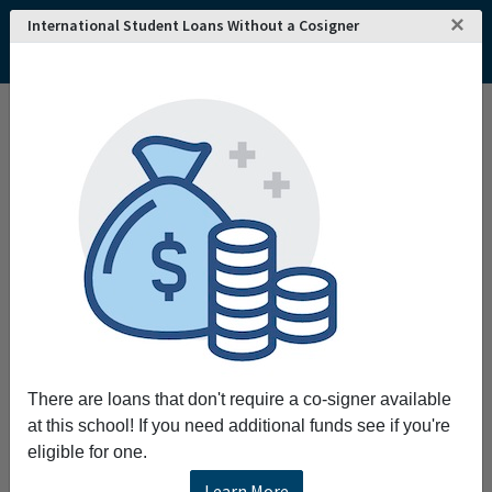
×
International Student Loans Without a Cosigner
Home
College and University Search - USA
Kansas
Goodland
Northwest Kansas Technical College
Northwest Kansas Technical College
Request More Information
Full Name
Email
There are loans that don't require a co-signer available
at this school! If you need additional funds see if you're
eligible for one.
Phone
Learn More