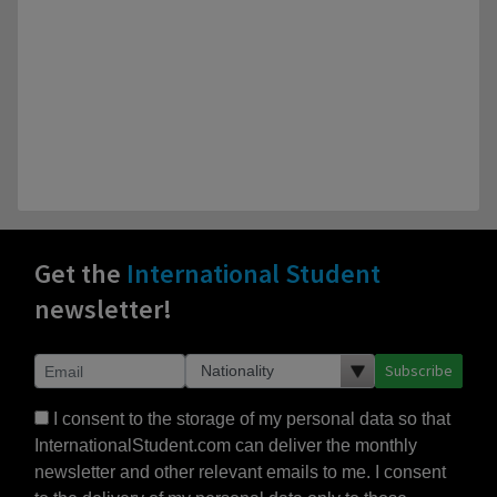
Get the
International Student
newsletter!
Subscribe
I consent to the storage of my personal data so that
InternationalStudent.com can deliver the monthly
newsletter and other relevant emails to me. I consent