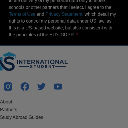
to the delivery of my personal data only to those
schools or other partners that I select. I agree to the
Terms of Use
and
Privacy Statement
, which detail my
rights to control my personal data under US law, as
this is a US-based website, but also consistent with
the principles of the EU’s GDPR.
About
Partners
Study Abroad Guides