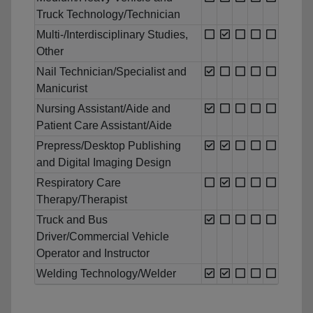
Truck Technology/Technician
Multi-/Interdisciplinary Studies,
Other
Nail Technician/Specialist and
Manicurist
Nursing Assistant/Aide and
Patient Care Assistant/Aide
Prepress/Desktop Publishing
and Digital Imaging Design
Respiratory Care
Therapy/Therapist
Truck and Bus
Driver/Commercial Vehicle
Operator and Instructor
Welding Technology/Welder