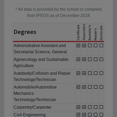
* All data is provided by the school or compiled
from IPEDS as of December 2018
Degrees
Administrative Assistant and
Secretarial Science, General
Agroecology and Sustainable
Agriculture
Autobody/Collision and Repair
Technology/Technician
Automobile/Automotive
Mechanics
Technology/Technician
Carpentry/Carpenter
Civil Engineering