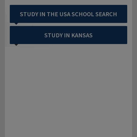
STUDY IN THE USA SCHOOL SEARCH
STUDY IN KANSAS