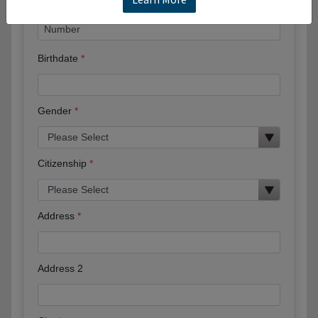
Birthdate
Gender
Citizenship
Address
Address 2