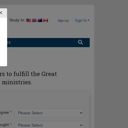
×
Study In:
Sign In
Sign Up
URCES
 to fulfill the Great
ministries.
egree
ought