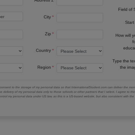
Address 2
Field of
City
Start
Zip
How will 
f
educa
Country
Type the te
Region
the im
 consent to the storage of my personal data so that InternationalStudent.com can deliver the mont
he delivery of my personal data only to those schools or other partners that I select. I agree to th
ontrol my personal data under US law, as this is a US-based website, but also consistent with th