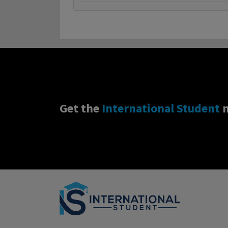
Get the
International Student
n