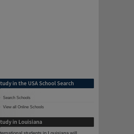
tudy in the USA School Search
Search Schools
View all Online Schools
tudy in Louisiana
nternational students in Louisiana will