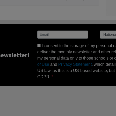
I consent to the storage of my personal d
deliver the monthly newsletter and other rel
ewsletter!
my personal data only to those schools or ot
of Use
and
Privacy Statement
, which detai
US law, as this is a US-based website, but 
GDPR.