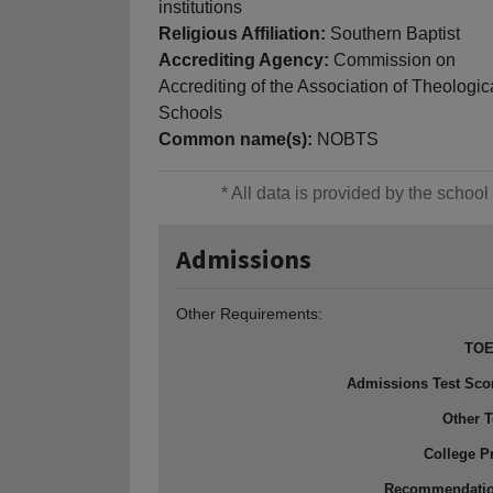
institutions
Religious Affiliation:
Southern Baptist
Accrediting Agency:
Commission on
Accrediting of the Association of Theologic
Schools
Common name(s):
NOBTS
* All data is provided by the scho
Admissions
Other Requirements:
TOE
Admissions Test Sco
Other T
College P
Recommendati