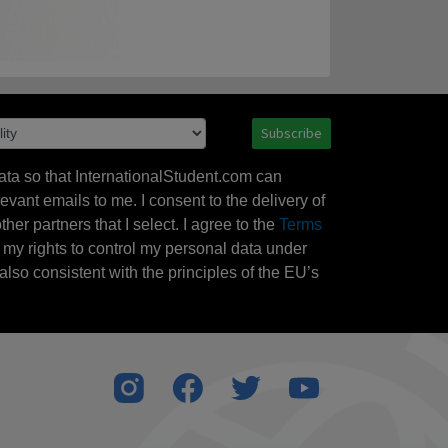
Subscribe
ata so that InternationalStudent.com can
evant emails to me. I consent to the delivery of
her partners that I select. I agree to the
Terms
l my rights to control my personal data under
also consistent with the principles of the EU’s