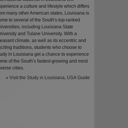
xperience a culture and lifestyle which differs
rom many other American states. Louisiana is
ome to several of the South's top-ranked
niversities, including Louisiana State
niversity and Tulane University. With a
leasant climate, as well as its eccentric and
xciting traditions, students who choose to
tudy in Louisiana get a chance to experience
ome of the South's fastest-growing and most
iverse cities.
» Visit the Study in Louisiana, USA Guide