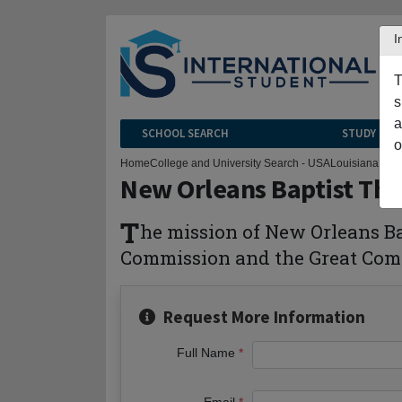
I
T
s
a
SCHOOL SEARCH
STUDY CEN
o
Home
College and University Search - USA
Louisiana
New 
New Orleans Baptist Th
T
he mission of New Orleans Bap
Commission and the Great Comm
Request More Information
Full Name