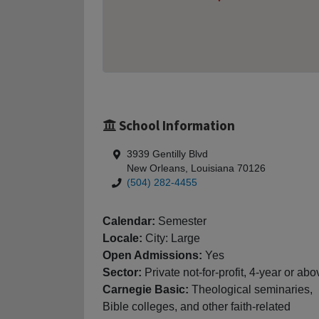
School Information
3939 Gentilly Blvd
New Orleans, Louisiana 70126
(504) 282-4455
Calendar:
Semester
Locale:
City: Large
Open Admissions:
Yes
Sector:
Private not-for-profit, 4-year or abo
Carnegie Basic:
Theological seminaries,
Bible colleges, and other faith-related