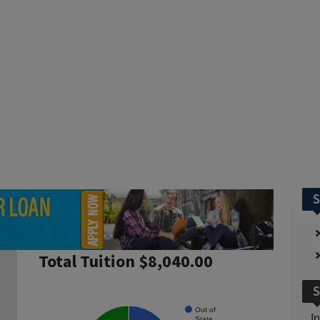
S
Total Tuition $8,040.00
S
Out of
I
State