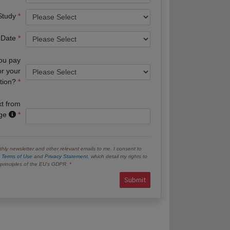
 Study
 Date
you pay
or your
tion?
xt from
age
hly newsletter and other relevant emails to me. I consent to
e
Terms of Use
and
Privacy Statement
, which detail my rights to
e principles of the EU’s GDPR.
Submit