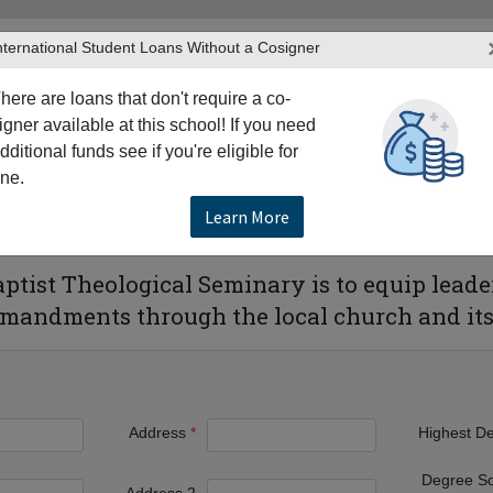
nternational Student Loans Without a Cosigner
here are loans that don't require a co-
igner available at this school! If you need
dditional funds see if you're eligible for
TERS
PRODUCTS & SERVICES
RESO
ne.
Orleans
New Orleans Baptist Theological Seminary
Learn More
eological Seminary
tist Theological Seminary is to equip leaders
andments through the local church and its 
Address
Highest D
Degree S