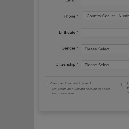
Email
Phone
Birthdate
Gender
Citizenship
Create an Automatic Account?
I
t
Yes, create an Automatic Account for easier
c
form submissions.