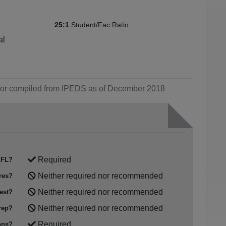
Student/Fac Ratio
25:1
al
ol or compiled from IPEDS as of December 2018
Required
FL?
Neither required nor recommended
res?
Neither required nor recommended
est?
Neither required nor recommended
rep?
Required
ons?