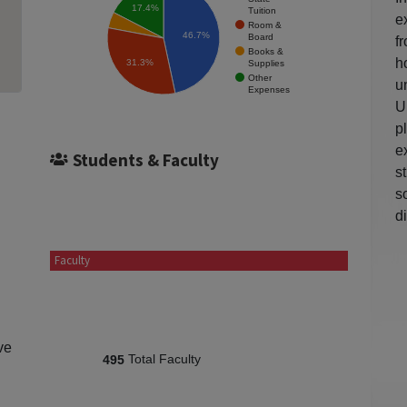
17.4%
Tuition
e
Room &
46.7%
Board
f
Books &
h
31.3%
Supplies
Other
u
Expenses
U
p
e
Students & Faculty
s
s
d
Faculty
ve
Total Faculty
495