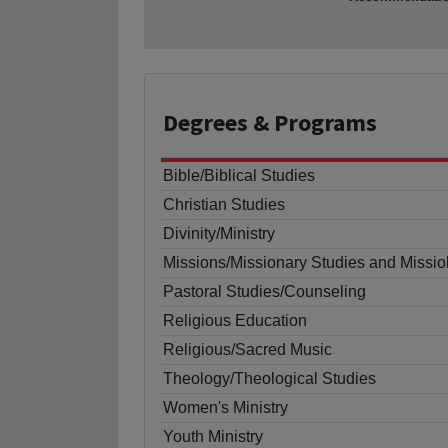
Degrees
& Programs
Bible/Biblical Studies
Christian Studies
Divinity/Ministry
Missions/Missionary Studies and Missio
Pastoral Studies/Counseling
Religious Education
Religious/Sacred Music
Theology/Theological Studies
Women's Ministry
Youth Ministry