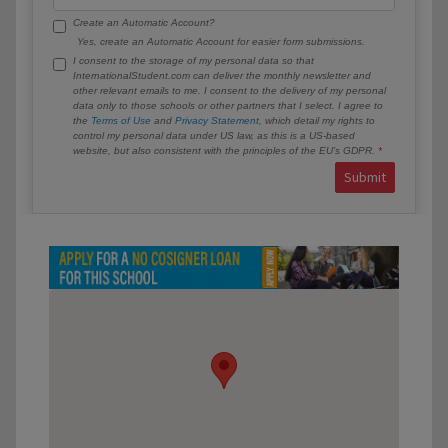
Create an Automatic Account?
Yes, create an Automatic Account for easier form submissions.
I consent to the storage of my personal data so that
InternationalStudent.com can deliver the monthly newsletter and
other relevant emails to me. I consent to the delivery of my personal
data only to those schools or other partners that I select. I agree to
the
Terms of Use
and
Privacy Statement
, which detail my rights to
control my personal data under US law, as this is a US-based
website, but also consistent with the principles of the EU’s GDPR.
Submit