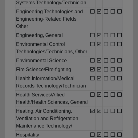
Systems Technology/Technician
Engineering Technologies and
Engineering-Related Fields,
Other
Engineering, General
Environmental Control
Technologies/Technicians, Other
Environmental Science
Fire Science/Fire-fighting
Health Information/Medical
Records Technology/Technician
Health Services/Allied
Health/Health Sciences, General
Heating, Air Conditioning,
Ventilation and Refrigeration
Maintenance Technology/
Hospitality