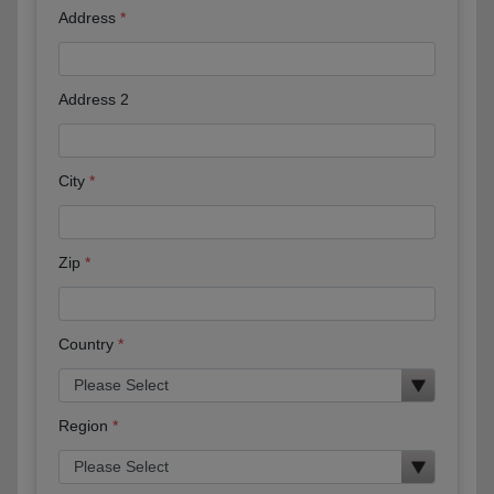
Address
Address 2
City
Zip
Country
Region