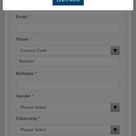
Email
Phone
Birthdate
Gender
Citizenship