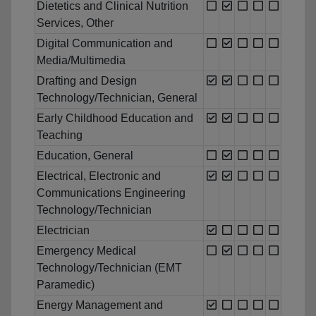
Dietetics and Clinical Nutrition
Services, Other
Digital Communication and
Media/Multimedia
Drafting and Design
Technology/Technician, General
Early Childhood Education and
Teaching
Education, General
Electrical, Electronic and
Communications Engineering
Technology/Technician
Electrician
Emergency Medical
Technology/Technician (EMT
Paramedic)
Energy Management and