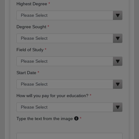
Highest Degree
Degree Sought
Field of Study
Start Date
How will you pay for your education?
Type the text from the image