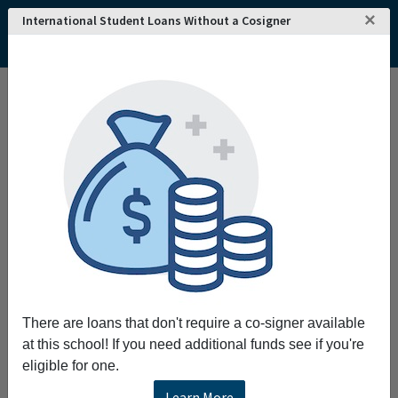
×
International Student Loans Without a Cosigner
Home
College and University Search - USA
Maine
South Portland
Southern Maine Community College
Southern Maine Community College
Southern Maine Community College
empowers students to respond to a changing
world and enhances economic and cultural
development in Southern Maine by providing a
variety of educational opportunities and
partnerships.
There are loans that don't require a co-signer available
Request More Information
at this school! If you need additional funds see if you're
eligible for one.
Full Name
Learn More