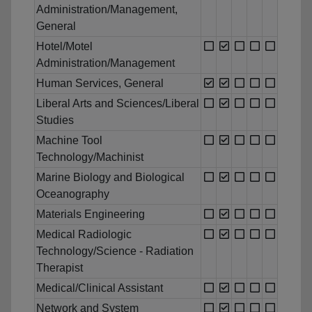
Administration/Management,
General
Hotel/Motel
Administration/Management
Human Services, General
Liberal Arts and Sciences/Liberal
Studies
Machine Tool
Technology/Machinist
Marine Biology and Biological
Oceanography
Materials Engineering
Medical Radiologic
Technology/Science - Radiation
Therapist
Medical/Clinical Assistant
Network and System