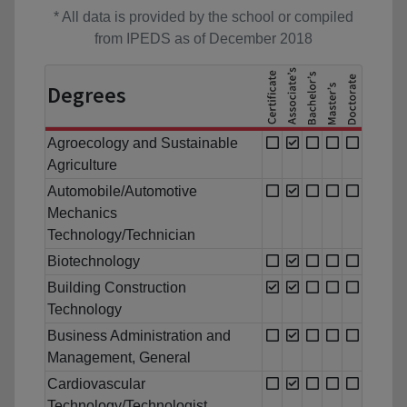
* All data is provided by the school or compiled
from IPEDS as of December 2018
Degrees
Agroecology and Sustainable
Agriculture
Automobile/Automotive
Mechanics
Technology/Technician
Biotechnology
Building Construction
Technology
Business Administration and
Management, General
Cardiovascular
Technology/Technologist