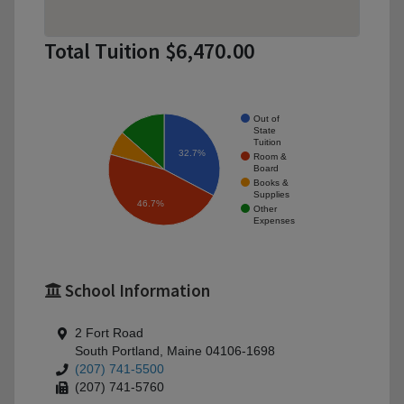
Total Tuition $6,470.00
Out of
State
Tuition
32.7%
Room &
Board
Books &
Supplies
46.7%
Other
Expenses
School Information
2 Fort Road
South Portland, Maine 04106-1698
(207) 741-5500
(207) 741-5760