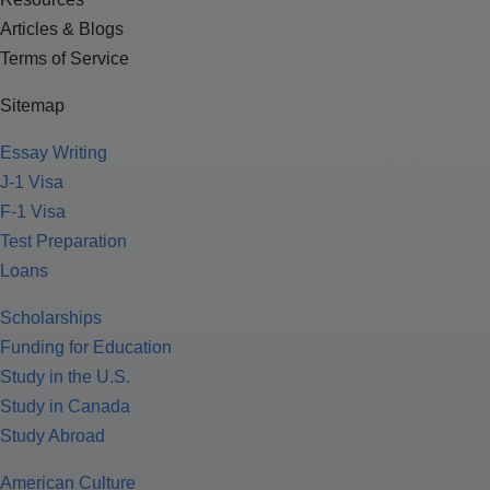
Articles & Blogs
Terms of Service
Sitemap
Essay Writing
J-1 Visa
F-1 Visa
Test Preparation
Loans
Scholarships
Funding for Education
Study in the U.S.
Study in Canada
Study Abroad
American Culture