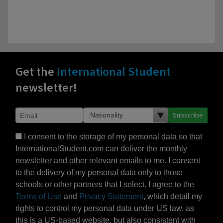
Get the
International Student
newsletter!
Subscribe
I consent to the storage of my personal data so that
InternationalStudent.com can deliver the monthly
newsletter and other relevant emails to me. I consent
to the delivery of my personal data only to those
schools or other partners that I select. I agree to the
Terms of Use
and
Privacy Statement
, which detail my
rights to control my personal data under US law, as
this is a US-based website, but also consistent with