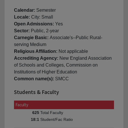
Calendar:
Semester
Locale:
City: Small
Open Admissions:
Yes
Sector:
Public, 2-year
Carnegie Basic:
Associate's--Public Rural-
serving Medium
Religious Affiliation:
Not applicable
Accrediting Agency:
New England Association
of Schools and Colleges, Commission on
Institutions of Higher Education
Common name(s):
SMCC
Students & Faculty
Faculty
Total Faculty
625
Student/Fac Ratio
18:1