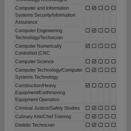
Computer and Information
Systems Security/Information
Assurance
Computer Engineering
Technology/Technician
Computer Numerically
Controlled (CNC
Computer Science
Computer Technology/Computer
Systems Technology
Construction/Heavy
Equipment/Earthmoving
Equipment Operation
Criminal Justice/Safety Studies
Culinary Arts/Chef Training
Dietetic Technician