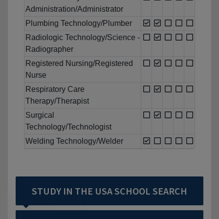
Administration/Administrator
Plumbing Technology/Plumber
Radiologic Technology/Science -
Radiographer
Registered Nursing/Registered
Nurse
Respiratory Care
Therapy/Therapist
Surgical
Technology/Technologist
Welding Technology/Welder
STUDY IN THE USA SCHOOL SEARCH