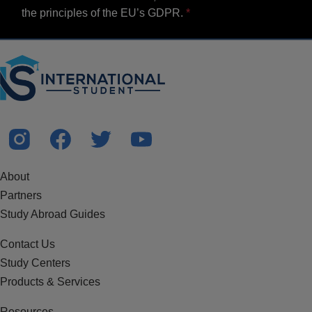
the principles of the EU’s GDPR.
About
Partners
Study Abroad Guides
Contact Us
Study Centers
Products & Services
Resources